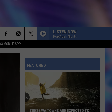
LISTEN NOW
PopCrush Nights
W3 MOBILE APP
FEATURED
THESE WA TOWNS ARE EXPECTED TO