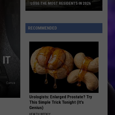
LOSE THE MOST RESIDENTS IN 2026
These
WA
Towns
RECOMMENDED
Are
Expected
to
Lose
 IT
the
Most
Residents
in
Canva
2026
Urologists: Enlarged Prostate? Try
This Simple Trick Tonight (It's
Genius)
HEALTH WEEKLY