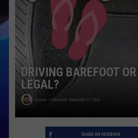
DRIVING BAREFOOT OR 
LEGAL?
Connor
Published: September 17, 2024
SHARE ON FACEBOOK