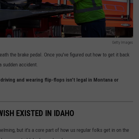
Getty Images
neath the brake pedal. Once you've figured out how to get it back
 a sudden accident.
y
driving and wearing flip-flops isn’t legal in Montana or
ISH EXISTED IN IDAHO
lming, but it's a core part of how us regular folks get in on the