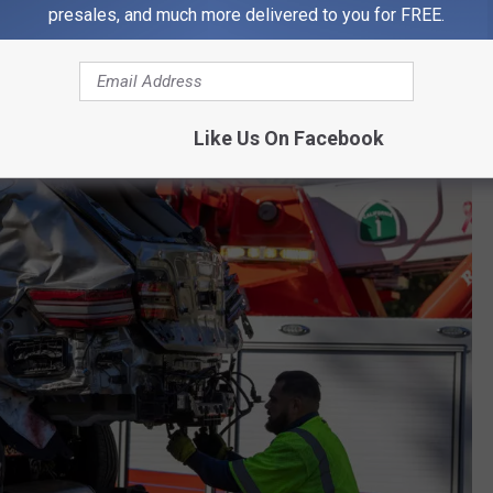
presales, and much more delivered to you for FREE.
 cause your flip-flops to snap, and you potentially get into an
Like Us On Facebook