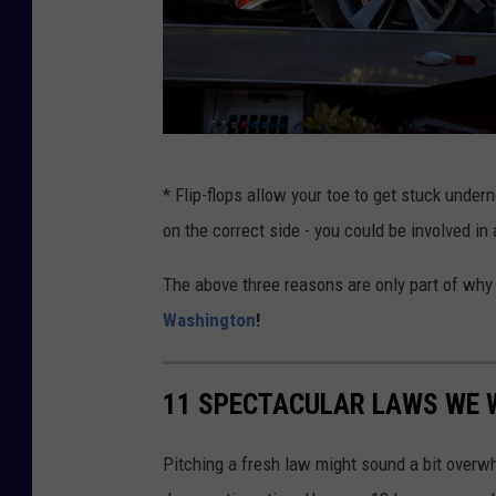
T
* Flip-flops allow your toe to get stuck under
i
on the correct side - you could be involved in
g
e
The above three reasons are only part of wh
r
Washington
!
W
o
11 SPECTACULAR LAWS WE W
o
d
Pitching a fresh law might sound a bit overwhe
s