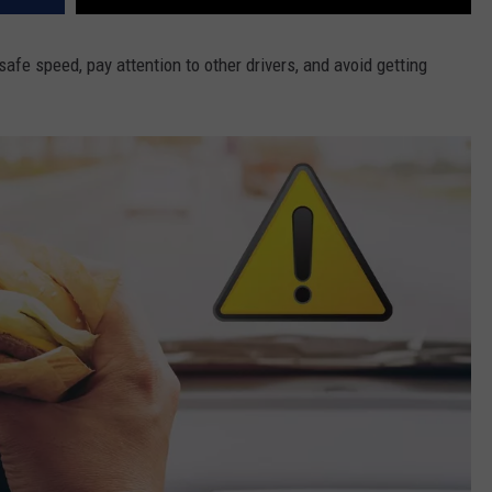
safe speed, pay attention to other drivers, and avoid getting