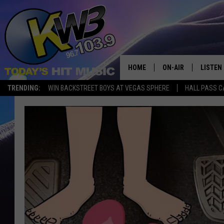
HOME
ON-AIR
LISTEN
TRENDING:
WIN BACKSTREET BOYS AT VEGAS SPHERE
HALL PASS C
ALL DJS
LISTEN 
SHOWS
RECENT