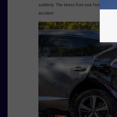
suddenly. The stress from your foot action can
accident.