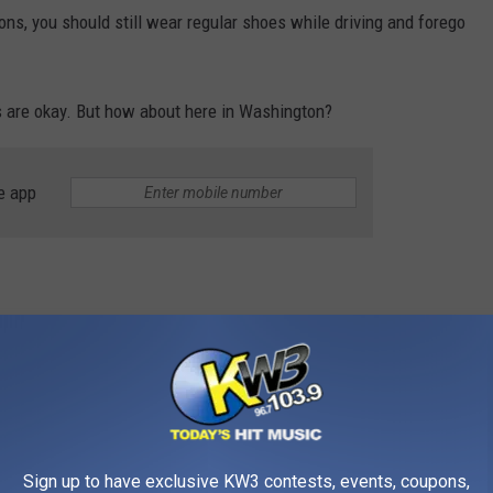
ons, you should still wear regular shoes while driving and forego
ops are okay. But how about here in Washington?
e app
iving in flip-flops can be dangerous for several reasons.
ar, and your foot might slip off the pedal while trying to change
 sudden stress on your flip-flops, like if you have to break
Sign up to have exclusive KW3 contests, events, coupons,