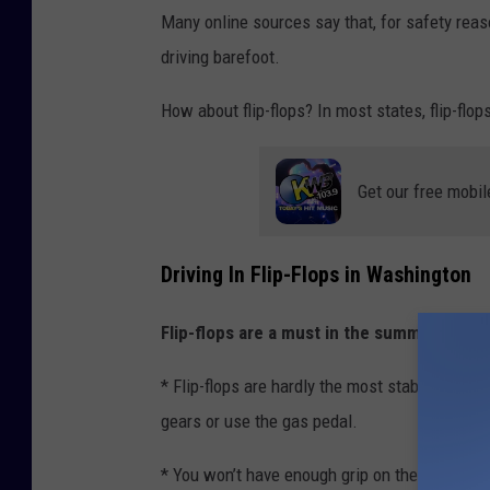
i
Many online sources say that, for safety reas
l
driving barefoot.
e
How about flip-flops? In most states, flip-fl
d
r
i
Get our free mobil
v
i
Driving In Flip-Flops in Washington
n
g
Flip-flops are a must in the summer.
But dr
* Flip-flops are hardly the most stable footwe
gears or use the gas pedal.
* You won’t have enough grip on the pedals and