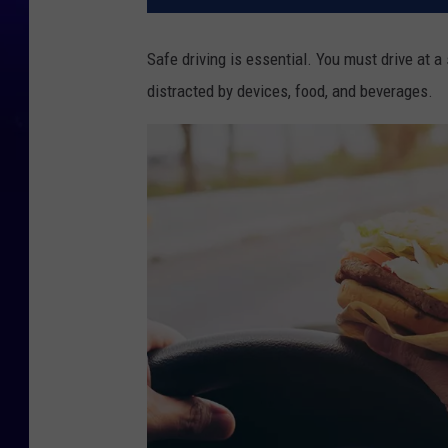
Safe driving is essential. You must drive at a 
distracted by devices, food, and beverages.