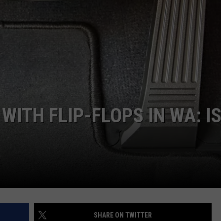
WITH FLIP-FLOPS IN WA: IS
SHARE ON TWITTER