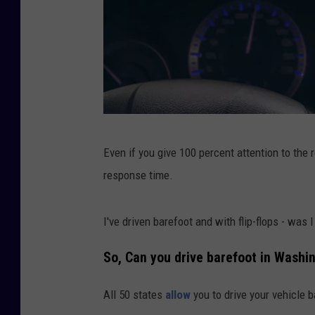
E
Even if you give 100 percent attention to the 
a
response time.
t
i
I've driven barefoot and with flip-flops - was
n
g
So, Can you drive barefoot in
Washin
w
All 50 states
allow
you to drive your vehicle b
h