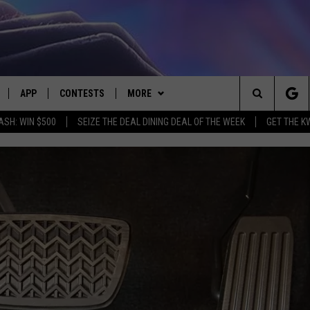
APP
CONTESTS
MORE
Search
ASH: WIN $500
SEIZE THE DEAL DINING DEAL OF THE WEEK
GET THE K
LIVE
DOWNLOAD IOS
CONTEST RULES
CONTACT US
HELP & CONTACT INFO
The
LY PLAYED
DOWNLOAD ANDROID
CONTEST SUPPORT
EVENTS
SEND FEEDBACK
Site
ADVERTISE