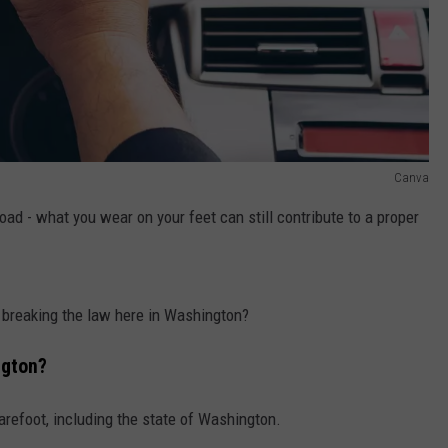
Canva
road - what you wear on your feet can still contribute to a proper
 I breaking the law here in Washington?
gton
?
arefoot, including the state of Washington.