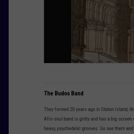
The Budos Band
They formed 20 years ago in Staten Island, th
Afro-soul band is gritty and has a big-screen 
heavy, psychedelic grooves. Go see them and