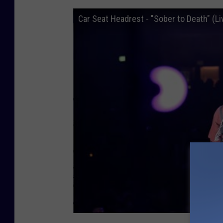
Car Seat Headrest - "Sober to Death" (Li