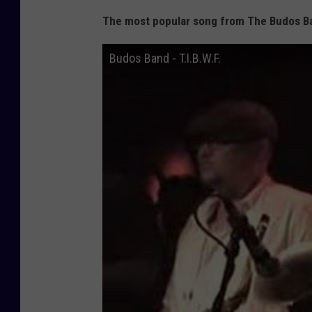
The most popular song from The Budos Ba
Budos Band - T.I.B.W.F.