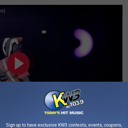
ve)
Sign up to have exclusive KW3 contests, events, coupons,