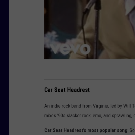
Car Seat Headrest
An indie rock band from Virginia, led by Will 
mixes '90s slacker rock, emo, and sprawling, 
Car Seat Headrest’s most popular song
: S