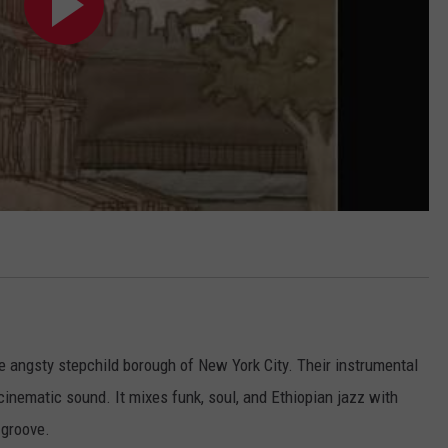
e angsty stepchild borough of New York City. Their instrumental
cinematic sound. It mixes funk, soul, and Ethiopian jazz with
 groove.