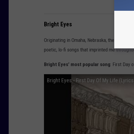
Bright Eyes
Originating in Omaha, Nebraska, they know a 
poetic, lo-fi songs that imprinted me through
Bright Eyes’ most popular song
: First Day 
Bright Eyes - First Day Of My Life (Lyrics