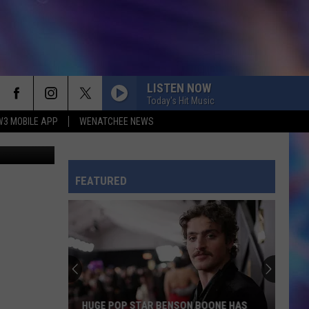
5?
LISTEN NOW
Today's Hit Music
W3 MOBILE APP
WENATCHEE NEWS
etty Images
FEATURED
HUGE POP STAR BENSON BOONE HAS