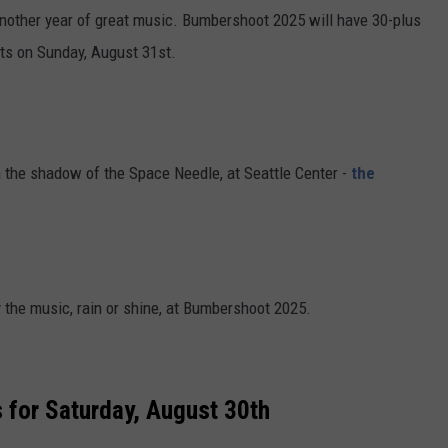
 another year of great music. Bumbershoot 2025 will have 30-plus
cts on Sunday, August 31st.
in the shadow of the Space Needle, at Seattle Center -
the
 the music, rain or shine, at Bumbershoot 2025.
 for Saturday, August 30th