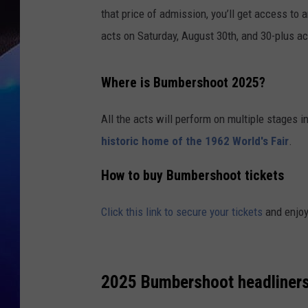
that price of admission, you’ll get access to
acts on Saturday, August 30th, and 30-plus a
Where is Bumbershoot 2025?
All the acts will perform on multiple stages 
historic home of the 1962 World's Fair
.
How to buy Bumbershoot tickets
Click this link to secure your tickets
and enjoy
2025 Bumbershoot headliners