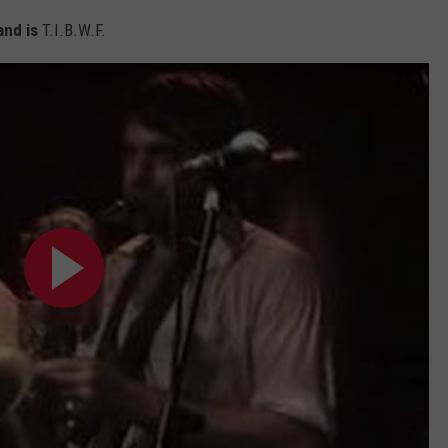
nd is
T.I.B.W.F.