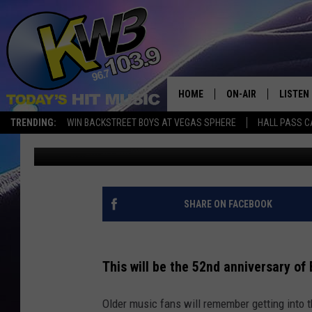
WHO IS HEADLINING B
HOME
ON-AIR
LISTEN
TRENDING:
WIN BACKSTREET BOYS AT VEGAS SPHERE
HALL PASS C
Connor
Updated: August 22, 2025
ALL DJS
LISTEN 
SHOWS
RECENT
SHARE ON FACEBOOK
This will be the 52nd anniversary o
Older music fans will remember getting into th