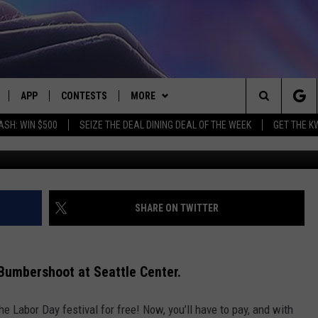
UMBERSHOOT FESTIVAL 202
APP
CONTESTS
MORE
Search
ASH: WIN $500
SEIZE THE DEAL DINING DEAL OF THE WEEK
GET THE K
G
LIVE
DOWNLOAD IOS
CONTEST RULES
CONTACT US
HELP & CONTACT INFO
The
LY PLAYED
DOWNLOAD ANDROID
CONTEST SUPPORT
EVENTS
SEND FEEDBACK
Site
ADVERTISE
SHARE ON TWITTER
f Bumbershoot at Seattle Center.
e Labor Day festival for free! Now, you’ll have to pay, and with