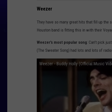
Weezer
They have so many great hits that fill up the s
Houston band is fitting this in with their Voya
Weezer’s most popular song
: Can’t pick ju
(The Sweater Song) had lots and lots of radio 
Weezer - Buddy Holly (Official Music Vid