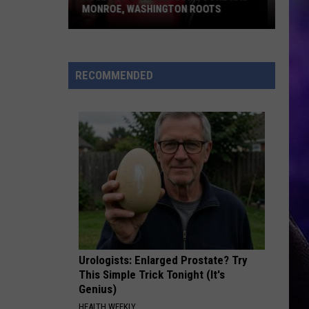
MONROE, WASHINGTON ROOTS
Huge
Pop
Star
RECOMMENDED
Benson
Boone
Has
Monroe,
Washington
Roots
Urologists: Enlarged Prostate? Try
This Simple Trick Tonight (It's
Genius)
HEALTH WEEKLY