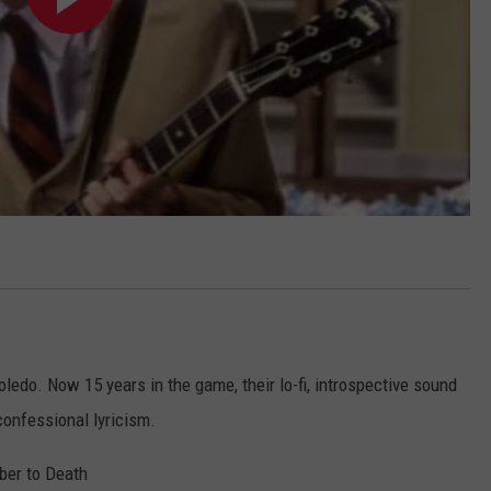
Toledo. Now 15 years in the game, their lo-fi, introspective sound
confessional lyricism.
ober to Death