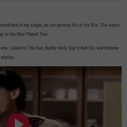
oundtrack in my single, jet-set poverty life of my 20s. The iconic
ge to the Blue Planet Tour.
st one. Island In The Sun, Buddy Holly, Say It Ain’t So, and Undone
airplay.
eo)