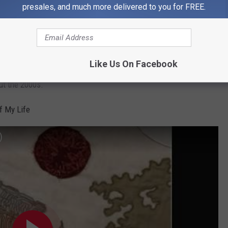
presales, and much more delivered to you for FREE.
Like Us On Facebook
thing or two about tornadoes. Frontman Conor Oberst wrote raw,
out the 2000s.
of My Life
)