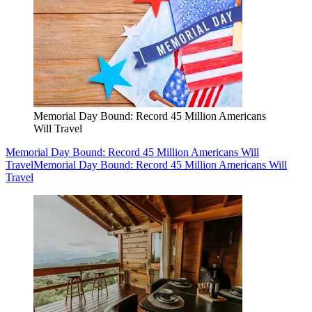
Memorial Day Bound: Record 45 Million Americans
Will Travel
Memorial Day Bound: Record 45 Million Americans Will
Travel
Memorial Day Bound: Record 45 Million Americans Will
Travel