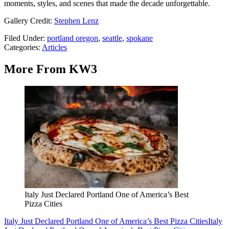
moments, styles, and scenes that made the decade unforgettable.
Gallery Credit:
Stephen Lenz
Filed Under
:
portland oregon
,
seattle
,
spokane
Categories
:
Articles
More From KW3
Italy Just Declared Portland One of America’s Best
Pizza Cities
Italy Just Declared Portland One of America’s Best Pizza Cities
Italy