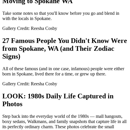
Moving to Spokane WA
Take some notes so that you'll know before you go and blend in
with the locals in Spokane.
Gallery Credit: Reesha Cosby
27 Famous People You Didn't Know Were
from Spokane, WA (and Their Zodiac
Signs)
All of these famous (and in one case, infamous) people were either
born in Spokane, lived there for a time, or grew up there.
Gallery Credit: Reesha Cosby
LOOK: 1980s Daily Life Captured in
Photos
Step back into the everyday world of the 1980s — mall hangouts,
boxy sedans, Walkmans, and family snapshots that capture life in all
its perfectly ordinary charm. These photos celebrate the small