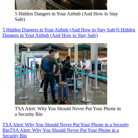
5 Hidden Dangers in Your Airbnb (And How to Stay
Safe)
5 Hidden Dangers in Your Airbnb (And How to Stay Safe)
5 Hidden
Dangers in Your Airbnb (And How to Stay Safe)
TSA Alert: Why You Should Never Put Your Phone in
a Security Bin
TSA Alert: Why You Should Never Put Your Phone in a Security
Bin
TSA Alert: Why You Should Never Put Your Phone in a
Security Bin