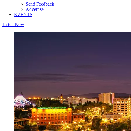
Send Feedback
Advertise
EVENTS
Listen Now