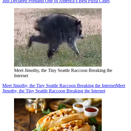
Just Declared Portland One of America’s Best Pizza Cities
Meet Jimothy, the Tiny Seattle Raccoon Breaking the
Internet
Meet Jimothy, the Tiny Seattle Raccoon Breaking the Internet
Meet
Jimothy, the Tiny Seattle Raccoon Breaking the Internet