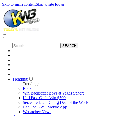
Skip to main content
Skip to site footer
Trending:
Trending:
Back
Win Backstreet Boys at Vegas Sphere
Hall Pass Cash: Win $500
Seize the Deal Dining Deal of the Week
Get The KW3 Mobile App
Wenatchee News