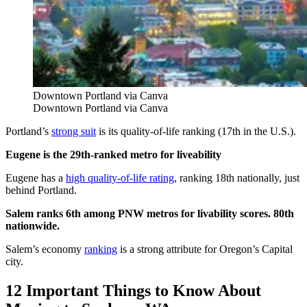
Downtown Portland via Canva
Downtown Portland via Canva
Portland’s
strong suit
is its quality-of-life ranking (17th in the U.S.).
Eugene is the 29th-ranked metro for liveability
Eugene has a
high quality-of-life rating
, ranking 18th nationally, just
behind Portland.
Salem ranks 6th among PNW metros for livability scores. 80th
nationwide.
Salem’s economy
ranking
is a strong attribute for Oregon’s Capital
city.
12 Important Things to Know About