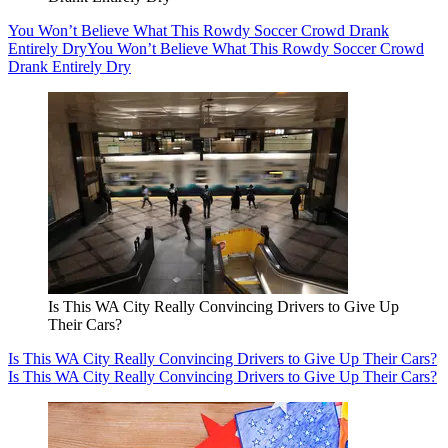
You Won’t Believe What This Rowdy Soccer Crowd Drank
Entirely Dry
You Won’t Believe What This Rowdy Soccer Crowd
Drank Entirely Dry
Is This WA City Really Convincing Drivers to Give Up
Their Cars?
Is This WA City Really Convincing Drivers to Give Up Their Cars?
Is This WA City Really Convincing Drivers to Give Up Their Cars?