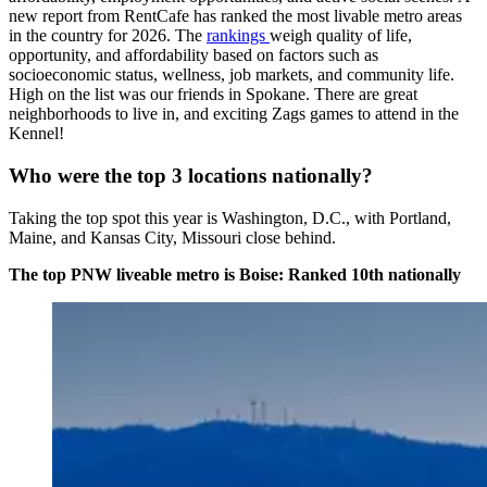
new report from RentCafe has ranked the most livable metro areas
in the country for 2026. The
rankings
weigh quality of life,
opportunity, and affordability based on factors such as
socioeconomic status, wellness, job markets, and community life.
High on the list was our friends in Spokane. There are great
neighborhoods to live in, and exciting Zags games to attend in the
Kennel!
Who were the top 3 locations nationally?
Taking the top spot this year is Washington, D.C., with Portland,
Maine, and Kansas City, Missouri close behind.
The top PNW liveable metro is Boise: Ranked 10th nationally