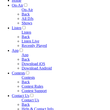
Home
On-Air
On-Air
Back
All DJs
Shows
Listen
Listen
Back
Listen Live
Recently Played
App
App
Back
Download iOS
Download Android
Contests
Contests
Back
Contest Rules
Contest Support
Contact Us
Contact Us
Back
Help & Contact Info