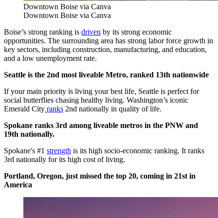
Downtown Boise via Canva
Downtown Boise via Canva
Boise’s strong ranking is
driven
by its strong economic
opportunities. The surrounding area has strong labor force growth in
key sectors, including construction, manufacturing, and education,
and a low unemployment rate.
Seattle is the 2nd most liveable Metro, ranked 13th nationwide
If your main priority is living your best life, Seattle is perfect for
social butterflies chasing healthy living. Washington’s iconic
Emerald City
ranks
2nd nationally in quality of life.
Spokane ranks 3rd among liveable metros in the PNW and
19th nationally.
Spokane's #1
strength
is its high socio-economic ranking. It ranks
3rd nationally for its high cost of living.
Portland, Oregon, just missed the top 20, coming in 21st in
America