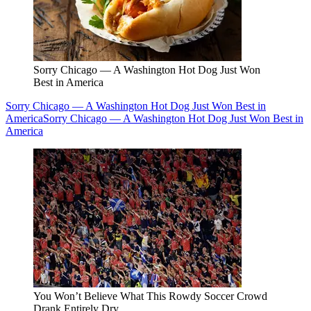
Sorry Chicago — A Washington Hot Dog Just Won
Best in America
Sorry Chicago — A Washington Hot Dog Just Won Best in
America
Sorry Chicago — A Washington Hot Dog Just Won Best in
America
You Won’t Believe What This Rowdy Soccer Crowd
Drank Entirely Dry