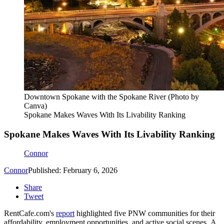
Downtown Spokane with the Spokane River (Photo by
Canva)
Spokane Makes Waves With Its Livability Ranking
Spokane Makes Waves With Its Livability Ranking
Connor
Connor
Published: February 6, 2026
Share
Tweet
RentCafe.com's
report
highlighted five PNW communities for their
affordability, employment opportunities, and active social scenes. A