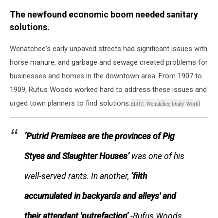
Wenatchee
The newfound economic boom needed sanitary
Wagon
Bridge
solutions.
over
Columbia
Wenatchee's early unpaved streets had significant issues with
River
horse manure, and garbage and sewage created problems for
(1910)
businesses and homes in the downtown area. From 1907 to
CREDIT:
1909, Rufus Woods worked hard to address these issues and
Washington
State
urged town planners to find solutions.
EDIT: Wenatchee Daily World
Historical
Society
‘Putrid Premises are the provinces of Pig
Styes and Slaughter Houses’
was one of his
well-served rants. In another,
‘filth
accumulated in backyards and alleys'
and
their attendant 'putrefaction’
-Rufus Woods,