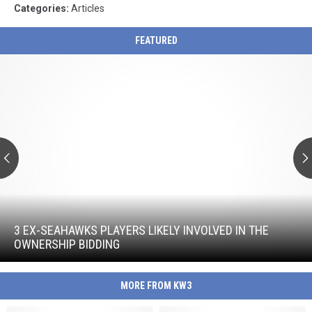
Categories
:
Articles
FEATURED
3
Ex-
Seahawks
Players
Likely
Involved
in
the
Ownership
Bidding
3
Ex-
Seahawks
3 EX-SEAHAWKS PLAYERS LIKELY INVOLVED IN THE
Players
OWNERSHIP BIDDING
Likely
Involved
in
MORE FROM KW3
the
Ownership