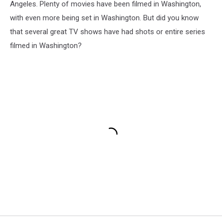
Angeles. Plenty of movies have been filmed in Washington,
with even more being set in Washington. But did you know
that several great TV shows have had shots or entire series
filmed in Washington?