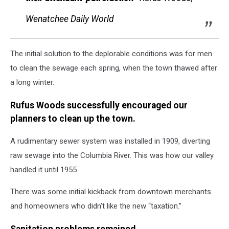
Wenatchee Daily World
The initial solution to the deplorable conditions was for men
to clean the sewage each spring, when the town thawed after
a long winter.
Rufus Woods successfully encouraged our
planners to clean up the town.
A rudimentary sewer system was installed in 1909, diverting
raw sewage into the Columbia River. This was how our valley
handled it until 1955.
There was some initial kickback from downtown merchants
and homeowners who didn’t like the new “taxation.”