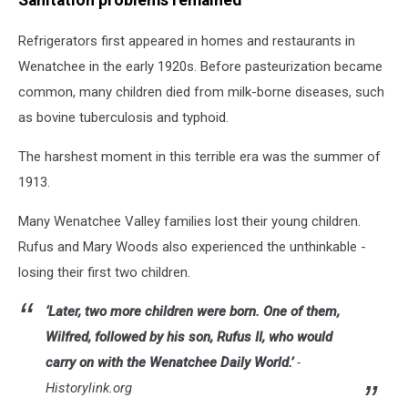
Sanitation problems remained
Refrigerators first appeared in homes and restaurants in
Wenatchee in the early 1920s. Before pasteurization became
common, many children died from milk-borne diseases, such
as bovine tuberculosis and typhoid.
The harshest moment in this terrible era was the summer of
1913.
Many Wenatchee Valley families lost their young children.
Rufus and Mary Woods also experienced the unthinkable -
losing their first two children.
‘Later, two more children were born. One of them,
Wilfred, followed by his son, Rufus II, who would
carry on with the
Wenatchee Daily World
.’
-
Historylink.org