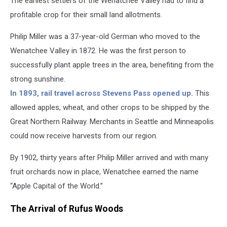
The earliest settlers of the Wenatchee Valley had to find a
profitable crop for their small land allotments.
Philip Miller was a 37-year-old German who moved to the
Wenatchee Valley in 1872. He was the first person to
successfully plant apple trees in the area, benefiting from the
strong sunshine.
In 1893, rail travel across Stevens Pass opened up.
This
allowed apples, wheat, and other crops to be shipped by the
Great Northern Railway. Merchants in Seattle and Minneapolis
could now receive harvests from our region.
By 1902, thirty years after Philip Miller arrived and with many
fruit orchards now in place, Wenatchee earned the name
“Apple Capital of the World.”
The Arrival of Rufus Woods