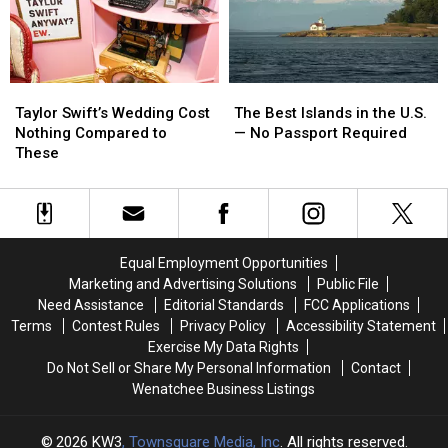
Tell
Tell
Than
Than
You
You
Ever
Ever
the
the
Truth
Truth
Taylor
Taylor
The
The
Swift’s
Swift’s
Best
Best
Taylor Swift’s Wedding Cost
The Best Islands in the U.S.
Wedding
Wedding
Islands
Islands
Nothing Compared to
— No Passport Required
Cost
Cost
in
in
These
Nothing
Nothing
the
the
Compared
Compared
U.S.
U.S.
to
to
—
—
These
These
No
No
Passport
Passport
Equal Employment Opportunities
Required
Required
Marketing and Advertising Solutions
Public File
Need Assistance
Editorial Standards
FCC Applications
Terms
Contest Rules
Privacy Policy
Accessibility Statement
Exercise My Data Rights
Do Not Sell or Share My Personal Information
Contact
Wenatchee Business Listings
2026
KW3
, Townsquare Media, Inc
. All rights reserved.