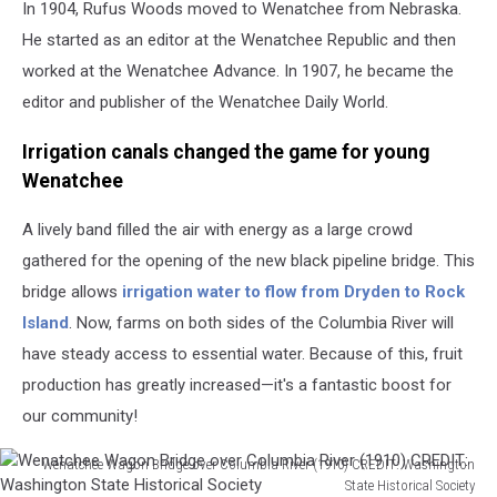
In 1904, Rufus Woods moved to Wenatchee from Nebraska.
He started as an editor at the Wenatchee Republic and then
worked at the Wenatchee Advance. In 1907, he became the
editor and publisher of the Wenatchee Daily World.
Irrigation canals changed the game for young
Wenatchee
A lively band filled the air with energy as a large crowd
gathered for the opening of the new black pipeline bridge. This
bridge allows
irrigation water to flow from Dryden to Rock
Island
. Now, farms on both sides of the Columbia River will
have steady access to essential water. Because of this, fruit
production has greatly increased—it's a fantastic boost for
our community!
Wenatchee Wagon Bridge over Columbia River (1910) CREDIT: Washington
State Historical Society