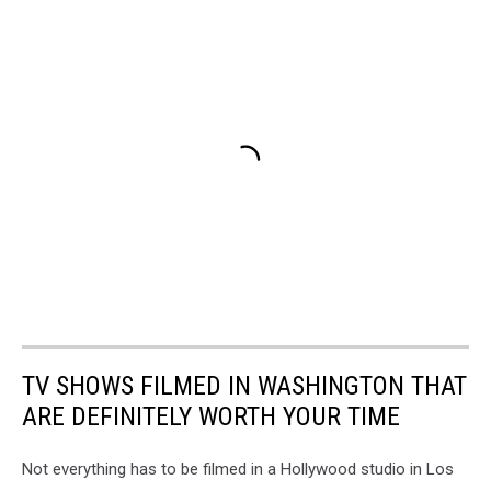
TV SHOWS FILMED IN WASHINGTON THAT
ARE DEFINITELY WORTH YOUR TIME
Not everything has to be filmed in a Hollywood studio in Los