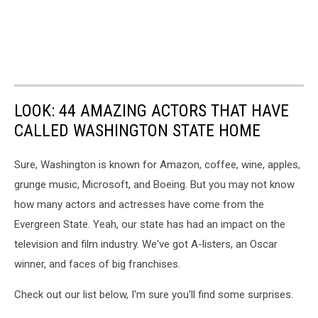
LOOK: 44 AMAZING ACTORS THAT HAVE
CALLED WASHINGTON STATE HOME
Sure, Washington is known for Amazon, coffee, wine, apples,
grunge music, Microsoft, and Boeing. But you may not know
how many actors and actresses have come from the
Evergreen State. Yeah, our state has had an impact on the
television and film industry. We've got A-listers, an Oscar
winner, and faces of big franchises.
Check out our list below, I'm sure you'll find some surprises.