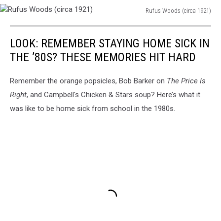
Rufus Woods (circa 1921)
Rufus
Woods
LOOK: REMEMBER STAYING HOME SICK IN
(circa
1921)
THE ’80S? THESE MEMORIES HIT HARD
Remember the orange popsicles, Bob Barker on
The Price Is
Right
, and Campbell's Chicken & Stars soup? Here’s what it
was like to be home sick from school in the 1980s.