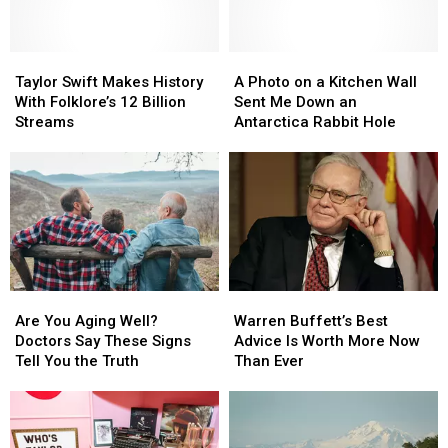
Bidding
Taylor
Taylor
A
A
Swift
Swift
Photo
Photo
Taylor Swift Makes History
A Photo on a Kitchen Wall
Makes
Makes
on
on
With Folklore’s 12 Billion
Sent Me Down an
History
History
a
a
Streams
Antarctica Rabbit Hole
With
With
Kitchen
Kitchen
Folklore’s
Folklore’s
Wall
Wall
12
12
Sent
Sent
Billion
Billion
Me
Me
Streams
Streams
Down
Down
an
an
Antarctica
Antarctica
Rabbit
Rabbit
Are
Are
Warren
Warren
Hole
Hole
You
You
Buffett’s
Buffett’s
Are You Aging Well?
Warren Buffett’s Best
Aging
Aging
Best
Best
Doctors Say These Signs
Advice Is Worth More Now
Well?
Well?
Advice
Advice
Tell You the Truth
Than Ever
Doctors
Doctors
Is
Is
Say
Say
Worth
Worth
These
These
More
More
Signs
Signs
Now
Now