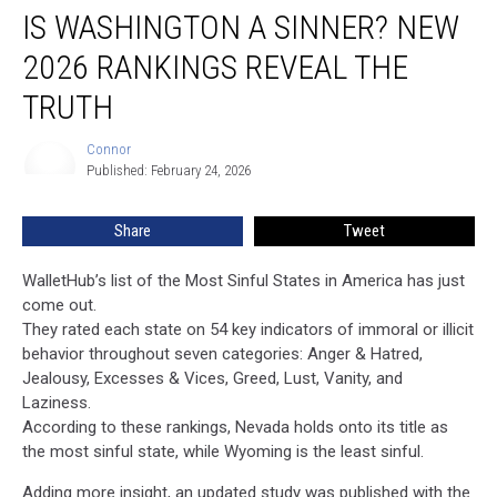
IS WASHINGTON A SINNER? NEW
Washington
a
2026 RANKINGS REVEAL THE
Sinner?
New
TRUTH
2026
Rankings
Connor
Connor
Reveal
Published: February 24, 2026
the
Truth
Share
Tweet
WalletHub’s list of the Most Sinful States in America has just
come out.
They rated each state on 54 key indicators of immoral or illicit
behavior throughout seven categories: Anger & Hatred,
Jealousy, Excesses & Vices, Greed, Lust, Vanity, and
Laziness.
According to these rankings, Nevada holds onto its title as
the most sinful state, while Wyoming is the least sinful.
Adding more insight, an updated study was published with the