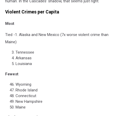
human. In the Cascades’ shadow, that seems just right.
​​Violent Crimes per Capita
Most
Tied -1. Alaska and New Mexico (7x worse violent crime than
Maine)
Tennessee
Arkansas
Louisiana
Fewest
Wyoming
Rhode Island
Connecticut
New Hampshire
Maine