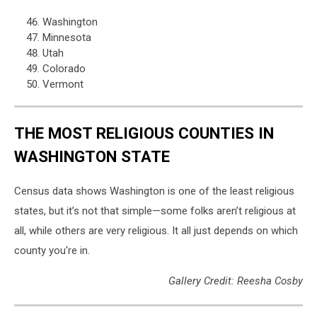
Washington
Minnesota
Utah
Colorado
Vermont
THE MOST RELIGIOUS COUNTIES IN
WASHINGTON STATE
Census data shows Washington is one of the least religious
states, but it’s not that simple—some folks aren’t religious at
all, while others are very religious. It all just depends on which
county you're in.
Gallery Credit: Reesha Cosby