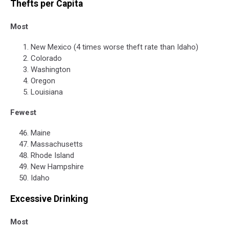
Thefts per Capita
Most
New Mexico (4 times worse theft rate than Idaho)
Colorado
Washington
Oregon
Louisiana
Fewest
Maine
Massachusetts
Rhode Island
New Hampshire
Idaho
Excessive Drinking
Most