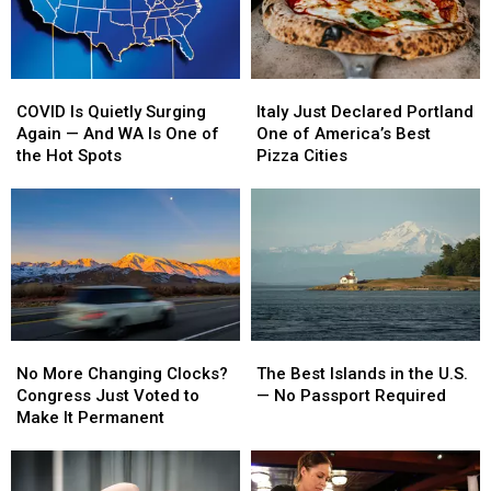
COVID
COVID
Italy
Italy
Is
Is
Just
Just
COVID Is Quietly Surging
Italy Just Declared Portland
Quietly
Quietly
Declared
Declared
Again — And WA Is One of
One of America’s Best
Surging
Surging
Portland
Portland
the Hot Spots
Pizza Cities
Again
Again
One
One
—
—
of
of
And
And
America’s
America’s
WA
WA
Best
Best
Is
Is
Pizza
Pizza
One
One
Cities
Cities
of
of
the
the
No
No
The
The
Hot
Hot
More
More
Best
Best
Spots
Spots
No More Changing Clocks?
The Best Islands in the U.S.
Changing
Changing
Islands
Islands
Congress Just Voted to
— No Passport Required
Clocks?
Clocks?
in
in
Make It Permanent
Congress
Congress
the
the
Just
Just
U.S.
U.S.
Voted
Voted
—
—