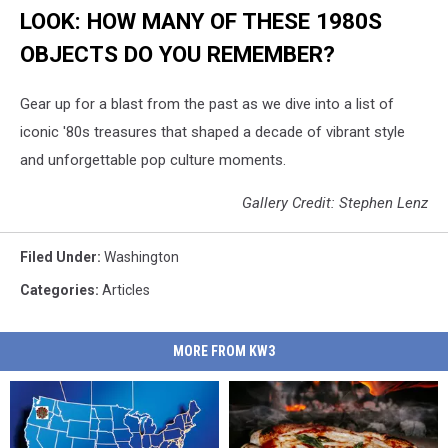
LOOK: HOW MANY OF THESE 1980S
OBJECTS DO YOU REMEMBER?
Gear up for a blast from the past as we dive into a list of
iconic '80s treasures that shaped a decade of vibrant style
and unforgettable pop culture moments.
Gallery Credit: Stephen Lenz
Filed Under
:
Washington
Categories
:
Articles
MORE FROM KW3