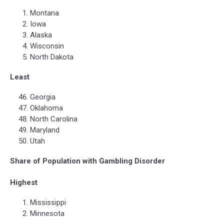
Montana
Iowa
Alaska
Wisconsin
North Dakota
Least
Georgia
Oklahoma
North Carolina
Maryland
Utah
Share of Population with Gambling Disorder
Highest
Mississippi
Minnesota