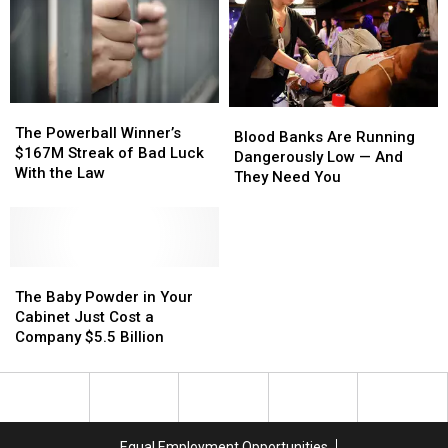
to
to
No
No
Make
Make
Passport
Passport
It
It
Required
Required
Permanent
Permanent
The
The
Blood
Blood
Powerball
Powerball
The Powerball Winner’s
Banks
Banks
Blood Banks Are Running
Winner’s
Winner’s
$167M Streak of Bad Luck
Are
Are
Dangerously Low — And
$167M
$167M
With the Law
Running
Running
They Need You
Streak
Streak
Dangerously
Dangerously
of
of
Low
Low
Bad
Bad
—
—
Luck
Luck
And
And
With
With
The
The
They
They
the
the
Baby
Baby
Need
Need
The Baby Powder in Your
Law
Law
Powder
Powder
You
You
Cabinet Just Cost a
in
in
Company $5.5 Billion
Your
Your
Cabinet
Cabinet
Just
Just
Cost
Cost
a
a
Equal Employment Opportunities