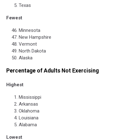
Texas
Fewest
Minnesota
New Hampshire
Vermont
North Dakota
Alaska
Percentage of Adults Not Exercising
Highest
Mississippi
Arkansas
Oklahoma
Louisiana
Alabama
Lowest