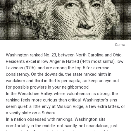
Canva
Canva
Washington ranked No. 23, between North Carolina and Ohio.
Residents excel in low Anger & Hatred (44th most sinful), low
Laziness (37th), and are among the top 5 for exercise
consistency. On the downside, the state ranked ninth in
vandalism and third in thefts per capita, so keep an eye out
for possible prowlers in your neighborhood.
In the Wenatchee Valley, where volunteerism is strong, the
ranking feels more curious than critical. Washington’s sins
seem quiet: a little envy at Mission Ridge, a few extra lattes, or
a vanity plate on a Subaru.
In a nation obsessed with rankings, Washington sits
comfortably in the middle: not saintly, not scandalous, just