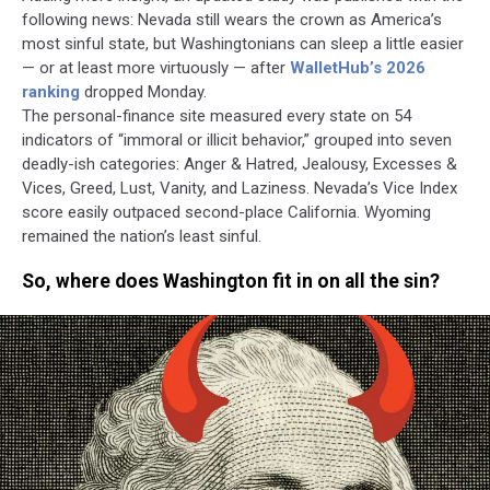
following news: Nevada still wears the crown as America’s
most sinful state, but Washingtonians can sleep a little easier
— or at least more virtuously — after
WalletHub’s 2026
ranking
dropped Monday.
The personal-finance site measured every state on 54
indicators of “immoral or illicit behavior,” grouped into seven
deadly-ish categories: Anger & Hatred, Jealousy, Excesses &
Vices, Greed, Lust, Vanity, and Laziness. Nevada’s Vice Index
score easily outpaced second-place California. Wyoming
remained the nation’s least sinful.
So, where does Washington fit in on all the sin?