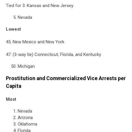
Tied for 3. Kansas and New Jersey
Nevada
Lowest
45. New Mexico and New York
47. (3-way tie) Connecticut, Florida, and Kentucky
Michigan
Prostitution and Commercialized Vice Arrests per
Capita
Most
Nevada
Arizona
Oklahoma
Florida