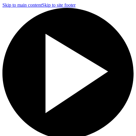
Skip to main content
Skip to site footer