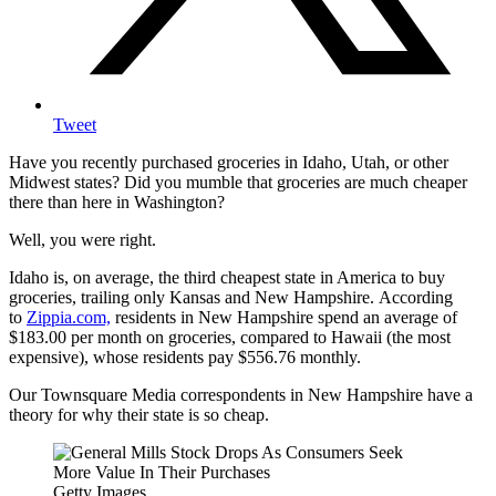
Tweet
Have you recently purchased groceries in Idaho, Utah, or other
Midwest states? Did you mumble that groceries are much cheaper
there than here in Washington?
Well, you were right.
Idaho is, on average, the third cheapest state in America to buy
groceries, trailing only Kansas and New Hampshire. According
to
Zippia.com,
residents in New Hampshire spend an average of
$183.00 per month on groceries, compared to Hawaii (the most
expensive), whose residents pay $556.76 monthly.
Our Townsquare Media correspondents in New Hampshire have a
theory for why their state is so cheap.
Getty Images