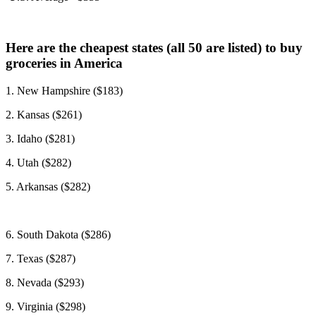
Here are the cheapest states (all 50 are listed) to buy
groceries in America
1. New Hampshire ($183)
2. Kansas ($261)
3. Idaho ($281)
4. Utah ($282)
5. Arkansas ($282)
6. South Dakota
($286)
7. Texas ($287)
8. Nevada ($293)
9. Virginia ($298)