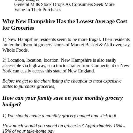
General Mills Stock Drops As Consumers Seek More
Value In Their Purchases
Why New Hampshire Has the Lowest Average Cost
for Groceries
1) New Hampshire residents seem to be more frugal. Their residents
prefer the discount grocery stores of Market Basket & Aldi over, say,
Whole Foods.
2) Location, location, location. New Hampshire is also easily
accessible via highway, so a tractor-trailer from Connecticut or New
York can easily access this state of New England.
Before we get to the chart listing the cheapest to most expensive
states to purchase groceries,
How can your family save on your monthly grocery
budget?
1) You should create a monthly grocery budget and stick to it.
How much should you spend on groceries? Approximately 10% -
15% of your take-home pay