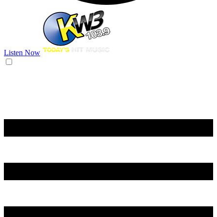
Listen Now