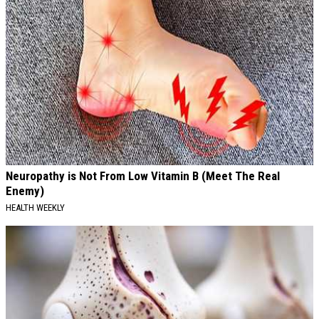
Neuropathy is Not From Low Vitamin B (Meet The Real
Enemy)
HEALTH WEEKLY