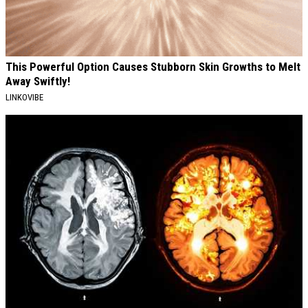
This Powerful Option Causes Stubborn Skin Growths to Melt
Away Swiftly!
LINKOVIBE