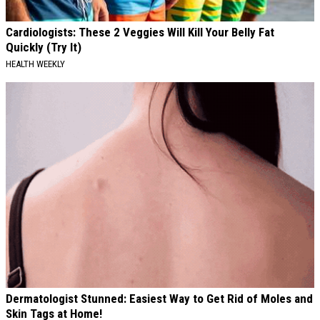
Cardiologists: These 2 Veggies Will Kill Your Belly Fat
Quickly (Try It)
HEALTH WEEKLY
Dermatologist Stunned: Easiest Way to Get Rid of Moles and
Skin Tags at Home!