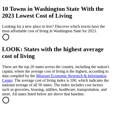
10 Towns in Washington State With the
2023 Lowest Cost of Living
Looking for a new place to live? Discover which towns have the
most affordable cost of living in Washington State for 2023.
LOOK: States with the highest average
cost of living
These are the top 20 states across the country, including the nation's
capital, where the average cost of living is the highest, according to
data compiled by the
Missouri Economic Research & Information
Center
. The average cost of living index is 100, which indicates the
national average of all 50 states. The index includes cost factors
such as groceries, housing, utilities, healthcare, transportation, and
more. All states listed below are above that baseline.