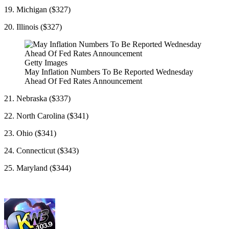
19. Michigan ($327)
20. Illinois ($327)
Getty Images
May Inflation Numbers To Be Reported Wednesday
Ahead Of Fed Rates Announcement
21. Nebraska ($337)
22. North Carolina ($341)
23. Ohio ($341)
24. Connecticut ($343)
25. Maryland ($344)