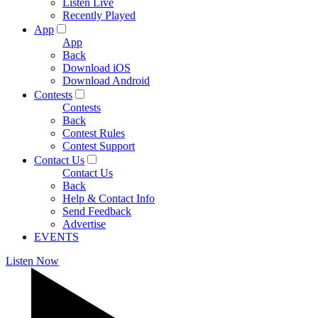
Listen Live
Recently Played
App
App
Back
Download iOS
Download Android
Contests
Contests
Back
Contest Rules
Contest Support
Contact Us
Contact Us
Back
Help & Contact Info
Send Feedback
Advertise
EVENTS
Listen Now