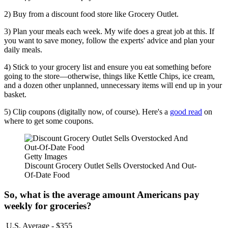
2) Buy from a discount food store like Grocery Outlet.
3) Plan your meals each week. My wife does a great job at this. If
you want to save money, follow the experts' advice and plan your
daily meals.
4) Stick to your grocery list and ensure you eat something before
going to the store—otherwise, things like Kettle Chips, ice cream,
and a dozen other unplanned, unnecessary items will end up in your
basket.
5) Clip coupons (digitally now, of course). Here's a
good read
on
where to get some coupons.
Getty Images
Discount Grocery Outlet Sells Overstocked And Out-
Of-Date Food
So, what is the average amount Americans pay
weekly for groceries?
U.S. Average - $355