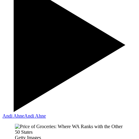
Andi Ahne
Andi Ahne
Getty Images