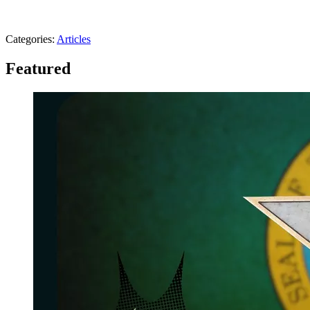
Categories
:
Articles
Featured