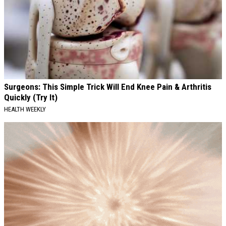
Surgeons: This Simple Trick Will End Knee Pain & Arthritis
Quickly (Try It)
HEALTH WEEKLY