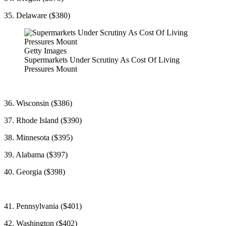
35. Delaware ($380)
Getty Images
Supermarkets Under Scrutiny As Cost Of Living
Pressures Mount
36. Wisconsin ($386)
37. Rhode Island ($390)
38. Minnesota ($395)
39. Alabama ($397)
40. Georgia ($398)
41. Pennsylvania ($401)
42. Washington ($402)