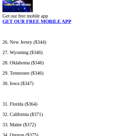
Get our free mobile app
GET OUR FREE MOBILE APP
26. New Jersey ($344)
27. Wyoming ($346)
28. Oklahoma ($346)
29. Tennessee ($346)
30. Iowa ($347)
31. Florida ($364)
32. California ($371)
33. Maine ($372)
34. Oregon ($375)