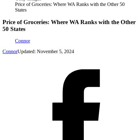
Price of Groceries: Where WA Ranks with the Other 50
States
Price of Groceries: Where WA Ranks with the Other
50 States
Connor
Connor
Updated: November 5, 2024