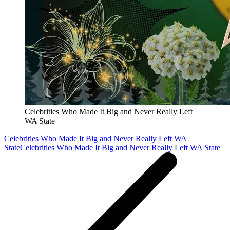
Celebrities Who Made It Big and Never Really Left
WA State
Celebrities Who Made It Big and Never Really Left WA
State
Celebrities Who Made It Big and Never Really Left WA State