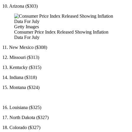
10. Arizona ($303)
Getty Images
Consumer Price Index Released Showing Inflation
Data For July
11. New Mexico ($308)
12. Missouri ($313)
13. Kentucky ($315)
14. Indiana ($318)
15. Montana ($324)
16. Louisiana ($325)
17. North Dakota ($327)
18. Colorado ($327)