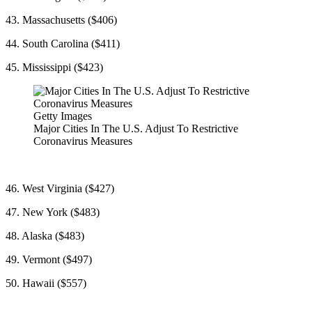
43. Massachusetts ($406)
44. South Carolina ($411)
45. Mississippi ($423)
Getty Images
Major Cities In The U.S. Adjust To Restrictive
Coronavirus Measures
46. West Virginia ($427)
47. New York ($483)
48. Alaska ($483)
49. Vermont ($497)
50. Hawaii ($557)