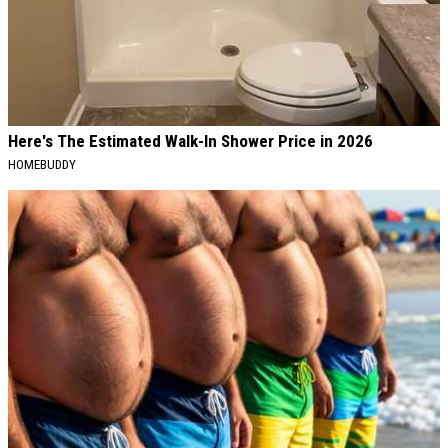
Here's The Estimated Walk-In Shower Price in 2026
HOMEBUDDY