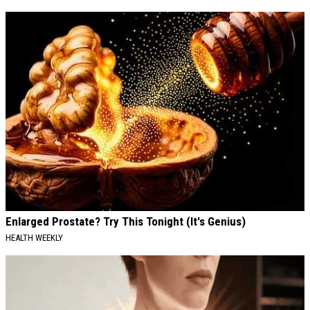
Enlarged Prostate? Try This Tonight (It's Genius)
HEALTH WEEKLY