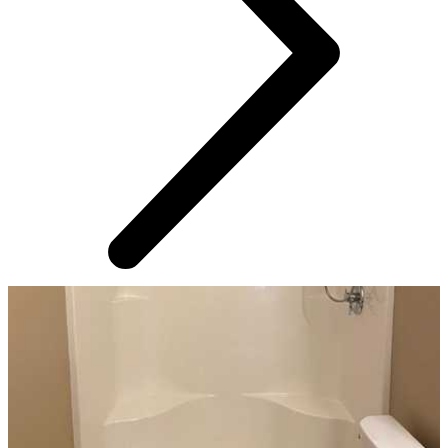
AROUND THE WEB