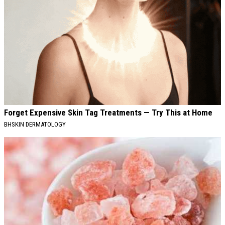
Forget Expensive Skin Tag Treatments — Try This at Home
BHSKIN DERMATOLOGY