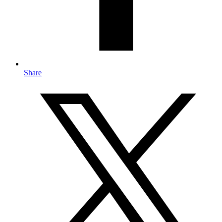
Share