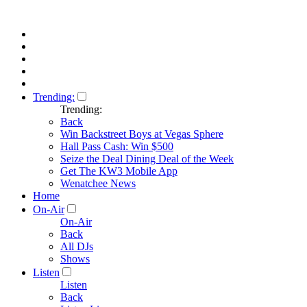
Trending:
Trending:
Back
Win Backstreet Boys at Vegas Sphere
Hall Pass Cash: Win $500
Seize the Deal Dining Deal of the Week
Get The KW3 Mobile App
Wenatchee News
Home
On-Air
On-Air
Back
All DJs
Shows
Listen
Listen
Back