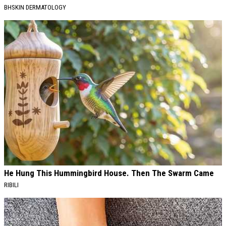
BHSKIN DERMATOLOGY
He Hung This Hummingbird House. Then The Swarm Came
RIBILI