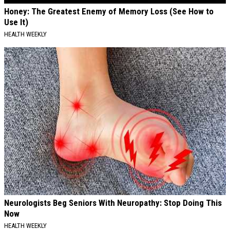
Honey: The Greatest Enemy of Memory Loss (See How to
Use It)
HEALTH WEEKLY
Neurologists Beg Seniors With Neuropathy: Stop Doing This
Now
HEALTH WEEKLY