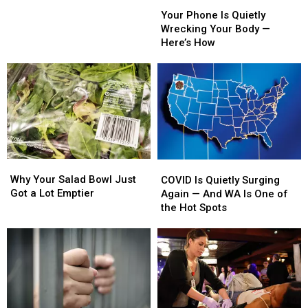
Your
Your
Times
Times
Phone
Phone
on
on
Your Phone Is Quietly
Is
Is
the
the
Wrecking Your Body —
Quietly
Quietly
Pass
Pass
Here’s How
Wrecking
Wrecking
This
This
Your
Your
Weekend
Weekend
Body
Body
—
—
Here’s
Here’s
How
How
Why
Why
COVID
COVID
Your
Your
Is
Is
Why Your Salad Bowl Just
COVID Is Quietly Surging
Salad
Salad
Quietly
Quietly
Got a Lot Emptier
Again — And WA Is One of
Bowl
Bowl
Surging
Surging
the Hot Spots
Just
Just
Again
Again
Got
Got
—
—
a
a
And
And
Lot
Lot
WA
WA
Emptier
Emptier
Is
Is
One
One
of
of