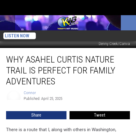
LISTEN NOW
Denny Creek/Canva
Why
WHY ASAHEL CURTIS NATURE
Asahel
Curtis
TRAIL IS PERFECT FOR FAMILY
Nature
Trail
ADVENTURES
Is
Perfect
Connor
Connor
For
Published: April 25, 2025
Family
Adventures
Share
Tweet
There is a route that I, along with others in Washington,