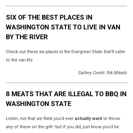
SIX OF THE BEST PLACES IN
WASHINGTON STATE TO LIVE IN VAN
BY THE RIVER
Check out these six places in the Evergreen State that'll cater
to the van life
Gallery Credit: Rik Mikals
8 MEATS THAT ARE ILLEGAL TO BBQ IN
WASHINGTON STATE
Listen, not that we think you’d ever
actually want
to throw
any of these on the grill—but if you did, just know you'd be