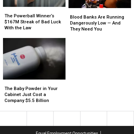
the
the
The
The
Hot
Hot
Blood
Blood
Powerball
Powerball
Spots
Spots
The Powerball Winner’s
Banks
Banks
Blood Banks Are Running
Winner’s
Winner’s
$167M Streak of Bad Luck
Are
Are
Dangerously Low — And
$167M
$167M
With the Law
Running
Running
They Need You
Streak
Streak
Dangerously
Dangerously
of
of
Low
Low
Bad
Bad
—
—
Luck
Luck
And
And
With
With
They
They
the
the
Need
Need
Law
Law
You
You
The
The
Baby
Baby
The Baby Powder in Your
Powder
Powder
Cabinet Just Cost a
in
in
Company $5.5 Billion
Your
Your
Cabinet
Cabinet
Just
Just
Cost
Cost
a
a
Equal Employment Opportunities