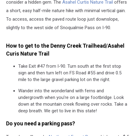
consider a hidden gem. The
Asahel Curtis Nature Trail
offers
a short, easy half-mile nature hike with minimal vertical gain.
To access, access the paved route loop just downslope,
slightly to the west side of Snoqualmie Pass on I-90.
How to get to the Denny Creek Trailhead/Asahel
Curis Nature Trail
Take Exit #47 from I-90. Turn south at the first stop
sign and then turn left on FS Road #55 and drive 0.5
mile to the large gravel parking lot on the right.
Wander into the wonderland with ferns and
undergrowth when you’re on a large footbridge. Look
down at the mountain creek flowing over rocks. Take a
deep breath. We get to live in this state!
Do you need a parking pass?