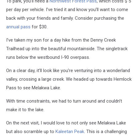
To park, you’ll need a
Northwest Forest Pass
, which costs $ 5
per day per vehicle
. I’ve tried it and know you’ll want to come
back with your friends and family. Consider purchasing the
annual pass
for $30.
I’ve taken my son for a day hike from the Denny Creek
Trailhead up into the beautiful mountainside. The singletrack
runs below the westbound I-90 overpass.
On a clear day, it’ll look like you’re venturing into a wonderland
valley, crossing a large creek. We headed up towards Hemlock
Pass to see Melakwa Lake.
With time constraints, we had to turn around and couldn’t
make it to the lake.
On the next visit, I would love to not only see Melakwa Lake
but also scramble up to
Kaleetan Peak
. This is a challenging