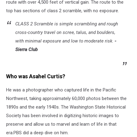
route with over 4,500 feet of vertical gain. The route to the
top
has sections of class 2 scramble, with no exposure.
CLASS 2 Scramble is si
mple scrambling and rough
cross-country travel on scree, talus, and boulders,
with minimal exposure and low to moderate risk
.
-
Sierra Club
Who was Asahel Curtis?
He was a photographer who captured life in the Pacific
Northwest, taking approximately 60,000 photos between the
1890s and the early 1940s. The Washington State Historical
Society has been involved in digitizing historic images to
preserve and allow us to marvel and learn of life in that
era.PBS did a deep dive on him.