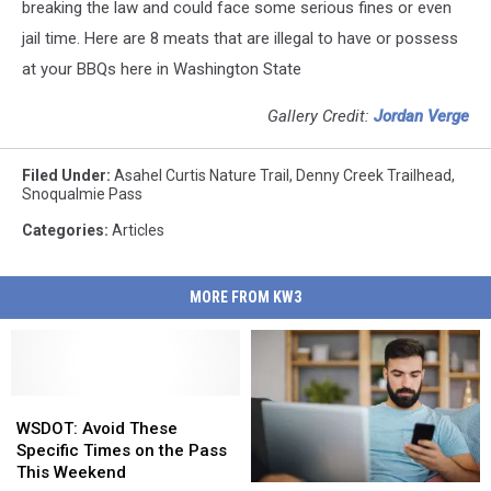
breaking the law and could face some serious fines or even
jail time. Here are 8 meats that are illegal to have or possess
at your BBQs here in Washington State
Gallery Credit:
Jordan Verge
Filed Under
:
Asahel Curtis Nature Trail
,
Denny Creek Trailhead
,
Snoqualmie Pass
Categories
:
Articles
MORE FROM KW3
WSDOT:
WSDOT:
Avoid
Avoid
WSDOT: Avoid These
These
These
Specific Times on the Pass
Specific
Specific
This Weekend