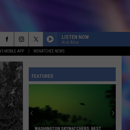
LISTEN NOW
Andi Ahne
W3 MOBILE APP
WENATCHEE NEWS
FEATURED
WASHINGTON SKYWATCHERS: BEST