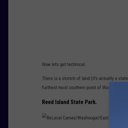
n
g
b
o
a
r
d
Now lets get technical.
w
a
There is a stretch of land (it's actually a sta
l
furthest most southern point of Washington S
k
Reed Island State Park.
o
n
t