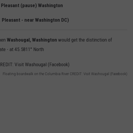
. Pleasant (pause) Washington
. Pleasant - near Washington DC)
then
Washougal, Washington
would get the distinction of
ate - at 45.5811° North
Floating boardwalk on the Columbia River CREDIT: Visit Washougal (Facebook)