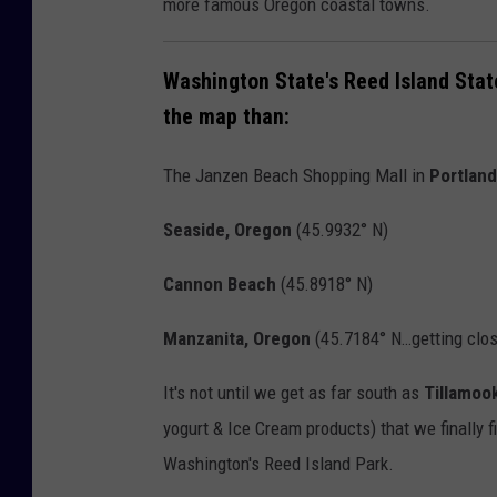
more famous Oregon coastal towns.
r
a
C
s
Washington State's Reed Island Stat
R
h
the map than:
E
o
D
u
The Janzen Beach Shopping Mall in
Portland
I
g
T
Seaside, Oregon
(
45.9932° N)
a
:
l
Cannon Beach
(45.8918° N)
V
/
i
E
Manzanita, Oregon
(45.7184° N…getting clos
s
a
It's not until we get as far south as
Tillamoo
i
s
yogurt & Ice Cream products) that we finally f
t
t
Washington's Reed Island Park.
W
V