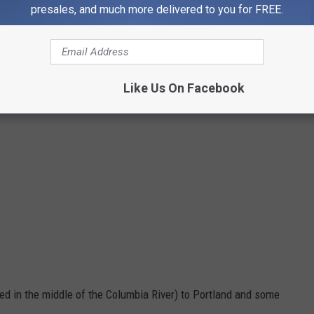
presales, and much more delivered to you for FREE.
Like Us On Facebook
ed in the middle of the Columbia River)
to Portland and some