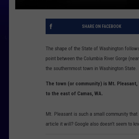
SHARE ON FACEBOOK
The shape of the State of Washington follows
point between the Columbia River Gorge (near 
the southernmost town in Washington State.
The town (or community) is Mt. Pleasant, 
to the east of Camas, WA.
Mt. Pleasant is such a small community that i
article it will? Google also doesn’t seem to 