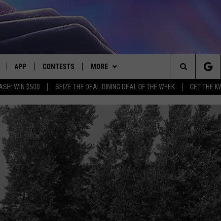
APP
CONTESTS
MORE
Search
ASH: WIN $500
SEIZE THE DEAL DINING DEAL OF THE WEEK
GET THE K
LIVE
DOWNLOAD IOS
CONTEST RULES
CONTACT US
HELP & CONTACT INFO
The
LY PLAYED
DOWNLOAD ANDROID
CONTEST SUPPORT
EVENTS
SEND FEEDBACK
Site
ADVERTISE