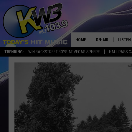
HOME
ON-AIR
LISTEN
TRENDING:
WIN BACKSTREET BOYS AT VEGAS SPHERE
HALL PASS C
ALL DJS
LISTEN 
SHOWS
RECENT