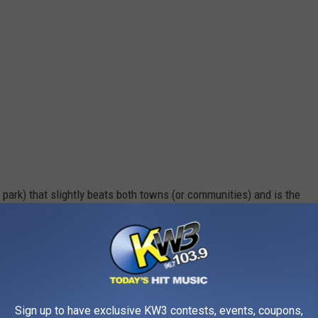
te park) that slightly beats both towns (or communities) and is the
tate:
Sign up to have exclusive KW3 contests, events, coupons,
BeLocal Camas/Washougal/East Vancouver (Facebook)