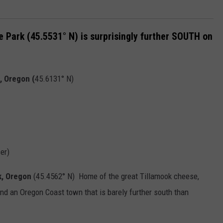
e Park (45.5531° N) is surprisingly further SOUTH on
, Oregon (
45.6131° N)
er)
k, Oregon
(45.4562° N) Home of the great Tillamook cheese,
ind an Oregon Coast town that is barely further south than