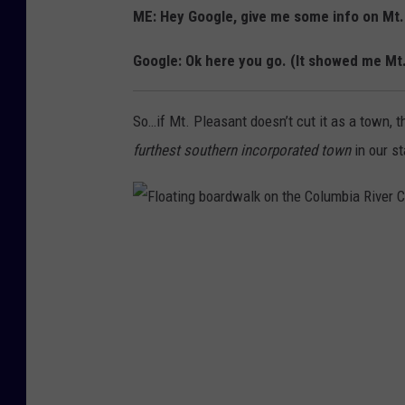
ME: Hey Google, give me some info on Mt
Google: Ok here you go. (It showed me Mt
So…if Mt. Pleasant doesn’t cut it as a town, 
furthest southern incorporated town
in our st
F
l
o
a
t
i