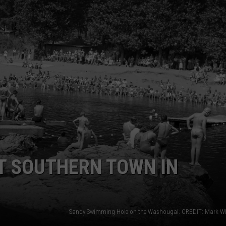
T SOUTHERN TOWN IN