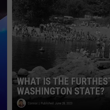
WHAT IS THE FURTHES
WASHINGTON STATE?
Connor
Published: June 28, 2023