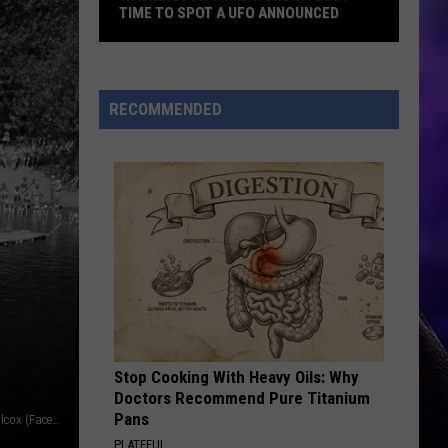
TIME TO SPOT A UFO ANNOUNCED
Washington
Skywatchers:
RECOMMENDED
Best
Time
to
Spot
a
UFO
Announced
Stop Cooking With Heavy Oils: Why
Doctors Recommend Pure Titanium
Pans
Sandy Swimming Hole on the Washougal. CREDIT: Mark WIlcox (Facebook)
PLATEFUL