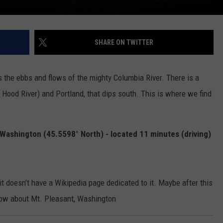
SHARE ON TWITTER
 the ebbs and flows of the mighty Columbia River. There is a
Hood River) and Portland, that dips south. This is where we find
Washington (45.5598° North) - located 11 minutes (driving)
t doesn’t have a Wikipedia page dedicated to it. Maybe after this
know about Mt. Pleasant, Washington