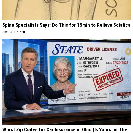
Spine Specialists Says: Do This for 15min to Relieve Sciatica
SMOOTHSPINE
Worst Zip Codes for Car Insurance in Ohio (Is Yours on The