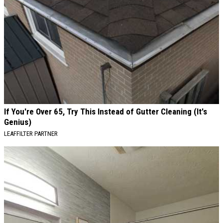
If You're Over 65, Try This Instead of Gutter Cleaning (It's
Genius)
LEAFFILTER PARTNER