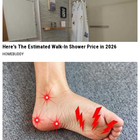
Here's The Estimated Walk-In Shower Price in 2026
HOMEBUDDY