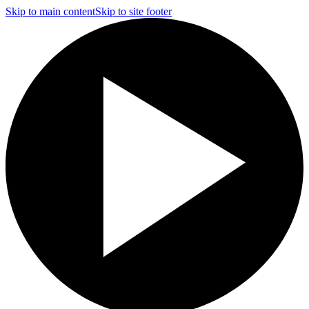
Skip to main content
Skip to site footer