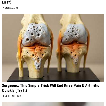
List?)
INSURE.COM
Surgeons: This Simple Trick Will End Knee Pain & Arthritis
Quickly (Try It)
HEALTH WEEKLY