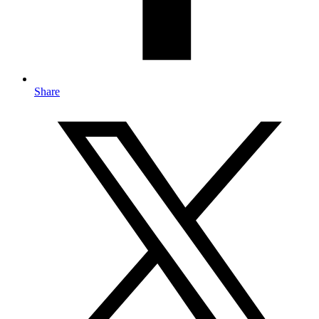
Share