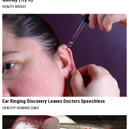
HEALTH WEEKLY
Ear Ringing Discovery Leaves Doctors Speechless
HEALTHY HEARING DAILY