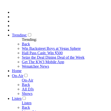
Trending:
Trending:
Back
Win Backstreet Boys at Vegas Sphere
Hall Pass Cash: Win $500
Seize the Deal Dining Deal of the Week
Get The KW3 Mobile App
Wenatchee News
Home
On-Air
On-Air
Back
All DJs
Shows
Listen
Listen
Back