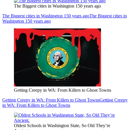
The Biggest cities in Washington 150 years ago
The Biggest cities in Washington 150 years ago
The Biggest cities in
Washington 150 years ago
Getting Creepy in WA: From Killers to Ghost Towns
Getting Creepy in WA: From Killers to Ghost Towns
Getting Creepy
in WA: From Killers to Ghost Towns
Oldest Schools in Washington State, So Old They’re