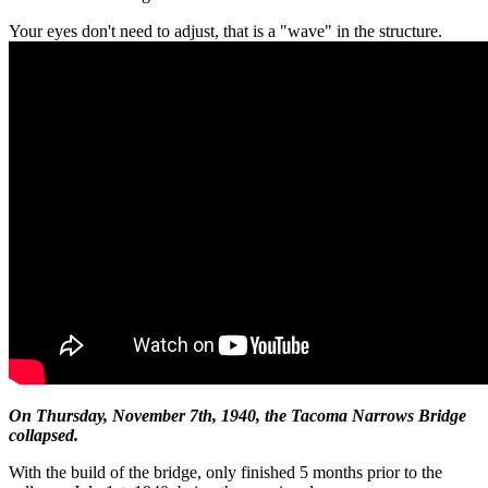
Your eyes don't need to adjust, that is a "wave" in the structure.
On Thursday, November 7th, 1940, the Tacoma Narrows Bridge
collapsed.
With the build of the bridge, only finished 5 months prior to the