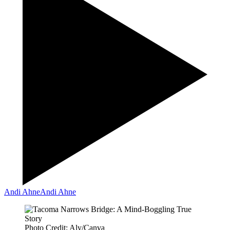
Andi Ahne
Andi Ahne
Photo Credit: Aly/Canva