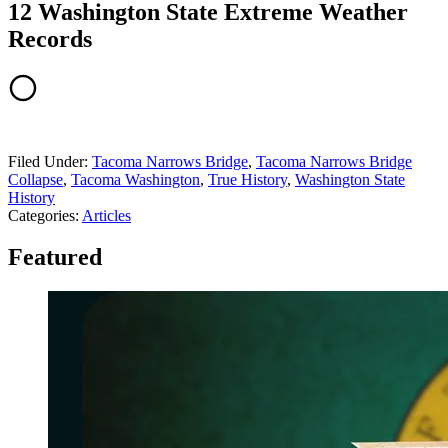
12 Washington State Extreme Weather
Records
Filed Under
:
Tacoma Narrows Bridge
,
Tacoma Narrows Bridge
Collapse
,
Tacoma Washington
,
True History
,
Washington State
History
Categories
:
Articles
Featured