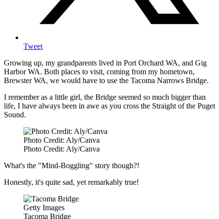
Tweet
Growing up, my grandparents lived in Port Orchard WA, and Gig
Harbor WA. Both places to visit, coming from my hometown,
Brewster WA, we would have to use the Tacoma Narrows Bridge.
I remember as a little girl, the Bridge seemed so much bigger than
life, I have always been in awe as you cross the Straight of the Puget
Sound.
Photo Credit: Aly/Canva
Photo Credit: Aly/Canva
What's the "Mind-Boggling" story though?!
Honestly, it's quite sad, yet remarkably true!
Getty Images
Tacoma Bridge