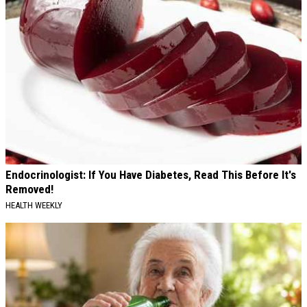
Endocrinologist: If You Have Diabetes, Read This Before It's
Removed!
HEALTH WEEKLY