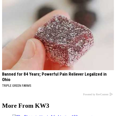
Banned for 84 Years; Powerful Pain Reliever Legalized in
Ohio
TRIPLE GREEN FARMS
Powered by RevContent
More From KW3