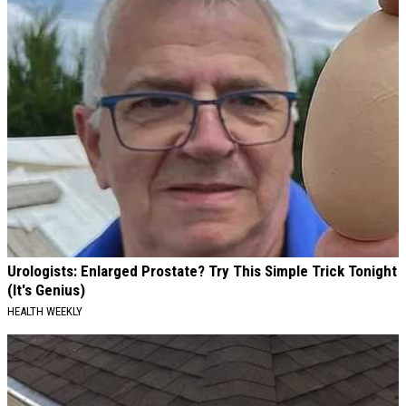
Urologists: Enlarged Prostate? Try This Simple Trick Tonight
(It's Genius)
HEALTH WEEKLY