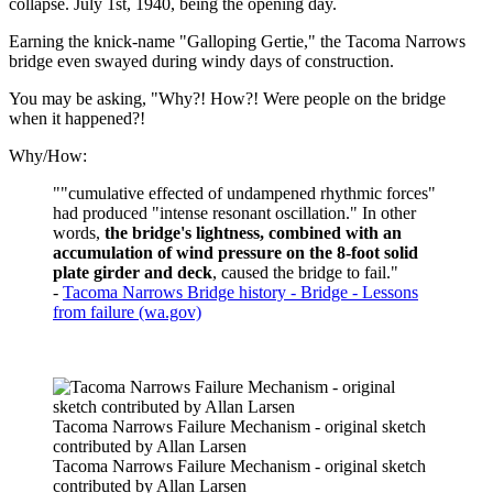
collapse. July 1st, 1940, being the opening day.
Earning the knick-name "Galloping Gertie," the Tacoma Narrows
bridge even swayed during windy days of construction.
You may be asking, "Why?! How?! Were people on the bridge
when it happened?!
Why/How:
""cumulative effected of undampened rhythmic forces"
had produced "intense resonant oscillation." In other
words,
the bridge's lightness, combined with an
accumulation of wind pressure on the 8-foot solid
plate girder and deck
, caused the bridge to fail."
-
Tacoma Narrows Bridge history - Bridge - Lessons
from failure (wa.gov)
Tacoma Narrows Failure Mechanism - original sketch
contributed by Allan Larsen
Tacoma Narrows Failure Mechanism - original sketch
contributed by Allan Larsen