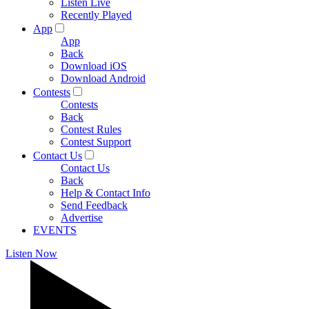
Listen Live
Recently Played
App
App
Back
Download iOS
Download Android
Contests
Contests
Back
Contest Rules
Contest Support
Contact Us
Contact Us
Back
Help & Contact Info
Send Feedback
Advertise
EVENTS
Listen Now