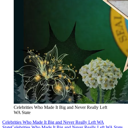
Celebrities Who Made It Big and Never Really Left
WA State
Celebrities Who Made It Big and Never Really Left WA
State
Celebrities Who Made It Big and Never Really Left WA State