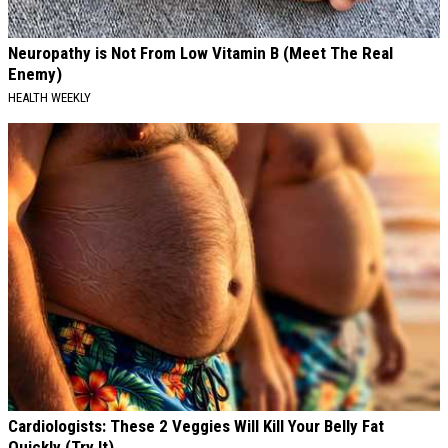
Neuropathy is Not From Low Vitamin B (Meet The Real
Enemy)
HEALTH WEEKLY
Cardiologists: These 2 Veggies Will Kill Your Belly Fat
Quickly (Try It)