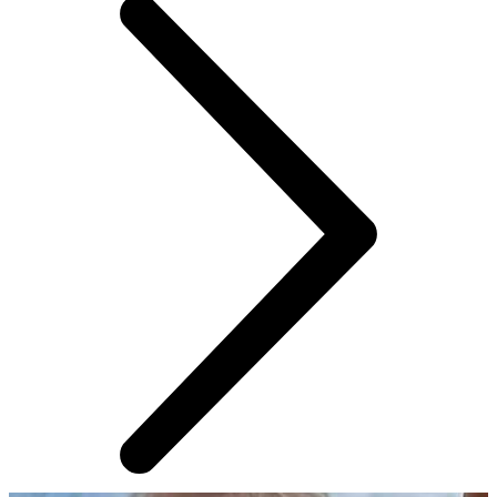
AROUND THE WEB