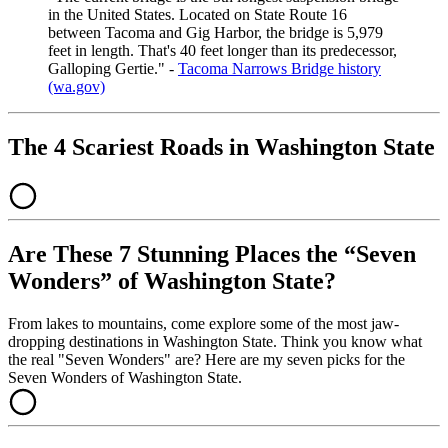
in the United States. Located on State Route 16
between Tacoma and Gig Harbor, the bridge is 5,979
feet in length. That's 40 feet longer than its predecessor,
Galloping Gertie." -
Tacoma Narrows Bridge history
(wa.gov)
The 4 Scariest Roads in Washington State
Are These 7 Stunning Places the “Seven
Wonders” of Washington State?
From lakes to mountains, come explore some of the most jaw-
dropping destinations in Washington State. Think you know what
the real "Seven Wonders" are? Here are my seven picks for the
Seven Wonders of Washington State.