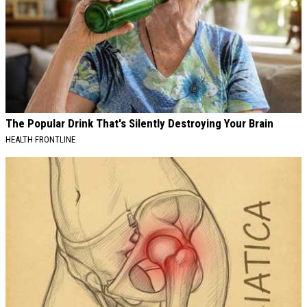
The Popular Drink That's Silently Destroying Your Brain
HEALTH FRONTLINE