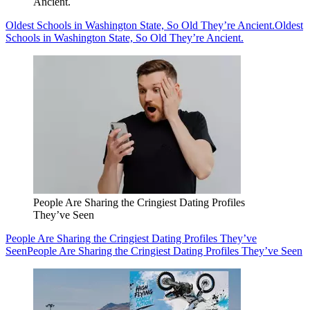
Ancient.
Oldest Schools in Washington State, So Old They’re Ancient.
Oldest
Schools in Washington State, So Old They’re Ancient.
People Are Sharing the Cringiest Dating Profiles
They’ve Seen
People Are Sharing the Cringiest Dating Profiles They’ve
Seen
People Are Sharing the Cringiest Dating Profiles They’ve Seen