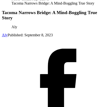
Tacoma Narrows Bridge: A Mind-Boggling True Story
Tacoma Narrows Bridge: A Mind-Boggling True
Story
Aly
Aly
Published: September 8, 2023