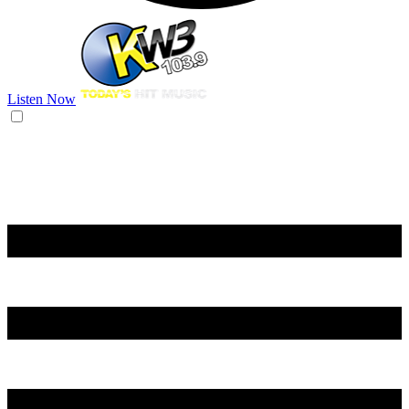
Listen Now