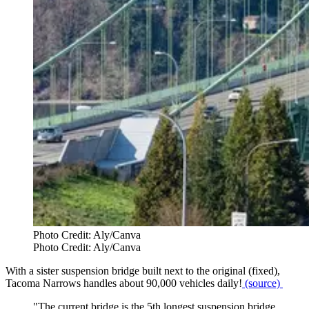
Photo Credit: Aly/Canva
Photo Credit: Aly/Canva
With a sister suspension bridge built next to the original (fixed),
Tacoma Narrows handles about 90,000 vehicles daily!
(source)
"The current bridge is the 5th longest suspension bridge