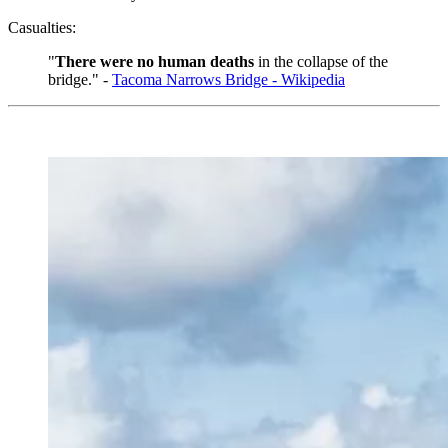
Casualties:
"
There were no human deaths
in the collapse of the
bridge." -
Tacoma Narrows Bridge - Wikipedia