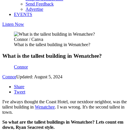
Send Feedback
Advertise
EVENTS
Listen Now
Connor / Canva
What is the tallest building in Wenatchee?
What is the tallest building in Wenatchee?
Connor
Connor
Updated: August 5, 2024
Share
Tweet
I've always thought the Coast Hotel, our nextdoor neighbor, was the
tallest building in
Wenatchee
. I was wrong. It's the second tallest in
town.
So what are the tallest buildings in Wenatchee? Lets count em
down, Ryan Seacrest style.