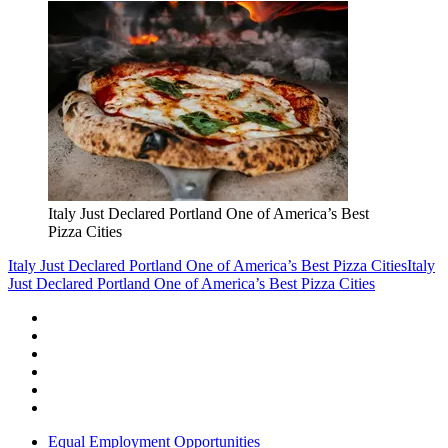
Italy Just Declared Portland One of America’s Best
Pizza Cities
Italy Just Declared Portland One of America’s Best Pizza Cities
Italy
Just Declared Portland One of America’s Best Pizza Cities
Equal Employment Opportunities