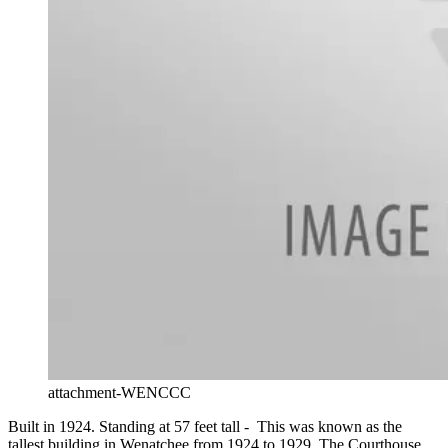
attachment-WENCCC
Built in 1924. Standing at 57 feet tall - This was known as the
tallest building in Wenatchee from 1924 to 1929. The Courthouse