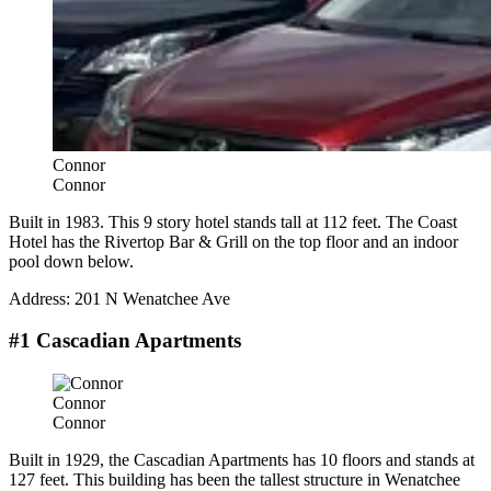
Connor
Connor
Built in 1983. This 9 story hotel stands tall at 112 feet. The Coast
Hotel has the Rivertop Bar & Grill on the top floor and an indoor
pool down below.
Address: 201 N Wenatchee Ave
#1 Cascadian Apartments
Connor
Connor
Built in 1929, the Cascadian Apartments has 10 floors and stands at
127 feet. This building has been the tallest structure in Wenatchee