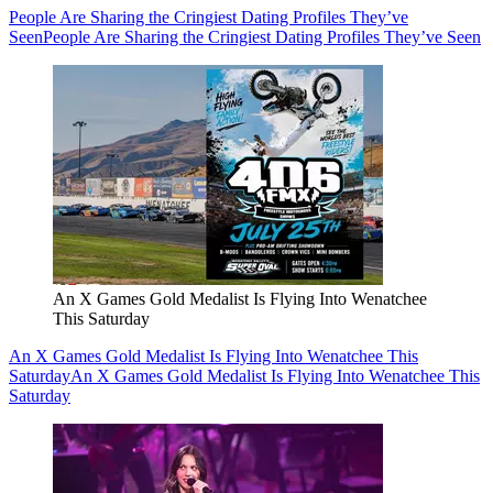
People Are Sharing the Cringiest Dating Profiles They’ve
Seen
People Are Sharing the Cringiest Dating Profiles They’ve Seen
An X Games Gold Medalist Is Flying Into Wenatchee
This Saturday
An X Games Gold Medalist Is Flying Into Wenatchee This
Saturday
An X Games Gold Medalist Is Flying Into Wenatchee This
Saturday