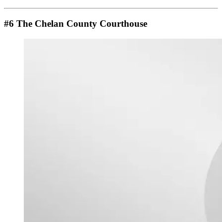
#6 The Chelan County Courthouse