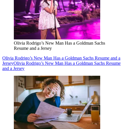
Olivia Rodrigo’s New Man Has a Goldman Sachs
Resume and a Jersey
Olivia Rodrigo’s New Man Has a Goldman Sachs Resume and a
Jersey
Olivia Rodrigo’s New Man Has a Goldman Sachs Resume
and a Jersey