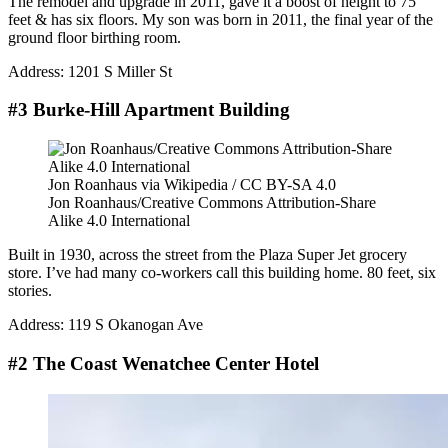
The remodel and upgrade in 2011, gave it a boost of height to 75
feet & has six floors. My son was born in 2011, the final year of the
ground floor birthing room.
Address: 1201 S Miller St
#3 Burke-Hill Apartment Building
Jon Roanhaus via Wikipedia / CC BY-SA 4.0
Jon Roanhaus/Creative Commons Attribution-Share
Alike 4.0 International
Built in 1930, across the street from the Plaza Super Jet grocery
store. I’ve had many co-workers call this building home. 80 feet, six
stories.
Address:
119 S Okanogan Ave
#2 The Coast Wenatchee Center Hotel