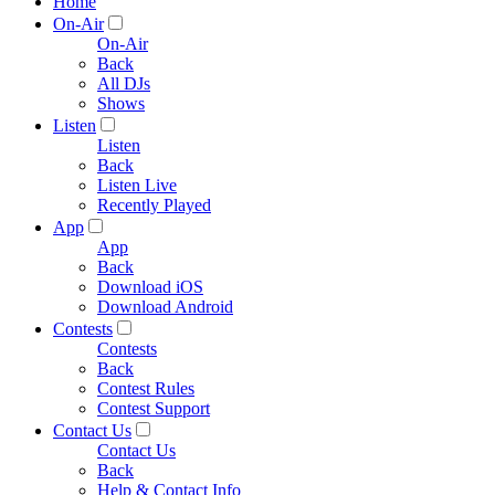
Home
On-Air
On-Air
Back
All DJs
Shows
Listen
Listen
Back
Listen Live
Recently Played
App
App
Back
Download iOS
Download Android
Contests
Contests
Back
Contest Rules
Contest Support
Contact Us
Contact Us
Back
Help & Contact Info