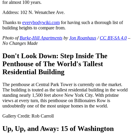
for almost 100 years.
Address: 102 N. Wenatchee Ave.
Thanks to
everybodywiki.com
for having such a thorough list of
building heights to compare from.
Photo of
Burke-Hill Apartments
by
Jon Roanhaus
/
CC BY-SA 4.0
–
No Changes Made
Don't Look Down: Step Inside The
Penthouse of The World's Tallest
Residential Building
The penthouse at Central Park Tower is currently on the market.
The building is touted as the tallest residential building in the world
standing nearly 1,500 feet above New York City. With pristine
views at every turn, this penthouse on Billionaires Row is
undoubtedly one of the most unique homes in the world.
Gallery Credit: Rob Carroll
Up, Up, and Away: 15 of Washington