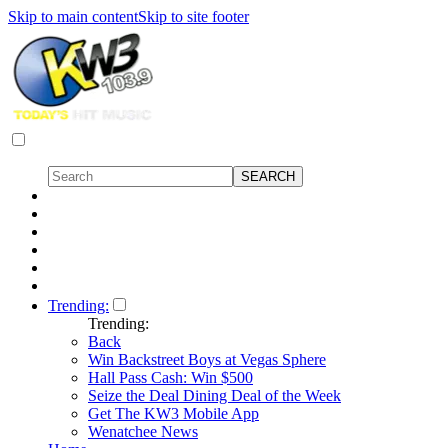
Skip to main content
Skip to site footer
Trending:
Trending:
Back
Win Backstreet Boys at Vegas Sphere
Hall Pass Cash: Win $500
Seize the Deal Dining Deal of the Week
Get The KW3 Mobile App
Wenatchee News