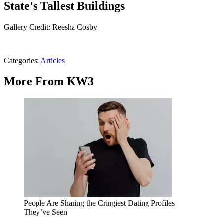
State's Tallest Buildings
Gallery Credit: Reesha Cosby
Categories
:
Articles
More From KW3
People Are Sharing the Cringiest Dating Profiles
They’ve Seen