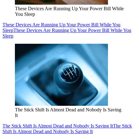
These Devices Are Running Up Your Power Bill While
You Sleep
These Devices Are Running Up Your Power Bill While You
Sleep
These Devices Are Running Up Your Power Bill While You
Sleep
The Stick Shift Is Almost Dead and Nobody Is Saving
It
The Stick Shift Is Almost Dead and Nobody Is Saving It
The Stick
Shift Is Almost Dead and Nobody Is Saving It