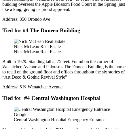
building oversees the Apple Blossom Food Court in the Spring, just
like a king, giving its proud approval.
Address: 350 Orondo Ave
Tied for #4 The Doneen Building
Nick McLean Real Estate
Nick McLean Real Estate
Built in 1929. Standing tall at 75 feet. Found on the corner of
Wenatchee Avenue and Palouse - The Doneen Building is the home
to retail on the ground floor and offices throughout the six stories of
“Art Deco & Gothic Revival Style”
Address: 5 N Wenatchee Avenue
Tied for #4 Central Washington Hospital
Google
Central Washington Hospital Emergency Entrance