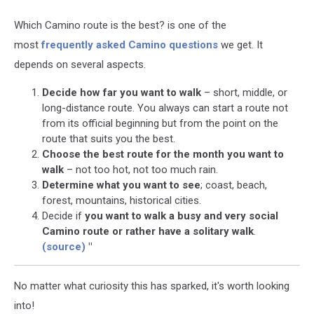
Which Camino route is the best? is one of the
most
frequently asked Camino questions
we get. It
depends on several aspects.
Decide how far you want to walk
– short, middle, or
long-distance route. You always can start a route not
from its official beginning but from the point on the
route that suits you the best.
Choose the best route for the month you want to
walk
– not too hot, not too much rain.
Determine what you want to see
; coast, beach,
forest, mountains, historical cities.
Decide if
you want to walk a busy and very social
Camino route or rather have a solitary walk
.
(source)
"
No matter what curiosity this has sparked, it's worth looking
into!