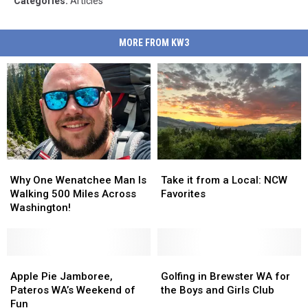
Categories
:
Articles
MORE FROM KW3
Why
Why
Take
Take
One
One
it
it
Why One Wenatchee Man Is
Take it from a Local: NCW
Wenatchee
Wenatchee
from
from
Walking 500 Miles Across
Favorites
Man
Man
a
a
Washington!
Is
Is
Local:
Local:
Walking
Walking
NCW
NCW
500
500
Favorites
Favorites
Miles
Miles
Apple
Apple
Golfing
Golfing
Across
Across
Pie
Pie
in
in
Apple Pie Jamboree,
Golfing in Brewster WA for
Washington!
Washington!
Jamboree,
Jamboree,
Brewster
Brewster
Pateros WA’s Weekend of
the Boys and Girls Club
Pateros
Pateros
WA
WA
Fun