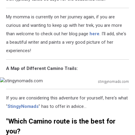
My momma is currently on her journey again, if you are
curious and wanting to keep up with her trek, you are more
than welcome to check out her blog page
here
. I'll add, she's
a beautiful writer and paints a very good picture of her
experiences!
A Map of Different Camino Trails:
stingynomads.com
stingynomads.com
If you are considering this adventure for yourself, here's what
"
StingyNomads
" has to offer in advice...
"Which Camino route is the best for
you?