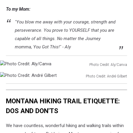
To my Mom:
"You blow me away with your courage, strength and
perseverance. You prove to YOURSELF that you are
capable of all things. No matter the Journey
momma, You Got This!" - Aly
Photo Credit: Aly/Canva
Photo
Photo Credit: André Gilbert
Credit:
Photo
Aly/Canva
Credit:
André
MONTANA HIKING TRAIL ETIQUETTE:
Gilbert
DOS AND DON'TS
We have countless, wonderful hiking and walking trails within