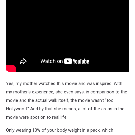
Yes, my mother watched this movie and was inspired. With
my mother's experience, she even says, in comparison to the
movie and the actual walk itself, the movie wasn't "too
Hollywood." And by that she means, a lot of the areas in the
movie were spot on to real life.
Only wearing 10% of your body weight in a pack, which