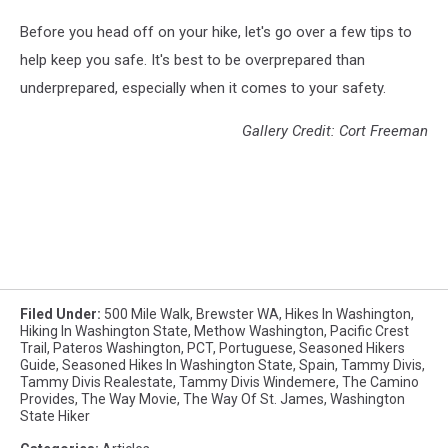
Before you head off on your hike, let's go over a few tips to
help keep you safe. It's best to be overprepared than
underprepared, especially when it comes to your safety.
Gallery Credit: Cort Freeman
Filed Under
:
500 Mile Walk
,
Brewster WA
,
Hikes In Washington
,
Hiking In Washington State
,
Methow Washington
,
Pacific Crest
Trail
,
Pateros Washington
,
PCT
,
Portuguese
,
Seasoned Hikers
Guide
,
Seasoned Hikes In Washington State
,
Spain
,
Tammy Divis
,
Tammy Divis Realestate
,
Tammy Divis Windemere
,
The Camino
Provides
,
The Way Movie
,
The Way Of St. James
,
Washington
State Hiker