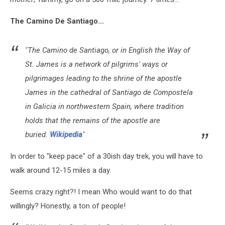
The Camino De Santiago...
"The Camino de Santiago, or in English the Way of
St. James is a network of pilgrims' ways or
pilgrimages leading to the shrine of the apostle
James in the cathedral of Santiago de Compostela
in Galicia in northwestern Spain, where tradition
holds that the remains of the apostle are
buried.
Wikipedia
"
In order to "keep pace" of a 30ish day trek, you will have to
walk around 12-15 miles a day.
Seems crazy right?! I mean Who would want to do that
willingly? Honestly, a ton of people!