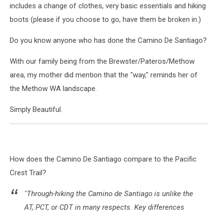
includes a change of clothes, very basic essentials and hiking
boots (please if you choose to go, have them be broken in.)
Do you know anyone who has done the Camino De Santiago?
With our family being from the Brewster/Pateros/Methow
area, my mother did mention that the "way," reminds her of
the Methow WA landscape.
Simply Beautiful.
How does the Camino De Santiago compare to the Pacific
Crest Trail?
"Through-hiking the Camino de Santiago is unlike the
AT, PCT, or CDT in many respects. Key differences