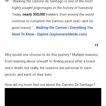
"Walking the Camino de Santiago is one of the most
highly sought pilgrimages in the history of humanity.
Today,
nearly 350,000
trekkers from around the world
continue to complete the Camino each year—and for
good reason." -
Walking the Camino | Everything You
Need To Know - Explore (exploreworldwide.com)
Why would one choose to do this journey? Multiple reasons,
from learning about oneself to finding peace after a loved
one's death, but really, the reasons are personal to each
person, and each of their lives.
How did my mom find out about the Camino De Santiago?