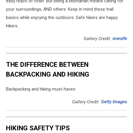
easy reach of town. But being a Montanan means caring for
your surroundings, AND others. Keep in mind these trail
basics while enjoying the outdoors. Safe hikers are happy
hikers.
Gallery Credit:
mwolfe
THE DIFFERENCE BETWEEN
BACKPACKING AND HIKING
Backpacking and hiking must-haves
Gallery Credit:
Getty Images
HIKING SAFETY TIPS