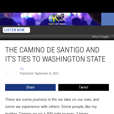
LISTEN NOW
Getty Images
The
THE CAMINO DE SANTIGO AND
Camino
De
IT’S TIES TO WASHINGTON STATE
Santigo
and
Aly
Aly
it’s
Published: September 8, 2023
ties
to
Share
Tweet
Washington
State
There are some journeys in life we take on our own, and
some we experience with others. Some people, like my
mother
, Tammy, go on a 500-mile journey. 7 times...