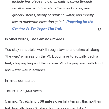
include few places to camp, daily walking through
small towns with hostels (albergues), cafes, and
grocery stores, plenty of drinking water, and mostly
low to moderate elevation gain." -
Preparing for the
Camino de Santiago - The Trek
In other words,
The Camino Provides
...
You stay in hostels, walk through towns and cities all along
"the way." whereas on the PCT, you have to actually pack a
tent, sleeping bag and then some. Plus be prepared with food
and water well in advance.
In miles comparison:
The PCT is 2,650
miles.
Camino: "Stretching
500 miles
over hilly terrain, this northern
trek typically takes 35 days for the seasoned hiker."