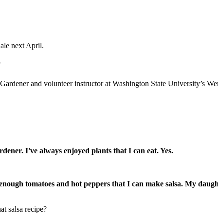
ale next April.
?
 Gardener and volunteer instructor at Washington State University’s We
ener. I've always enjoyed plants that I can eat. Yes.
enough tomatoes and hot peppers that I can make salsa. My daughte
at salsa recipe?