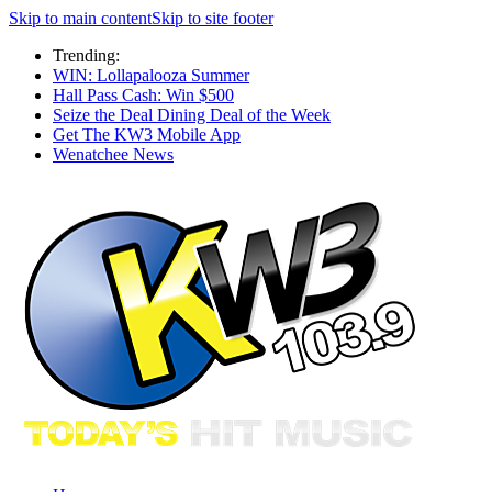
Skip to main content
Skip to site footer
Trending:
WIN: Lollapalooza Summer
Hall Pass Cash: Win $500
Seize the Deal Dining Deal of the Week
Get The KW3 Mobile App
Wenatchee News