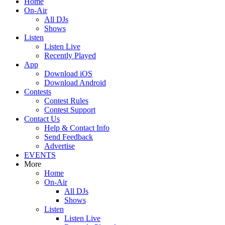
Home
On-Air
All DJs
Shows
Listen
Listen Live
Recently Played
App
Download iOS
Download Android
Contests
Contest Rules
Contest Support
Contact Us
Help & Contact Info
Send Feedback
Advertise
EVENTS
More
Home
On-Air
All DJs
Shows
Listen
Listen Live