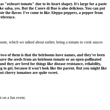
 "oxheart tomato" due to its heart shape). It's large for a paste
ake salsa, yes. But the Cuore di Bue is also delicious. You can put
aste the flavor. I've come to like Aleppo peppers, a pepper from
preference.
 paste, which we talked about earlier, being a tomato to cook sauces
 two of them is that the heirlooms have names, and they've been
ou save the seeds from an heirloom tomato or an open-pollinated
d they are bred for things like disease resistance, reliability,
 to get, because it won't look like the parent. But you might like
most cherry tomatoes are quite sweet.
 on a fun event.