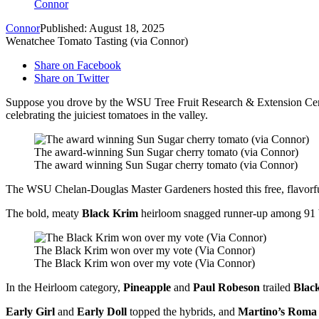
Connor
Connor
Published: August 18, 2025
Wenatchee Tomato Tasting (via Connor)
Share on Facebook
Share on Twitter
Suppose you drove by the WSU Tree Fruit Research & Extension Cente
celebrating the juiciest tomatoes in the valley.
The award-winning Sun Sugar cherry tomato (via Connor)
The award winning Sun Sugar cherry tomato (via Connor)
The WSU Chelan-Douglas Master Gardeners hosted this free, flavorf
The bold, meaty
Black Krim
heirloom snagged runner-up among 91 b
The Black Krim won over my vote (Via Connor)
The Black Krim won over my vote (Via Connor)
In the Heirloom category,
Pineapple
and
Paul Robeson
trailed
Blac
Early Girl
and
Early Doll
topped the hybrids, and
Martino’s Roma