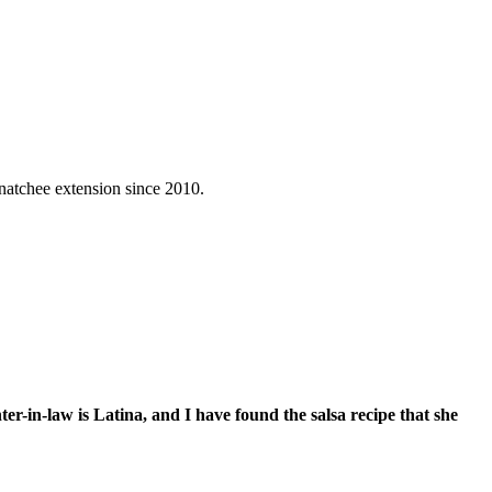
natchee extension since 2010.
r-in-law is Latina, and I have found the salsa recipe that she