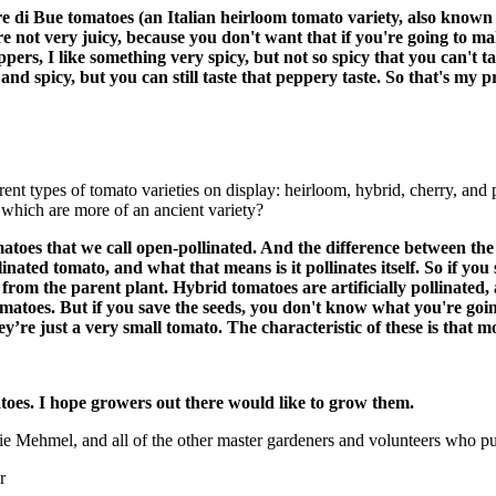
di Bue tomatoes (an Italian heirloom tomato variety, also known as
 are not very juicy, because you don't want that if you're going to m
pers, I like something very spicy, but not so spicy that you can't t
and spicy, but you can still taste that peppery taste. So that's my 
rent types of tomato varieties on display: heirloom, hybrid, cherry, and
 which are more of an ancient variety?
atoes that we call open-pollinated. And the difference between the
inated tomato, and what that means is it pollinates itself. So if y
rom the parent plant. Hybrid tomatoes are artificially pollinated, an
omatoes. But if you save the seeds, you don't know what you're going
ey’re just a very small tomato. The characteristic of these is that 
oes. I hope growers out there would like to grow them.
 Mehmel, and all of the other master gardeners and volunteers who put