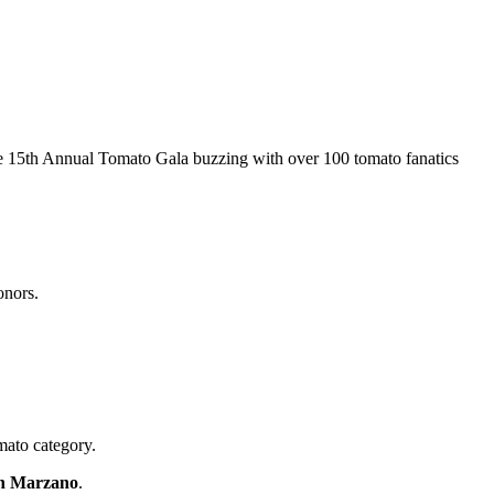
he 15th Annual Tomato Gala buzzing with over 100 tomato fanatics
honors.
mato category.
n Marzano
.