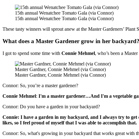
15th annual Wenatchee Tomato Gala (via Connor)
15th annual Wenatchee Tomato Gala (via Connor)
These tasty winners will sprout anew at the Master Gardeners’ Plant S
What does a Master Gardener grow in her backyard
I got to spend some time with
Connie Mehmel
, who’s been a Master
Master Gardner, Connie Mehmel (via Connor)
Master Gardner, Connie Mehmel (via Connor)
Connor: So, you’re a master gardener?
Connie Mehmel
:
I'm a master gardener…And I'm a vegetable gard
Connor: Do you have a garden in your backyard?
Connie: I have a garden in my backyard, and I always try to get 
likes, so I feel proud of myself that I was able to accomplish that.
Connor: So, what's growing in your backyard that works great with th