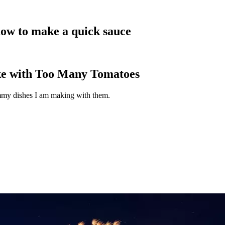
how to make a quick sauce
ke with Too Many Tomatoes
ummy dishes I am making with them.