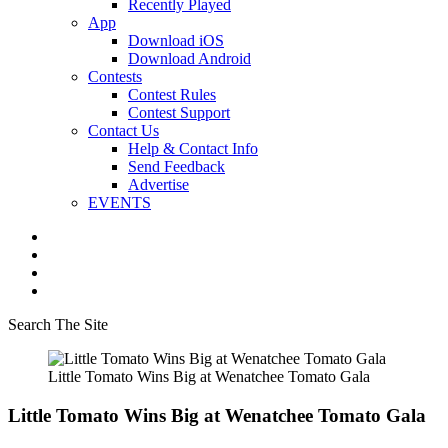
Recently Played
App
Download iOS
Download Android
Contests
Contest Rules
Contest Support
Contact Us
Help & Contact Info
Send Feedback
Advertise
EVENTS
Search The Site
Little Tomato Wins Big at Wenatchee Tomato Gala
Little Tomato Wins Big at Wenatchee Tomato Gala