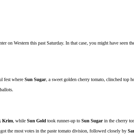
r on Western this past Saturday. In that case, you might have seen t
ul fest where
Sun Sugar
, a sweet golden cherry tomato, clinched top 
allots.
k Krim
, while
Sun Gold
took runner-up to
Sun Sugar
in the cherry to
got the most votes in the paste tomato division, followed closely by
Sa