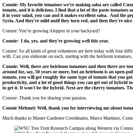
Connie: My favorite tomatoes we're making salsa are called Cuore 
tomato, and it is delicious. I find that a lot of the paste tomatoes
it in your salad, you can and it makes excellent salsa.
And the pep
Syria. And they're mild until they turn red, and then they're nice 
Connor: You’re growing Aleppos in your backyard?
Connie: I do, yes, and they're growing well this year.
Connor: So all kinds of great volunteers are here today with four diffe
with. Can you elaborate on each, starting with the heirloom tomatoes,
Connie: Well, there are heirloom tomatoes and then there are tom
around for, say, 50 years or more, but an heirloom is an open-poll
tomato, you will get roughly the same type of tomato that you got f
productivity, and a lot of good things you can get out of hybrid t
to get it. It won't be the hybrid. Next are the cherry tomatoes. Th
Connor: Thank you for sharing your passion.
Connie Mehmel: Well, thank you for interviewing me about tomat
Much thanks to Master Gardener Coordinator, Marco Martinez, Connie