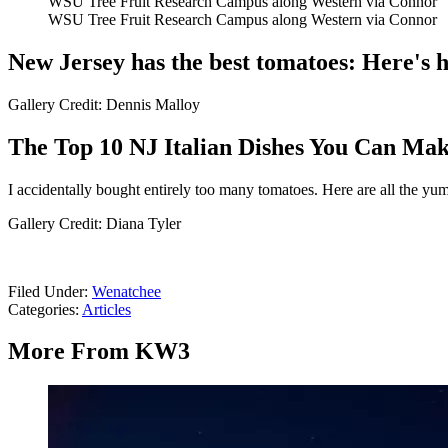
WSU Tree Fruit Research Campus along Western via Connor
WSU Tree Fruit Research Campus along Western via Connor
New Jersey has the best tomatoes: Here's 
Gallery Credit: Dennis Malloy
The Top 10 NJ Italian Dishes You Can Ma
I accidentally bought entirely too many tomatoes. Here are all the y
Gallery Credit: Diana Tyler
Filed Under
:
Wenatchee
Categories
:
Articles
More From KW3