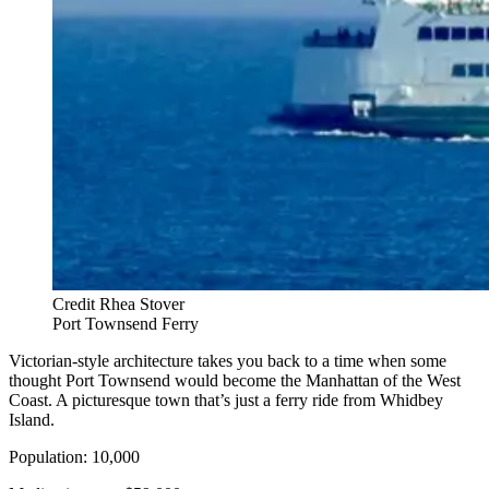
Credit Rhea Stover
Port Townsend Ferry
Victorian-style architecture takes you back to a time when some
thought Port Townsend would become the Manhattan of the West
Coast. A picturesque town that’s just a ferry ride from Whidbey
Island.
Population: 10,000