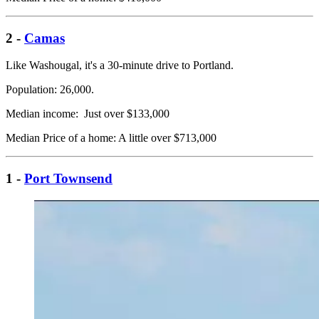
2 -
Camas
Like Washougal, it's a 30-minute drive to Portland.
Population: 26,000.
Median income: Just over $133,000
Median Price of a home: A little over $713,000
1 -
Port Townsend