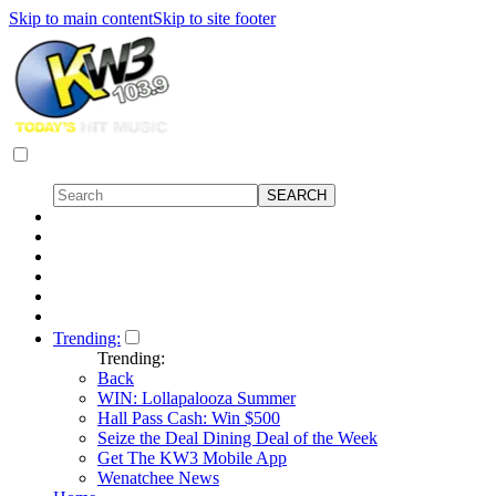
Skip to main content
Skip to site footer
Trending:
Trending:
Back
WIN: Lollapalooza Summer
Hall Pass Cash: Win $500
Seize the Deal Dining Deal of the Week
Get The KW3 Mobile App
Wenatchee News