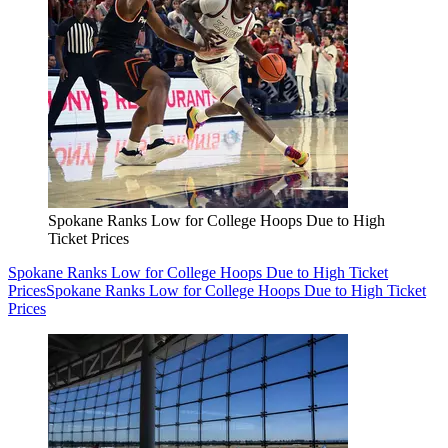
Spokane Ranks Low for College Hoops Due to High
Ticket Prices
Spokane Ranks Low for College Hoops Due to High Ticket
Prices
Spokane Ranks Low for College Hoops Due to High Ticket
Prices