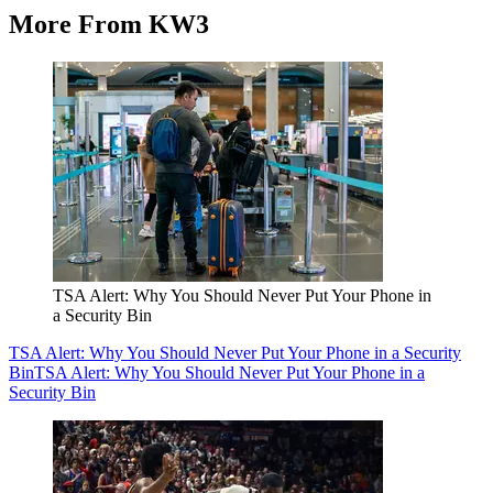
More From KW3
TSA Alert: Why You Should Never Put Your Phone in
a Security Bin
TSA Alert: Why You Should Never Put Your Phone in a Security
Bin
TSA Alert: Why You Should Never Put Your Phone in a
Security Bin