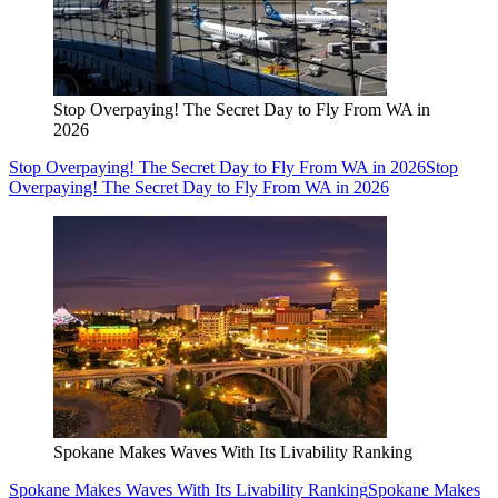
Stop Overpaying! The Secret Day to Fly From WA in
2026
Stop Overpaying! The Secret Day to Fly From WA in 2026
Stop
Overpaying! The Secret Day to Fly From WA in 2026
Spokane Makes Waves With Its Livability Ranking
Spokane Makes Waves With Its Livability Ranking
Spokane Makes