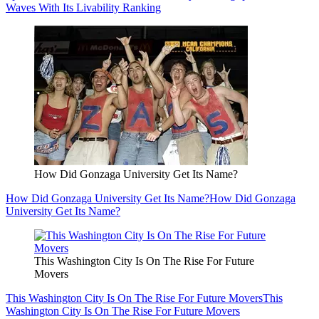
Waves With Its Livability Ranking
How Did Gonzaga University Get Its Name?
How Did Gonzaga University Get Its Name?
How Did Gonzaga
University Get Its Name?
This Washington City Is On The Rise For Future
Movers
This Washington City Is On The Rise For Future Movers
This
Washington City Is On The Rise For Future Movers