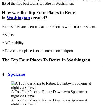
list of the five best towns to retire in Washington.
How was the Top Four Places to Retire
in
Washington
created?
* Latest FBI and Census data for 89 cities with 10,000 residents.
* Safety
* Affordability
* How close a place is to an international airport.
The Top Four Places To Retire In Washington
4 -
Spokane
A Top Four Place to Retire: Downtown Spokane at
night via Canva
A Top Four Place to Retire: Downtown Spokane at
night via Canva