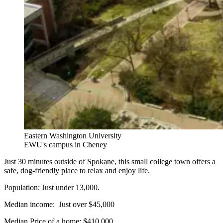
Eastern Washington University
EWU's campus in Cheney
Just 30 minutes outside of Spokane, this small college town offers a
safe, dog-friendly place to relax and enjoy life.
Population: Just under 13,000.
Median income: Just over $45,000
Median Price of a home: $410,000