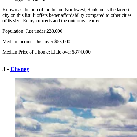
Known as the hub of the Inland Northwest, Spokane is the largest
city on this list. It offers better affordability compared to other cities
of its size. Enjoy concerts and the outdoors nearby.
Population: Just under 228,000.
Median income: Just over $63,000
Median Price of a home: Little over $374,000
3 -
Cheney