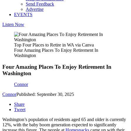
Send Feedback
Advertise
EVENTS
Listen Now
Top Four Places to Retire in WA via Canva
Four Amazing Places To Enjoy Retirement In
Washington
Four Amazing Places To Enjoy Retirement In
Washington
Connor
Connor
Published: September 30, 2025
Share
Tweet
Washington’s population of residents aged 65 and older is currently
12%, with the baby boom generation expected to significantly
increase this figure. The people at
Homesnacks
came up with their