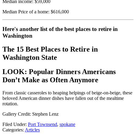
Median income: $59,000
Median Price of a home: $616,000
Here's another list of the best places to retire in
Washington
The 15 Best Places to Retire in
Washington State
LOOK: Popular Dinners Americans
Don’t Make as Often Anymore
From classic casseroles to heaping helpings of beige-on-beige, these
beloved American dinner dishes have fallen out of the mealtime
rotation.
Gallery Credit: Stephen Lenz
Filed Under
:
Port Townsend
,
spokane
Categories
:
Articles