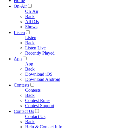
Home
On-Air
On-Air
Back
All DJs
Shows
Listen
Listen
Back
Listen Live
Recently Played
App
App
Back
Download iOS
Download Android
Contests
Contests
Back
Contest Rules
Contest Support
Contact Us
Contact Us
Back
Help & Contact Info