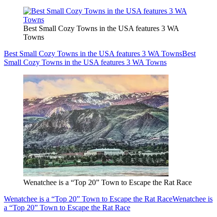
Best Small Cozy Towns in the USA features 3 WA
Towns
Best Small Cozy Towns in the USA features 3 WA Towns
Best
Small Cozy Towns in the USA features 3 WA Towns
Wenatchee is a “Top 20” Town to Escape the Rat Race
Wenatchee is a “Top 20” Town to Escape the Rat Race
Wenatchee is
a “Top 20” Town to Escape the Rat Race