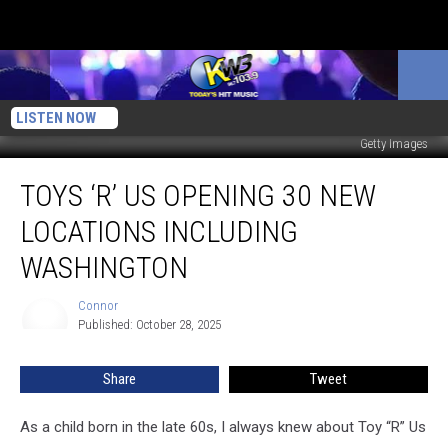
LISTEN NOW
Getty Images
Toys
TOYS ‘R’ US OPENING 30 NEW
‘R’
Us
LOCATIONS INCLUDING
Opening
30
WASHINGTON
New
Locations
Connor
Connor
Including
Published: October 28, 2025
Washington
Share
Tweet
As a child born in the late 60s, I always knew about Toy “R” Us