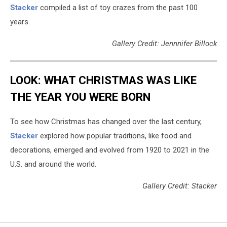
Stacker
compiled a list of toy crazes from the past 100
years.
Gallery Credit: Jennnifer Billock
LOOK: WHAT CHRISTMAS WAS LIKE
THE YEAR YOU WERE BORN
To see how Christmas has changed over the last century,
Stacker
explored how popular traditions, like food and
decorations, emerged and evolved from 1920 to 2021 in the
U.S. and around the world.
Gallery Credit: Stacker