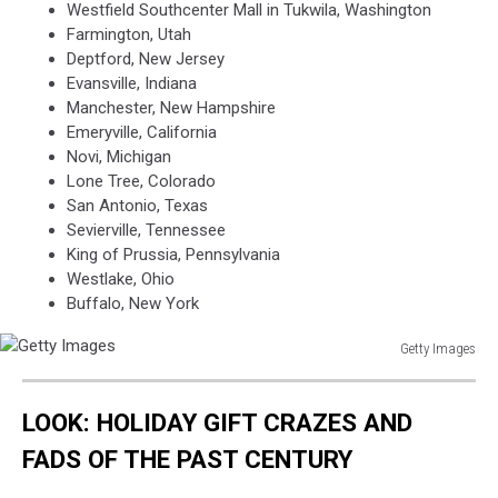
Westfield Southcenter Mall in Tukwila, Washington
Farmington, Utah
Deptford, New Jersey
Evansville, Indiana
Manchester, New Hampshire
Emeryville, California
Novi, Michigan
Lone Tree, Colorado
San Antonio, Texas
Sevierville, Tennessee
King of Prussia, Pennsylvania
Westlake, Ohio
Buffalo, New York
Getty Images
Getty
Images
LOOK: HOLIDAY GIFT CRAZES AND
FADS OF THE PAST CENTURY