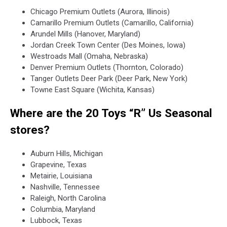
Chicago Premium Outlets (Aurora, Illinois)
Camarillo Premium Outlets (Camarillo, California)
Arundel Mills (Hanover, Maryland)
Jordan Creek Town Center (Des Moines, Iowa)
Westroads Mall (Omaha, Nebraska)
Denver Premium Outlets (Thornton, Colorado)
Tanger Outlets Deer Park (Deer Park, New York)
Towne East Square (Wichita, Kansas)
Where are the 20 Toys “R” Us Seasonal
stores?
Auburn Hills, Michigan
Grapevine, Texas
Metairie, Louisiana
Nashville, Tennessee
Raleigh, North Carolina
Columbia, Maryland
Lubbock, Texas