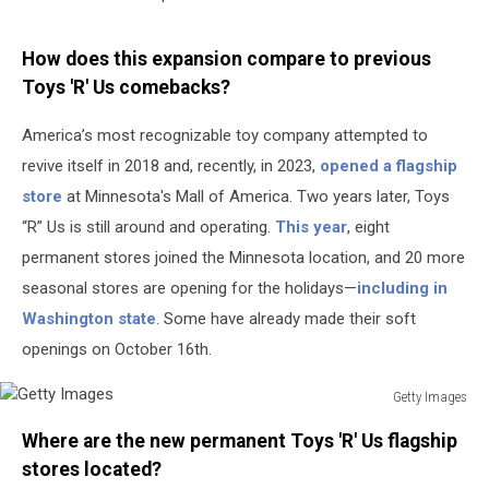
How does this expansion compare to previous
Toys 'R' Us comebacks?
America’s most recognizable toy company attempted to
revive itself in 2018 and, recently, in 2023,
opened a flagship
store
at Minnesota's Mall of America. Two years later, Toys
“R” Us is still around and operating.
This year
, eight
permanent stores joined the Minnesota location, and 20 more
seasonal stores are opening for the holidays—
including in
Washington state
. Some have already made their soft
openings on October 16th.
Getty Images
Getty
Where are the new permanent Toys 'R' Us flagship
Images
stores located?