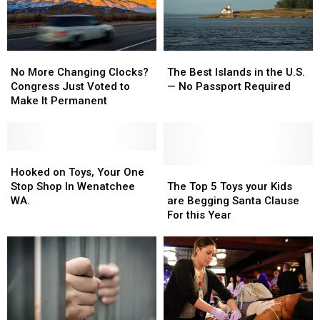
Is
Is
Pizza
Pizza
One
One
Cities
Cities
of
of
the
the
No
No
The
The
Hot
Hot
More
More
Best
Best
Spots
Spots
No More Changing Clocks?
The Best Islands in the U.S.
Changing
Changing
Islands
Islands
Congress Just Voted to
— No Passport Required
Clocks?
Clocks?
in
in
Make It Permanent
Congress
Congress
the
the
Just
Just
U.S.
U.S.
Voted
Voted
—
—
to
to
Hooked
Hooked
No
No
Make
Make
on
on
Passport
Passport
The
The
Hooked on Toys, Your One
It
It
Toys,
Toys,
Required
Required
Top
Top
Stop Shop In Wenatchee
The Top 5 Toys your Kids
Permanent
Permanent
Your
Your
5
5
WA.
are Begging Santa Clause
One
One
Toys
Toys
For this Year
Stop
Stop
your
your
Shop
Shop
Kids
Kids
In
In
are
are
Wenatchee
Wenatchee
Begging
Begging
WA.
WA.
Santa
Santa
Clause
Clause
For
For