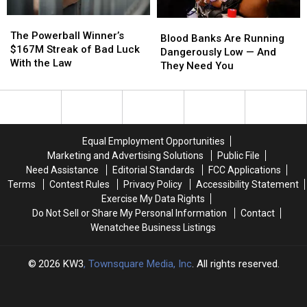
this
this
The
The
Year
Year
Blood
Blood
Powerball
Powerball
The Powerball Winner’s
Banks
Banks
Blood Banks Are Running
Winner’s
Winner’s
$167M Streak of Bad Luck
Are
Are
Dangerously Low — And
$167M
$167M
With the Law
Running
Running
They Need You
Streak
Streak
Dangerously
Dangerously
of
of
Low
Low
Bad
Bad
—
—
Luck
Luck
And
And
With
With
They
They
Equal Employment Opportunities
the
the
Need
Need
Marketing and Advertising Solutions
Public File
Law
Law
You
You
Need Assistance
Editorial Standards
FCC Applications
Terms
Contest Rules
Privacy Policy
Accessibility Statement
Exercise My Data Rights
Do Not Sell or Share My Personal Information
Contact
Wenatchee Business Listings
2026
KW3
, Townsquare Media, Inc
. All rights reserved.