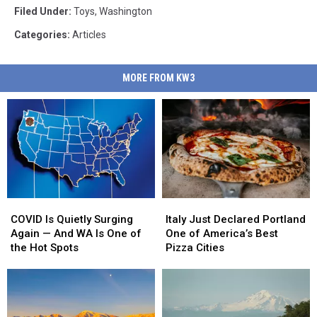
Filed Under
:
Toys
,
Washington
Categories
:
Articles
MORE FROM KW3
COVID
COVID
Italy
Italy
Is
Is
Just
Just
COVID Is Quietly Surging
Italy Just Declared Portland
Quietly
Quietly
Declared
Declared
Again — And WA Is One of
One of America’s Best
Surging
Surging
Portland
Portland
the Hot Spots
Pizza Cities
Again
Again
One
One
—
—
of
of
And
And
America’s
America’s
WA
WA
Best
Best