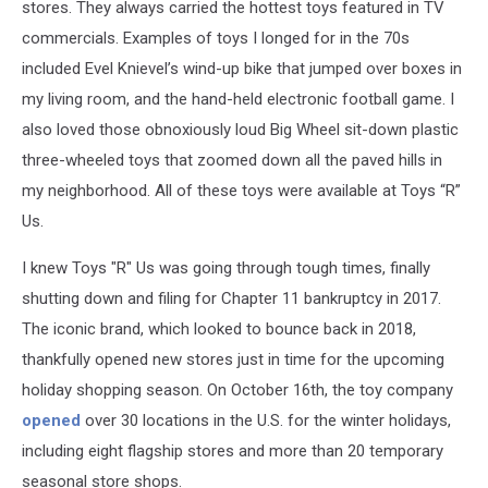
stores. They always carried the hottest toys featured in TV
commercials. Examples of toys I longed for in the 70s
included Evel Knievel’s wind-up bike that jumped over boxes in
my living room, and the hand-held electronic football game. I
also loved those obnoxiously loud Big Wheel sit-down plastic
three-wheeled toys that zoomed down all the paved hills in
my neighborhood. All of these toys were available at Toys “R”
Us.
I knew Toys "R" Us was going through tough times, finally
shutting down and filing for Chapter 11 bankruptcy in 2017.
The iconic brand, which looked to bounce back in 2018,
thankfully opened new stores just in time for the upcoming
holiday shopping season. On October 16th, the toy company
opened
over 30 locations in the U.S. for the winter holidays,
including eight flagship stores and more than 20 temporary
seasonal store shops.