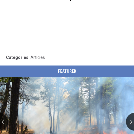
Categories
:
Articles
FEATURED