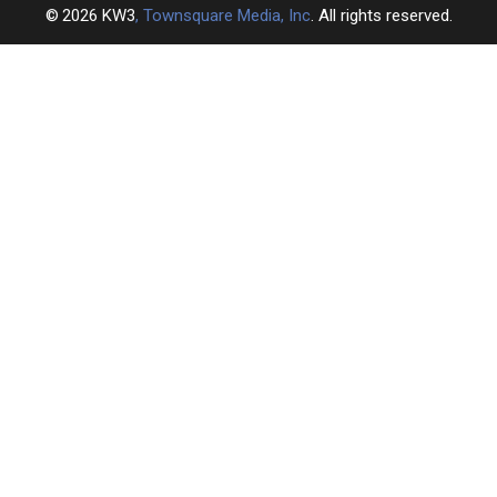
2026
KW3
, Townsquare Media, Inc
. All rights reserved.