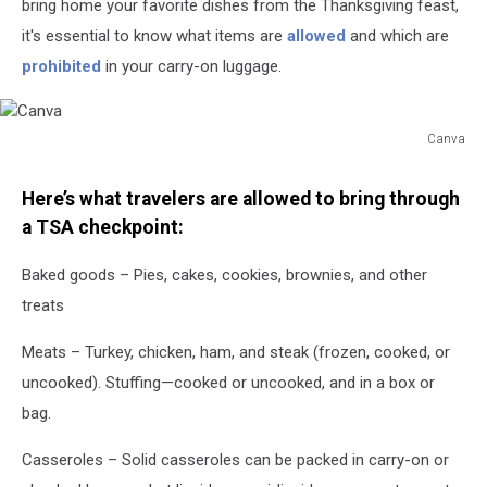
bring home your favorite dishes from the Thanksgiving feast,
it's essential to know what items are
allowed
and which are
prohibited
in your carry-on luggage.
Canva
Canva
Here’s what travelers are allowed to bring through
a TSA checkpoint:
Baked goods – Pies, cakes, cookies, brownies, and other
treats
Meats – Turkey, chicken, ham, and steak (frozen, cooked, or
uncooked). Stuffing—cooked or uncooked, and in a box or
bag.
Casseroles – Solid casseroles can be packed in carry-on or