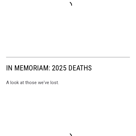
IN MEMORIAM: 2025 DEATHS
A look at those we've lost.