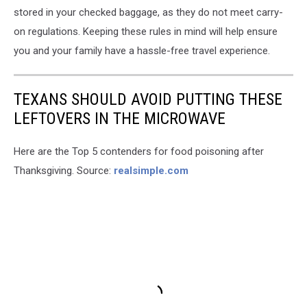
stored in your checked baggage, as they do not meet carry-
on regulations. Keeping these rules in mind will help ensure
you and your family have a hassle-free travel experience.
TEXANS SHOULD AVOID PUTTING THESE
LEFTOVERS IN THE MICROWAVE
Here are the Top 5 contenders for food poisoning after
Thanksgiving. Source:
realsimple.com