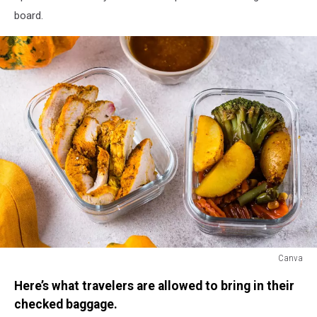
board.
Canva
Canva
Here’s what travelers are allowed to bring in their
checked baggage.