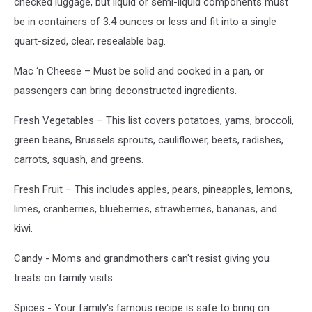
checked luggage, but liquid or semi-liquid components must
be in containers of 3.4 ounces or less and fit into a single
quart-sized, clear, resealable bag.
Mac ‘n Cheese – Must be solid and cooked in a pan, or
passengers can bring deconstructed ingredients.
Fresh Vegetables – This list covers potatoes, yams, broccoli,
green beans, Brussels sprouts, cauliflower, beets, radishes,
carrots, squash, and greens.
Fresh Fruit – This includes apples, pears, pineapples, lemons,
limes, cranberries, blueberries, strawberries, bananas, and
kiwi.
Candy - Moms and grandmothers can't resist giving you
treats on family visits.
Spices - Your family's famous recipe is safe to bring on