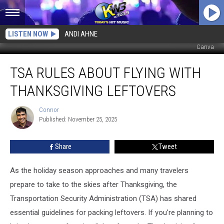
LISTEN NOW
ANDI AHNE
Canva
TSA
TSA RULES ABOUT FLYING WITH
Rules
About
THANKSGIVING LEFTOVERS
Flying
With
Connor
Connor
Thanksgiving
Published: November 25, 2025
Leftovers
Share
Tweet
As the holiday season approaches and many travelers
prepare to take to the skies after Thanksgiving, the
Transportation Security Administration (TSA) has shared
essential guidelines for packing leftovers. If you're planning to