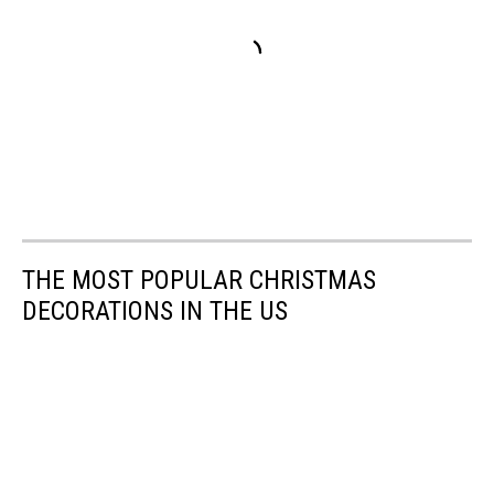
THE MOST POPULAR CHRISTMAS
DECORATIONS IN THE US