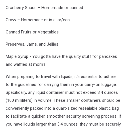
Cranberry Sauce – Homemade or canned
Gravy – Homemade or in a jar/can
Canned Fruits or Vegetables
Preserves, Jams, and Jellies
Maple Syrup - You gotta have the quality stuff for pancakes
and waffles at mom's.
When preparing to travel with liquids, it's essential to adhere
to the guidelines for carrying them in your carry-on luggage.
Specifically, any liquid container must not exceed 3.4 ounces
(100 milliliters) in volume. These smaller containers should be
conveniently packed into a quart-sized resealable plastic bag
to facilitate a quicker, smoother security screening process. If
you have liquids larger than 3.4 ounces, they must be securely