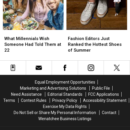
Stunned
Stunned
Help
Help
Fire
Fire
Victims
Victims
What
What
Fashion
Fashion
Millennials
Millennials
Editors
Editors
What Millennials Wish
Fashion Editors Just
Wish
Wish
Just
Just
Someone Had Told Them at
Ranked the Hottest Shoes
Someone
Someone
Ranked
Ranked
22
of Summer
Had
Had
the
the
Told
Told
Hottest
Hottest
Them
Them
Shoes
Shoes
at
at
of
of
22
22
Summer
Summer
Equal Employment Opportunities
Marketing and Advertising Solutions
Public File
Need Assistance
Editorial Standards
FCC Applications
Terms
Contest Rules
Privacy Policy
Accessibility Statement
Exercise My Data Rights
Do Not Sell or Share My Personal Information
Contact
Wenatchee Business Listings