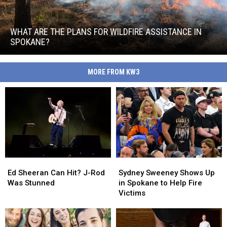
What
Are
the
WHAT ARE THE PLANS FOR WILDFIRE ASSISTANCE IN
Plans
SPOKANE?
for
What
Wildfire
Are
Assistance
MORE FROM KW3
the
in
Plans
Spokane?
for
Wildfire
Assistance
in
Spokane?
Ed
Ed
Sydney
Sydney
Sheeran
Sheeran
Sweeney
Sweeney
Ed Sheeran Can Hit? J-Rod
Sydney Sweeney Shows Up
Can
Can
Shows
Shows
Was Stunned
in Spokane to Help Fire
Hit?
Hit?
Up
Up
Victims
J-
J-
in
in
Rod
Rod
Spokane
Spokane
Was
Was
to
to