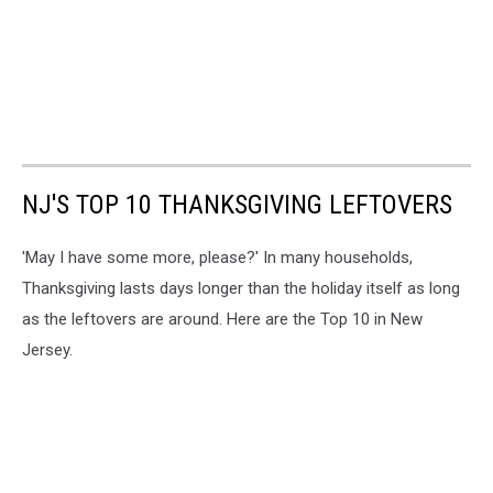
NJ'S TOP 10 THANKSGIVING LEFTOVERS
'May I have some more, please?' In many households,
Thanksgiving lasts days longer than the holiday itself as long
as the leftovers are around. Here are the Top 10 in New
Jersey.