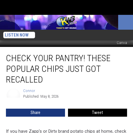
LISTEN NOW
Canva
Check
CHECK YOUR PANTRY! THESE
Your
Pantry!
POPULAR CHIPS JUST GOT
These
Popular
RECALLED
Chips
Just
Connor
Connor
Got
Published: May 8, 2026
Recalled
Share
Tweet
If you have Zapp’s or Dirty brand potato chips at home, check