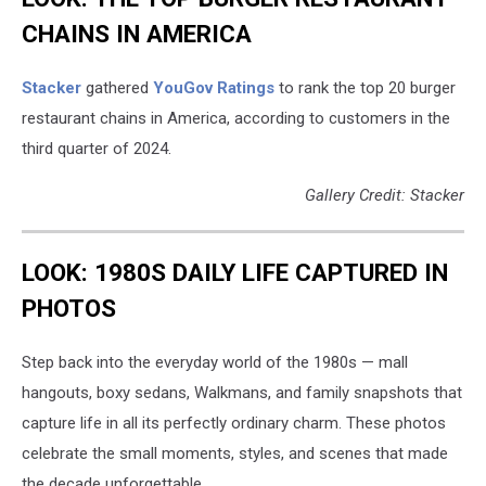
CHAINS IN AMERICA
Stacker
gathered
YouGov Ratings
to rank the top 20 burger
restaurant chains in America, according to customers in the
third quarter of 2024.
Gallery Credit: Stacker
LOOK: 1980S DAILY LIFE CAPTURED IN
PHOTOS
Step back into the everyday world of the 1980s — mall
hangouts, boxy sedans, Walkmans, and family snapshots that
capture life in all its perfectly ordinary charm. These photos
celebrate the small moments, styles, and scenes that made
the decade unforgettable.