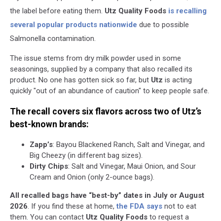
the label before eating them.
Utz Quality Foods
is recalling
several popular products nationwide
due to possible
Salmonella contamination.
The issue stems from dry milk powder used in some
seasonings, supplied by a company that also recalled its
product. No one has gotten sick so far, but
Utz
is acting
quickly "out of an abundance of caution" to keep people safe.
The recall covers six flavors across two of Utz’s
best-known brands:
Zapp’s
: Bayou Blackened Ranch, Salt and Vinegar, and
Big Cheezy (in different bag sizes).
Dirty Chips
: Salt and Vinegar, Maui Onion, and Sour
Cream and Onion (only 2-ounce bags).
All recalled bags have “best-by” dates in July or August
2026
. If you find these at home,
the FDA says
not to eat
them. You can contact
Utz Quality Foods
to request a