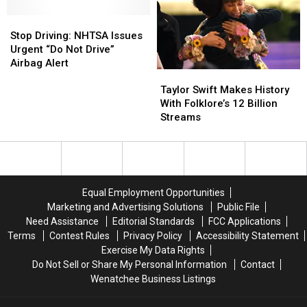
Your
Your
Stop
Stop
Frozen
Frozen
Driving:
Driving:
Dinner?
Dinner?
Stop Driving: NHTSA Issues
NHTSA
NHTSA
Urgent “Do Not Drive”
Issues
Issues
Airbag Alert
Taylor
Taylor
Urgent
Urgent
Swift
Swift
“Do
“Do
Taylor Swift Makes History
Makes
Makes
Not
Not
With Folklore’s 12 Billion
History
History
Drive”
Drive”
Streams
With
With
Airbag
Airbag
Folklore’s
Folklore’s
Alert
Alert
12
12
Billion
Billion
Streams
Streams
Equal Employment Opportunities
Marketing and Advertising Solutions
Public File
Need Assistance
Editorial Standards
FCC Applications
Terms
Contest Rules
Privacy Policy
Accessibility Statement
Exercise My Data Rights
Do Not Sell or Share My Personal Information
Contact
Wenatchee Business Listings