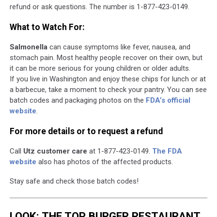
refund or ask questions. The number is 1-877-423-0149.
What to Watch For:
Salmonella
can cause symptoms like fever, nausea, and
stomach pain. Most healthy people recover on their own, but
it can be more serious for young children or older adults.
If you live in Washington and enjoy these chips for lunch or at
a barbecue, take a moment to check your pantry. You can see
batch codes and packaging photos on the
FDA’s official
website
.
For more details or to request a refund
Call
Utz customer care
at 1-877-423-0149.
The FDA
website
also has photos of the affected products.
Stay safe and check those batch codes!
LOOK: THE TOP BURGER RESTAURANT