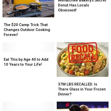
Wenatchee Bakery’s Secret
Recall
Recall
Now!
Now!
Secret
Secret
Donut Has Locals
Donut
Donut
Obsessed!
Has
Has
The
The
Locals
Locals
$20
$20
Obsessed!
Obsessed!
The $20 Camp Trick That
Camp
Camp
Changes Outdoor Cooking
Trick
Trick
Forever!
That
That
Changes
Changes
Outdoor
Outdoor
Cooking
Cooking
Eat
Eat
Forever!
Forever!
This
This
Eat This by Age 40 to Add
by
by
10 Years to Your Life!
Age
Age
40
40
37M
37M
to
to
LBS
LBS
Add
Add
37M LBS RECALLED: Is
RECALLED:
RECALLED:
10
10
There Glass in Your Frozen
Is
Is
Years
Years
Dinner?
There
There
to
to
Glass
Glass
Your
Your
in
in
Life!
Life!