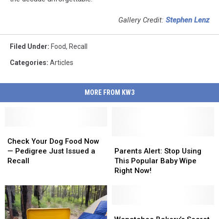
Gallery Credit:
Stephen Lenz
Filed Under
:
Food
,
Recall
Categories
:
Articles
MORE FROM KW3
Check
Check
Your
Your
Parents
Parents
Check Your Dog Food Now
Dog
Dog
Alert:
Alert:
— Pedigree Just Issued a
Parents Alert: Stop Using
Food
Food
Stop
Stop
Recall
This Popular Baby Wipe
Now
Now
Using
Using
Right Now!
—
—
This
This
Pedigree
Pedigree
Popular
Popular
Just
Just
Baby
Baby
Issued
Issued
Wipe
Wipe
Wenatchee
Wenatchee
a
a
Right
Right
Bakery’s
Bakery’s