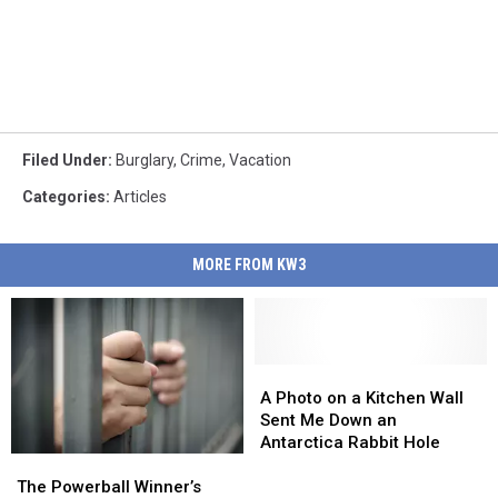
Filed Under
:
Burglary
,
Crime
,
Vacation
Categories
:
Articles
MORE FROM KW3
A
A
Photo
Photo
A Photo on a Kitchen Wall
on
on
Sent Me Down an
a
a
Antarctica Rabbit Hole
The
The
Kitchen
Kitchen
Powerball
Powerball
Wall
Wall
The Powerball Winner’s