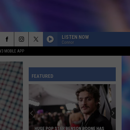
LISTEN NOW
Connor
W3 MOBILE APP
CHOOSIN TEXAS
Ella
Ella Langley
Langley
Choosin' Texas - Single
FEATURED
TOXIC
Britney
Britney Spears
Spears
In the Zone
RISK IT ALL
Bruno
Bruno Mars
Mars
The Romantic
ILOVEITILOVEITILOVEIT
Bella
HUGE POP STAR BENSON BOONE HAS