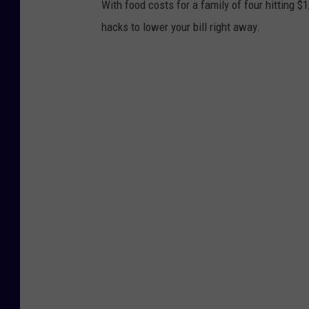
With food costs for a family of four hitting $
hacks to lower your bill right away.