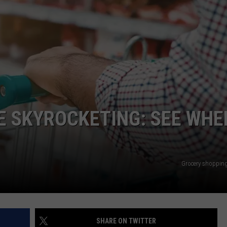
E SKYROCKETING: SEE WHE
Grocery shoppin
SHARE ON TWITTER