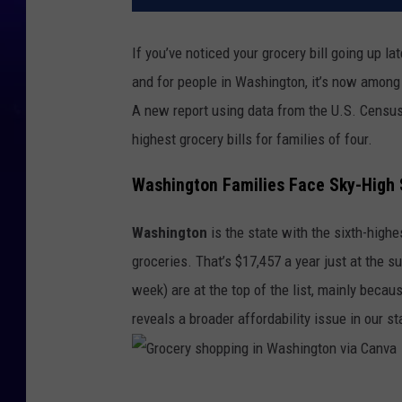
If you’ve noticed your grocery bill going up lat
and for people in Washington, it’s now among 
A new report using data from the U.S. Censu
highest grocery bills for families of four.
Washington Families Face Sky-High 
Washington
is the state with the sixth-high
groceries. That’s $17,457 a year just at the
week) are at the top of the list, mainly becau
reveals a broader affordability issue in our st
G