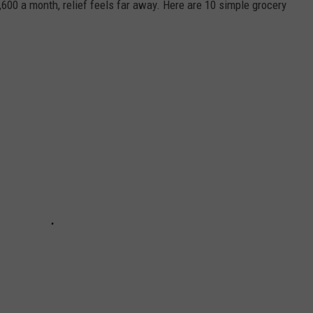
1,600 a month, relief feels far away. Here are 10 simple grocery