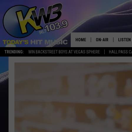
HOME
ON-AIR
LISTEN
TRENDING:
WIN BACKSTREET BOYS AT VEGAS SPHERE
HALL PASS C
ALL DJS
LISTEN 
SHOWS
RECENT