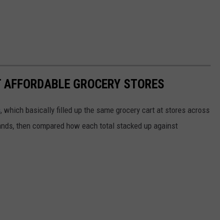
T AFFORDABLE GROCERY STORES
s
, which basically filled up the same grocery cart at stores across
ands, then compared how each total stacked up against