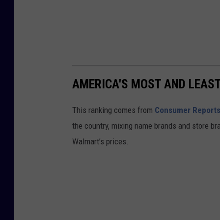
AMERICA'S MOST AND LEAS
This ranking comes from
Consumer Report
the country, mixing name brands and store br
Walmart’s prices.