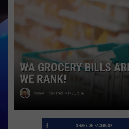
WA GROCERY BILLS AR
WE RANK!
Connor
Published: May 26, 2026
SHARE ON FACEBOOK