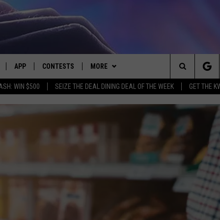
APP
CONTESTS
MORE
Search
ASH: WIN $500
SEIZE THE DEAL DINING DEAL OF THE WEEK
GET THE K
LIVE
DOWNLOAD IOS
CONTEST RULES
CONTACT US
HELP & CONTACT INFO
The
LY PLAYED
DOWNLOAD ANDROID
CONTEST SUPPORT
EVENTS
SEND FEEDBACK
Site
ADVERTISE