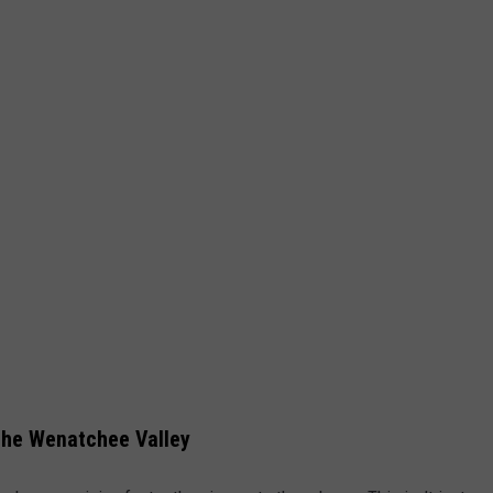
the Wenatchee Valley