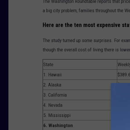
The Washington Roundtable reports that prices 
i
a big city problem; families throughout the We
n
Here are the ten most expensive stat
W
a
The study turned up some surprises. For examp
s
though the overall cost of living there is lower
h
i
State
Weekl
n
1. Hawaii
$389.
g
2. Alaska
$383.
t
3. California
$347.
o
4. Nevada
$343.
n
5. Mississippi
$339.
v
6. Washington
$335.
i