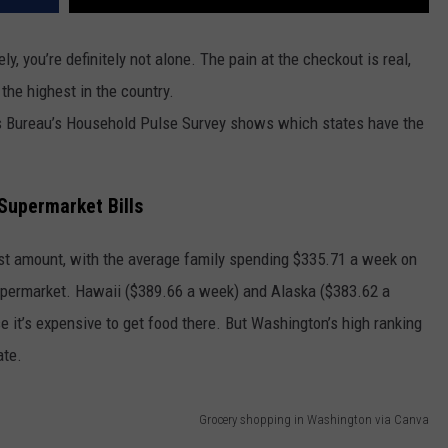
ely, you’re definitely not alone. The pain at the checkout is real,
the highest in the country.
s Bureau’s Household Pulse Survey shows which states have the
Supermarket Bills
est amount, with the average family spending $335.71 a week on
 supermarket. Hawaii ($389.66 a week) and Alaska ($383.62 a
se it’s expensive to get food there. But Washington’s high ranking
ate.
Grocery shopping in Washington via Canva