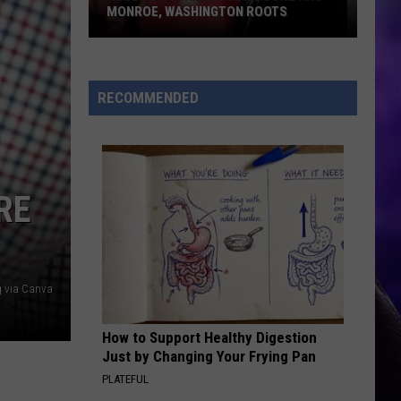
Bella Kay
Kay
MONROE, WASHINGTON ROOTS
Huge
YUKON
Justin
Justin Bieber
Pop
Bieber
SWAG
Star
RECOMMENDED
Benson
VIEW ALL RECENTLY PLAYED SONGS
Boone
Has
Monroe,
RE
Washington
Roots
g via Canva
How to Support Healthy Digestion
Just by Changing Your Frying Pan
PLATEFUL