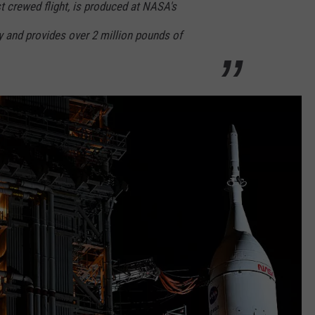
st crewed flight, is produced at NASA's
 and provides over 2 million pounds of