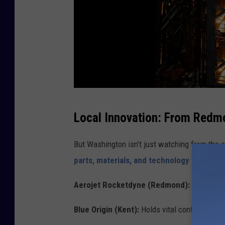
A
Local Innovation: From Redm
r
t
But Washington isn’t just watching from the 
e
parts, materials, and technology for Artem
m
Aerojet Rocketdyne (Redmond):
Provides e
i
s
Blue Origin (Kent):
Holds vital contracts for 
I