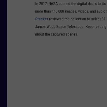
In 2017, NASA opened the digital doors to its
e
more than 140,000 images, videos, and audio 
C
Stacker
reviewed the collection to select 31 
e
James Webb Space Telescope. Keep reading to
n
about the captured scenes.
t
e
r
v
i
a
G
e
t
t