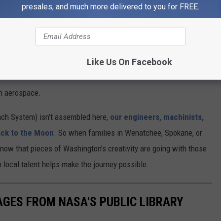
presales, and much more delivered to you for FREE.
n Tacoma, Bothell, and Mukilteo produce advanced composites
n
Like Us On Facebook
 history—it helped build lunar rovers for the Apollo missions. All
in aerospace.
ch System) isn’t assembled here,
our engineers, machinists,
ack to the Moon
. So when families in Wenatchee, Spokane, or
now that pieces of Washington’s creativity are going with those
n local talent helps make the journey possible.
AGES FROM NASA'S PUBLIC LIBRARY