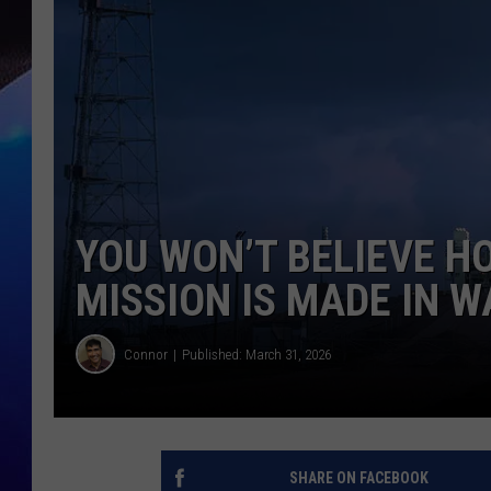
YOU WON’T BELIEVE 
MISSION IS MADE IN W
Connor
Published: March 31, 2026
SHARE ON FACEBOOK