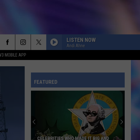
LISTEN NOW
Andi Ahne
W3 MOBILE APP
FEATURED
CELEBRITIES WHO MADE IT BIG AND