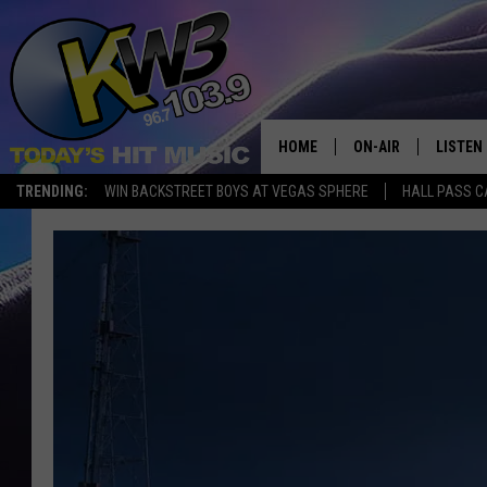
HOME
ON-AIR
LISTEN
TRENDING:
WIN BACKSTREET BOYS AT VEGAS SPHERE
HALL PASS C
ALL DJS
LISTEN 
SHOWS
RECENT