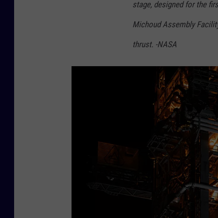
stage, designed for the fir
Michoud Assembly Facility
thrust. -NASA