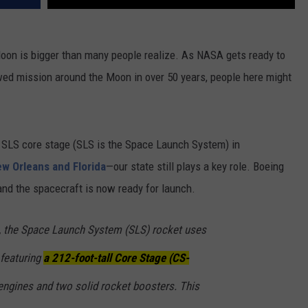
 Moon is bigger than many people realize. As NASA gets ready to
rewed mission around the Moon in over 50 years, people here might
e SLS core stage (SLS is the Space Launch System) in
ew Orleans and Florida
—our state still plays a key role. Boeing
 and the spacecraft is now ready for launch.
, the
Space Launch System
(SLS) rocket uses
 featuring
a 212-foot-tall
Core Stage (CS-
ngines and two solid rocket boosters. This