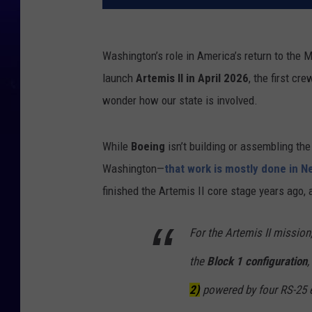
Washington’s role in America’s return to the
launch
Artemis II in April 2026
, the first c
wonder how our state is involved.
While
Boeing
isn’t building or assembling th
Washington—
that work is mostly done in N
finished the Artemis II core stage years ago,
For the Artemis II mission
the
Block 1 configuration
,
2)
powered by four RS-25 e