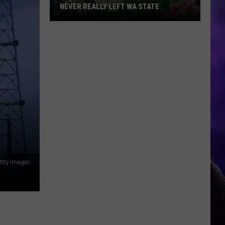
NEVER REALLY LEFT WA STATE
Celebrities
Who
Made
It
Big
and
Never
Really
Left
WA
State
ettty Images