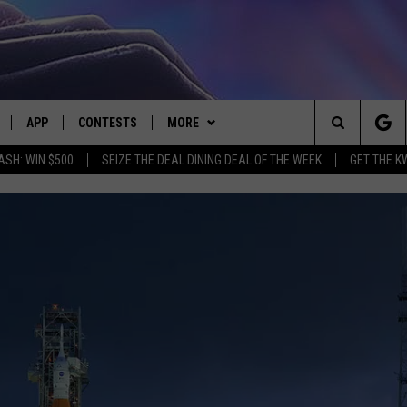
APP
CONTESTS
MORE
Search
ASH: WIN $500
SEIZE THE DEAL DINING DEAL OF THE WEEK
GET THE K
LIVE
DOWNLOAD IOS
CONTEST RULES
CONTACT US
HELP & CONTACT INFO
The
LY PLAYED
DOWNLOAD ANDROID
CONTEST SUPPORT
EVENTS
SEND FEEDBACK
Site
ADVERTISE