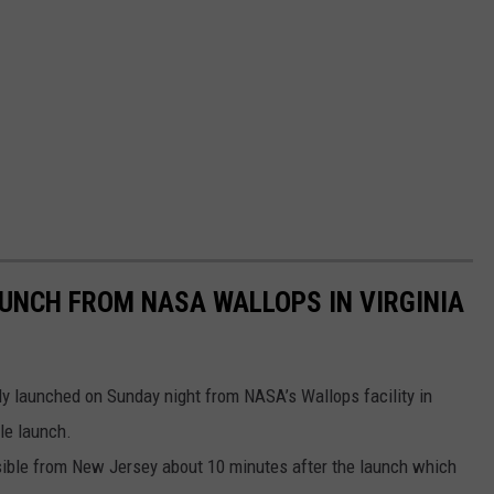
AUNCH FROM NASA WALLOPS IN VIRGINIA
ly launched on Sunday night from NASA’s Wallops facility in
ble launch.
isible from New Jersey about 10 minutes after the launch which