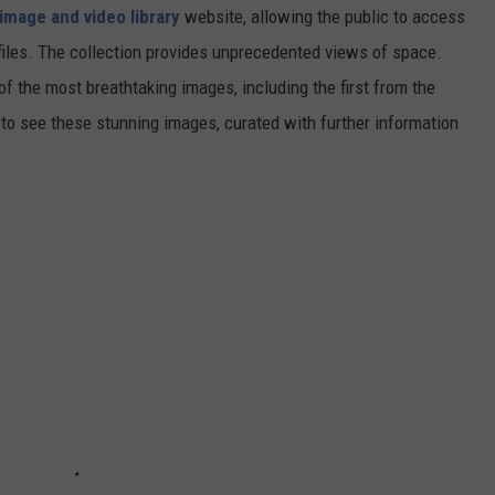
image and video library
website, allowing the public to access
files. The collection provides unprecedented views of space.
of the most breathtaking images, including the first from the
 see these stunning images, curated with further information