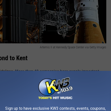
Artemis II at Kennedy Space Center via Getty Images
ond to Kent
sidelines.
More than 40 companies
here supply important
is.
ssential propulsion systems for the Orion spacecraft and SLS.
future lunar landers.
Sign up to have exclusive KW3 contests, events, coupons,