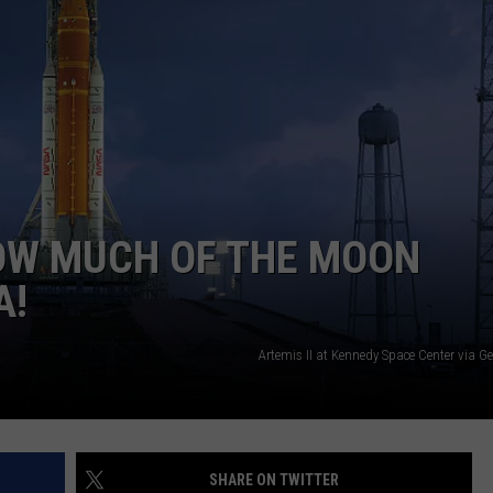
HOW MUCH OF THE MOON
A!
Artemis II at Kennedy Space Center via G
SHARE ON TWITTER