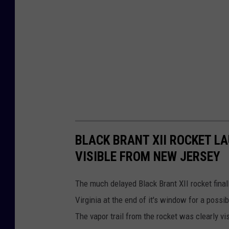
y
I
m
a
g
e
s
BLACK BRANT XII ROCKET L
VISIBLE FROM NEW JERSEY
The much delayed Black Brant XII rocket final
Virginia at the end of it's window for a possi
The vapor trail from the rocket was clearly v