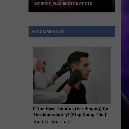
MONROE, WASHINGTON ROOTS
Huge
Pop
Star
RECOMMENDED
Benson
Boone
Has
Monroe,
Washington
Roots
If You Have Tinnitus (Ear Ringing) Do
This Immediately! (Stop Doing This)!
HEALTHY HEARING DAILY