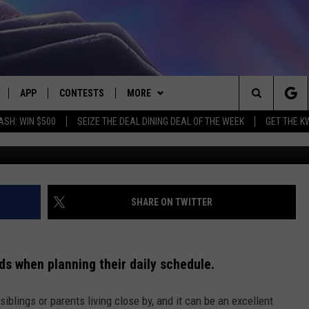
EAVE KIDS ALONE? WHAT IS
APP
CONTESTS
MORE
Search
ASH: WIN $500
SEIZE THE DEAL DINING DEAL OF THE WEEK
GET THE K
LIVE
DOWNLOAD IOS
CONTEST RULES
CONTACT US
HELP & CONTACT INFO
The
LY PLAYED
DOWNLOAD ANDROID
CONTEST SUPPORT
EVENTS
SEND FEEDBACK
Site
ADVERTISE
SHARE ON TWITTER
ids when planning their daily schedule.
iblings or parents living close by, and it can be an excellent