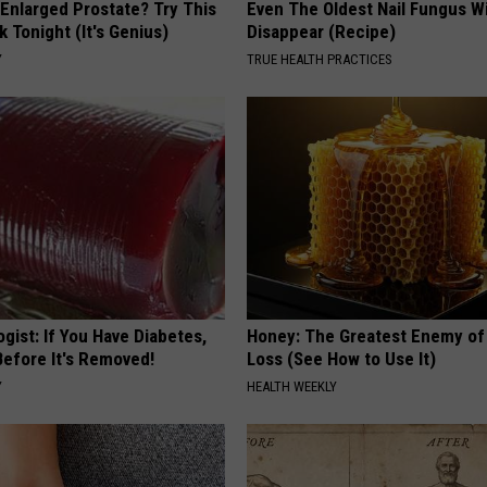
 Enlarged Prostate? Try This
Even The Oldest Nail Fungus Wi
k Tonight (It's Genius)
Disappear (Recipe)
Y
TRUE HEALTH PRACTICES
gist: If You Have Diabetes,
Honey: The Greatest Enemy o
Before It's Removed!
Loss (See How to Use It)
Y
HEALTH WEEKLY