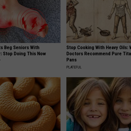
ts Beg Seniors With
Stop Cooking With Heavy Oils:
: Stop Doing This Now
Doctors Recommend Pure Tit
Pans
Y
PLATEFUL