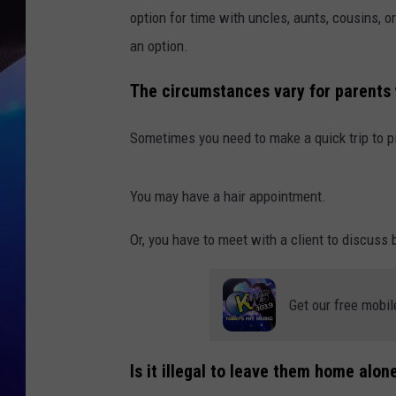
option for time with uncles, aunts, cousins, 
an option.
The circumstances vary for parents w
Sometimes you need to make a quick trip to p
You may have a hair appointment.
Or, you have to meet with a client to discuss
Get our free mobil
Is it illegal to leave them home alo