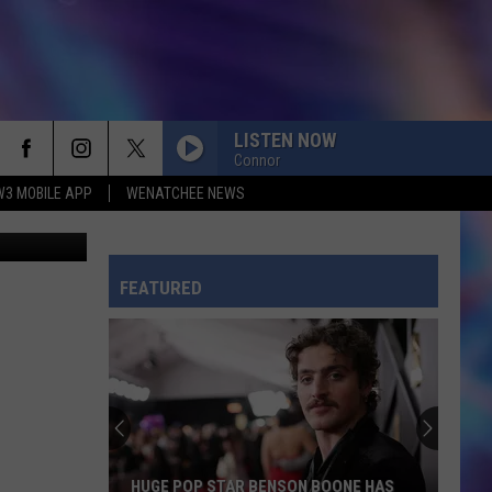
 THE
LISTEN NOW
Connor
W3 MOBILE APP
WENATCHEE NEWS
ideabug
FEATURED
HUGE POP STAR BENSON BOONE HAS