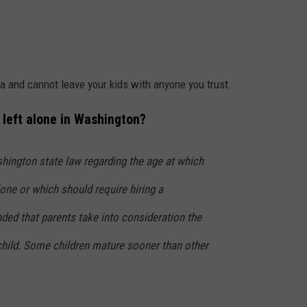
ea and cannot leave your kids with anyone you trust.
e left alone in Washington?
shington state law regarding the age at which
one or which should require hiring a
ed that parents take into consideration the
 child. Some children mature sooner than other