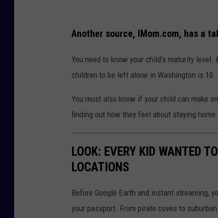
Another source, IMom.com, has a ta
You need to know your child's maturity level. A
children to be left alone in Washington is 10.
You must also know if your child can make sm
finding out how they feel about staying home 
LOOK: EVERY KID WANTED T
LOCATIONS
Before Google Earth and instant streaming, y
your passport. From pirate coves to suburban 