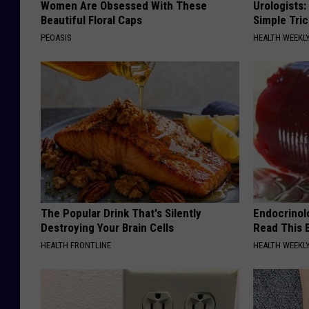
Women Are Obsessed With These
Urologists:
Beautiful Floral Caps
Simple Tric
PEOASIS
HEALTH WEEKL
The Popular Drink That's Silently
Endocrinolo
Destroying Your Brain Cells
Read This 
HEALTH FRONTLINE
HEALTH WEEKL