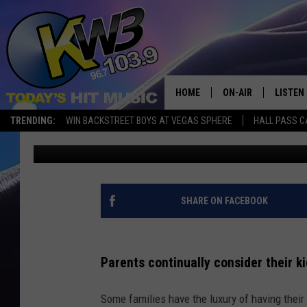
WHEN IS IT OKAY TO L
LAW IN WA?
HOME
ON-AIR
LISTEN
TRENDING:
WIN BACKSTREET BOYS AT VEGAS SPHERE
HALL PASS C
Connor
Published: May 16, 2025
ALL DJS
LISTEN 
SHOWS
RECENT
SHARE ON FACEBOOK
Parents continually consider their k
Some families have the luxury of having their s