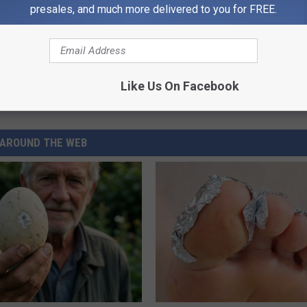
presales, and much more delivered to you for FREE.
Like Us On Facebook
AROUND THE WEB