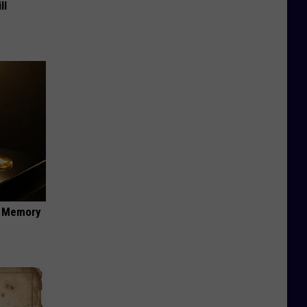
ll
f Memory