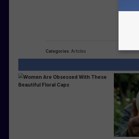
Categories
:
Articles