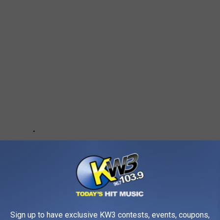
Sign up to have exclusive KW3 contests, events, coupons,