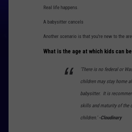
Real life happens.
A babysitter cancels
Another scenario is that you're new to the ar
What is the age at which kids can b
'There is no federal or Wa
children may stay home al
babysitter.
It is recommend
skills and maturity of the
children.'
-Cloudinary