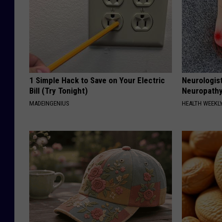
1 Simple Hack to Save on Your Electric
Neurologis
Bill (Try Tonight)
Neuropathy
MADEINGENIUS
HEALTH WEEKL