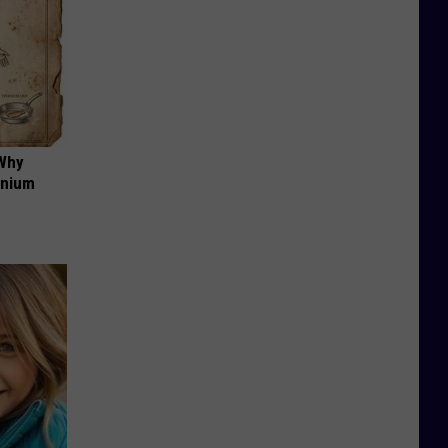
 Why
anium