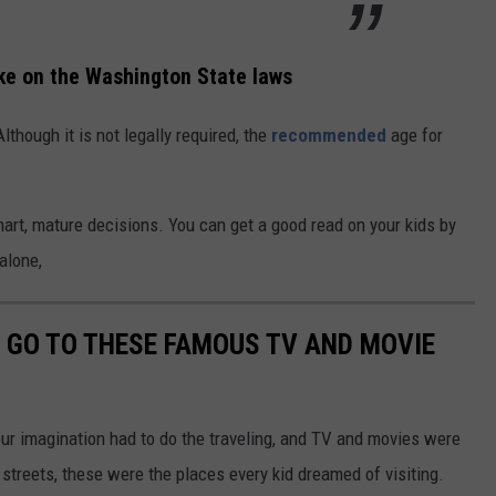
ke on the Washington State laws
lthough it is not legally required, the
recommended
age for
art, mature decisions. You can get a good read on your kids by
alone,
O GO TO THESE FAMOUS TV AND MOVIE
our imagination had to do the traveling, and TV and movies were
streets, these were the places every kid dreamed of visiting.