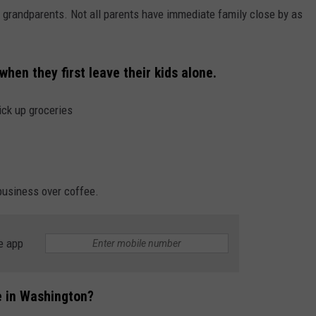
or grandparents. Not all parents have immediate family close by as
hen they first leave their kids alone.
ick up groceries
 business over coffee.
e app
ne in Washington?