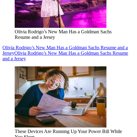
Olivia Rodrigo’s New Man Has a Goldman Sachs
Resume and a Jersey
Olivia Rodrigo’s New Man Has a Goldman Sachs Resume and a
Jersey
Olivia Rodrigo’s New Man Has a Goldman Sachs Resume
and a Jersey
These Devices Are Running Up Your Power Bill While
You Sleep