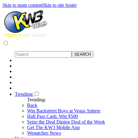
Skip to main content
Skip to site footer
Trending:
Trending:
Back
Win Backstreet Boys at Vegas Sphere
Hall Pass Cash: Win $500
Seize the Deal Dining Deal of the Week
Get The KW3 Mobile App
Wenatchee News