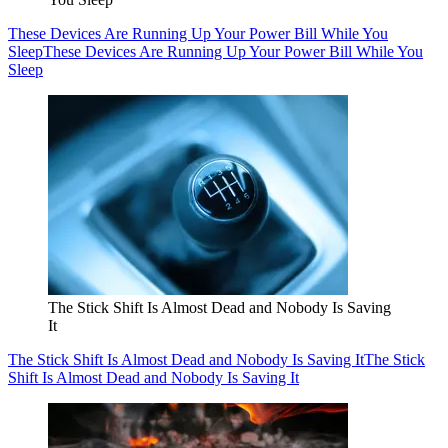
These Devices Are Running Up Your Power Bill While You
Sleep
These Devices Are Running Up Your Power Bill While You
Sleep
The Stick Shift Is Almost Dead and Nobody Is Saving
It
The Stick Shift Is Almost Dead and Nobody Is Saving It
The Stick
Shift Is Almost Dead and Nobody Is Saving It