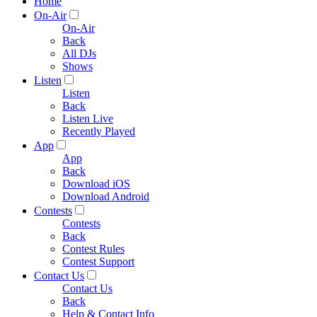
Home
On-Air
On-Air
Back
All DJs
Shows
Listen
Listen
Back
Listen Live
Recently Played
App
App
Back
Download iOS
Download Android
Contests
Contests
Back
Contest Rules
Contest Support
Contact Us
Contact Us
Back
Help & Contact Info