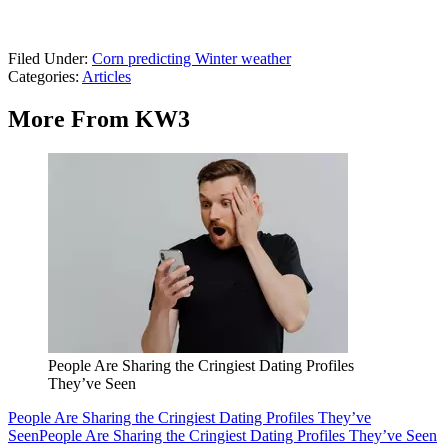
Filed Under
:
Corn predicting Winter weather
Categories
:
Articles
More From KW3
People Are Sharing the Cringiest Dating Profiles
They’ve Seen
People Are Sharing the Cringiest Dating Profiles They’ve
Seen
People Are Sharing the Cringiest Dating Profiles They’ve Seen