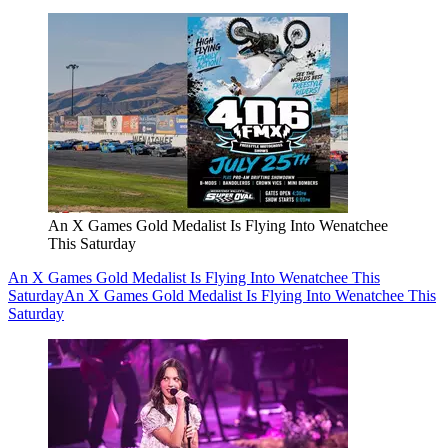
An X Games Gold Medalist Is Flying Into Wenatchee
This Saturday
An X Games Gold Medalist Is Flying Into Wenatchee This
Saturday
An X Games Gold Medalist Is Flying Into Wenatchee This
Saturday