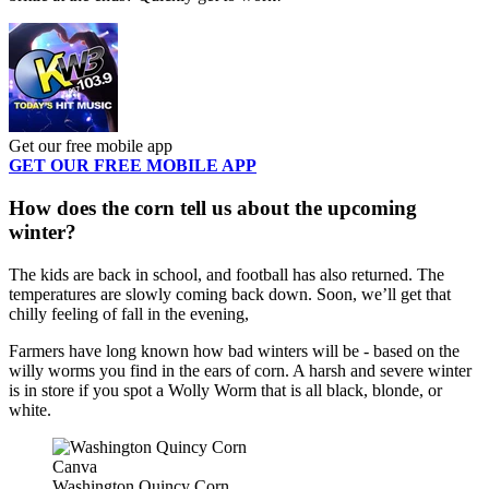
Get our free mobile app
GET OUR FREE MOBILE APP
How does the corn tell us about the upcoming
winter?
The kids are back in school, and football has also returned. The
temperatures are slowly coming back down. Soon, we’ll get that
chilly feeling of fall in the evening,
Farmers have long known how bad winters will be - based on the
willy worms you find in the ears of corn. A harsh and severe winter
is in store if you spot a Wolly Worm that is all black, blonde, or
white.
Canva
Washington Quincy Corn