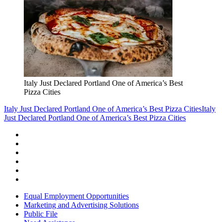
Italy Just Declared Portland One of America’s Best
Pizza Cities
Italy Just Declared Portland One of America’s Best Pizza Cities
Italy
Just Declared Portland One of America’s Best Pizza Cities
Equal Employment Opportunities
Marketing and Advertising Solutions
Public File