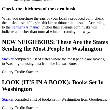
Check the thickness of the corn husk
When you purchase the ears of your locally produced corn, check
the husks to see if they’re thicker or thinner than usual. According
to the
Farmer's Almanac
, thicker than average corn husks will
indicate a harsher-than-normal winter is coming our way.
NEW NEIGHBORS: These Are the States
Sending the Most People to Washington
Stacker
compiled a list of states where the most people are moving
to Washington using data from the Census Bureau.
Gallery Credit: Stacker
LOOK (IT'S IN A BOOK): Books Set In
Washington
Stacker
compiled a list of books set in Washington from Goodreads.
Gallery Credit: Stacker