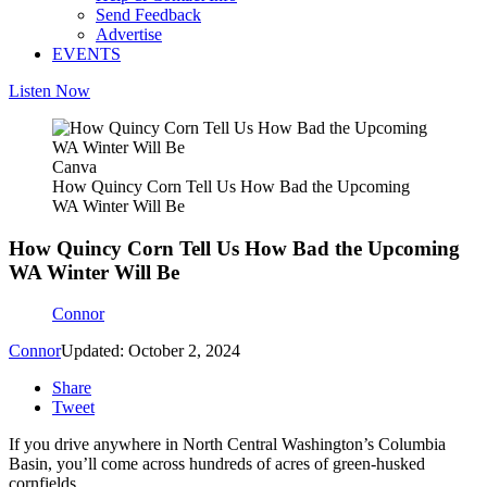
Send Feedback
Advertise
EVENTS
Listen Now
Canva
How Quincy Corn Tell Us How Bad the Upcoming
WA Winter Will Be
How Quincy Corn Tell Us How Bad the Upcoming
WA Winter Will Be
Connor
Connor
Updated: October 2, 2024
Share
Tweet
If you drive anywhere in North Central Washington’s Columbia
Basin, you’ll come across hundreds of acres of green-husked
cornfields.