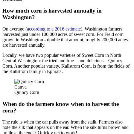
How much corn is harvested annually in
Washington?
On average (
according to a 2016 estimate
), Washington farmers
harvested just under 100,000 acres of sweet corn. For Field corn
grown in Washington - double that amount, roughly 200,000 acres
are harvested annually.
Locally, we have two popular varieties of Sweet Corn in North
Central Washington: the tried and true—and delicious—Quincy
Corn. Another popular variety, Kallstrom Corn, is from the fields of
the Kallstrom family in Ephrata.
Canva
Quincy Corn
When do the farmers know when to harvest the
corn?
The rule is when the ear pulls away from the stalk. Farmers also
note the silk that appears on the ear. When the silk turns brown and
brittle at the ends? Quickly get to work!