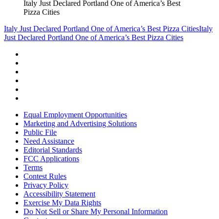
Italy Just Declared Portland One of America’s Best
Pizza Cities
Italy Just Declared Portland One of America’s Best Pizza Cities
Italy
Just Declared Portland One of America’s Best Pizza Cities
Equal Employment Opportunities
Marketing and Advertising Solutions
Public File
Need Assistance
Editorial Standards
FCC Applications
Terms
Contest Rules
Privacy Policy
Accessibility Statement
Exercise My Data Rights
Do Not Sell or Share My Personal Information