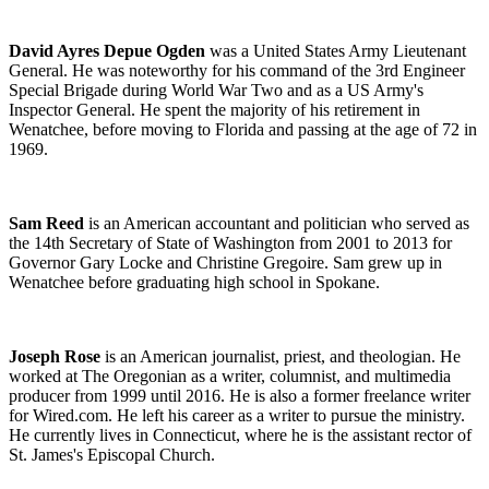
David Ayres Depue Ogden
was a United States Army Lieutenant
General. He was noteworthy for his command of the 3rd Engineer
Special Brigade during World War
Two and as a US Army's
Inspector General. He spent the majority of his retirement in
Wenatchee, before moving to Florida and passing at the age of 72 in
1969.
Sam Reed
is an American accountant and politician who served as
the 14th Secretary of State of Washington from 2001 to 2013 for
Governor Gary Locke and Christine Gregoire. Sam grew up in
Wenatchee before graduating high school in Spokane.
Joseph Rose
is an American journalist, priest, and theologian. He
worked at The Oregonian as a writer, columnist, and multimedia
producer from 1999 until 2016. He is also a former freelance writer
for Wired.com. He left his career as a writer to pursue the ministry.
He currently lives in Connecticut, where he is the assistant rector of
St. James's Episcopal Church.