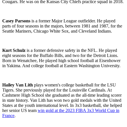
Cougars. He was on the Kansas City Chiefs practice squad in 2018.
Casey Parsons
is a former Major League outfielder. He played
parts of four seasons in the majors, between 1981 and 1987, for the
Seattle Mariners, Chicago White Sox, and Cleveland Indians.
Kurt Schulz
is a former defensive safety in the NFL. He played
eight seasons for the Buffalo Bills, and two for the Detroit Lions.
Born in Wenatchee, He played high school football at Eisenhower
in Yakima. And college football at Eastern Washington University.
Hailey Van Lith
plays women's college basketball for the LSU
Tigers. She previously played for the
Louisville Cardinals
.
At
Cashmere High School she graduated as the all-time leading scorer
in state history. Van Lith has won two gold medals with the United
States at the youth international level. In 3x3 basketball, she helped
her senior US team
win gold at the 2023 FIBA 3x3 World Cup in
France
.