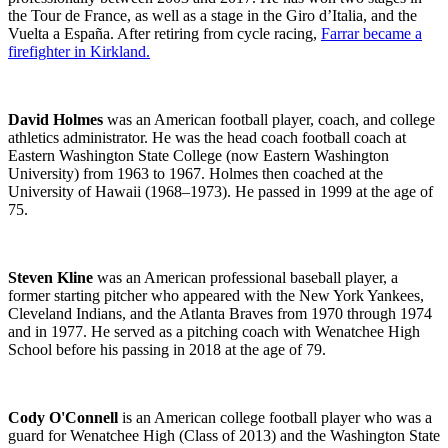
the Tour de France, as well as a stage in the Giro d’Italia, and the
Vuelta a España.
After retiring from cycle racing,
Farrar became a
firefighter in Kirkland.
David Holmes
was an American football player, coach, and college
athletics administrator. He was the head coach football coach at
Eastern Washington State College (now Eastern Washington
University) from 1963 to 1967. Holmes then coached at the
University of Hawaii (1968–1973). He passed in 1999 at the age of
75.
Steven Kline
was an American professional baseball player, a
former starting pitcher who appeared with the New York Yankees,
Cleveland Indians, and the Atlanta Braves from 1970 through 1974
and in 1977. He served as a pitching coach with Wenatchee High
School before his passing in 2018 at the age of 79.
Cody O'Connell
is an American college football player who was a
guard for Wenatchee High (Class of 2013) and the Washington State