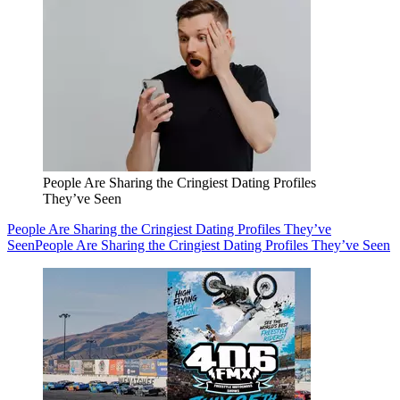
People Are Sharing the Cringiest Dating Profiles
They’ve Seen
People Are Sharing the Cringiest Dating Profiles They’ve
Seen
People Are Sharing the Cringiest Dating Profiles They’ve Seen