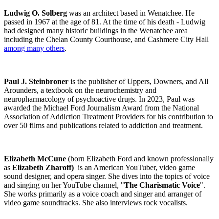
Ludwig O. Solberg
was an architect based in Wenatchee. He
passed in 1967 at the age of 81. At the time of his death - Ludwig
had designed many historic buildings in the Wenatchee area
including the Chelan County Courthouse, and Cashmere City Hall
among many others
.
Paul J. Steinbroner
is the publisher of Uppers, Downers, and All
Arounders, a textbook on the neurochemistry and
neuropharmacology of psychoactive drugs. In 2023, Paul was
awarded the Michael Ford Journalism Award from the National
Association of Addiction Treatment Providers for his contribution to
over 50 films and publications related to addiction and treatment.
Elizabeth McCune
(born Elizabeth Ford and known professionally
as
Elizabeth Zharoff)
is an American YouTuber, video game
sound designer, and opera singer. She dives into the topics of voice
and singing on her YouTube channel, "
The Charismatic Voice
".
She works primarily as a voice coach and singer and arranger of
video game soundtracks. She also interviews rock vocalists.