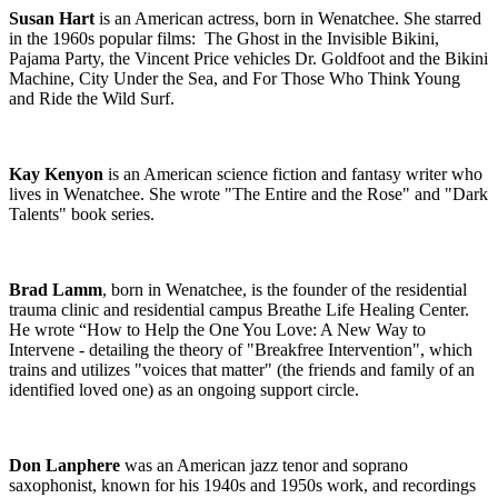
Susan Hart
is an American actress, born in Wenatchee. She starred
in the 1960s popular films: The Ghost in the Invisible Bikini,
Pajama Party, the Vincent Price vehicles Dr. Goldfoot and the Bikini
Machine
,
City Under the Sea
, and For Those Who Think Young
and Ride the Wild Surf.
Kay Kenyon
is an American science fiction and fantasy writer who
lives in Wenatchee. She wrote "The Entire and the Rose" and "Dark
Talents" book series.
Brad Lamm
, born in Wenatchee, is the founder of the residential
trauma clinic and residential campus Breathe Life Healing Center.
He wrote “How to Help the One You Love: A New Way to
Intervene - detailing the theory of "Breakfree Intervention",
which
trains and utilizes "voices that matter" (the friends and family of an
identified loved one) as an ongoing support circle.
Don Lanphere
was an American jazz tenor and soprano
saxophonist, known for his 1940s and 1950s work, and recordings