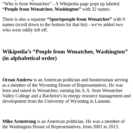
“Who is from Wenatchee” - A Wikipedia page pops up labeled
“People from Wenatchee, Washington”
with 32 names.
There is also a separate
“Sportspeople from Wenatchee”
with 9
names (scroll down to the bottom for that list) - we've added two
who were oddly left off.
Wikipedia’s “People from Wenatchee, Washington”
(in alphabetical order)
Ocean Andrew
is an American politician and businessman serving
as a member of the Wyoming House of Representatives. He was
born and raised in Wenatchee, earning his A.A. from Wenatchee
Valley College and a Bachelor's in energy resource management and
development from the University of Wyoming in Laramie.
Mike Armstrong
is an American politician. He was a member of
the Washington House of Representatives, from 2001 to 2013.