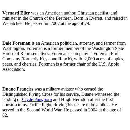
Vernard Eller
was an American author, Christian pacifist, and
minister in the Church of the Brethren. Born in Everett, and raised in
Wenatchee. He passed in 2007 at the age of 79.
Dale Foreman
is an American politician, attorney, and farmer from
Washington. Foreman is a former member of the Washington State
House of Representatives. Foreman's company is Foreman Fruit
Company (formerly Keystone Ranch), with 2,000 acres of apples,
pears, and cherries. Foreman is a former chair of the U.S. Apple
Association.
Duane Francies
was a military aviator who earned the
Distinguished Flying Cross for his service. Duane witnessed the
landing of
Clyde Pangborn
and Hugh Herndon after the first
nonstop trans-Pacific flight, driving his desire to be a pilot - He
served in the Second World War. He passed in 2004 at the age of
82.