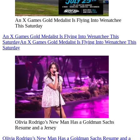
An X Games Gold Medalist Is Flying Into Wenatchee
This Saturday
An X Games Gold Medalist Is Flying Into Wenatchee This
Saturday
An X Games Gold Medalist Is Flying Into Wenatchee This
Saturday
Olivia Rodrigo’s New Man Has a Goldman Sachs
Resume and a Jersey
Olivia Rodrigo’s New Man Has a Goldman Sachs Resume and a