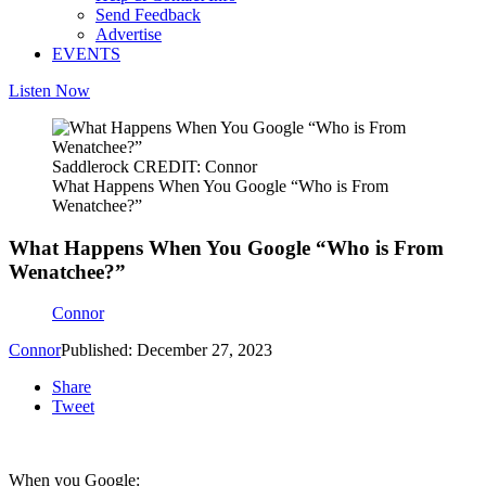
Send Feedback
Advertise
EVENTS
Listen Now
Saddlerock CREDIT: Connor
What Happens When You Google “Who is From
Wenatchee?”
What Happens When You Google “Who is From
Wenatchee?”
Connor
Connor
Published: December 27, 2023
Share
Tweet
When you Google: