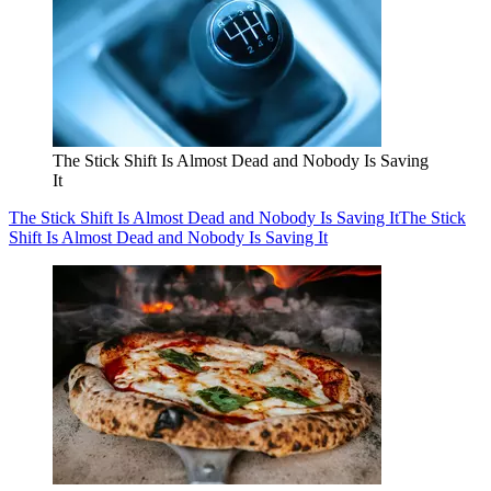
The Stick Shift Is Almost Dead and Nobody Is Saving
It
The Stick Shift Is Almost Dead and Nobody Is Saving It
The Stick
Shift Is Almost Dead and Nobody Is Saving It