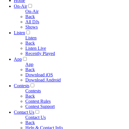
Home
On-Air
On-Air
Back
All DJs
Shows
Listen
Listen
Back
Listen Live
Recently Played
App
App
Back
Download iOS
Download Android
Contests
Contests
Back
Contest Rules
Contest Support
Contact Us
Contact Us
Back
Help & Contact Info