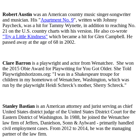
Robert Austin
was an American country music singer-songwriter
and musician. His "
Apartment No. 9
", written with Johnny
Paycheck, was a hit for Tammy Wynette, in addition to reaching No.
21 on the U.S. country charts with his version. He also co-wrote
"Try a Little Kindness"
which became a hit for Glen Campbell. He
passed away at the age of 68 in 2002.
Clare Barron
is a playwright and actor from Wenatchee. She won
the 2015 Obie Award for Playwriting for
You Got Older
.
She Told
Playwrightshorizons.org: "I was in a Shakespeare troupe for
children in my hometown of Wenatchee, Washington, which was
run by the playwright Heidi Schreck’s mother, Sherry Schreck."
Stanley Bastian
is an American attorney and jurist serving as chief
United States district judge of the United States District Court for the
Eastern District of Washington. In 1988, he joined the Wenatchee
law firm of Jeffers, Danielson, Sonn & Aylward - primarily handled
civil employment cases. From 2012 to 2014, he was the managing
partner of the law firm.