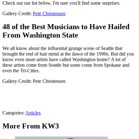
Check out our list below, I'm sure you'll find some surprises.
Gallery Credit:
Pete Christensen
48 of the Best Musicians to Have Hailed
From Washington State
We all know about the influential grunge scene of Seattle that
brought the end of hair metal at the dawn of the 1990s. But did you
know even more artists have called Washington home? A lot of
these artists come from Seattle but some come from Spokane and
even the Tri-Cities.
Gallery Credit: Pete Christensen
Categories
:
Articles
More From KW3