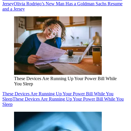
Jersey
Olivia Rodrigo’s New Man Has a Goldman Sachs Resume
and a Jersey
These Devices Are Running Up Your Power Bill While
You Sleep
These Devices Are Running Up Your Power Bill While You
Sleep
These Devices Are Running Up Your Power Bill While You
Sleep