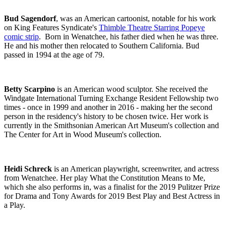
Bud Sagendorf
, was an American cartoonist, notable for his work
on King Features Syndicate's
Thimble Theatre Starring Popeye
comic strip
. Born in
Wenatchee,
his father died when he was three.
He and his mother then relocated to Southern California. Bud
passed in 1994 at the age of 79.
Betty Scarpino
is an American wood sculptor. She received the
Windgate International Turning Exchange Resident Fellowship two
times - once in 1999 and another in 2016 - making her the second
person in the residency's history to be chosen twice. Her work is
currently in the Smithsonian American Art Museum's collection and
The Center for Art in Wood Museum's collection.
Heidi Schreck
is an American playwright, screenwriter, and actress
from Wenatchee. Her play What the Constitution Means to Me,
which she also performs in, was a finalist for the 2019 Pulitzer Prize
for Drama and Tony Awards for 2019 Best Play and Best Actress in
a Play.