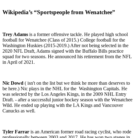
Wikipedia’s “Sportspeople from Wenatchee”
Trey Adams
is a former offensive tackle. He played high school
football for Wenatchee (Class of 2015.) College football for the
Washington
Huskies (2015-2019.)
After not being selected in the
2020 NFL Draft, Adams signed with the Buffalo Bills practice
squad for two seasons. He announced his retirement from the NFL
in April of 2021.
Nic Dowd
( isn't on the list but we think he more than deserves to
be here.) Nic plays in the NHL for the Washington Capitals. He
was selected by the Los Angeles Kings, in the 2009 NHL Entry
Draft. - after a successful junior hockey season with the Wenatchee
Wild. He ended up playing with the LA Kings and Vancouver
Canucks as well.
Tyler Farrar
is an American former road racing cyclist,
who rode
professionally between 2003 and 2017. He has won two stages in