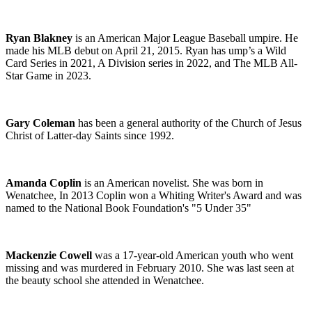
Ryan Blakney
is an American Major League Baseball
umpire
. He
made his MLB debut on April 21, 2015. Ryan has ump’s a Wild
Card Series in 2021, A Division series in 2022, and The MLB All-
Star Game in 2023.
Gary Coleman
has been a general authority of the Church of Jesus
Christ of Latter-day Saints since 1992.
Amanda Coplin
is an American novelist. She was born in
Wenatchee, In 2013 Coplin won a Whiting Writer's Award and was
named to the National Book Foundation's "5 Under 35"
Mackenzie Cowell
was a 17-year-old American youth who went
missing and was murdered in February 2010. She was last seen at
the beauty school she attended in Wenatchee.