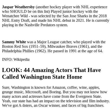
Jaspar Weathersby
(another hockey player with NHL experience
who SHOULD be on this list) Played junior hockey with the
Wenatchee Wild - was selected by the San Jose Sharks in the 2018
NHL Entry Draft, and made his NHL debut in 2021. He is currently
playing in the Nashville Predators system.
Sammy White
was a Major League catcher, who played with the
Boston Red Sox (1951–59), Milwaukee Braves (1961), and the
Philadelphia Phillies (1962). He passed in 1991 at the age of 64.
INFO: Wikipedia
LOOK: 44 Amazing Actors That Have
Called Washington State Home
Sure, Washington is known for Amazon, coffee, wine, apples,
grunge music, Microsoft, and Boeing. But you may not know how
many actors and actresses have come from the Evergreen State.
Yeah, our state has had an impact on the television and film industry.
We've got A-listers, an Oscar winner, and faces of big franchises.