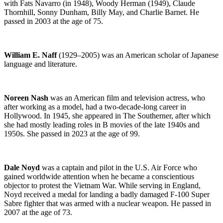
with Fats Navarro (in 1948), Woody Herman (1949), Claude
Thornhill, Sonny Dunham, Billy May, and Charlie Barnet. He
passed in 2003 at the age of 75.
William E. Naff
(1929–2005) was an American scholar of Japanese
language and literature.
Noreen Nash
was an American film and television actress, who
after working as a model, had a two-decade-long career in
Hollywood. In 1945, she appeared in The Southerner, after which
she had mostly leading roles in B movies of the late 1940s and
1950s. She passed in 2023 at the age of 99.
Dale Noyd
was a captain and pilot in the U.S. Air Force who
gained worldwide attention when he became a conscientious
objector to protest the Vietnam War. While serving in England,
Noyd received a medal for landing a badly damaged F-100 Super
Sabre fighter that was armed with a nuclear weapon. He passed in
2007 at the age of 73.