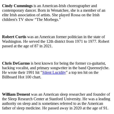
Cindy Cummings
is an American-Irish choreographer and
contemporary dancer.
Born in Wenatchee, she is a member of an
elite Irish association of artists. She played Rossa on the Irish
children's TV show “The Morbegs.”
Robert Curtis
was an American former politician in the state of
Washington. He served the 12th district from 1971 to 1977. Robert
passed at the age of 87 in 2021.
Chris DeGarmo
is best known for being the former co-guitarist,
backing vocalist, and primary songwriter in the band Queensrÿche.
He wrote their 1991 hit "
Silent Lucidity
" a top ten hit on the
Billboard Hot 100 chart.
William Dement
was an American sleep researcher and founder of
the Sleep Research Center at Stanford University. He was a leading
authority on sleep and is sometimes referred to as the American
father of sleep medicine. He passed away in 2020 at the age of 91.