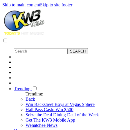
Skip to main content
Skip to site footer
Trending:
Trending:
Back
Win Backstreet Boys at Vegas Sphere
Hall Pass Cash: Win $500
Seize the Deal Dining Deal of the Week
Get The KW3 Mobile App
Wenatchee News