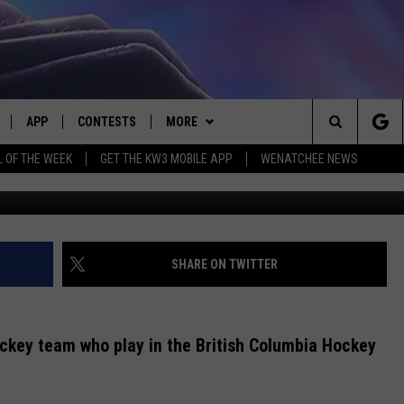
IES – #2 DAVID HEJDUK
APP
CONTESTS
MORE
Search
L OF THE WEEK
GET THE KW3 MOBILE APP
WENATCHEE NEWS
CREDIT: Wen
LIVE
DOWNLOAD IOS
CONTEST RULES
CONTACT US
HELP & CONTACT INFO
The
LY PLAYED
DOWNLOAD ANDROID
CONTEST SUPPORT
EVENTS
SEND FEEDBACK
Site
ADVERTISE
SHARE ON TWITTER
ckey team who play in the British Columbia Hockey