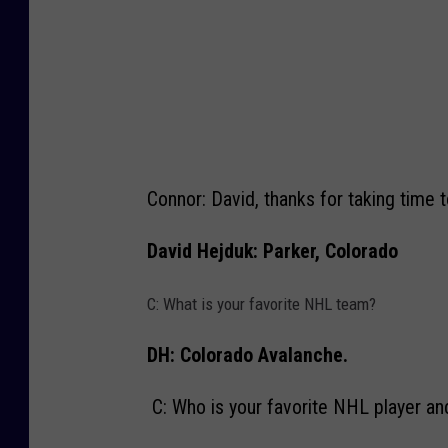
W
e
n
a
t
c
Connor: David, thanks for taking time 
h
e
David Hejduk: Parker, Colorado
e
C: What is your favorite NHL team?
W
i
DH: Colorado Avalanche.
l
d
C: Who is your favorite NHL player a