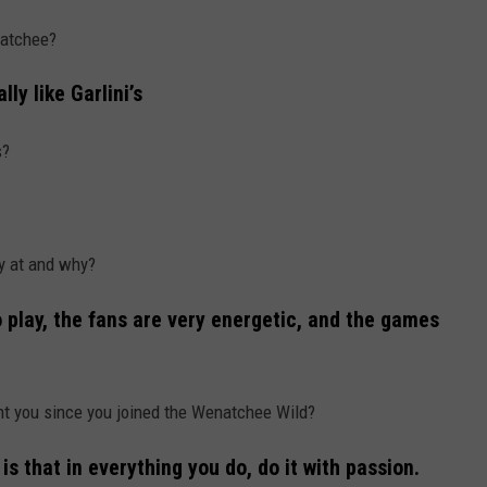
natchee?
lly like Garlini’s
s?
ay at and why?
o play, the fans are very energetic, and the games
ht you since you joined the Wenatchee Wild?
is that in everything you do, do it with passion.