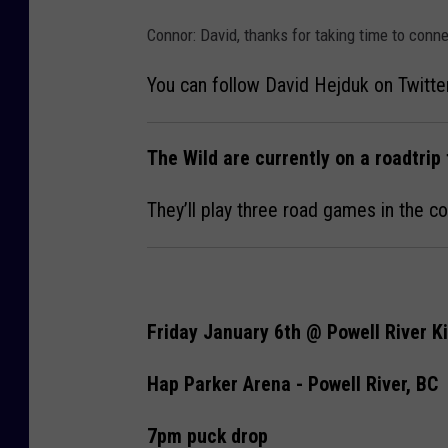
Connor: David, thanks for taking time to conn
You can follow David Hejduk on Twitte
The Wild are currently on a roadtrip 
They’ll play three road games in the c
Friday January 6th @ Powell River K
Hap Parker Arena - Powell River, BC
7pm puck drop