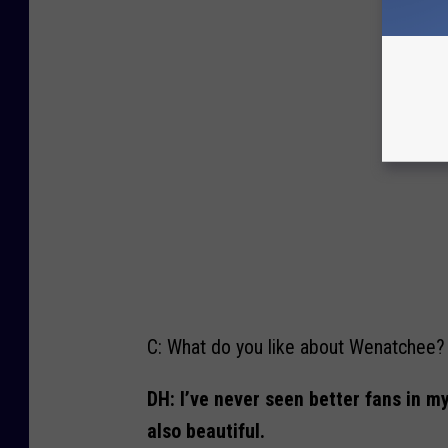
H
e
j
d
u
k
(
p
h
o
t
o
c
r
e
d
i
t
:
W
e
n
a
t
c
h
C: What do you like about Wenatchee?
e
e
W
i
DH: I’ve never seen better fans in m
l
d
)
also beautiful.