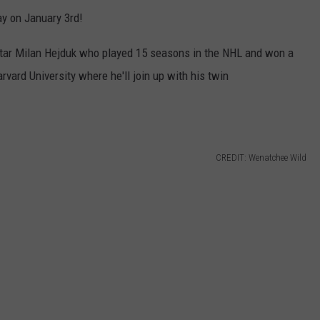
ay on January 3rd!
star Milan Hejduk who played 15 seasons in the NHL and won a
vard University where he'll join up with his twin
CREDIT: Wenatchee Wild