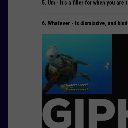
5.
Um
- It's a filler for when you are 
6.
Whatever
- Is dismissive, and kin