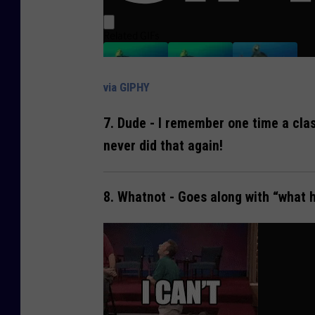
via GIPHY
7.
Dude
- I remember one time a clas
never did that again!
8.
Whatnot
- Goes along with “what h