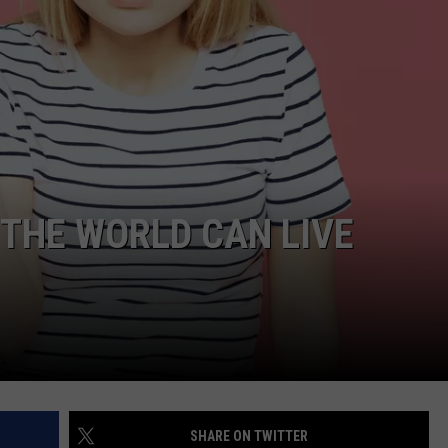
 THE WORLD CAN LIVE
SHARE ON TWITTER