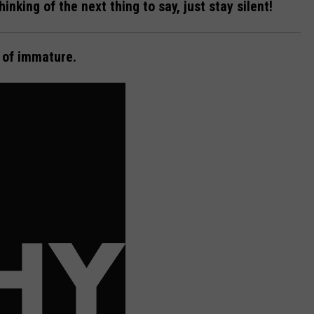
thinking of the next thing to say, just stay silent!
d of immature.