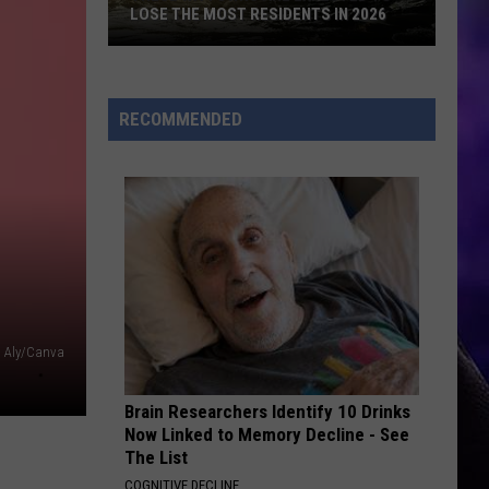
RECOMMENDED
Aly/Canva
Brain Researchers Identify 10 Drinks
Now Linked to Memory Decline - See
The List
COGNITIVE DECLINE