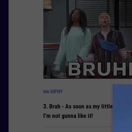
via GIPHY
3.
Bruh
- As soon as my little one cal
I’m not gunna like it!