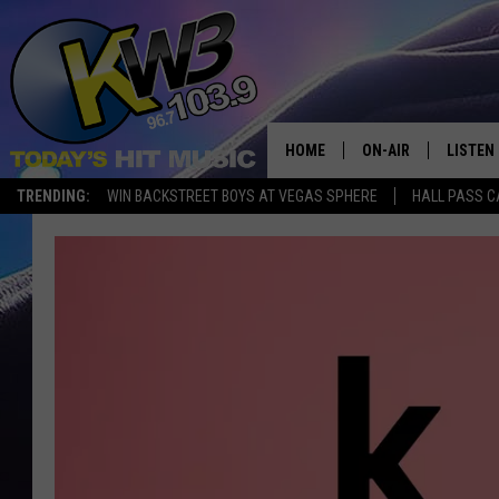
HOME
ON-AIR
LISTEN
TRENDING:
WIN BACKSTREET BOYS AT VEGAS SPHERE
HALL PASS C
ALL DJS
LISTEN 
SHOWS
RECENT