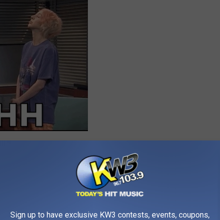
ls me “Bruh” it’s over, I don’t know what’s over but
Sign up to have exclusive KW3 contests, events, coupons,