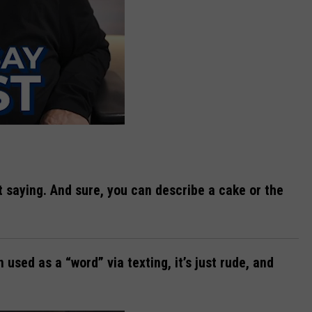
ut saying. And sure, you can describe a cake or the
n used as a “word” via texting, it’s just rude, and