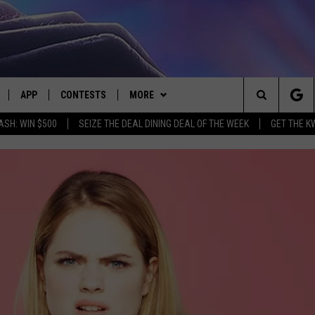
APP
CONTESTS
MORE
Search
ASH: WIN $500
SEIZE THE DEAL DINING DEAL OF THE WEEK
GET THE K
LIVE
DOWNLOAD IOS
CONTEST RULES
CONTACT US
HELP & CONTACT INFO
The
LY PLAYED
DOWNLOAD ANDROID
CONTEST SUPPORT
EVENTS
SEND FEEDBACK
Site
ADVERTISE