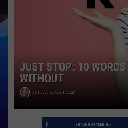
JUST STOP: 10 WORDS
WITHOUT
Aly
Updated: April 11, 2023
SHARE ON FACEBOOK