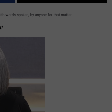
ith words spoken, by anyone for that matter.
t!