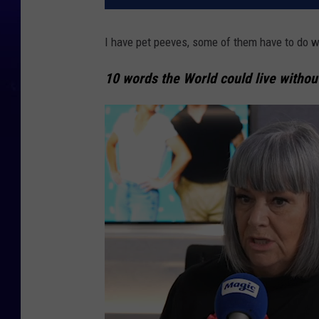
I have pet peeves, some of them have to do w
10 words the World could live withou