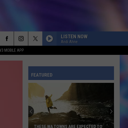
LISTEN NOW
Andi Ahne
W3 MOBILE APP
FEATURED