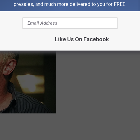
presales, and much more delivered to you for FREE.
like a slap in the face to someone who is upset. Rude
Like Us On Facebook