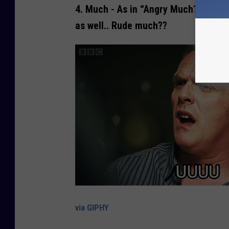
4.
Much
- As in “Angry Much??” It’s 
as well.. Rude much??
via GIPHY