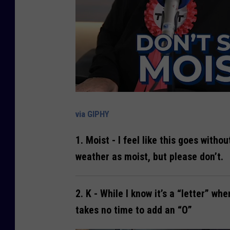
via GIPHY
1.
Moist
- I feel like this goes witho
weather as moist, but please don’t.
2.
K
- While I know it’s a “letter” whe
takes no time to add an “O”