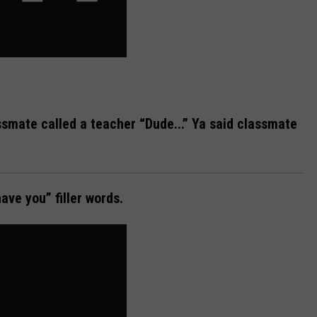
smate called a teacher “Dude...” Ya said classmate
ave you” filler words.