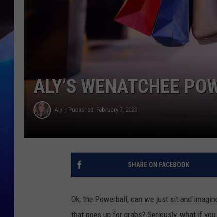
ALY’S WENATCHEE PO
Aly
Published: February 7, 2023
SHARE ON FACEBOOK
Ok, the Powerball, can we just sit and imagin
that goes up for grabs? Seriously, what if you