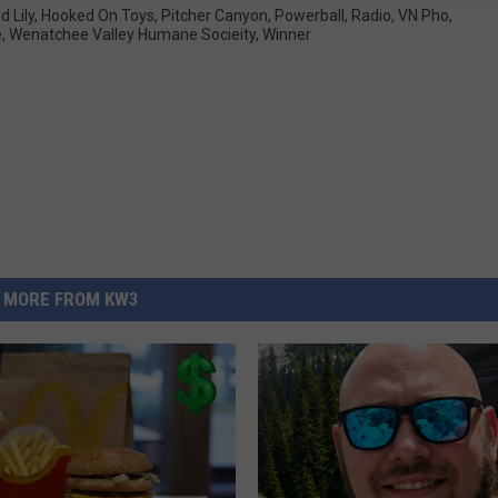
d Lily
,
Hooked On Toys
,
Pitcher Canyon
,
Powerball
,
Radio
,
VN Pho
,
e
,
Wenatchee Valley Humane Socieity
,
Winner
MORE FROM KW3