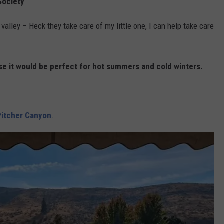
Society
valley – Heck they take care of my little one, I can help take care
use it would be perfect for hot summers and cold winters.
 Pitcher Canyon
.