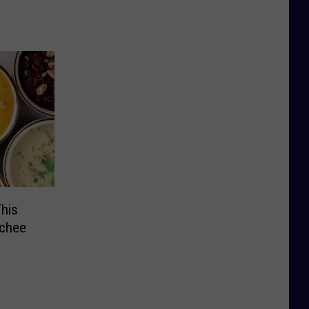
his
tchee