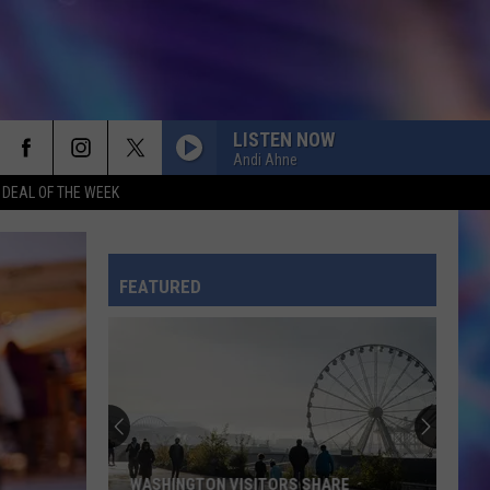
LISTEN NOW
Andi Ahne
G DEAL OF THE WEEK
FEATURED
WASHINGTON VISITORS SHARE