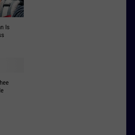
n Is
ss
hee
le