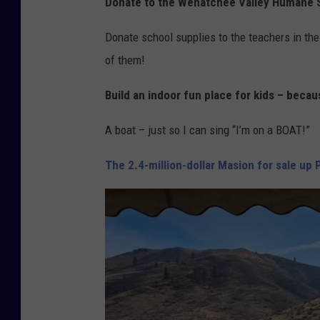
Donate to the Wenatchee Valley Humane 
Donate school supplies to the teachers in the 
of them!
Build an indoor fun place for kids – beca
A boat – just so I can sing “I’m on a BOAT!”
The 2.4-million-dollar Masion for sale up