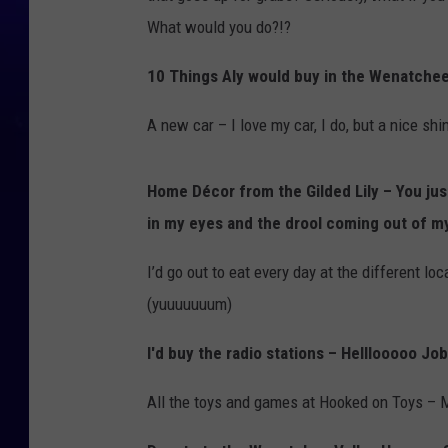
What would you do?!?
10 Things Aly would buy in the Wenatchee 
A new car – I love my car, I do, but a nice s
Home Décor from the Gilded Lily – You jus
in my eyes and the drool coming out of m
I’d go out to eat every day at the different l
(yuuuuuuum)
I'd buy the radio stations – Helllooooo Jo
All the toys and games at Hooked on Toys – 