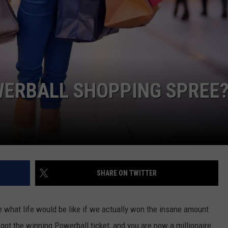
WERBALL SHOPPING SPREE?
SHARE ON TWITTER
e what life would be like if we actually won the insane amount
 got the winning Powerball ticket, and you are now a millionaire.