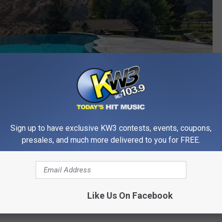
Sign up to have exclusive KW3 contests, events, coupons,
presales, and much more delivered to you for FREE.
Peggy Lord with BHHS Jessup Real Estate via Realtor.com
l, because I don’t actually purchase those, but it’s still fun to
Like Us On Facebook