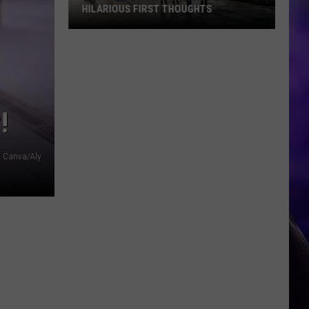
HILARIOUS FIRST THOUGHTS
Washington
Visitors
Share
Hilarious
First
!
Thoughts
Canva/Aly