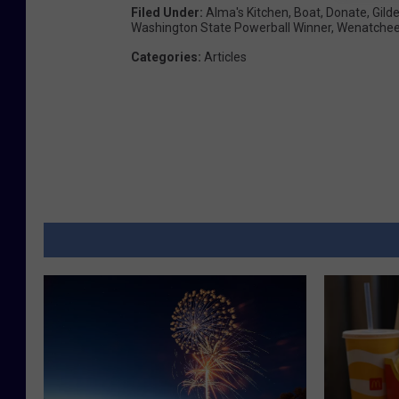
y
Filed Under
:
Alma's Kitchen
,
Boat
,
Donate
,
Gilde
Washington State Powerball Winner
,
Wenatche
L
Categories
:
Articles
o
r
d
w
i
t
h
B
H
H
S
J