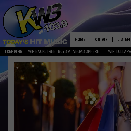
HOME
ON-AIR
LISTEN
TRENDING:
WIN BACKSTREET BOYS AT VEGAS SPHERE
WIN: LOLLA
ALL DJS
LISTEN 
SHOWS
RECENT