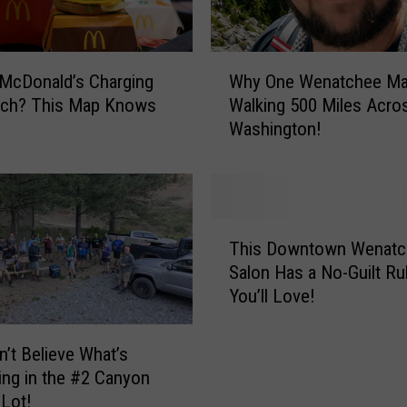
W
 McDonald’s Charging
Why One Wenatchee Ma
h
ch? This Map Knows
Walking 500 Miles Acro
y
Washington!
O
n
e
W
e
T
n
This Downtown Wenatc
h
a
Salon Has a No-Guilt Ru
i
t
You’ll Love!
s
c
D
h
o
’t Believe What’s
e
w
ng in the #2 Canyon
e
n
 Lot!
M