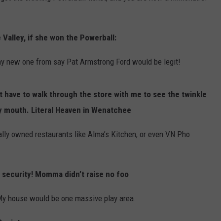
Valley, if she won the Powerball:
hiny new one from say Pat Armstrong Ford would be legit!
t have to walk through the store with me to see the twinkle
y mouth. Literal Heaven in Wenatchee
ocally owned restaurants like Alma’s Kitchen, or even VN Pho
b security! Momma didn’t raise no foo
My house would be one massive play area.