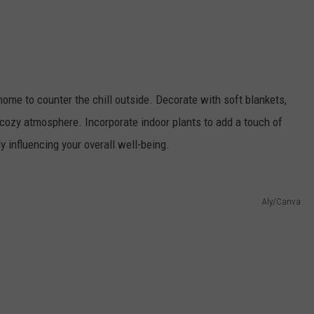
ome to counter the chill outside. Decorate with soft blankets,
 cozy atmosphere. Incorporate indoor plants to add a touch of
ly influencing your overall well-being.
Aly/Canva