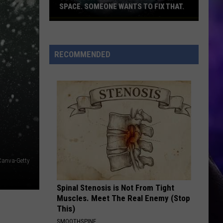
SPACE. SOMEONE WANTS TO FIX THAT.
Too
much
junk
RECOMMENDED
flying
around
in
space.
Someone
wants
to
fix
that.
Canva-Getty
Spinal Stenosis is Not From Tight
Muscles. Meet The Real Enemy (Stop
This)
SMOOTHSPINE