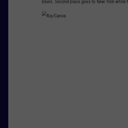
blues. Second place goes to New York while fi
A
l
y
/
C
a
n
v
a