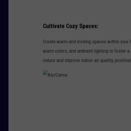
Cultivate Cozy Spaces:
Create warm and inviting spaces within your h
warm colors, and ambient lighting to foster a
nature and improve indoor air quality, positive
A
l
y
/
C