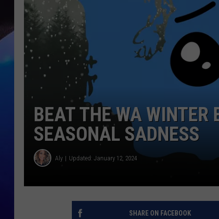
BEAT THE WA WINTER 
SEASONAL SADNESS
Aly
Updated: January 12, 2024
SHARE ON FACEBOOK