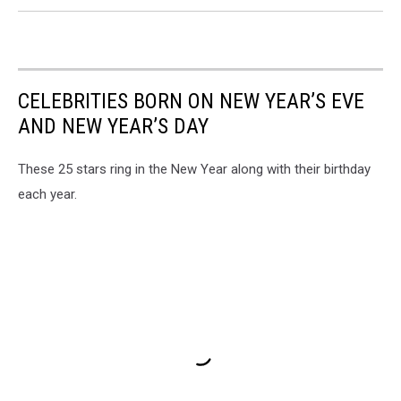
CELEBRITIES BORN ON NEW YEAR’S EVE
AND NEW YEAR’S DAY
These 25 stars ring in the New Year along with their birthday
each year.