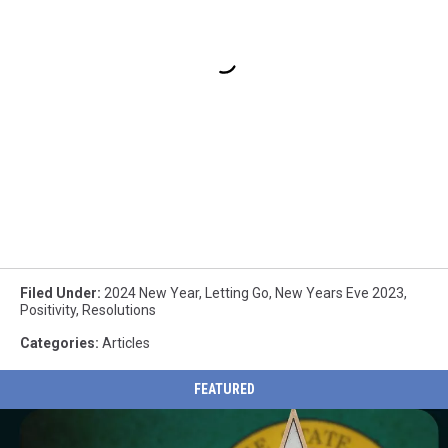
Filed Under
:
2024 New Year
,
Letting Go
,
New Years Eve 2023
,
Positivity
,
Resolutions
Categories
:
Articles
FEATURED