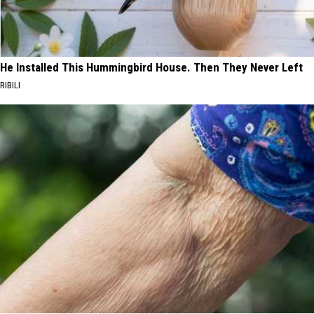
He Installed This Hummingbird House. Then They Never Left
RIBILI