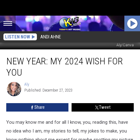
LISTEN NOW
ANDI AHNE
Aly/Canva
New
NEW YEAR: MY 2024 WISH FOR
Year:
My
YOU
2024
Wish
Aly
Aly
for
Published: December 27, 2023
You
Share
Tweet
You may know me and for all I know, you, reading this, have
no idea who I am, my stories to tell, my jokes to make, you
know nothing about me except for maybe spotting my picture