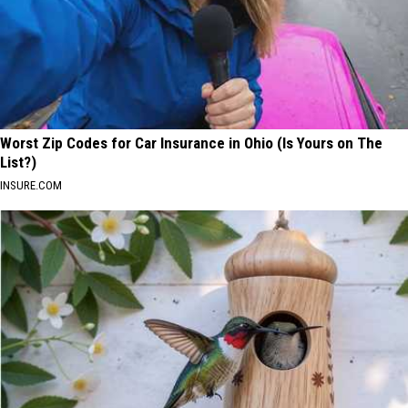
Worst Zip Codes for Car Insurance in Ohio (Is Yours on The
List?)
INSURE.COM