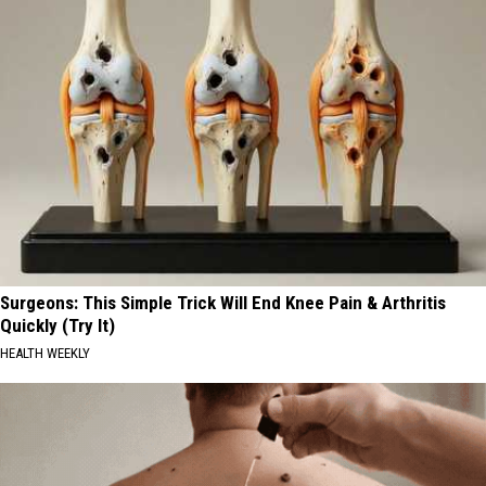
Surgeons: This Simple Trick Will End Knee Pain & Arthritis
Quickly (Try It)
HEALTH WEEKLY