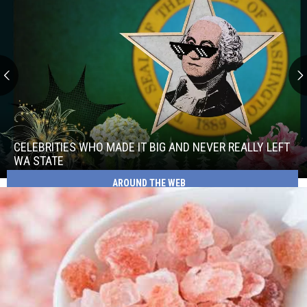
Celebrities
Who
Made
CELEBRITIES WHO MADE IT BIG AND NEVER REALLY LEFT
It
WA STATE
Big
AROUND THE WEB
Celebrities
and
Who
Never
Made
Really
It
Left
Big
WA
and
State
Never
Really
Left