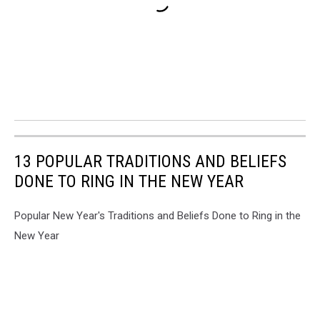
13 POPULAR TRADITIONS AND BELIEFS
DONE TO RING IN THE NEW YEAR
Popular New Year's Traditions and Beliefs Done to Ring in the
New Year