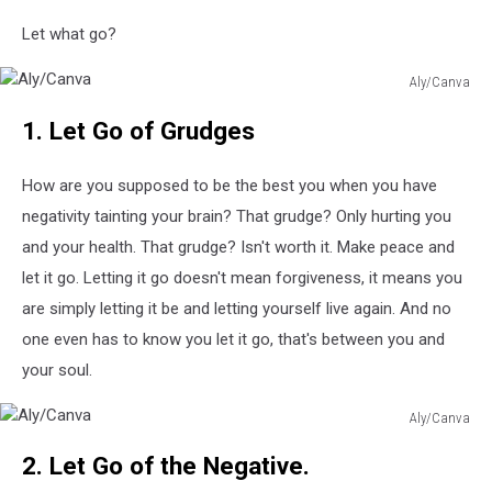
Let what go?
Aly/Canva
Aly/Canva
1. Let Go of Grudges
How are you supposed to be the best you when you have
negativity tainting your brain? That grudge? Only hurting you
and your health. That grudge? Isn't worth it. Make peace and
let it go. Letting it go doesn't mean forgiveness, it means you
are simply letting it be and letting yourself live again. And no
one even has to know you let it go, that's between you and
your soul.
Aly/Canva
Aly/Canva
2. Let Go of the Negative.