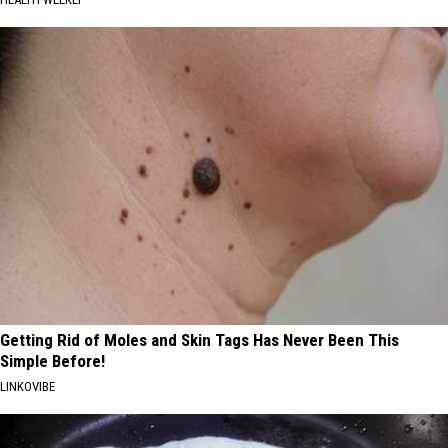
Getting Rid of Moles and Skin Tags Has Never Been This
Simple Before!
LINKOVIBE