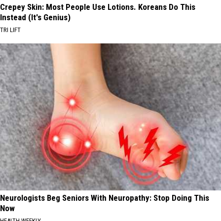
Crepey Skin: Most People Use Lotions. Koreans Do This
Instead (It's Genius)
TRI LIFT
Neurologists Beg Seniors With Neuropathy: Stop Doing This
Now
HEALTH WEEKLY