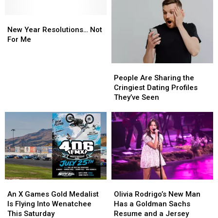
New
New
Year
Year
New Year Resolutions… Not
Resolutions…
Resolutions…
For Me
Not
Not
For
For
People
People
Me
Me
Are
Are
People Are Sharing the
Sharing
Sharing
Cringiest Dating Profiles
the
the
They’ve Seen
Cringiest
Cringiest
Dating
Dating
Profiles
Profiles
They’ve
They’ve
Seen
Seen
An
An
Olivia
Olivia
X
X
Rodrigo’s
Rodrigo’s
An X Games Gold Medalist
Olivia Rodrigo’s New Man
Games
Games
New
New
Is Flying Into Wenatchee
Has a Goldman Sachs
Gold
Gold
Man
Man
This Saturday
Resume and a Jersey