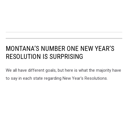
MONTANA’S NUMBER ONE NEW YEAR’S
RESOLUTION IS SURPRISING
We all have different goals, but here is what the majority have
to say in each state regarding New Year's Resolutions.