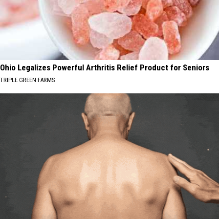
WA
State
Ohio Legalizes Powerful Arthritis Relief Product for Seniors
TRIPLE GREEN FARMS