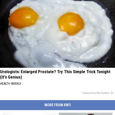
Urologists: Enlarged Prostate? Try This Simple Trick Tonight
(It's Genius)
HEALTH WEEKLY
Powered by RevContent
MORE FROM KW3