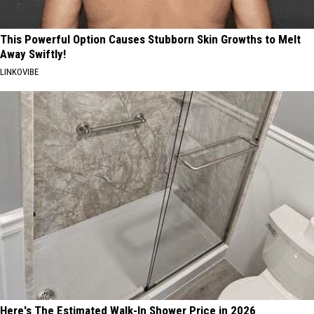
This Powerful Option Causes Stubborn Skin Growths to Melt
Away Swiftly!
LINKOVIBE
Here's The Estimated Walk-In Shower Price in 2026