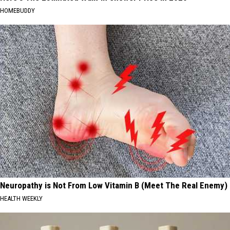
HOMEBUDDY
Neuropathy is Not From Low Vitamin B (Meet The Real Enemy)
HEALTH WEEKLY