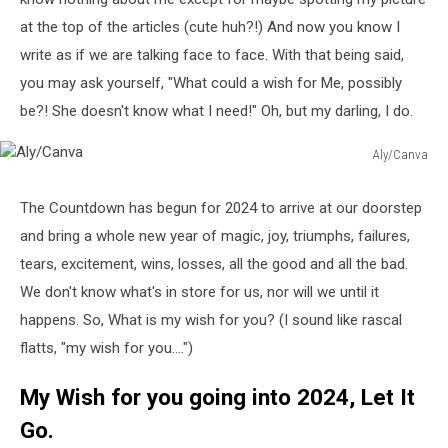
at the top of the articles (cute huh?!) And now you know I
write as if we are talking face to face. With that being said,
you may ask yourself, "What could a wish for Me, possibly
be?! She doesn't know what I need!" Oh, but my darling, I do.
Aly/Canva
Aly/Canva
The Countdown has begun for 2024 to arrive at our doorstep
and bring a whole new year of magic, joy, triumphs, failures,
tears, excitement, wins, losses, all the good and all the bad.
We don't know what's in store for us, nor will we until it
happens. So, What is my wish for you? (I sound like rascal
flatts, "my wish for you....")
My Wish for you going into 2024, Let It
Go.