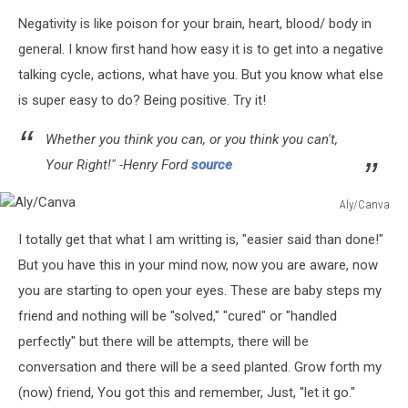
Negativity is like poison for your brain, heart, blood/ body in
general. I know first hand how easy it is to get into a negative
talking cycle, actions, what have you. But you know what else
is super easy to do? Being positive. Try it!
Whether you think you can, or you think you can't,
Your Right!" -Henry Ford
source
Aly/Canva
Aly/Canva
I totally get that what I am writting is, "easier said than done!"
But you have this in your mind now, now you are aware, now
you are starting to open your eyes. These are baby steps my
friend and nothing will be "solved," "cured" or "handled
perfectly" but there will be attempts, there will be
conversation and there will be a seed planted. Grow forth my
(now) friend, You got this and remember, Just, "let it go."