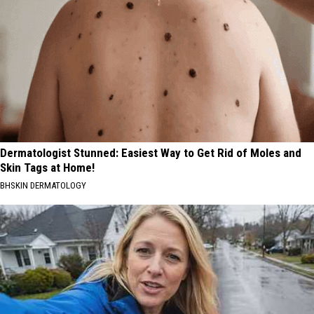
Dermatologist Stunned: Easiest Way to Get Rid of Moles and
Skin Tags at Home!
BHSKIN DERMATOLOGY