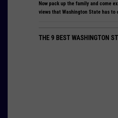
Now pack up the family and come exp
views that Washington State has to of
THE 9 BEST WASHINGTON ST