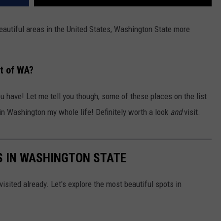
eautiful areas in the United States, Washington State more
rt of WA?
ou have! Let me tell you though, some of these places on the list
 in Washington my whole life! Definitely worth a look
and
visit.
S IN WASHINGTON STATE
isited already. Let's explore the most beautiful spots in