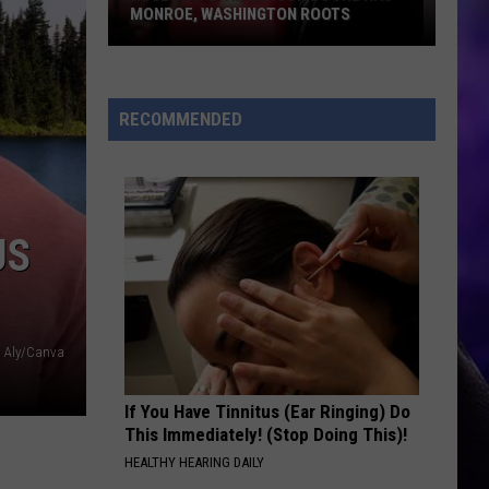
MONROE, WASHINGTON ROOTS
Huge
Pop
Star
RECOMMENDED
Benson
Boone
Has
Monroe,
US
Washington
Roots
Aly/Canva
If You Have Tinnitus (Ear Ringing) Do
This Immediately! (Stop Doing This)!
HEALTHY HEARING DAILY