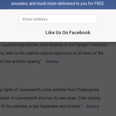
presales, and much more delivered to you for FREE.
 although a bright yellow spot may show up anywhere in the
d well into July."
- Source
Like Us On Facebook
r usually brings warmer, drier weather to the Olympic Peninsula.
zzle, adds to the sublime natural experience at all times of the
al Park wildlife viewing."
- Source
iday lights of Leavenworth, come anytime from Thanksgiving
Autumn in Leavenworth also has its own draw. Cider tasting,
 fill the calendar in late September and October."
- Source