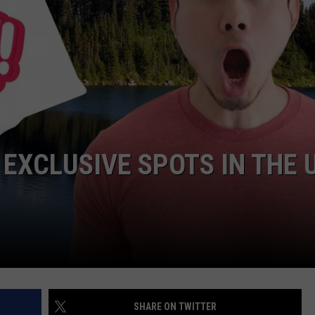
EXCLUSIVE SPOTS IN THE 
SHARE ON TWITTER