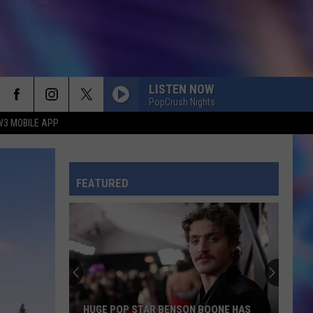
LISTEN NOW
PopCrush Nights
W3 MOBILE APP
FEATURED
HUGE POP STAR BENSON BOONE HAS