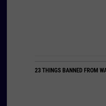
23 THINGS BANNED FROM W