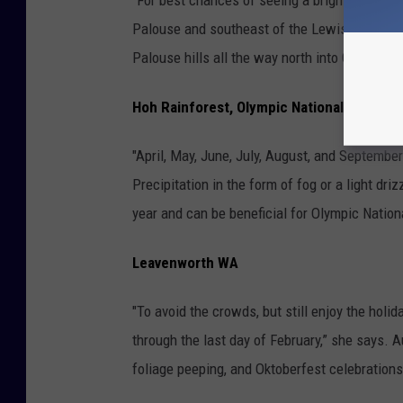
Palouse and southeast of the Lewiston area,
Palouse hills all the way north into Canada an
Hoh Rainforest, Olympic National Park
"April, May, June, July, August, and Septembe
Precipitation in the form of fog or a light dri
year and can be beneficial for Olympic Nation
Leavenworth WA
"To avoid the crowds, but still enjoy the hol
through the last day of February,” she says. 
foliage peeping, and Oktoberfest celebrations