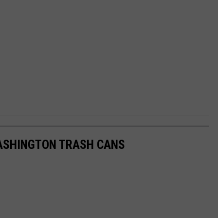
ASHINGTON TRASH CANS