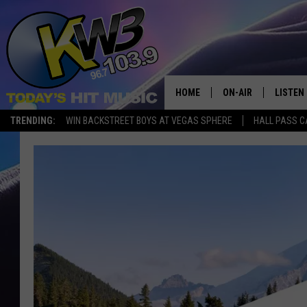
HOME
ON-AIR
LISTEN
TRENDING:
WIN BACKSTREET BOYS AT VEGAS SPHERE
HALL PASS C
ALL DJS
LISTEN 
SHOWS
RECENT