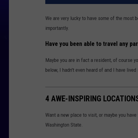
We are very lucky to have some of the most b
importantly.
Have you been able to travel any pa
Maybe you are in fact a resident, of course y
below, I hadn't even heard of and I have lived
4 AWE-INSPIRING LOCATION
Want a new place to visit, or maybe you have v
Washington State.