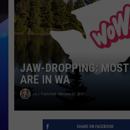
JAW-DROPPING: MOST 
ARE IN WA
Aly
Published: February 20, 2024
SHARE ON FACEBOOK