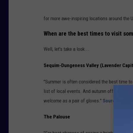
for more awe-inspiring locations around the 
When are the best times to visit so
Well, let's take a look...
Sequim-Dungeness Valley (Lavender Capit
"Summer is often considered the best time to
list of local events. And autumn offers stunn
welcome as a pair of gloves."
Source
The Palouse
"For best chances of seeing a bright yellow ca