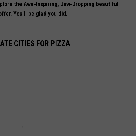
lore the Awe-Inspiring, Jaw-Dropping beautiful
fer. You'll be glad you did.
ATE CITIES FOR PIZZA