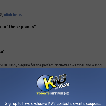
US,
click here.
me of these places?
al)
 visit sunny Sequim for the perfect Northwest weather and a long
ing fall foliage and blustery days where a warm latte is as
Sign up to have exclusive KW3 contests, events, coupons,
nola field, try late May through June on the western side of the