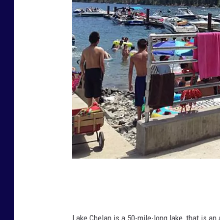
L
a
k
Lake Chelan is a 50-mile-long lake, that is an