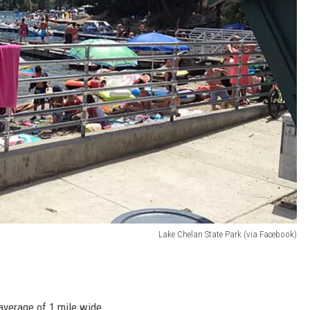
Lake Chelan State Park (via Facebook)
 average of 1 mile wide.