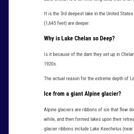
e
C
It is the 3rd deepest lake in the United State
h
(1,645 feet) are deeper.
e
Why is Lake Chelan so Deep?
l
a
Is it because of the dam they set up in Chelan
n
1920s.
S
The actual reason for the extreme depth of La
t
a
Ice from a giant Alpine glacier?
t
e
Alpine glaciers are ribbons of ice that flow d
P
while, and then formed lakes upon their retr
a
glacier ribbons include Lake Keechelus (ne