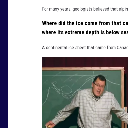
r
For many years, geologists believed that alpin
k
(
Where did the ice come from that c
v
where its extreme depth is below se
i
A continental ice sheet that came from Canada
a
F
a
c
e
b
o
o
k