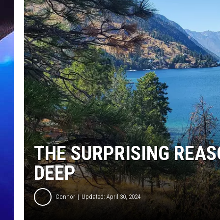
THE SURPRISING REAS
DEEP
Connor
Updated: April 30, 2024