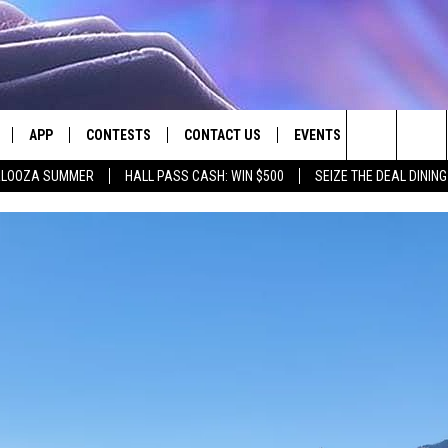
APP
CONTESTS
CONTACT US
EVENTS
Search
PALOOZA SUMMER
HALL PASS CASH: WIN $500
SEIZE THE DEAL DININ
LIVE
DOWNLOAD IOS
CONTEST RULES
HELP & CONTACT INFO
The
LY PLAYED
DOWNLOAD ANDROID
CONTEST SUPPORT
SEND FEEDBACK
Site
ADVERTISE