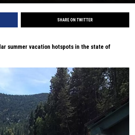
SHARE ON TWITTER
lar summer vacation hotspots in the state of