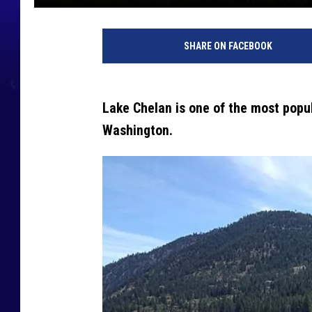
SHARE ON FACEBOOK
Lake Chelan is one of the most popu
Washington.