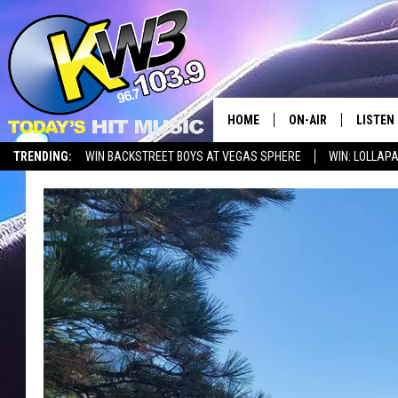
HOME
ON-AIR
LISTEN
TRENDING:
WIN BACKSTREET BOYS AT VEGAS SPHERE
WIN: LOLLA
ALL DJS
LISTEN 
SHOWS
RECENT