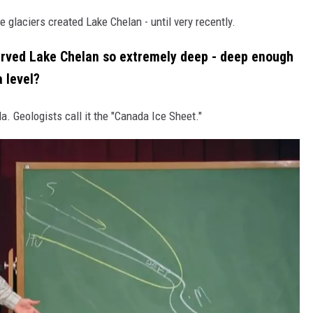
e glaciers created Lake Chelan - until very recently.
arved Lake Chelan so extremely deep - deep enough
a level?
. Geologists call it the "Canada Ice Sheet."