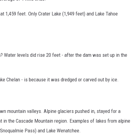
s at 1,459 feet. Only Crater Lake (1,949 feet) and Lake Tahoe
? Water levels did rise 20 feet - after the dam was set up in the
ke Chelan - is because it was dredged or carved out by ice.
own mountain valleys. Alpine glaciers pushed in, stayed for a
eat in the Cascade Mountain region. Examples of lakes from alpine
ar Snoqualmie Pass) and Lake Wenatchee.