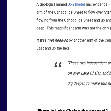
A geologist named
Jon Riedel
has evidence -
n
arm of the Canada Ice Sheet to flow over Ste
e
flowing from the Canada Ice Sheet and up an
r
deep. This magnificent arm was not the only p
d
i
It was met head-on
by another arm of the Can
s
East and up the lake.
p
l
'These two independent ar
a
on over Lake Chelan and h
y
dig deeper, to make this ho
i
n
g
a