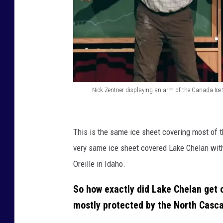
)
Nick Zentner displaying an arm of the Canada Ice 
N
i
This is the same ice sheet covering most of t
c
very same ice sheet covered Lake Chelan with
k
Oreille in Idaho.
Z
e
So how exactly did Lake Chelan get c
n
mostly protected by the North Casc
t