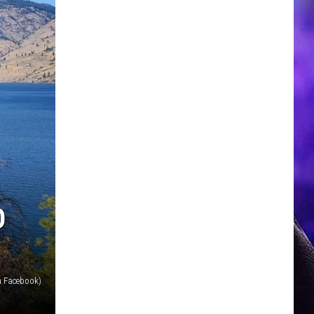
O
a Facebook)