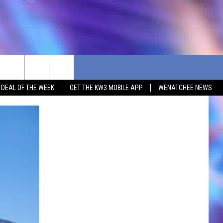
G DEAL OF THE WEEK
GET THE KW3 MOBILE APP
WENATCHEE NEWS