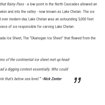
that Rainy Pass
- a low point in the North Cascades allowed an
hekin and into the valley - now known as Lake Chelan. The ice
d over modern-day Lake Chelan was an astounding 5,000 feet
iece of ice responsible for carving Lake Chelan.
ada Ice Sheet, The “Okanogan Ice Sheet” that flowed from the
ms of the continental ice sheet met up head-
ad a digging contest essentially. Who could
le that's below sea level.”'
-Nick Zenter