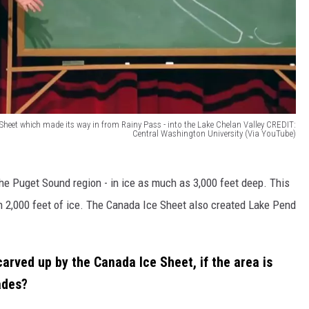
Sheet which made its way in from Rainy Pass - into the Lake Chelan Valley CREDIT:
Central Washington University (Via YouTube)
he Puget Sound region - in ice as much as 3,000 feet deep. This
 2,000 feet of ice. The Canada Ice Sheet also created Lake Pend
arved up by the Canada Ice Sheet, if the area is
ades?