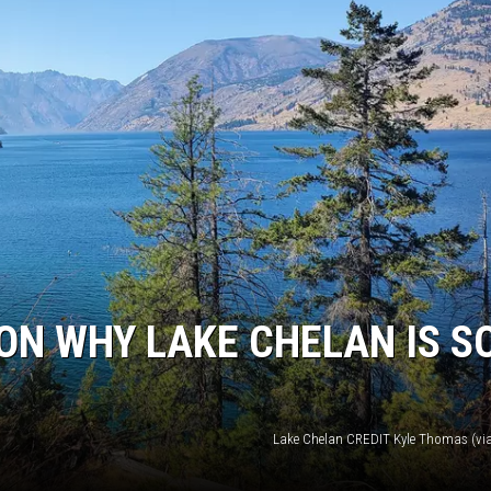
ON WHY LAKE CHELAN IS S
Lake Chelan CREDIT Kyle Thomas (vi