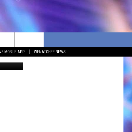
W3 MOBILE APP
WENATCHEE NEWS
etty Images