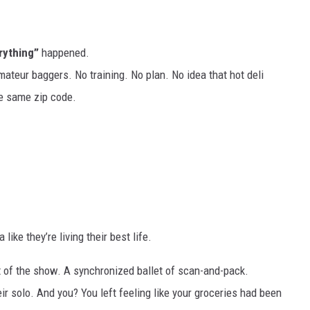
rything”
happened.
mateur baggers. No training. No plan. No idea that hot deli
e same zip code.
ike they’re living their best life.
rt of the show. A synchronized ballet of scan-and-pack.
ir solo. And you? You left feeling like your groceries had been