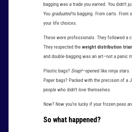
bagging was a trade you earned. You didn’t j
You
graduated
to bagging. From carts. From s
your life choices.
These were professionals. They followed a c
They respected the
weight distribution tria
and double-bagging was an art—not a panic 
Plastic bags?
Snap!
—opened like ninja stars.
Paper bags? Packed with the precision of a 
people who didn’t love themselves.
Now? Now you’re lucky if your frozen peas are
So what happened?