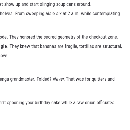
ust show up and start slinging soup cans around.
helves. From sweeping aisle six at 2 a.m. while contemplating
ode. They honored the sacred geometry of the checkout zone.
ngle
. They knew that bananas are fragile, tortillas are structural,
move.
Jenga grandmaster. Folded?
Never.
That was for quitters and
n’t spooning your birthday cake while a raw onion officiates.