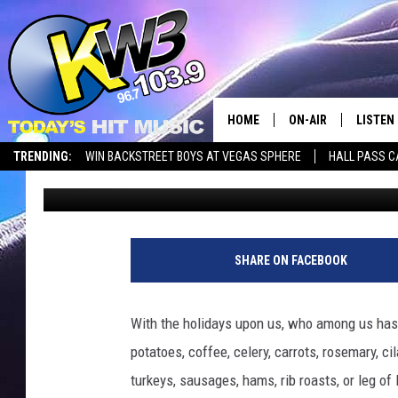
THE LOST ART OF GRO
WASHINGTONIANS TRI
(HOLIDAY EDITION)
HOME
ON-AIR
LISTEN
TRENDING:
WIN BACKSTREET BOYS AT VEGAS SPHERE
HALL PASS C
Marcus Bellissimo
Published: November 26, 2025
ALL DJS
LISTEN 
SHOWS
RECENT
SHARE ON FACEBOOK
With the holidays upon us, who among us hasn’
potatoes, coffee, celery, carrots, rosemary, c
turkeys, sausages, hams, rib roasts, or leg of