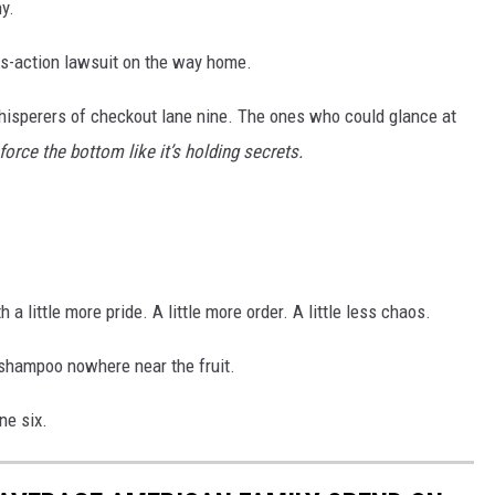
y.
ass-action lawsuit on the way home.
hisperers of checkout lane nine. The ones who could glance at
orce the bottom like it’s holding secrets.
 a little more pride. A little more order. A little less chaos.
 shampoo nowhere near the fruit.
ne six.