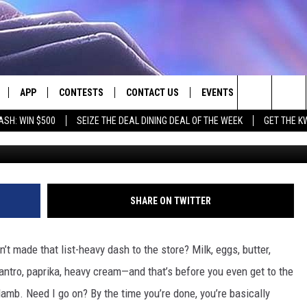
CERY BAGGING: A
BUTE TO THE BAGGER
APP
CONTESTS
CONTACT US
EVENTS
Search
ASH: WIN $500
SEIZE THE DEAL DINING DEAL OF THE WEEK
GET THE K
G
LIVE
DOWNLOAD IOS
CONTEST RULES
HELP & CONTACT INFO
The
LY PLAYED
DOWNLOAD ANDROID
CONTEST SUPPORT
SEND FEEDBACK
Site
ADVERTISE
SHARE ON TWITTER
t made that list-heavy dash to the store? Milk, eggs, butter,
ilantro, paprika, heavy cream—and that’s before you even get to the
 lamb. Need I go on? By the time you’re done, you’re basically