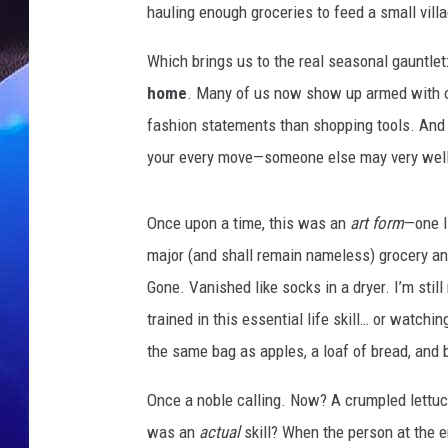
hauling enough groceries to feed a small villa
Which brings us to the real seasonal gauntlet
home
. Many of us now show up armed with ou
fashion statements than shopping tools. And
your every move—someone else may very well 
Once upon a time, this was an
art form
—one I
major (and shall remain nameless) grocery an
Gone. Vanished like socks in a dryer. I’m sti
trained in this essential life skill… or watc
the same bag as apples, a loaf of bread, an
Once a noble calling. Now? A crumpled lettuc
was an
actual
skill? When the person at the e