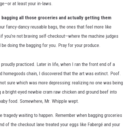
ge—or at least your in-laws.
:
bagging all those groceries and actually getting them
r fancy-dancy reusable bags, the ones that feel more like
 if you’re not braving self-checkout—where the machine judges
be doing the bagging for you. Pray for your produce.
 proudly practiced. Later in life, when I ran the front end of a
d homegoods chain, I discovered that the art was extinct. Poof.
ll not sure which was more depressing: realizing no one was being
hing a bright-eyed newbie cram raw chicken and ground beef into
d baby food. Somewhere, Mr. Whipple wept.
e tragedy waiting to happen.
Remember when bagging groceries
nd of the checkout lane treated your eggs like Fabergé and your