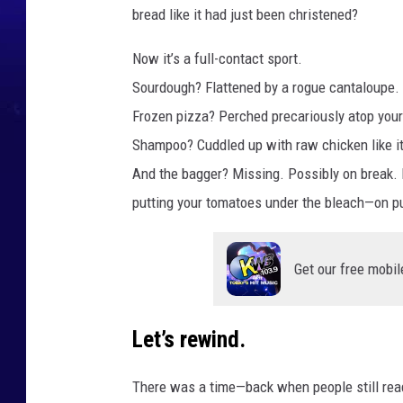
bread like it had just been christened?
Now it’s a full-contact sport.
Sourdough? Flattened by a rogue cantaloupe.
Frozen pizza? Perched precariously atop your r
Shampoo? Cuddled up with raw chicken like it’
And the bagger? Missing. Possibly on break. P
putting your tomatoes under the bleach—on p
Get our free mobil
Let’s rewind.
There was a time—back when people still r