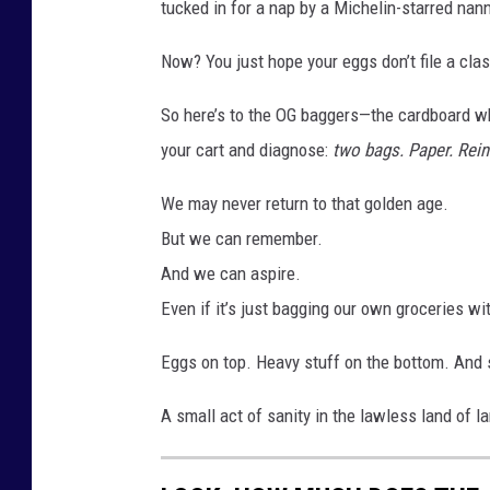
tucked in for a nap by a Michelin-starred nann
Now? You just hope your eggs don’t file a cl
So here’s to the OG baggers—the cardboard w
your cart and diagnose:
two bags. Paper. Reinf
We may never return to that golden age.
But we can remember.
And we can aspire.
Even if it’s just bagging our own groceries with
Eggs on top. Heavy stuff on the bottom. And
A small act of sanity in the lawless land of la