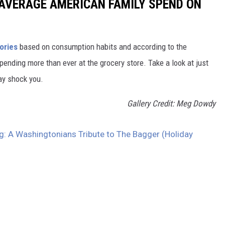
AVERAGE AMERICAN FAMILY SPEND ON
ories
based on consumption habits and according to the
 spending more than ever at the grocery store. Take a look at just
ay shock you.
Gallery Credit: Meg Dowdy
g: A Washingtonians Tribute to The Bagger (Holiday