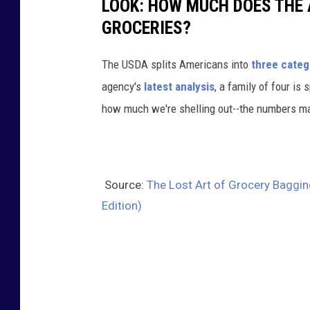
LOOK: HOW MUCH DOES THE 
GROCERIES?
The USDA splits Americans into
three categ
agency's
latest analysis
, a family of four is
how much we're shelling out--the numbers m
Source:
The Lost Art of Grocery Baggin
Edition)