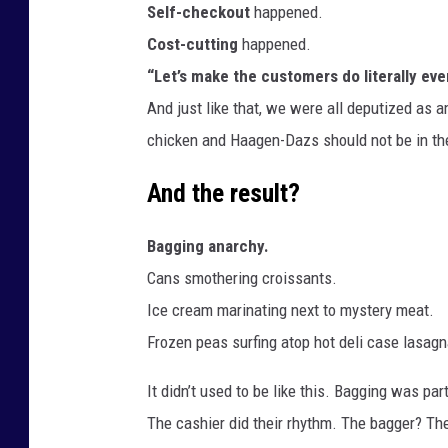
Self-checkout
happened.
Cost-cutting
happened.
“Let’s make the customers do literally eve
And just like that, we were all deputized as a
chicken and Haagen-Dazs should not be in th
And the result?
Bagging anarchy.
Cans smothering croissants.
Ice cream marinating next to mystery meat.
Frozen peas surfing atop hot deli case lasagna l
It didn’t used to be like this. Bagging was pa
The cashier did their rhythm. The bagger? The