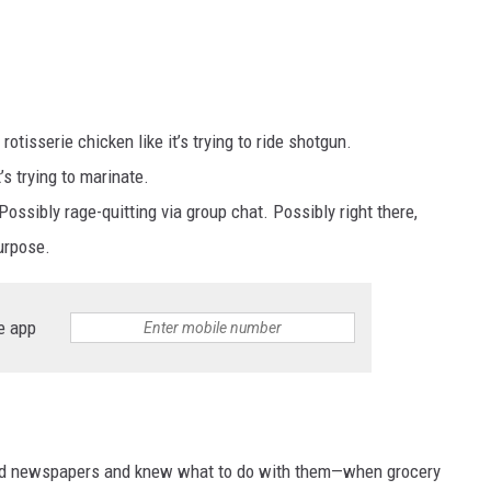
otisserie chicken like it’s trying to ride shotgun.
s trying to marinate.
ossibly rage-quitting via group chat. Possibly right there,
urpose.
e app
ead newspapers and knew what to do with them—when grocery