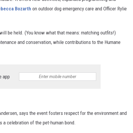
ebecca Bozarth
on outdoor dog emergency care and Officer Rylie
ill be held. (You know what that means: matching outfits!)
intenance and conservation, while contributions to the Humane
e app
Andersen, says the event fosters respect for the environment and
's a celebration of the pet-human bond.