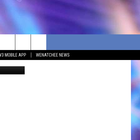
W3 MOBILE APP
WENATCHEE NEWS
ane Society