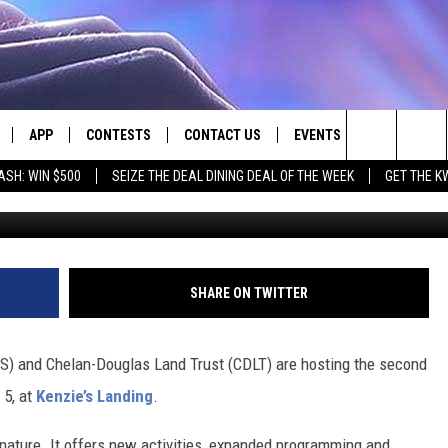
OORS EVENT COMING TO
APP
CONTESTS
CONTACT US
EVENTS
Search
ASH: WIN $500
SEIZE THE DEAL DINING DEAL OF THE WEEK
GET THE K
Wenatchee Valley Hum
LIVE
DOWNLOAD IOS
CONTEST RULES
HELP & CONTACT INFO
The
LY PLAYED
DOWNLOAD ANDROID
CONTEST SUPPORT
SEND FEEDBACK
Site
ADVERTISE
SHARE ON TWITTER
 and Chelan-Douglas Land Trust (CDLT) are hosting the second
 5, at
Kenzie’s Landing
.
 nature. It offers new activities, expanded programming and