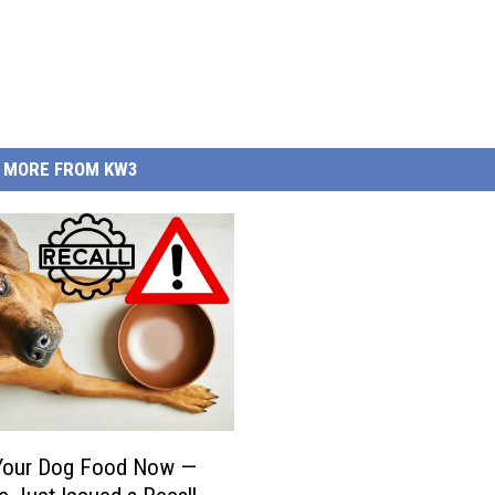
MORE FROM KW3
Your Dog Food Now —