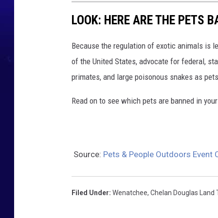
LOOK: HERE ARE THE PETS B
Because the regulation of exotic animals is l
of the United States, advocate for federal, st
primates, and large poisonous snakes as pets
Read on to see which pets are banned in your
Source:
Pets & People Outdoors Event
Filed Under
:
Wenatchee
,
Chelan Douglas Land 