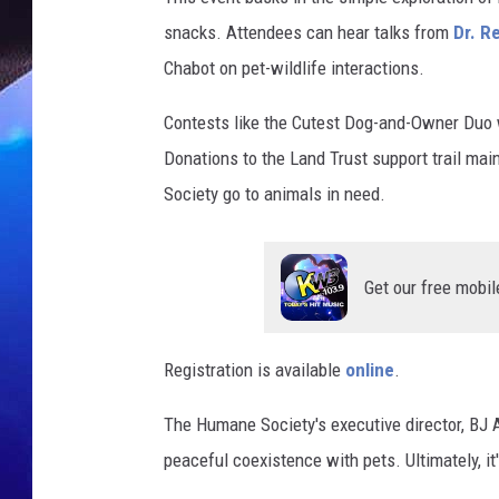
snacks. Attendees can hear talks from
Dr. R
Chabot on pet-wildlife interactions.
Contests like the Cutest Dog-and-Owner Duo w
Donations to the Land Trust support trail ma
Society go to animals in need.
Get our free mobil
Registration is available
online
.
The Humane Society's executive director, BJ 
peaceful coexistence with pets. Ultimately, it