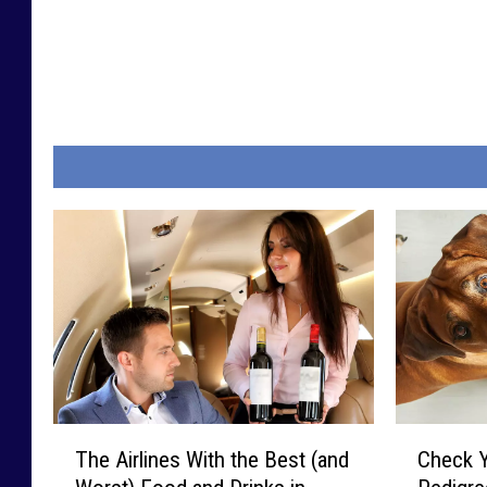
T
C
The Airlines With the Best (and
Check 
h
h