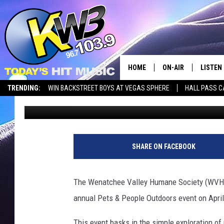
PETS & PEOPLE OUTD
WENATCHEE
HOME
ON-AIR
LISTEN
TRENDING:
WIN BACKSTREET BOYS AT VEGAS SPHERE
HALL PASS C
Matthew T. Richards
Published: March 17, 2025
ALL DJS
LISTEN 
SHOWS
RECENT
SHARE ON FACEBOOK
The Wenatchee Valley Humane Society (WVHS)
annual Pets & People Outdoors event on April
This event basks in the simple exploration of