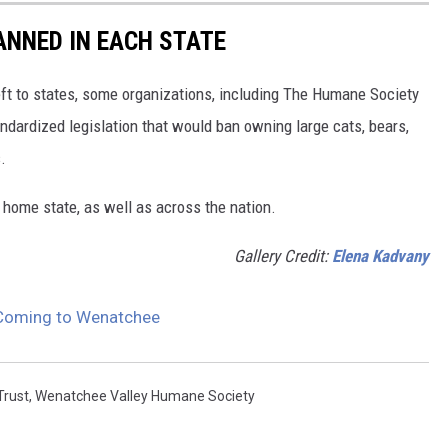
ANNED IN EACH STATE
eft to states, some organizations, including The Humane Society
andardized legislation that would ban owning large cats, bears,
.
 home state, as well as across the nation.
Gallery Credit:
Elena Kadvany
 Coming to Wenatchee
Trust
,
Wenatchee Valley Humane Society