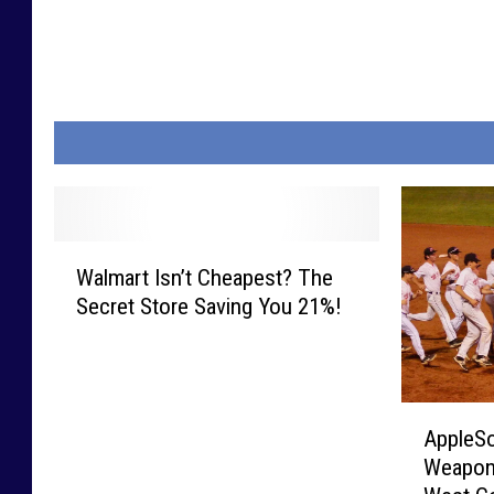
W
Walmart Isn’t Cheapest? The
a
Secret Store Saving You 21%!
l
m
a
r
A
t
AppleSo
p
I
Weapons
p
s