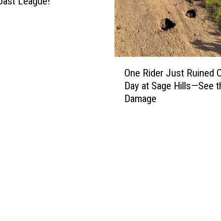
oast League!
O
One Rider Just Ruined 
n
Day at Sage Hills—See t
e
Damage
R
i
d
e
r
J
u
s
t
R