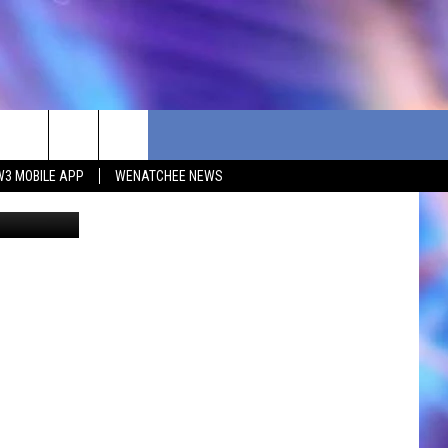
W3 MOBILE APP
WENATCHEE NEWS