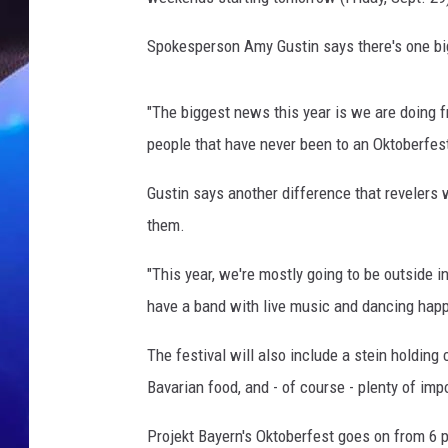
Spokesperson Amy Gustin says there's one big 
"The biggest news this year is we are doing 
people that have never been to an Oktoberfes
Gustin says another difference that revelers wi
them.
"This year, we're mostly going to be outside 
have a band with live music and dancing happe
The festival will also include a stein holding 
Bavarian food, and - of course - plenty of im
Projekt Bayern's Oktoberfest goes on from 6 p