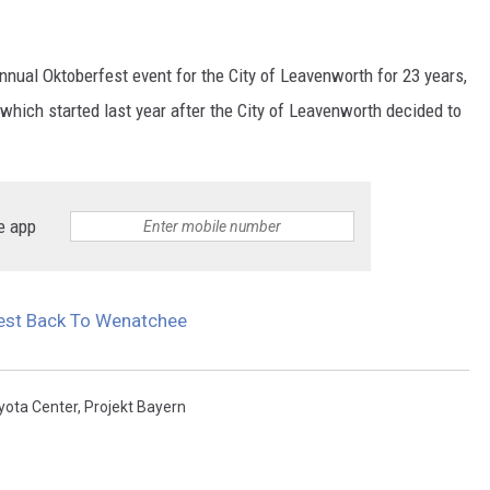
nnual Oktoberfest event for the City of Leavenworth for 23 years,
which started last year after the City of Leavenworth decided to
e app
fest Back To Wenatchee
yota Center
,
Projekt Bayern