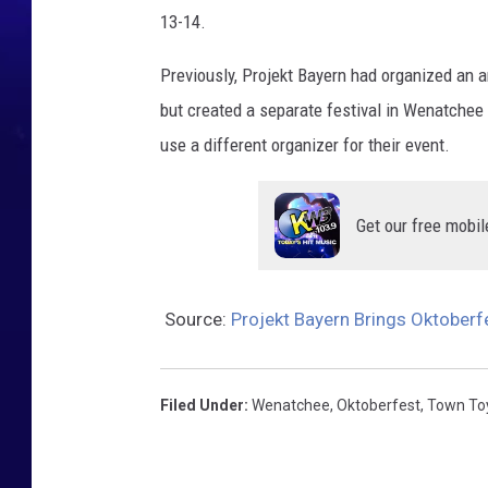
13-14.
Previously, Projekt Bayern had organized an a
but created a separate festival in Wenatchee 
use a different organizer for their event.
Get our free mobil
Source:
Projekt Bayern Brings Oktober
Filed Under
:
Wenatchee
,
Oktoberfest
,
Town To