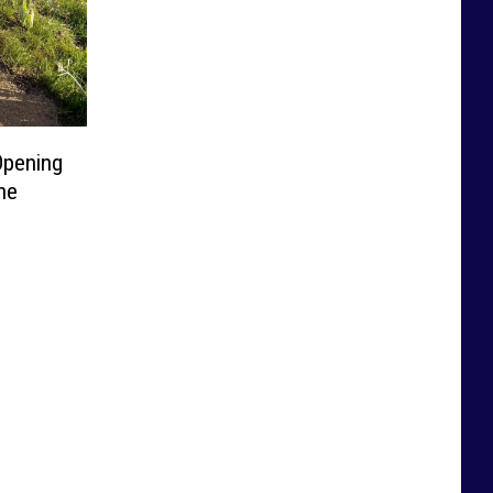
Opening
he