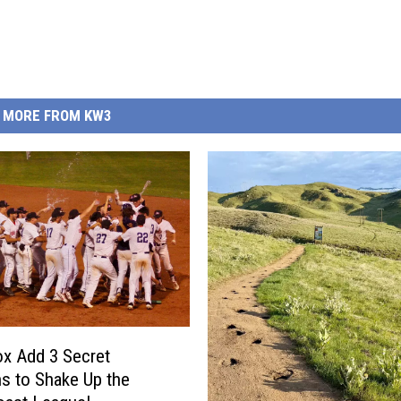
MORE FROM KW3
x Add 3 Secret
 to Shake Up the