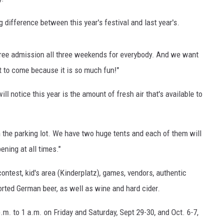
difference between this year's festival and last year's.
free admission all three weekends for everybody. And we want
t to come because it is so much fun!"
ll notice this year is the amount of fresh air that's available to
in the parking lot. We have two huge tents and each of them will
ning at all times."
contest, kid's area (Kinderplatz), games, vendors, authentic
ported German beer, as well as wine and hard cider.
.m. to 1 a.m. on Friday and Saturday, Sept 29-30, and Oct. 6-7,