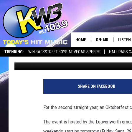
PROJEKT BAYERN BRI
WENATCHEE
HOME
ON-AIR
LISTEN
TRENDING:
WIN BACKSTREET BOYS AT VEGAS SPHERE
HALL PASS C
Chris Hansen
Published: September 28, 2023
ALL DJS
LISTEN 
SHOWS
RECENT
SHARE ON FACEBOOK
For the second straight year, an Oktoberfest 
The event is hosted by the Leavenworth group
weekends starting tomorrow (Friday, Sept. 29