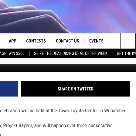
NGS OKTOBERFEST BACK TO
APP
CONTESTS
CONTACT US
EVENTS
Search
ASH: WIN $500
SEIZE THE DEAL DINING DEAL OF THE WEEK
GET THE K
LIVE
DOWNLOAD IOS
CONTEST RULES
HELP & CONTACT INFO
The
LY PLAYED
DOWNLOAD ANDROID
CONTEST SUPPORT
SEND FEEDBACK
Site
ADVERTISE
SHARE ON TWITTER
celebration will be held at the Town Toyota Center in Wenatchee.
, Projekt Bayern, and will happen over three consecutive
).