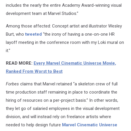
includes the nearly the entire Academy Award-winning visual
development team at Marvel Studios.”
Among those affected: Concept artist and illustrator Wesley
Burt, who
tweeted
“the irony of having a one-on-one HR
layoff meeting in the conference room with my Loki mural on
it.”
READ MORE:
Every Marvel Cinematic Universe Movie,
Ranked From Worst to Best
Forbes
claims that Marvel retained “a skeleton crew of full
time production staff remaining in place to coordinate the
hiring of resources on a per-project basis.” In other words,
they let go of salaried employees in the visual development
division, and will instead rely on freelance artists where
needed to help design future
Marvel Cinematic Universe