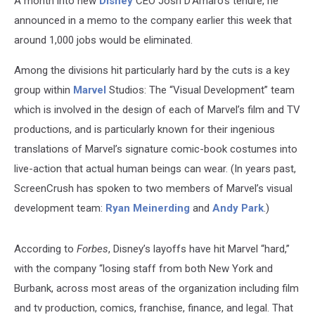
A month into new
Disney
CEO Josh D’Amaro’s tenure, he
announced in a memo to the company earlier this week that
around 1,000 jobs would be eliminated.
Among the divisions hit particularly hard by the cuts is a key
group within
Marvel
Studios: The “Visual Development” team
which is involved in the design of each of Marvel’s film and TV
productions, and is particularly known for their ingenious
translations of Marvel’s signature comic-book costumes into
live-action that actual human beings can wear. (In years past,
ScreenCrush has spoken to two members of Marvel’s visual
development team:
Ryan Meinerding
and
Andy Park
.)
According to
Forbes
, Disney’s layoffs have hit Marvel “hard,”
with the company “losing staff from both New York and
Burbank, across most areas of the organization including film
and tv production, comics, franchise, finance, and legal. That