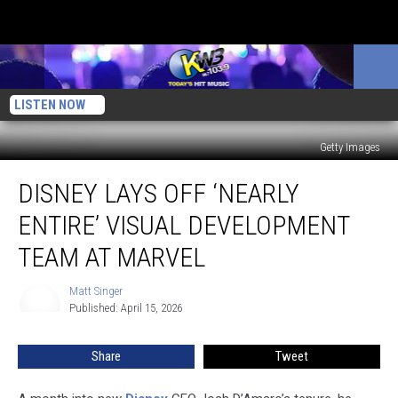
LISTEN NOW
Getty Images
Disney
DISNEY LAYS OFF ‘NEARLY
Lays
Off
ENTIRE’ VISUAL DEVELOPMENT
‘Nearly
Entire’
TEAM AT MARVEL
Visual
Development
Matt Singer
Matt
Team
Published: April 15, 2026
Singer
at
Marvel
Share
Tweet