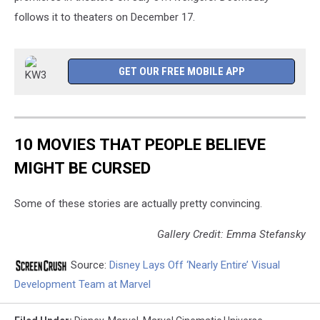
follows it to theaters on December 17.
GET OUR FREE MOBILE APP
10 MOVIES THAT PEOPLE BELIEVE
MIGHT BE CURSED
Some of these stories are actually pretty convincing.
Gallery Credit: Emma Stefansky
Source:
Disney Lays Off ‘Nearly Entire’ Visual
Development Team at Marvel