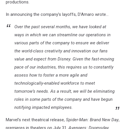
productions.
In announcing the company’s layoffs, D’Amaro wrote...
Over the past several months, we have looked at
ways in which we can streamline our operations in
various parts of the company to ensure we deliver
the world-class creativity and innovation our fans
value and expect from Disney. Given the fast-moving
pace of our industries, this requires us to constantly
assess how to foster a more agile and
technologically-enabled workforce to meet
tomorrow’s needs. As a result, we will be eliminating
roles in some parts of the company and have begun
notifying impacted employees.
Marvel’s next theatrical release,
Spider-Man: Brand New Day
,
premieres in theaters on July 31.
Avengers: Doomsday