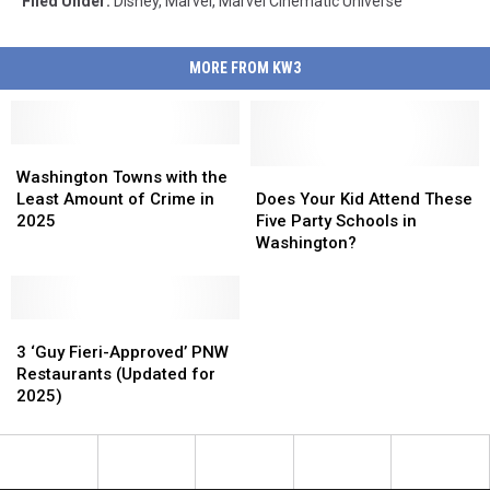
Filed Under
:
Disney
,
Marvel
,
Marvel Cinematic Universe
MORE FROM KW3
Washington
Washington
Towns
Towns
Does
Does
Washington Towns with the
with
with
Your
Your
Least Amount of Crime in
Does Your Kid Attend These
the
the
Kid
Kid
2025
Five Party Schools in
Least
Least
Attend
Attend
Washington?
Amount
Amount
These
These
of
of
Five
Five
Crime
Crime
Party
Party
in
in
3
3
Schools
Schools
2025
2025
‘Guy
‘Guy
in
in
3 ‘Guy Fieri-Approved’ PNW
Fieri-
Fieri-
Washington?
Washington?
Restaurants (Updated for
Approved’
Approved’
2025)
PNW
PNW
Restaurants
Restaurants
(Updated
(Updated
for
for