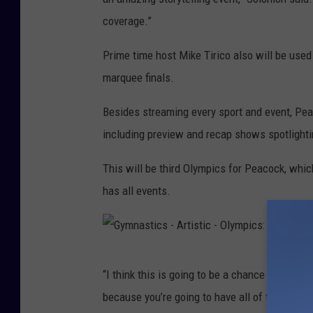
.
coverage.”
D
S
a
Prime time host Mike Tirico also will be use
.
y
marquee finals.
O
1
l
5
Besides streaming every sport and event, Pe
y
including preview and recap shows spotlight
m
This will be third Olympics for Peacock, whic
p
has all events.
i
c
T
G
r
“I think this is going to be a chance for fans 
y
a
because you’re going to have all of these con
m
c