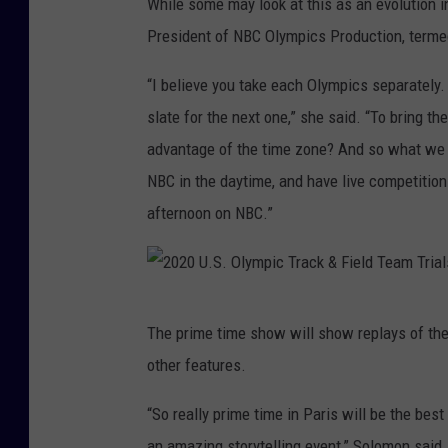
While some may look at this as an evolution 
h
President of NBC Olympics Production, termed
l
“I believe you take each Olympics separately. 
o
slate for the next one,” she said. “To bring 
n
advantage of the time zone? And so what we d
-
NBC in the daytime, and have live competition a
O
afternoon on NBC.”
l
y
m
2
p
The prime time show will show replays of the
0
i
other features.
2
c
0
“So really prime time in Paris will be the bes
s
U
an amazing storytelling event,” Solomon said.
: