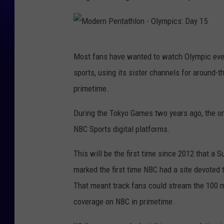
M
Most fans have wanted to watch Olympic even
o
sports, using its sister channels for around-
d
primetime.
e
r
During the Tokyo Games two years ago, the on
n
NBC Sports digital platforms.
P
This will be the first time since 2012 that 
e
marked the first time NBC had a site devoted 
n
That meant track fans could stream the 100 me
t
coverage on NBC in primetime.
a
t