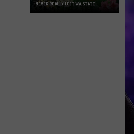
NEVER REALLY LEFT WA STATE
Celebrities
Who
Made
It
Big
and
Never
Really
Left
WA
State