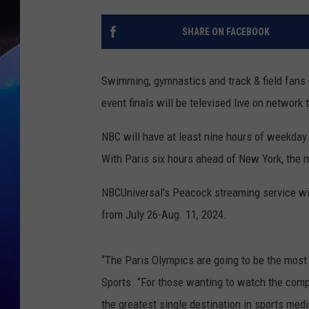
SHARE ON FACEBOOK
Swimming, gymnastics and track & field fans c
event finals will be televised live on network 
NBC will have at least nine hours of weekday
With Paris six hours ahead of New York, the ma
NBCUniversal's Peacock streaming service will
from July 26-Aug. 11, 2024.
“The Paris Olympics are going to be the most
Sports. “For those wanting to watch the compe
the greatest single destination in sports media