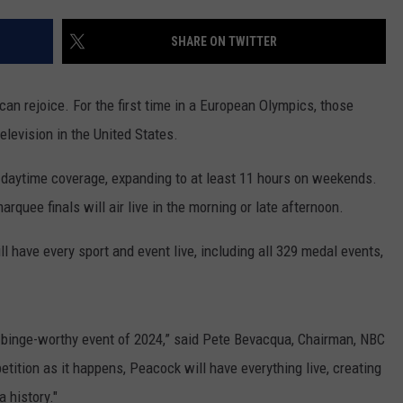
SHARE ON TWITTER
an rejoice. For the first time in a European Olympics, those
television in the United States.
 daytime coverage, expanding to at least 11 hours on weekends.
rquee finals will air live in the morning or late afternoon.
 have every sport and event live, including all 329 medal events,
 binge-worthy event of 2024,” said Pete Bevacqua, Chairman, NBC
tition as it happens, Peacock will have everything live, creating
 history."