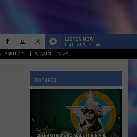
LISTEN NOW
PopCrush Weekends
W3 MOBILE APP
WENATCHEE NEWS
FEATURED
CELEBRITIES WHO MADE IT BIG AND