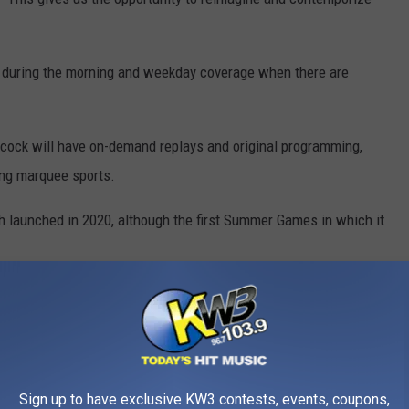
d during the morning and weekday coverage when there are
acock will have on-demand replays and original programming,
ing marquee sports.
h launched in 2020, although the first Summer Games in which it
Getty Images
to engage in ways that they haven’t really been able to before,
tent options,” said Peacock president Kelly Campbell. “We’re
Sign up to have exclusive KW3 contests, events, coupons,