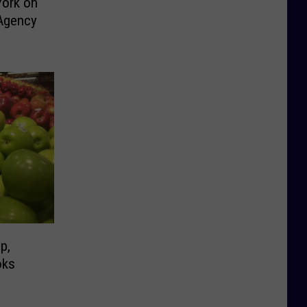
York on
Agency
p,
oks