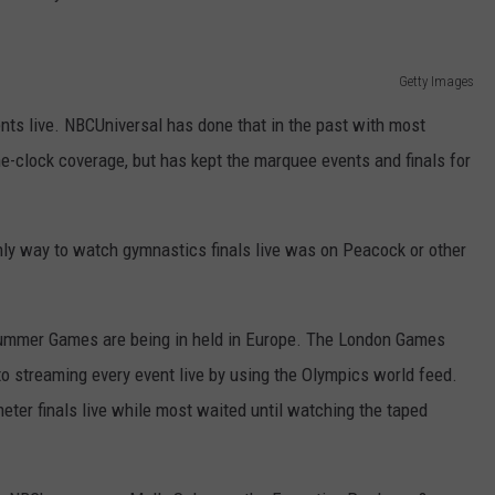
Getty Images
ts live. NBCUniversal has done that in the past with most
the-clock coverage, but has kept the marquee events and finals for
ly way to watch gymnastics finals live was on Peacock or other
a Summer Games are being in held in Europe. The London Games
to streaming every event live by using the Olympics world feed.
ter finals live while most waited until watching the taped