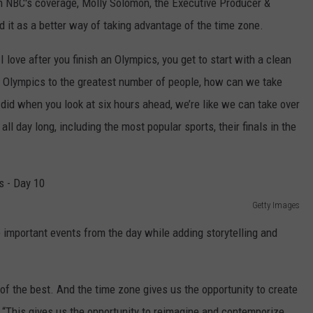
in NBC's coverage, Molly Solomon, the Executive Producer &
 it as a better way of taking advantage of the time zone.
I love after you finish an Olympics, you get to start with a clean
the Olympics to the greatest number of people, how can we take
id when you look at six hours ahead, we’re like we can take over
ll day long, including the most popular sports, their finals in the
Getty Images
 important events from the day while adding storytelling and
t of the best. And the time zone gives us the opportunity to create
 “This gives us the opportunity to reimagine and contemporize