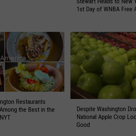
Stewart Heads to New 
t
1st Day of WNBA Free 
e
w
a
r
t
H
e
a
d
s
t
o
N
ngton Restaurants
D
e
Despite Washington Dro
mong the Best in the
e
w
National Apple Crop Lo
 NYT
s
Y
Good
p
o
i