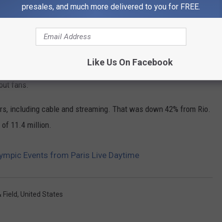
hance the viewing experience."
presales, and much more delivered to you for FREE.
om Tokyo, a 22% increase over Rio in 2016, according to NBC and
Like Us On Facebook
atings rebound after the Tokyo and 2022 Beijing winter games,
out fans.
ers, including cable and streaming. That was down 42% from Rio.
of 11.4 million.
lympic Events from Paris Live Daytime
 Field
,
United States