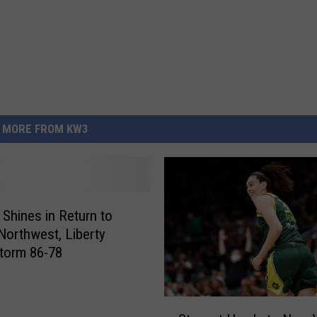
MORE FROM KW3
 Shines in Return to
 Northwest, Liberty
torm 86-78
S