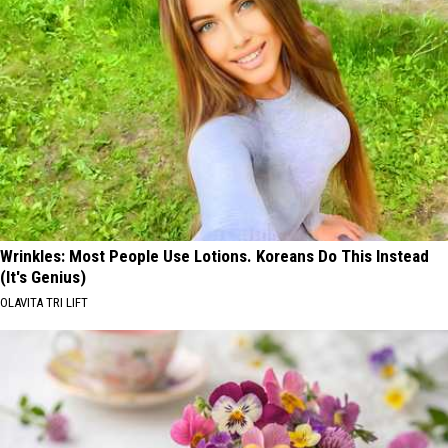
Left
Big
WA
and
State
Never
Really
Left
WA
State
Wrinkles: Most People Use Lotions. Koreans Do This Instead
(It's Genius)
OLAVITA TRI LIFT