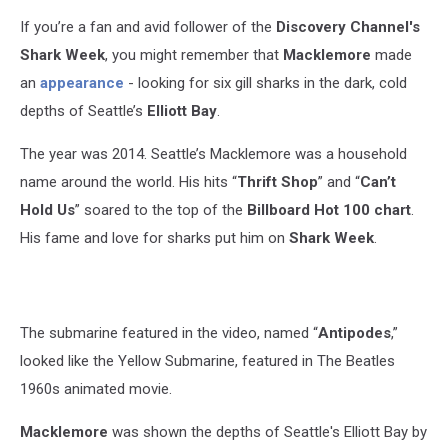
If you’re a fan and avid follower of the
Discovery Channel's
Shark Week
, you might remember that
Macklemore
made
an
appearance
- looking for six gill sharks in the dark, cold
depths of Seattle’s
Elliott Bay
.
The year was 2014.
Seattle’s Macklemore was a household
name around the world. His hits “
Thrift Shop
” and “
Can’t
Hold Us
” soared to the top of the
Billboard Hot 100
chart
.
His fame and love for sharks put him on
Shark Week
.
The submarine featured in the video, named “
Antipodes
,”
looked like the Yellow Submarine, featured in The Beatles
1960s animated movie.
Macklemore
was shown the depths of Seattle's Elliott Bay by