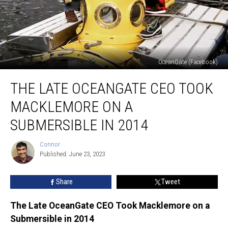
OceanGate (Facebook)
The
THE LATE OCEANGATE CEO TOOK
Late
OceanGate
MACKLEMORE ON A
CEO
Took
SUBMERSIBLE IN 2014
Macklemore
on
Connor
Connor
a
Published: June 23, 2023
Submersible
in
Share
Tweet
2014
The Late OceanGate CEO Took Macklemore on a
Submersible in 2014