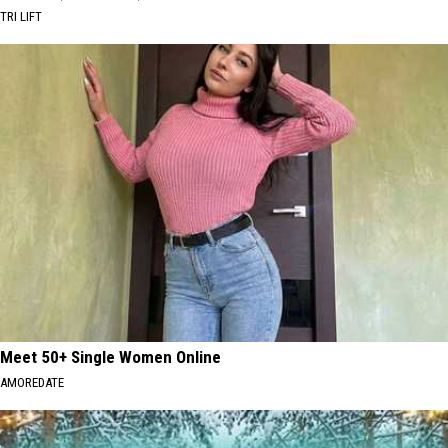
TRI LIFT
Meet 50+ Single Women Online
AMOREDATE