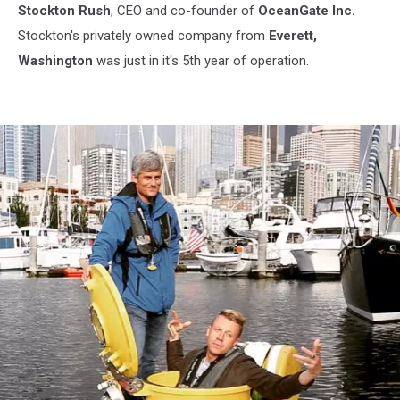
Stockton Rush
, CEO and co-founder of
OceanGate Inc.
Stockton's privately owned company from
Everett,
Washington
was just in it's 5th year of operation.