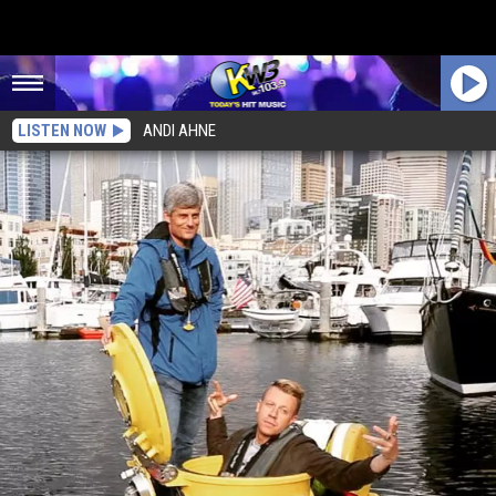
LISTEN NOW
ANDI AHNE