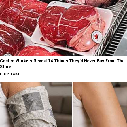
Costco Workers Reveal 14 Things They'd Never Buy From The
Store
LEARNITWISE