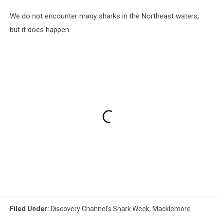
We do not encounter many sharks in the Northeast waters,
but it does happen.
Filed Under
:
Discovery Channel's Shark Week
,
Macklemore