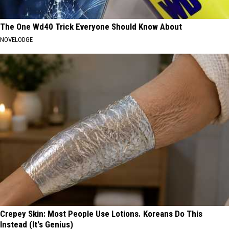
The One Wd40 Trick Everyone Should Know About
NOVELODGE
Crepey Skin: Most People Use Lotions. Koreans Do This
Instead (It's Genius)