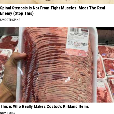
Spinal Stenosis is Not From Tight Muscles. Meet The Real
Enemy (Stop This)
SMOOTHSPINE
This is Who Really Makes Costco's Kirkland Items
NOVELODGE