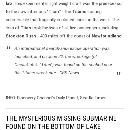
lab
. This experimental, light weight craft
was the predecessor
to the now infamous “
Titan
.” - the
Titanic
-touring
submersible that tragically imploded earlier in the week. The
loss of
Titan
took the lives of all five passengers, including
Stockton Rush
- 400 miles off the coast of
Newfoundland
.
An international search-and-rescue operation was
launched,
and on June 22, the wreckage (of
OceanGate's "Titan") was found on the seabed near
the
Titanic
wreck site. -CBS News
INFO: Discovery Channel’s Daily Planet, Seattle Times
THE MYSTERIOUS MISSING SUBMARINE
FOUND ON THE BOTTOM OF LAKE