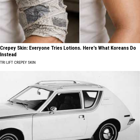
Crepey Skin: Everyone Tries Lotions. Here's What Koreans Do
Instead
TRI LIFT CREPEY SKIN