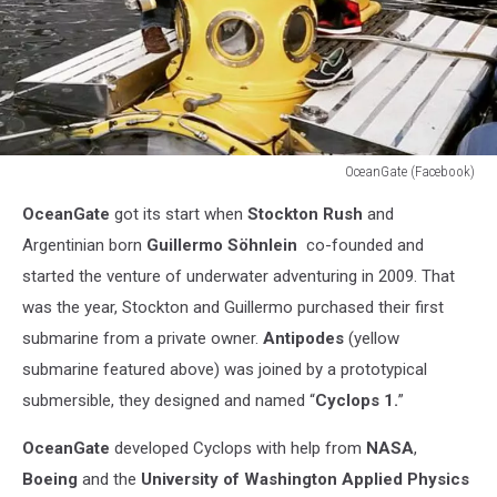
OceanGate (Facebook)
OceanGate
OceanGate
got its start when
Stockton Rush
and
(Facebook)
Argentinian born
Guillermo
Söhnlein
co-founded and
started the venture of underwater adventuring in 2009. That
was the year, Stockton and Guillermo purchased their first
submarine from a private owner.
Antipodes
(yellow
submarine featured above) was joined by a prototypical
submersible, they designed and named “
Cyclops 1.
”
OceanGate
developed Cyclops with help from
NASA
,
Boeing
and the
University of Washington Applied Physics