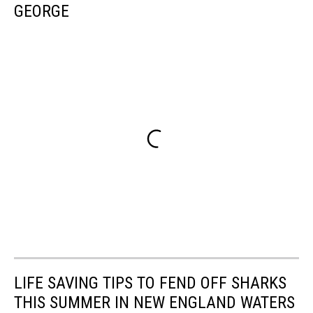
GEORGE
LIFE SAVING TIPS TO FEND OFF SHARKS
THIS SUMMER IN NEW ENGLAND WATERS