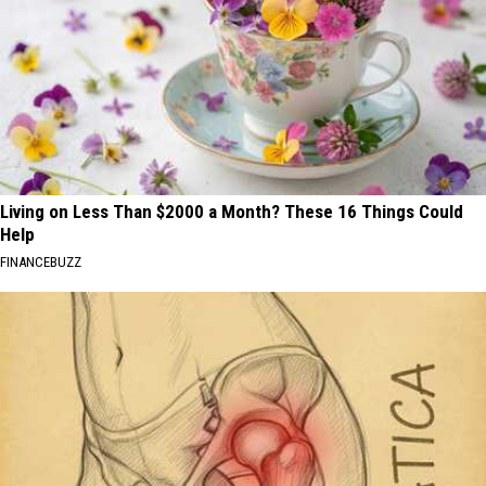
Living on Less Than $2000 a Month? These 16 Things Could
Help
FINANCEBUZZ