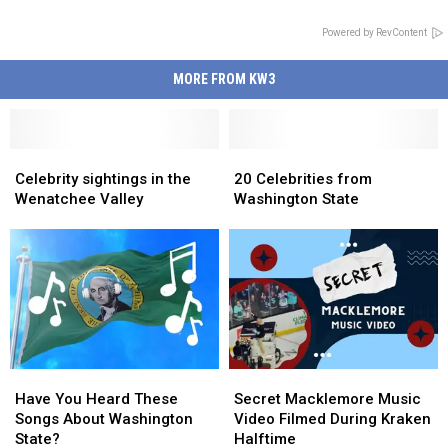
Powered by RevContent
MORE FROM KW3
Celebrity
Celebrity
20
20
sightings
sightings
Celebrities
Celebrities
Celebrity sightings in the
20 Celebrities from
in
in
from
from
Wenatchee Valley
Washington State
the
the
Washington
Washington
Wenatchee
Wenatchee
State
State
Valley
Valley
Have
Have
Secret
Secret
You
You
Macklemore
Macklemore
Have You Heard These
Secret Macklemore Music
Heard
Heard
Music
Music
Songs About Washington
Video Filmed During Kraken
These
These
Video
Video
State?
Halftime