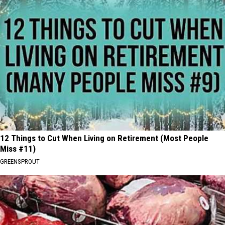
12 Things to Cut When Living on Retirement (Most People
Miss #11)
GREENSPROUT