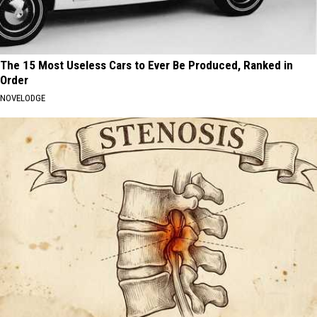
The 15 Most Useless Cars to Ever Be Produced, Ranked in
Order
NOVELODGE