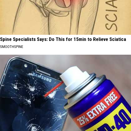
Spine Specialists Says: Do This for 15min to Relieve Sciatica
SMOOTHSPINE