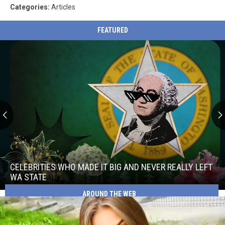
Categories
:
Articles
FEATURED
Celebrities
Who
Made
CELEBRITIES WHO MADE IT BIG AND NEVER REALLY LEFT
It
WA STATE
Big
AROUND THE WEB
Celebrities
and
Who
Never
Made
Really
It