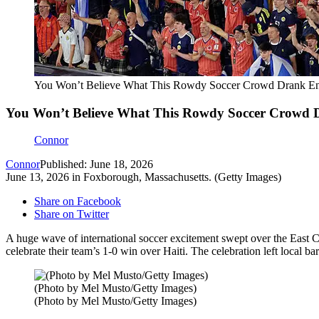
You Won’t Believe What This Rowdy Soccer Crowd Drank Ent
You Won’t Believe What This Rowdy Soccer Crowd D
Connor
Connor
Published: June 18, 2026
June 13, 2026 in Foxborough, Massachusetts. (Getty Images)
Share on Facebook
Share on Twitter
A huge wave of international soccer excitement swept over the East Co
celebrate their team’s 1-0 win over Haiti. The celebration left local b
(Photo by Mel Musto/Getty Images)
(Photo by Mel Musto/Getty Images)