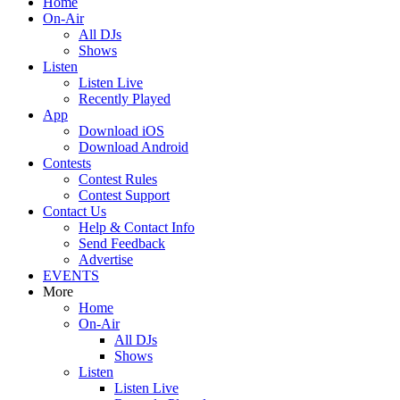
Home
On-Air
All DJs
Shows
Listen
Listen Live
Recently Played
App
Download iOS
Download Android
Contests
Contest Rules
Contest Support
Contact Us
Help & Contact Info
Send Feedback
Advertise
EVENTS
More
Home
On-Air
All DJs
Shows
Listen
Listen Live