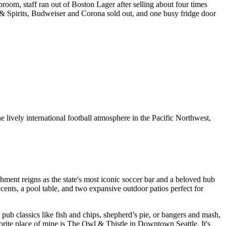
room, staff ran out of Boston Lager after selling about four times
 & Spirits, Budweiser and Corona sold out, and one busy fridge door
 lively international football atmosphere in the Pacific Northwest,
ishment reigns as the state's most iconic soccer bar and a beloved hub
cents, a pool table, and two expansive outdoor patios perfect for
ub classics like fish and chips, shepherd’s pie, or bangers and mash,
vorite place of mine is The Owl & Thistle in Downtown Seattle. It's