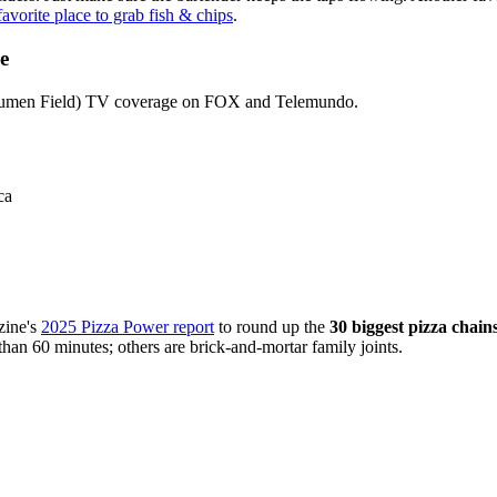
avorite place to grab fish & chips
.
e
t Lumen Field) TV coverage on FOX and Telemundo.
ca
ine's
2025 Pizza Power report
to round up the
30 biggest pizza chain
than 60 minutes; others are brick-and-mortar family joints.