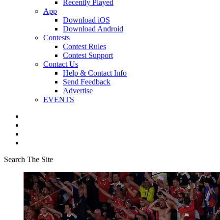
Recently Played
App
Download iOS
Download Android
Contests
Contest Rules
Contest Support
Contact Us
Help & Contact Info
Send Feedback
Advertise
EVENTS
Search The Site