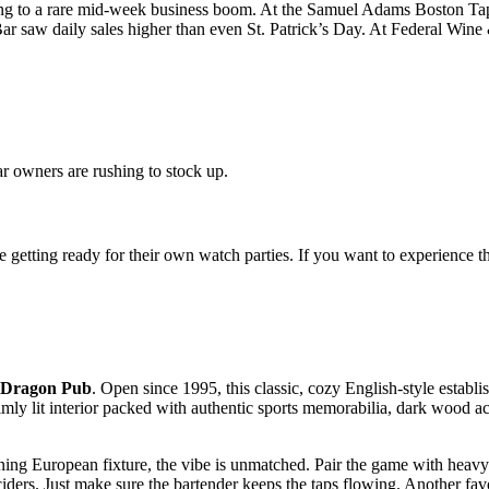
eading to a rare mid-week business boom. At the Samuel Adams Boston Tap
r saw daily sales higher than even St. Patrick’s Day. At Federal Wine
r owners are rushing to stock up.
getting ready for their own watch parties. If you want to experience the
 Dragon Pub
. Open since 1995, this classic, cozy English-style establ
imly lit interior packed with authentic sports memorabilia, dark wood ac
ing European fixture, the vibe is unmatched. Pair the game with heavy p
ciders. Just make sure the bartender keeps the taps flowing. Another fa