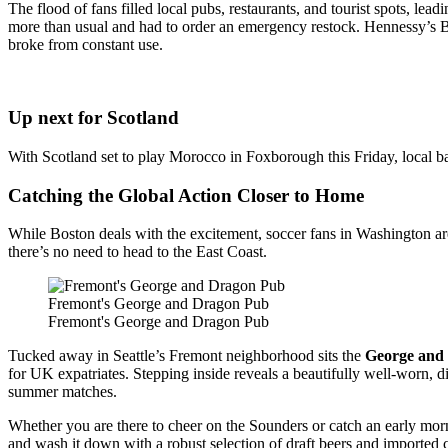
The flood of fans filled local pubs, restaurants, and tourist spots, l
more than usual and had to order an emergency restock. Hennessy’s Ba
broke from constant use.
Up next for Scotland
With Scotland set to play Morocco in Foxborough this Friday, local ba
Catching the Global Action Closer to Home
While Boston deals with the excitement, soccer fans in Washington are 
there’s no need to head to the East Coast.
Fremont's George and Dragon Pub
Fremont's George and Dragon Pub
Tucked away in Seattle’s Fremont neighborhood sits the
George and
for UK expatriates. Stepping inside reveals a beautifully well-worn, d
summer matches.
Whether you are there to cheer on the Sounders or catch an early morn
and wash it down with a robust selection of draft beers and imported 