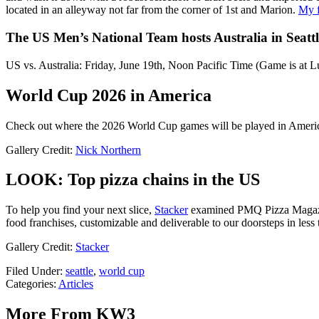
located in an alleyway not far from the corner of 1st and Marion.
My f
The US Men’s National Team hosts Australia in Seattl
US vs. Australia: Friday, June 19th, Noon Pacific Time (Game is a
World Cup 2026 in America
Check out where the 2026 World Cup games will be played in Ameri
Gallery Credit:
Nick Northern
LOOK: Top pizza chains in the US
To help you find your next slice,
Stacker
examined PMQ Pizza Magaz
food franchises, customizable and deliverable to our doorsteps in less 
Gallery Credit:
Stacker
Filed Under
:
seattle
,
world cup
Categories
:
Articles
More From KW3