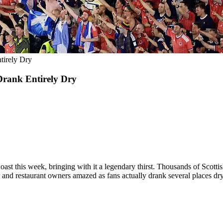
irely Dry
rank Entirely Dry
ast this week, bringing with it a legendary thirst. Thousands of Scotti
ar and restaurant owners amazed as fans actually drank several places dry