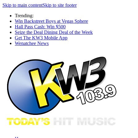
Skip to main content
Skip to site footer
Trending:
Win Backstreet Boys at Vegas Sphere
Hall Pass Cash: Win $500
Seize the Deal Dining Deal of the Week
Get The KW3 Mobile App
Wenatchee News