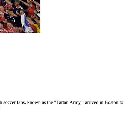
sh soccer fans, known as the "Tartan Army," arrived in Boston to
.