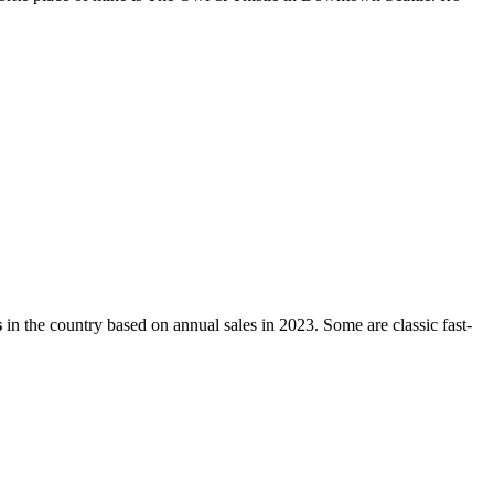
s
in the country based on annual sales in 2023. Some are classic fast-