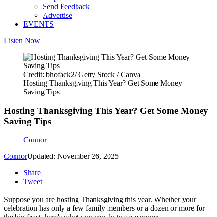
Send Feedback
Advertise
EVENTS
Listen Now
Credit: bhofack2/ Getty Stock / Canva
Hosting Thanksgiving This Year? Get Some Money
Saving Tips
Hosting Thanksgiving This Year? Get Some Money
Saving Tips
Connor
Connor
Updated: November 26, 2025
Share
Tweet
Suppose you are hosting Thanksgiving this year. Whether your
celebration has only a few family members or a dozen or more for
the big feast, here's what you can do to save money.