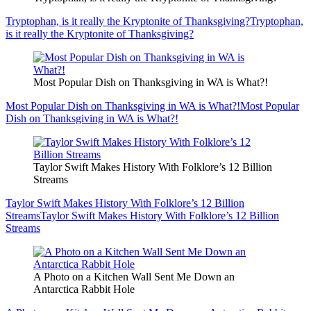
Tryptophan, is it really the Kryptonite of Thanksgiving?
Tryptophan,
is it really the Kryptonite of Thanksgiving?
Most Popular Dish on Thanksgiving in WA is What?!
Most Popular Dish on Thanksgiving in WA is What?!
Most Popular
Dish on Thanksgiving in WA is What?!
Taylor Swift Makes History With Folklore’s 12 Billion
Streams
Taylor Swift Makes History With Folklore’s 12 Billion
Streams
Taylor Swift Makes History With Folklore’s 12 Billion
Streams
A Photo on a Kitchen Wall Sent Me Down an
Antarctica Rabbit Hole