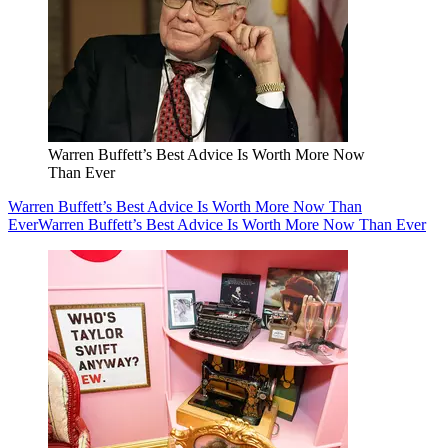
Warren Buffett’s Best Advice Is Worth More Now
Than Ever
Warren Buffett’s Best Advice Is Worth More Now Than
Ever
Warren Buffett’s Best Advice Is Worth More Now Than Ever