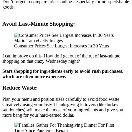
Don’t forget to compare prices online - especially for non-perishable
goods.
Avoid Last-Minute Shopping:
Mario Tama/Getty Images
Consumer Prices See Largest Increases In 30 Years
I can improve on this. How do I get out of the rut of last-minute
shopping on that crazy Wednesday night?
Start shopping for ingredients early to avoid rush purchases,
which are often more expensive.
Reduce Waste:
Plan your menu and portion sizes carefully to avoid food waste.
Creatively using your tasty Thanksgiving leftovers (like turkey
sandwiches) will make the most of your ingredients and give you
more bang for your hard-earned dollar.