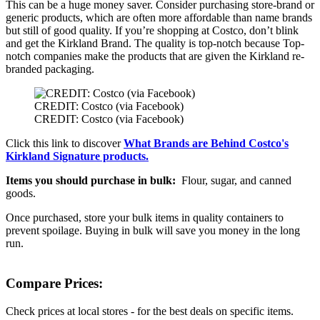
This can be a huge money saver. Consider purchasing store-brand or
generic products, which are often more affordable than name brands
but still of good quality. If you’re shopping at Costco, don’t blink
and get the Kirkland Brand. The quality is top-notch because Top-
notch companies make the products that are given the Kirkland re-
branded packaging.
CREDIT: Costco (via Facebook)
CREDIT: Costco (via Facebook)
Click this link to discover
What Brands are Behind Costco's
Kirkland Signature products.
Items you should purchase in bulk:
Flour, sugar, and canned
goods.
Once purchased, store your bulk items in quality containers to
prevent spoilage. Buying in bulk will save you money in the long
run.
Compare Prices:
Check prices at local stores - for the best deals on specific items.