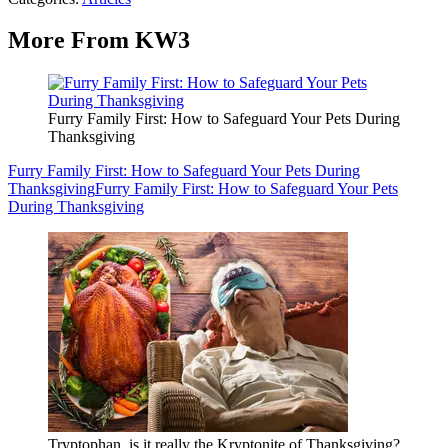
More From KW3
Furry Family First: How to Safeguard Your Pets During
Thanksgiving
Furry Family First: How to Safeguard Your Pets During
Thanksgiving
Furry Family First: How to Safeguard Your Pets
During Thanksgiving
Tryptophan, is it really the Kryptonite of Thanksgiving?