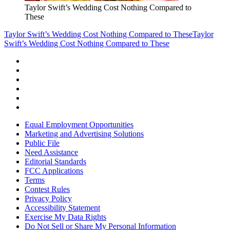
Taylor Swift’s Wedding Cost Nothing Compared to
These
Taylor Swift’s Wedding Cost Nothing Compared to These
Taylor
Swift’s Wedding Cost Nothing Compared to These
Equal Employment Opportunities
Marketing and Advertising Solutions
Public File
Need Assistance
Editorial Standards
FCC Applications
Terms
Contest Rules
Privacy Policy
Accessibility Statement
Exercise My Data Rights
Do Not Sell or Share My Personal Information