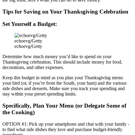
Tips for Saving on Your Thanksgiving Celebration
Set Yourself a Budget:
echoevg/Getty
echoevg/Getty
Determine how much money you’d like to spend on your
Thanksgiving celebration. This should include money for food,
decorations, and other expenses.
Keep this budget in mind as you plan your Thanksgiving menu:
your bird (or, if you’re from the South, your ham) and the various
side dishes and desserts. Make sure you track your spending and
stay within your preset spending limits.
Specifically, Plan Your Menu (or Delegate Some of
the Cooking)
OPTION #1:
Pick up your smartphone and chat with your family -
to find what side dishes they love and purchase budget-friendly
ingredients.