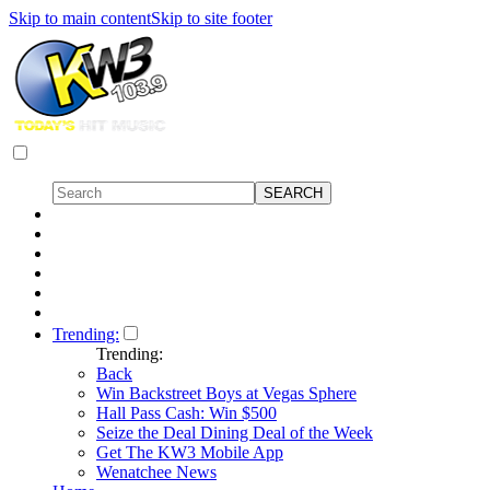
Skip to main content
Skip to site footer
Trending:
Trending:
Back
Win Backstreet Boys at Vegas Sphere
Hall Pass Cash: Win $500
Seize the Deal Dining Deal of the Week
Get The KW3 Mobile App
Wenatchee News