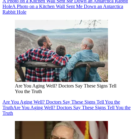
A Photo on a Kitchen Wall Sent Me Down an Antarctica Rabbit
Hole
A Photo on a Kitchen Wall Sent Me Down an Antarctica
Rabbit Hole
Are You Aging Well? Doctors Say These Signs Tell
You the Truth
Are You Aging Well? Doctors Say These Signs Tell You the
Truth
Are You Aging Well? Doctors Say These Signs Tell You the
Truth