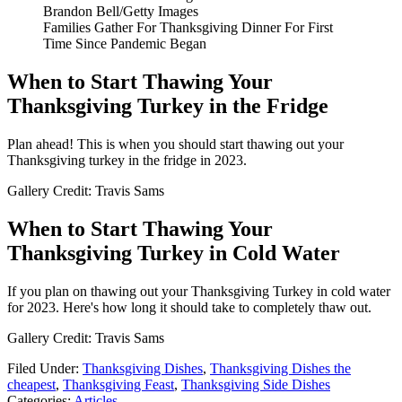
Brandon Bell/Getty Images
Families Gather For Thanksgiving Dinner For First
Time Since Pandemic Began
When to Start Thawing Your
Thanksgiving Turkey in the Fridge
Plan ahead! This is when you should start thawing out your
Thanksgiving turkey in the fridge in 2023.
Gallery Credit: Travis Sams
When to Start Thawing Your
Thanksgiving Turkey in Cold Water
If you plan on thawing out your Thanksgiving Turkey in cold water
for 2023. Here's how long it should take to completely thaw out.
Gallery Credit: Travis Sams
Filed Under
:
Thanksgiving Dishes
,
Thanksgiving Dishes the
cheapest
,
Thanksgiving Feast
,
Thanksgiving Side Dishes
Categories
:
Articles