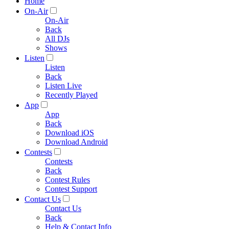
Home
On-Air
On-Air
Back
All DJs
Shows
Listen
Listen
Back
Listen Live
Recently Played
App
App
Back
Download iOS
Download Android
Contests
Contests
Back
Contest Rules
Contest Support
Contact Us
Contact Us
Back
Help & Contact Info