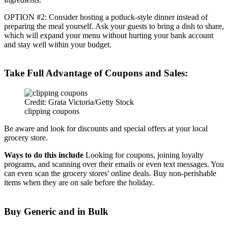
OPTION #2: Consider hosting a potluck-style dinner instead of
preparing the meal yourself. Ask your guests to bring a dish to share,
which will expand your menu without hurting your bank account
and stay well within your budget.
Take Full Advantage of Coupons and Sales:
Credit: Grata Victoria/Getty Stock
clipping coupons
Be aware and look for discounts and special offers at your local
grocery store.
Ways to do this include
Looking for coupons, joining loyalty
programs, and scanning over their emails or even text messages. You
can even scan the grocery stores' online deals. Buy non-perishable
items when they are on sale before the holiday.
Buy Generic and in Bulk