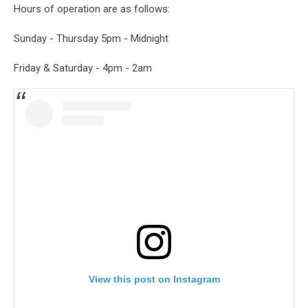
Hours of operation are as follows:
Sunday - Thursday 5pm - Midnight
Friday & Saturday - 4pm - 2am
View this post on Instagram