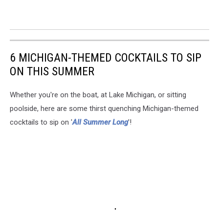
6 MICHIGAN-THEMED COCKTAILS TO SIP
ON THIS SUMMER
Whether you're on the boat, at Lake Michigan, or sitting
poolside, here are some thirst quenching Michigan-themed
cocktails to sip on '
All Summer Long
'!