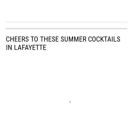
CHEERS TO THESE SUMMER COCKTAILS
IN LAFAYETTE