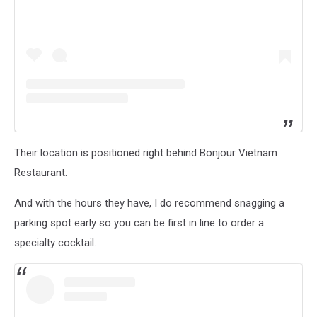
Their location is positioned right behind Bonjour Vietnam
Restaurant.
And with the hours they have, I do recommend snagging a
parking spot early so you can be first in line to order a
specialty cocktail.