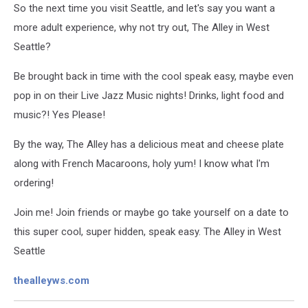
So the next time you visit Seattle, and let's say you want a
more adult experience, why not try out, The Alley in West
Seattle?
Be brought back in time with the cool speak easy, maybe even
pop in on their Live Jazz Music nights! Drinks, light food and
music?! Yes Please!
By the way, The Alley has a delicious meat and cheese plate
along with French Macaroons, holy yum! I know what I'm
ordering!
Join me! Join friends or maybe go take yourself on a date to
this super cool, super hidden, speak easy. The Alley in West
Seattle
thealleyws.com