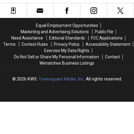
Dead
Dead
of
of
and
and
America’s
America’s
Nobody
Nobody
Best
Best
Is
Is
Pizza
Pizza
Equal Employment Opportunities
Saving
Saving
Cities
Cities
Marketing and Advertising Solutions
Public File
It
It
Need Assistance
Editorial Standards
FCC Applications
Terms
Contest Rules
Privacy Policy
Accessibility Statement
Exercise My Data Rights
Do Not Sell or Share My Personal Information
Contact
Wenatchee Business Listings
2026
KW3
, Townsquare Media, Inc
. All rights reserved.