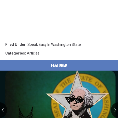
Filed Under
:
Speak Easy In Washington State
Categories
:
Articles
FEATURED