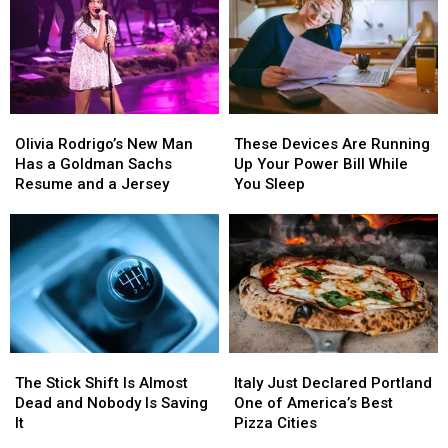
Profiles
Profiles
Flying
Flying
They’ve
They’ve
Into
Into
Seen
Seen
Wenatchee
Wenatchee
This
This
Saturday
Saturday
Olivia
Olivia
These
These
Rodrigo’s
Rodrigo’s
Devices
Devices
Olivia Rodrigo’s New Man
These Devices Are Running
New
New
Are
Are
Has a Goldman Sachs
Up Your Power Bill While
Man
Man
Running
Running
Resume and a Jersey
You Sleep
Has
Has
Up
Up
a
a
Your
Your
Goldman
Goldman
Power
Power
Sachs
Sachs
Bill
Bill
Resume
Resume
While
While
and
and
You
You
a
a
Sleep
Sleep
Jersey
Jersey
The
The
Italy
Italy
Stick
Stick
Just
Just
The Stick Shift Is Almost
Italy Just Declared Portland
Shift
Shift
Declared
Declared
Dead and Nobody Is Saving
One of America’s Best
Is
Is
Portland
Portland
It
Pizza Cities
Almost
Almost
One
One