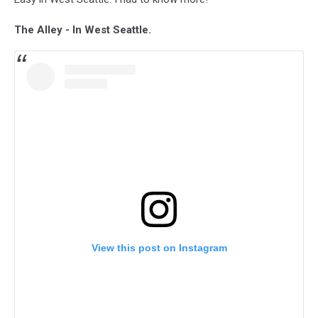
The Alley - In West Seattle.
View this post on Instagram