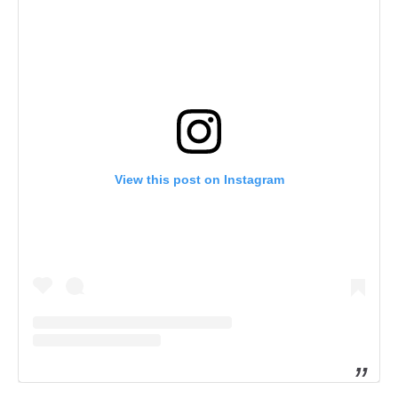
View this post on Instagram