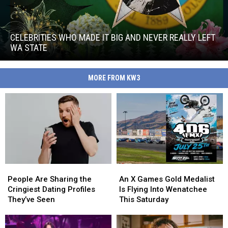
Celebrities
Who
Made
CELEBRITIES WHO MADE IT BIG AND NEVER REALLY LEFT
It
WA STATE
Big
Celebrities
and
Who
Never
MORE FROM KW3
Made
Really
It
Left
Big
WA
and
State
Never
Really
Left
WA
State
People
People
An
An
Are
Are
X
X
People Are Sharing the
An X Games Gold Medalist
Sharing
Sharing
Games
Games
Cringiest Dating Profiles
Is Flying Into Wenatchee
the
the
Gold
Gold
They’ve Seen
This Saturday
Cringiest
Cringiest
Medalist
Medalist
Dating
Dating
Is
Is