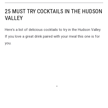
25 MUST TRY COCKTAILS IN THE HUDSON
VALLEY
Here's a list of delicious cocktails to try in the Hudson Valley.
If you love a great drink paired with your meal this one is for
you.