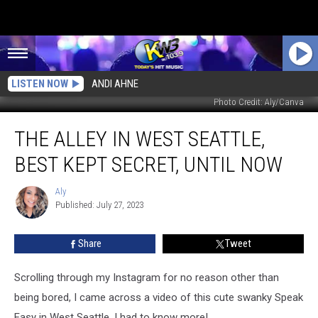
LISTEN NOW
ANDI AHNE
Photo Credit: Aly/Canva
The
THE ALLEY IN WEST SEATTLE,
Alley
in
BEST KEPT SECRET, UNTIL NOW
West
Seattle,
Aly
Aly
Best
Published: July 27, 2023
Kept
Secret,
Share
Tweet
Until
Now
Scrolling through my Instagram for no reason other than
being bored, I came across a video of this cute swanky Speak
Easy in West Seattle. I had to know more!