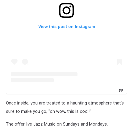
View this post on Instagram
Once inside, you are treated to a haunting atmosphere that's
sure to make you go, "oh wow, this is cool!"
The offer live Jazz Music on Sundays and Mondays.