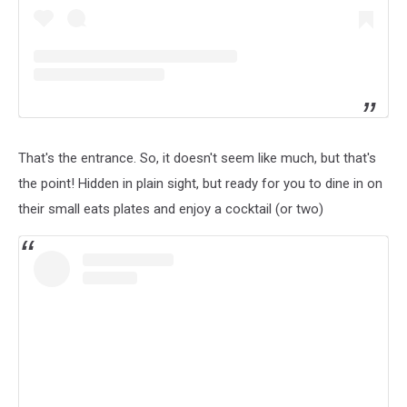
That's the entrance. So, it doesn't seem like much, but that's
the point! Hidden in plain sight, but ready for you to dine in on
their small eats plates and enjoy a cocktail (or two)