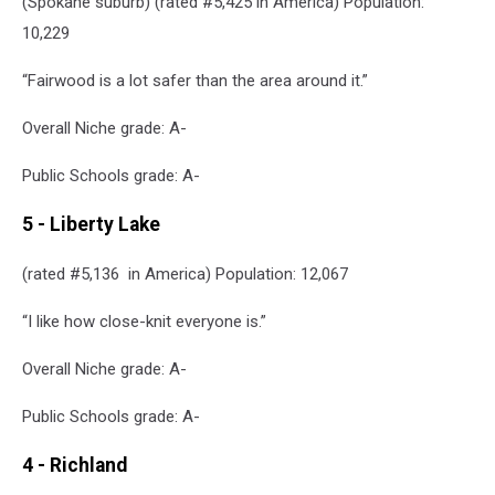
(Spokane suburb) (rated #5,425 in America) Population:
10,229
“Fairwood is a lot safer than the area around it.”
Overall Niche grade: A-
Public Schools grade: A-
5 - Liberty Lake
(rated #5,136 in America) Population: 12,067
“I like how close-knit everyone is.”
Overall Niche grade: A-
Public Schools grade: A-
4 - Richland