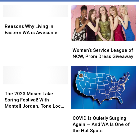
Reasons
Reasons
Why
Why
Reasons Why Living in
Living
Living
Eastern WA is Awesome
in
in
Women’s
Women’s
Eastern
Eastern
Service
Service
Women’s Service League of
WA
WA
League
League
NCW, Prom Dress Giveaway
is
is
of
of
Awesome
Awesome
NCW,
NCW,
Prom
Prom
Dress
Dress
The
The
Giveaway
Giveaway
2023
2023
The 2023 Moses Lake
Moses
Moses
Spring Festival! With
Lake
Lake
Montell Jordan, Tone Loc
COVID
COVID
Spring
Spring
and Vanilla Ice!
Is
Is
Festival!
Festival!
COVID Is Quietly Surging
Quietly
Quietly
With
With
Again — And WA Is One of
Surging
Surging
Montell
Montell
the Hot Spots
Again
Again
Jordan,
Jordan,