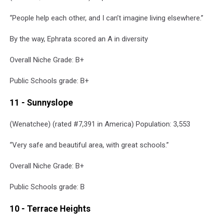
of
“People help each other, and I can’t imagine living elsewhere.”
the
Cascades
By the way, Ephrata scored an A in diversity
via
Canva
Overall Niche Grade: B+
Public Schools grade: B+
11 - Sunnyslope
(Wenatchee) (rated #7,391 in America) Population: 3,553
“Very safe and beautiful area, with great schools.”
Overall Niche Grade: B+
Public Schools grade: B
10 - Terrace Heights