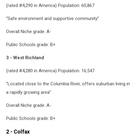
(rated #4,290 in America) Population: 60,867
“Safe environment and supportive community”
Overall Niche grade: A-
Public Schools grade: B+
3 - West Richland
(rated #4,280 in America) Population: 16,547
“Located close to the Columbia River, offers suburban living in
a rapidly growing area”
Overall Niche grade: A-
Public Schools grade: B+
2 - Colfax