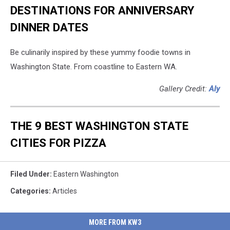
DESTINATIONS FOR ANNIVERSARY
DINNER DATES
Be culinarily inspired by these yummy foodie towns in
Washington State. From coastline to Eastern WA.
Gallery Credit:
Aly
THE 9 BEST WASHINGTON STATE
CITIES FOR PIZZA
Filed Under
:
Eastern Washington
Categories
:
Articles
MORE FROM KW3