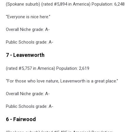
(Spokane suburb) (rated #5,894 in America) Population: 6,248
“Everyone is nice here.”
Overall Niche grade: A-
Public Schools grade: A-
7 - Leavenworth
(rated #5,757 in America) Population: 2,619
“For those who love nature, Leavenworth is a great place.”
Overall Niche grade: A-
Public Schools grade: A-
6 - Fairwood