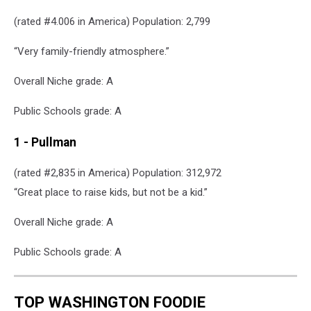
(rated #4.006 in America) Population: 2,799
“Very family-friendly atmosphere.”
Overall Niche grade: A
Public Schools grade: A
1 - Pullman
(rated #2,835 in America) Population: 312,972
“Great place to raise kids, but not be a kid.”
Overall Niche grade: A
Public Schools grade: A
TOP WASHINGTON FOODIE