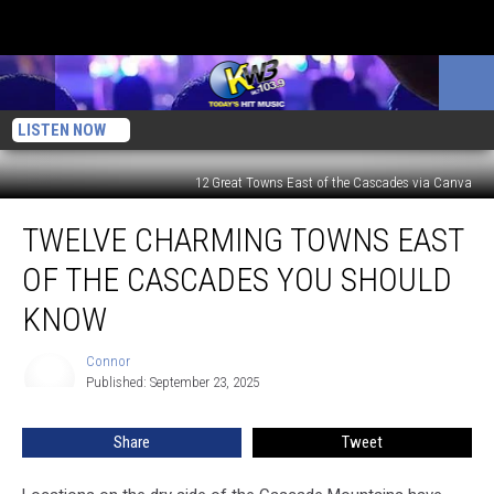
LISTEN NOW
12 Great Towns East of the Cascades via Canva
Twelve
TWELVE CHARMING TOWNS EAST
Charming
Towns
OF THE CASCADES YOU SHOULD
East
Of
KNOW
The
Cascades
Connor
Connor
You
Published: September 23, 2025
Should
Know
Share
Tweet