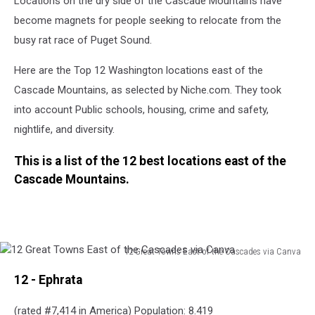
Locations on the dry side of the Cascade Mountains have
become magnets for people seeking to relocate from the
busy rat race of Puget Sound.
Here are the Top 12 Washington locations east of the
Cascade Mountains, as selected by Niche.com. They took
into account Public schools, housing, crime and
safety,
nightlife, and diversity.
This is a list of the 12 best locations east of the
Cascade Mountains.
12 Great Towns East of the Cascades via Canva
12
12 - Ephrata
Great
Towns
(rated #7,414 in America) Population: 8.419
East