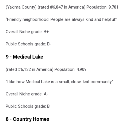
(Yakima County) (rated #6,847 in America) Population: 9,781
“Friendly neighborhood. People are always kind and helpful.”
Overall Niche grade: B+
Public Schools grade: B-
9 - Medical Lake
(rated #6,132 in America) Population: 4,909
“I like how Medical Lake is a small, close-knit community.”
Overall Niche grade: A-
Public Schools grade: B
8 - Country Homes