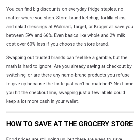
You can find big discounts on everyday fridge staples, no
matter where you shop. Store-brand ketchup, tortilla chips,
and salad dressings at Walmart, Target, or Kroger all save you
between 59% and 66%. Even basics like whole and 2% milk
cost over 60% less if you choose the store brand.
Swapping out trusted brands can feel like a gamble, but the
math is hard to ignore. Are you already saving at checkout by
switching, or are there any name-brand products you refuse
to give up because the taste just can't be matched? Next time
you hit the checkout line, swapping just a few labels could
keep a lot more cash in your wallet.
HOW TO SAVE AT THE GROCERY STORE
Food prices are still going up, but there are ways to save.