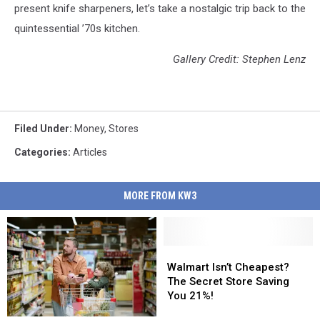
present knife sharpeners, let’s take a nostalgic trip back to the
quintessential ’70s kitchen.
Gallery Credit: Stephen Lenz
Filed Under
:
Money
,
Stores
Categories
:
Articles
MORE FROM KW3
Walmart
Walmart
Isn’t
Isn’t
Walmart Isn’t Cheapest?
Cheapest?
Cheapest?
The Secret Store Saving
The
The
You 21%!
Secret
Secret