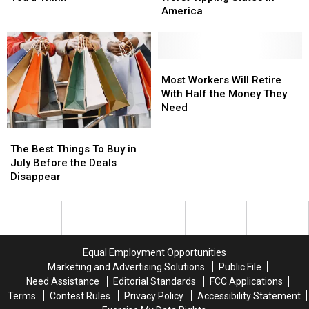
Skills
Skills
of
of
America
Over
Over
the
the
Summer
Summer
Worst
Worst
Than
Than
Tipping
Tipping
You’d
You’d
States
States
Most
Most
Think
Think
in
in
Workers
Workers
Most Workers Will Retire
America
America
Will
Will
With Half the Money They
Retire
Retire
Need
With
With
The
The
Half
Half
Best
Best
the
the
The Best Things To Buy in
Things
Things
Money
Money
July Before the Deals
To
To
They
They
Disappear
Buy
Buy
Need
Need
in
in
July
July
Before
Before
the
the
Equal Employment Opportunities
Deals
Deals
Marketing and Advertising Solutions
Public File
Disappear
Disappear
Need Assistance
Editorial Standards
FCC Applications
Terms
Contest Rules
Privacy Policy
Accessibility Statement