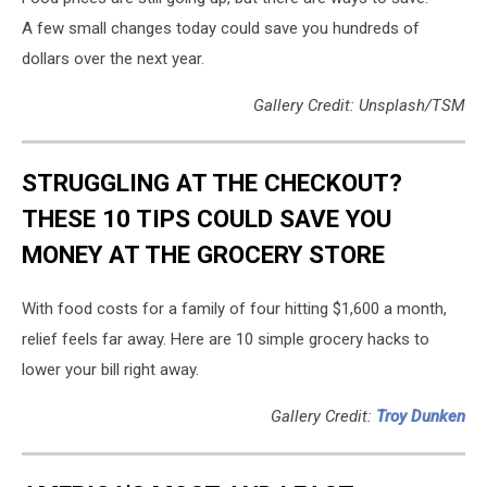
A few small changes today could save you hundreds of
dollars over the next year.
Gallery Credit: Unsplash/TSM
STRUGGLING AT THE CHECKOUT?
THESE 10 TIPS COULD SAVE YOU
MONEY AT THE GROCERY STORE
With food costs for a family of four hitting $1,600 a month,
relief feels far away. Here are 10 simple grocery hacks to
lower your bill right away.
Gallery Credit:
Troy Dunken