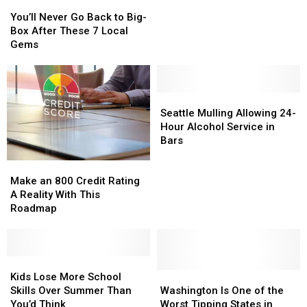
You’ll
You’ll
Store
Store
Never
Never
Saving
Saving
You’ll Never Go Back to Big-
Go
Go
You
You
Box After These 7 Local
Back
Back
21%!
21%!
Gems
to
to
Big-
Big-
Box
Box
After
After
Seattle
Seattle
These
These
Mulling
Mulling
Seattle Mulling Allowing 24-
7
7
Allowing
Allowing
Hour Alcohol Service in
Local
Local
24-
24-
Bars
Gems
Gems
Hour
Hour
Make
Make
Alcohol
Alcohol
an
an
Service
Service
Make an 800 Credit Rating
800
800
in
in
A Reality With This
Credit
Credit
Bars
Bars
Roadmap
Rating
Rating
A
A
Reality
Reality
With
With
Kids
Kids
This
This
Lose
Lose
Washington
Washington
Kids Lose More School
Roadmap
Roadmap
More
More
Is
Is
Skills Over Summer Than
Washington Is One of the
School
School
One
One
You’d Think
Worst Tipping States in