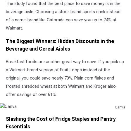
The study found that the best place to save money is in the
beverage aisle. Choosing a store-brand sports drink instead
of a name-brand like Gatorade can save you up to 74% at
Walmart.
The Biggest Winners: Hidden Discounts in the
Beverage and Cereal Aisles
Breakfast foods are another great way to save. If you pick up
a Walmart-brand version of Fruit Loops instead of the
original, you could save nearly 70%. Plain corn flakes and
frosted shredded wheat at both Walmart and Kroger also
offer savings of over 61%.
Canva
Canva
Slashing the Cost of Fridge Staples and Pantry
Essentials