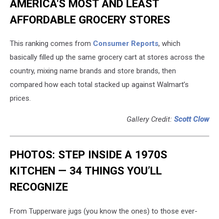
AMERICA'S MOST AND LEAST
AFFORDABLE GROCERY STORES
This ranking comes from
Consumer Reports
, which
basically filled up the same grocery cart at stores across the
country, mixing name brands and store brands, then
compared how each total stacked up against Walmart’s
prices.
Gallery Credit:
Scott Clow
PHOTOS: STEP INSIDE A 1970S
KITCHEN — 34 THINGS YOU’LL
RECOGNIZE
From Tupperware jugs (you know the ones) to those ever-