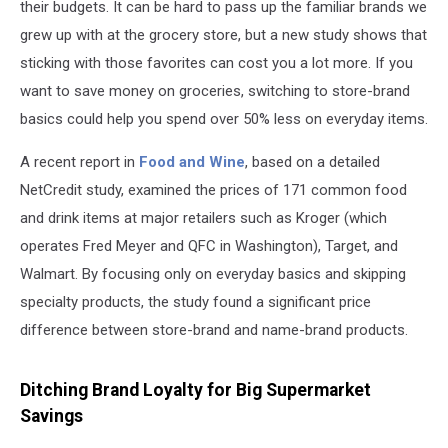
their budgets. It can be hard to pass up the familiar brands we
grew up with at the grocery store, but a new study shows that
sticking with those favorites can cost you a lot more. If you
want to save money on groceries, switching to store-brand
basics could help you spend over 50% less on everyday items.
A recent report in
Food and Wine
, based on a detailed
NetCredit study, examined the prices of 171 common food
and drink items at major retailers such as Kroger (which
operates Fred Meyer and QFC in Washington), Target, and
Walmart. By focusing only on everyday basics and skipping
specialty products, the study found a significant price
difference between store-brand and name-brand products.
Ditching Brand Loyalty for Big Supermarket
Savings