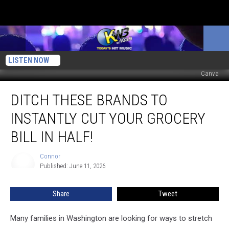
LISTEN NOW
Canva
Ditch
DITCH THESE BRANDS TO
These
Brands
INSTANTLY CUT YOUR GROCERY
to
Instantly
BILL IN HALF!
Cut
Your
Connor
Connor
Grocery
Published: June 11, 2026
Bill
in
Share
Tweet
Half!
Many families in Washington are looking for ways to stretch