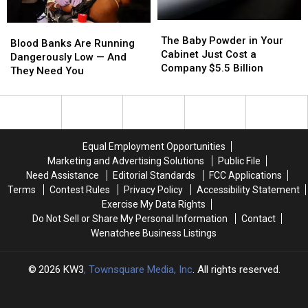
the
the
The
The
Hot
Hot
Blood
Blood
Baby
Baby
Spots
Spots
The Baby Powder in Your
Banks
Banks
Blood Banks Are Running
Powder
Powder
Cabinet Just Cost a
Are
Are
Dangerously Low — And
in
in
Company $5.5 Billion
Running
Running
They Need You
Your
Your
Dangerously
Dangerously
Cabinet
Cabinet
Low
Low
Just
Just
—
—
Cost
Cost
And
And
a
a
They
They
Equal Employment Opportunities
Company
Company
Need
Need
Marketing and Advertising Solutions
Public File
$5.5
$5.5
You
You
Need Assistance
Editorial Standards
FCC Applications
Billion
Billion
Terms
Contest Rules
Privacy Policy
Accessibility Statement
Exercise My Data Rights
Do Not Sell or Share My Personal Information
Contact
Wenatchee Business Listings
2026
KW3
, Townsquare Media, Inc
. All rights reserved.