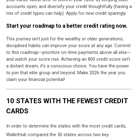
accounts open, and diversify your credit thoughtfully (having a
mix of credit types can help). Apply for new credit sparingly.
Start your roadmap to a better credit rating now.
This journey isn’t just for the wealthy or older generations;
disciplined habits can improve your score at any age. Commit
to this roadmap—prioritize on-time payments above all else—
and watch your score rise. Achieving an 800 credit score isn’t
a distant dream; it’s a conscious choice. You have the power
to join that elite group and beyond. Make 2026 the year you
claim your financial potential!
10 STATES WITH THE FEWEST CREDIT
CARDS
In order to determine the states with the most credit cards,
WalletHub compared the 50 states across two key