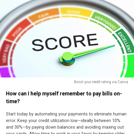
Boost your credit rating via Canva
Boost
How can I help myself remember to pay bills on-
your
credit
time?
rating
via
Start today by automating your payments to eliminate human
Canva
error. Keep your credit utilization low—ideally between 10%
and 30%—by paying down balances and avoiding maxing out
your cards. Allow time to work in your favor by keeping older