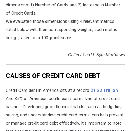
dimensions: 1) Number of Cards and 2) Increase in Number
of Credit Cards.
We evaluated those dimensions using 4 relevant metrics
listed below with their corresponding weights, each metric
being graded on a 100-point scale.
Gallery Credit: Kyle Matthews
CAUSES OF CREDIT CARD DEBT
Credit Card debt in America sits at a record
$1.23 Trillion
.
And 35% of American adults carry some kind of credit card
balance. Developing good financial habits, such as budgeting,
saving, and understanding credit card terms, can help prevent
or manage credit card debt effectively. It's important to note