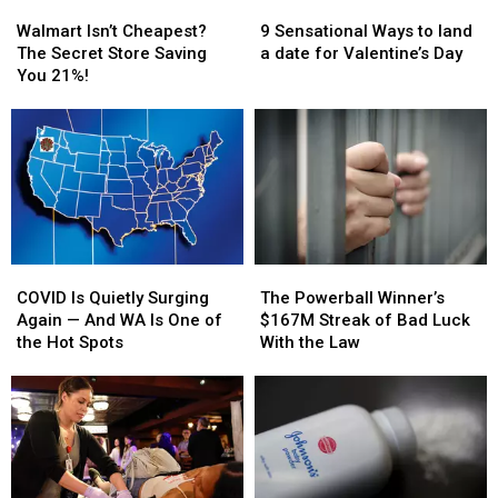
Now
Now
Walmart
Walmart
9
9
Than
Than
Isn’t
Isn’t
Sensational
Sensational
Walmart Isn’t Cheapest?
9 Sensational Ways to land
Ever
Ever
Cheapest?
Cheapest?
Ways
Ways
The Secret Store Saving
a date for Valentine’s Day
The
The
to
to
You 21%!
Secret
Secret
land
land
Store
Store
a
a
Saving
Saving
date
date
You
You
for
for
21%!
21%!
Valentine’s
Valentine’s
Day
Day
COVID
COVID
The
The
Is
Is
Powerball
Powerball
COVID Is Quietly Surging
The Powerball Winner’s
Quietly
Quietly
Winner’s
Winner’s
Again — And WA Is One of
$167M Streak of Bad Luck
Surging
Surging
$167M
$167M
the Hot Spots
With the Law
Again
Again
Streak
Streak
—
—
of
of
And
And
Bad
Bad
WA
WA
Luck
Luck
Is
Is
With
With
One
One
the
the
of
of
Law
Law