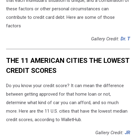
that each individual's situation is unique, and a combination of
these factors or other personal circumstances can
contribute to credit card debt. Here are some of those
factors
Gallery Credit:
Dr. T
THE 11 AMERICAN CITIES THE LOWEST
CREDIT SCORES
Do you know your credit score? It can mean the difference
between getting approved for that home loan or not,
determine what kind of car you can afford, and so much
more. Here are the 11 U.S. cities that have the lowest median
credit scores, according to WalletHub.
Gallery Credit:
JR