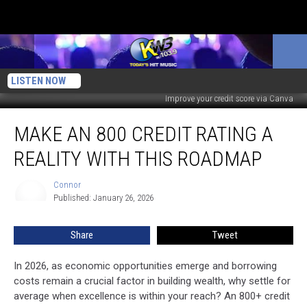
LISTEN NOW
Improve your credit score via Canva
Make
MAKE AN 800 CREDIT RATING A
an
800
REALITY WITH THIS ROADMAP
Credit
Rating
Connor
Connor
A
Published: January 26, 2026
Reality
With
Share
Tweet
This
Roadmap
In 2026, as economic opportunities emerge and borrowing
costs remain a crucial factor in building wealth, why settle for
average when excellence is within your reach? An 800+ credit