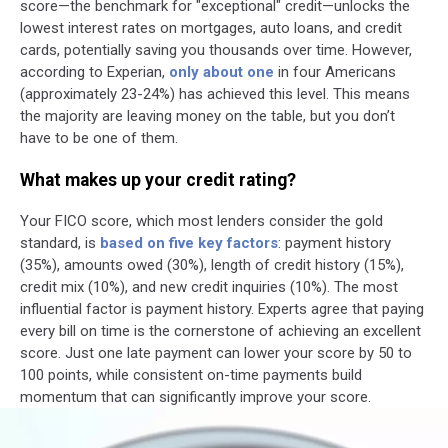
score—the benchmark for "exceptional" credit—unlocks the
lowest interest rates on mortgages, auto loans, and credit
cards, potentially saving you thousands over time. However,
according to Experian,
only about one
in four Americans
(approximately 23-24%) has achieved this level. This means
the majority are leaving money on the table, but you don’t
have to be one of them.
What makes up your credit rating?
Your FICO score, which most lenders consider the gold
standard, is
based on five key factors
: payment history
(35%), amounts owed (30%), length of credit history (15%),
credit mix (10%), and new credit inquiries (10%). The most
influential factor is payment history. Experts agree that paying
every bill on time is the cornerstone of achieving an excellent
score. Just one late payment can lower your score by 50 to
100 points, while consistent on-time payments build
momentum that can significantly improve your score.