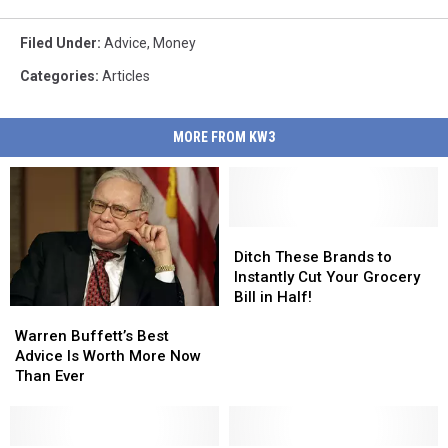
Filed Under
:
Advice
,
Money
Categories
:
Articles
MORE FROM KW3
Ditch
Ditch
These
These
Ditch These Brands to
Brands
Brands
Instantly Cut Your Grocery
to
to
Bill in Half!
Warren
Warren
Instantly
Instantly
Buffett’s
Buffett’s
Cut
Cut
Warren Buffett’s Best
Best
Best
Your
Your
Advice Is Worth More Now
Advice
Advice
Grocery
Grocery
Than Ever
Is
Is
Bill
Bill
Worth
Worth
in
in
More
More
Half!
Half!