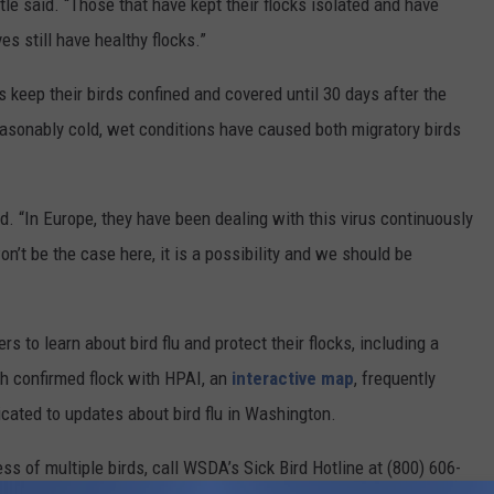
Itle said. “Those that have kept their flocks isolated and have
es still have healthy flocks.”
 keep their birds confined and covered until 30 days after the
easonably cold, wet conditions have caused both migratory birds
aid. “In Europe, they have been dealing with this virus continuously
n’t be the case here, it is a possibility and we should be
to learn about bird flu and protect their flocks, including a
h confirmed flock with HPAI, an
interactive map
, frequently
cated to updates about bird flu in Washington.
ess of multiple birds, call WSDA’s Sick Bird Hotline at (800) 606-