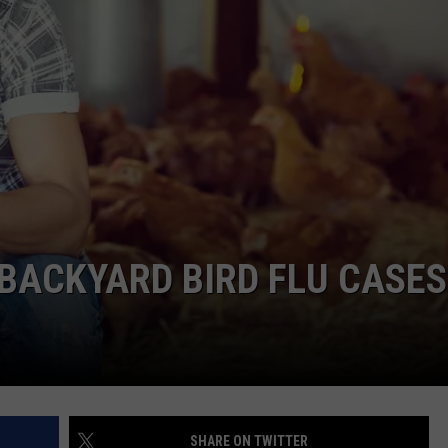
BACKYARD BIRD FLU CASES
SHARE ON TWITTER