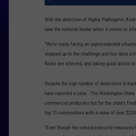
With the detection of Highly Pathogenic Avian
now the national leader when it comes to inf
“We’re really facing an unprecedented situation
stepped up to the challenge and has done a t
flocks are infected, and taking quick action to
Despite the high number of detections in bac
have reported a case. The Washington State D
commercial producers but for the state’s foo
top 10 commodities with a value of over $220 
“Even though the extra biosecurity measures 