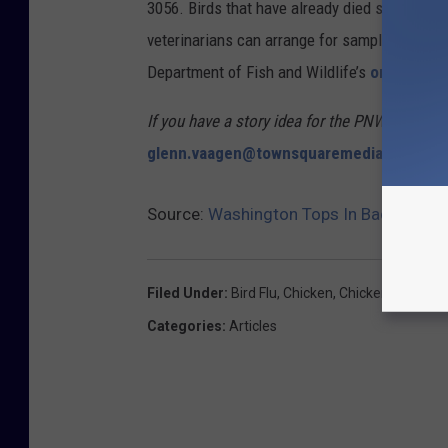
3056. Birds that have already died should be
veterinarians can arrange for sampling. Sick 
Department of Fish and Wildlife’s
online repo
If you have a story idea for the PNW Ag Netwo
glenn.vaagen@townsquaremedia.com
Source:
Washington Tops In Backyard Bi
Filed Under
:
Bird Flu
,
Chicken
,
Chickens
,
Eggs
,
H
Categories
:
Articles