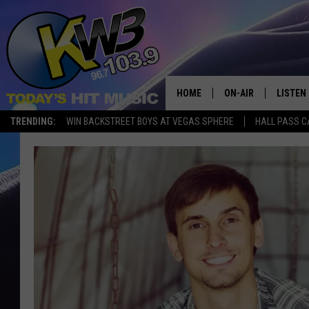
HOME
ON-AIR
LISTEN
TRENDING:
WIN BACKSTREET BOYS AT VEGAS SPHERE
HALL PASS C
ALL DJS
LISTEN 
SHOWS
RECENT