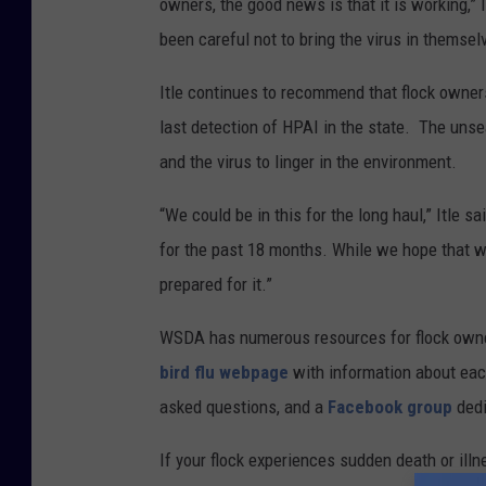
owners, the good news is that it is working,” 
been careful not to bring the virus in themselv
Itle continues to recommend that flock owners
last detection of HPAI in the state. The uns
and the virus to linger in the environment.
“We could be in this for the long haul,” Itle s
for the past 18 months. While we hope that wo
prepared for it.”
WSDA has numerous resources for flock owners 
bird flu webpage
with information about eac
asked questions, and a
Facebook group
dedi
If your flock experiences sudden death or illn