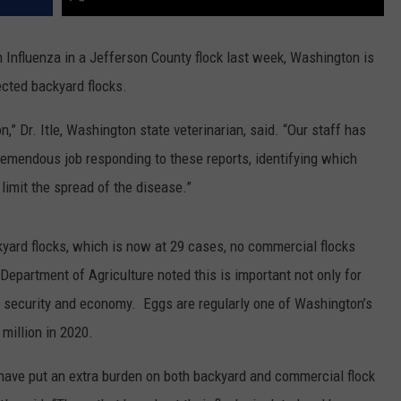
 Influenza in a Jefferson County flock last week, Washington is
ected backyard flocks.
,” Dr. Itle, Washington state veterinarian, said. “Our staff has
remendous job responding to these reports, identifying which
 limit the spread of the disease.”
kyard flocks, which is now at 29 cases, no commercial flocks
epartment of Agriculture noted this is important not only for
d security and economy. Eggs are regularly one of Washington’s
million in 2020.
have put an extra burden on both backyard and commercial flock