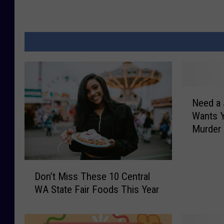
N
Need a
e
Wants Y
e
Murder
d
a
J
D
o
Don’t Miss These 10 Central
o
b
WA State Fair Foods This Year
n
?
’
W
t
a