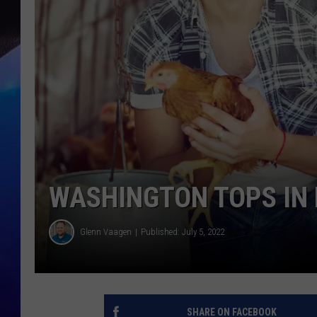
WASHINGTON TOPS IN 
Glenn Vaagen
Published: July 5, 2022
SHARE ON FACEBOOK