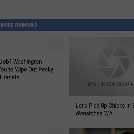
MORE FROM KW3
 Job? Washington
ou to Wipe Out Pesky
 Hornets
L
Let’s Pick Up Chicks in 
e
Wenatchee WA
t
’
s