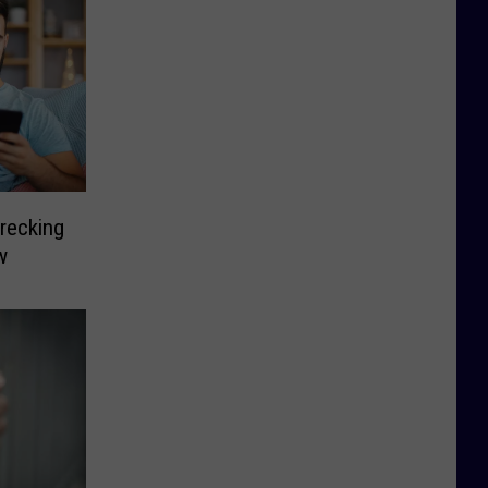
recking
w