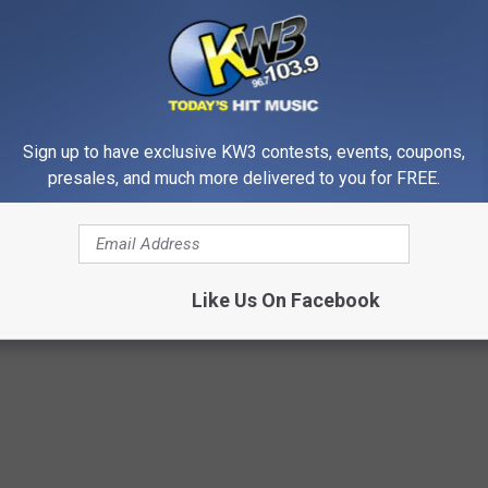
 double-bagged and kept in a cooler on ice until WSDA
or dead wild birds should be reported using the Washington
rting tool
.
rk, call (509) 547-1618, or e-mail
Sign up to have exclusive KW3 contests, events, coupons,
presales, and much more delivered to you for FREE.
rd Flu Cases
Like Us On Facebook
PAI
,
Jefferson County
,
Washington State Department Of Agriculture