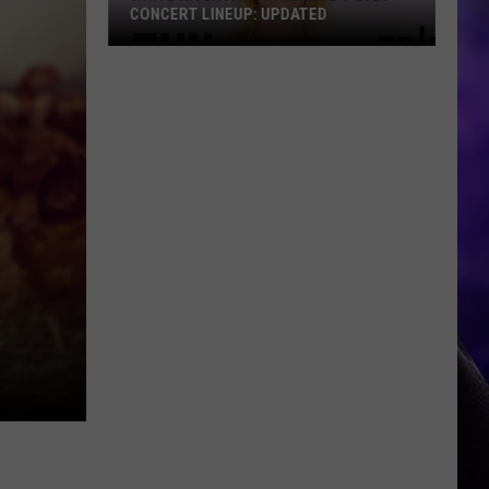
CONCERT LINEUP: UPDATED
White
River
Amphitheatre's
2026
Concert
Lineup:
UPDATED