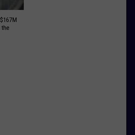
s $167M
 the