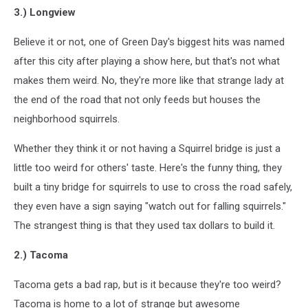
3.) Longview
Believe it or not, one of Green Day's biggest hits was named
after this city after playing a show here, but that's not what
makes them weird. No, they're more like that strange lady at
the end of the road that not only feeds but houses the
neighborhood squirrels.
Whether they think it or not having a Squirrel bridge is just a
little too weird for others' taste. Here's the funny thing, they
built a tiny bridge for squirrels to use to cross the road safely,
they even have a sign saying "watch out for falling squirrels."
The strangest thing is that they used tax dollars to build it.
2.) Tacoma
Tacoma gets a bad rap, but is it because they're too weird?
Tacoma is home to a lot of strange but awesome