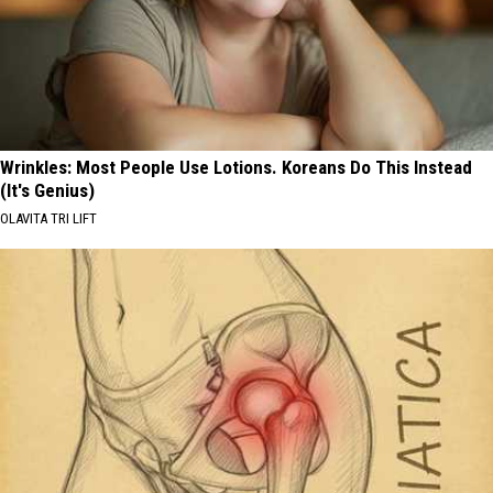
Wrinkles: Most People Use Lotions. Koreans Do This Instead
(It's Genius)
OLAVITA TRI LIFT