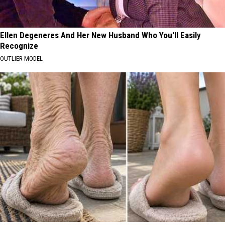
Ellen Degeneres And Her New Husband Who You'll Easily
Recognize
OUTLIER MODEL