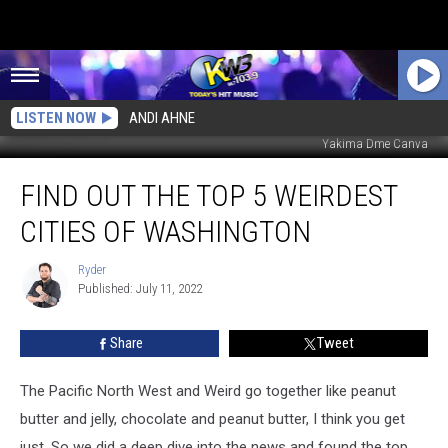
LISTEN NOW
ANDI AHNE
Yakima Dme Canva
Find
FIND OUT THE TOP 5 WEIRDEST
Out
The
CITIES OF WASHINGTON
Top
5
Ryder
Ryder
Weirdest
Published: July 11, 2022
Cities
of
Share
Tweet
Washington
The Pacific North West and Weird go together like peanut
butter and jelly, chocolate and peanut butter, I think you get
just. So we did a deep dive into the news and found the top