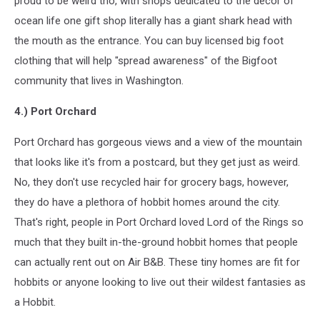
proud to be weird tho, with shops dedicated to the decor of
ocean life one gift shop literally has a giant shark head with
the mouth as the entrance. You can buy licensed big foot
clothing that will help "spread awareness" of the Bigfoot
community that lives in Washington.
4.) Port Orchard
Port Orchard has gorgeous views and a view of the mountain
that looks like it's from a postcard, but they get just as weird.
No, they don't use recycled hair for grocery bags, however,
they do have a plethora of hobbit homes around the city.
That's right, people in Port Orchard loved Lord of the Rings so
much that they built in-the-ground hobbit homes that people
can actually rent out on Air B&B. These tiny homes are fit for
hobbits or anyone looking to live out their wildest fantasies as
a Hobbit.