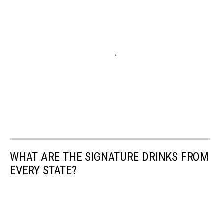
WHAT ARE THE SIGNATURE DRINKS FROM
EVERY STATE?