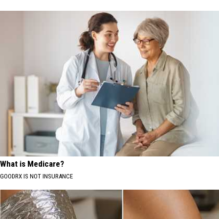
What is Medicare?
GOODRX IS NOT INSURANCE