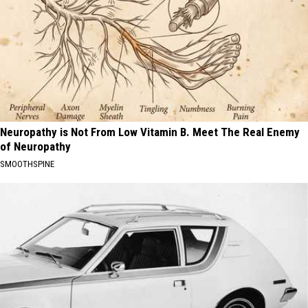
Neuropathy is Not From Low Vitamin B. Meet The Real Enemy
of Neuropathy
SMOOTHSPINE