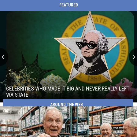
FEATURED
Celebrities
Who
Made
CELEBRITIES WHO MADE IT BIG AND NEVER REALLY LEFT
It
WA STATE
Big
AROUND THE WEB
Celebrities
and
Who
Never
Made
Really
It
Left
Big
WA
and
State