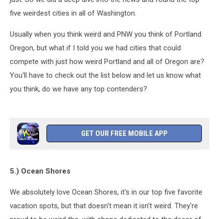
five weirdest cities in all of Washington.
Usually when you think weird and PNW you think of Portland
Oregon, but what if I told you we had cities that could
compete with just how weird Portland and all of Oregon are?
You'll have to check out the list below and let us know what
you think, do we have any top contenders?
GET OUR FREE MOBILE APP
5.) Ocean Shores
We absolutely love Ocean Shores, it's in our top five favorite
vacation spots, but that doesn't mean it isn't weird. They're