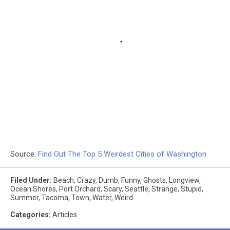
Source:
Find Out The Top 5 Weirdest Cities of Washington
Filed Under
:
Beach
,
Crazy
,
Dumb
,
Funny
,
Ghosts
,
Longview
,
Ocean Shores
,
Port Orchard
,
Scary
,
Seattle
,
Strange
,
Stupid
,
Summer
,
Tacoma
,
Town
,
Water
,
Weird
Categories
:
Articles