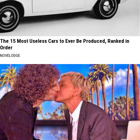
The 15 Most Useless Cars to Ever Be Produced, Ranked in
Order
NOVELODGE