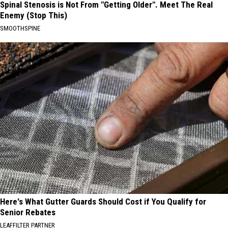
Spinal Stenosis is Not From "Getting Older". Meet The Real
Enemy (Stop This)
SMOOTHSPINE
Here's What Gutter Guards Should Cost if You Qualify for
Senior Rebates
LEAFFILTER PARTNER