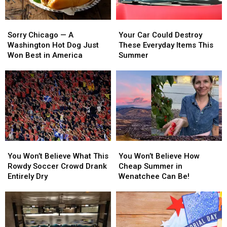
Sorry
Sorry
Your
Your
Chicago
Chicago
Car
Car
Sorry Chicago — A
Your Car Could Destroy
—
—
Could
Could
Washington Hot Dog Just
These Everyday Items This
A
A
Destroy
Destroy
Won Best in America
Summer
Washington
Washington
These
These
Hot
Hot
Everyday
Everyday
Dog
Dog
Items
Items
Just
Just
This
This
Won
Won
Summer
Summer
Best
Best
in
in
America
America
You
You
You
You
Won’t
Won’t
Won’t
Won’t
You Won’t Believe What This
You Won’t Believe How
Believe
Believe
Believe
Believe
Rowdy Soccer Crowd Drank
Cheap Summer in
What
What
How
How
Entirely Dry
Wenatchee Can Be!
This
This
Cheap
Cheap
Rowdy
Rowdy
Summer
Summer
Soccer
Soccer
in
in
Crowd
Crowd
Wenatchee
Wenatchee
Drank
Drank
Can
Can