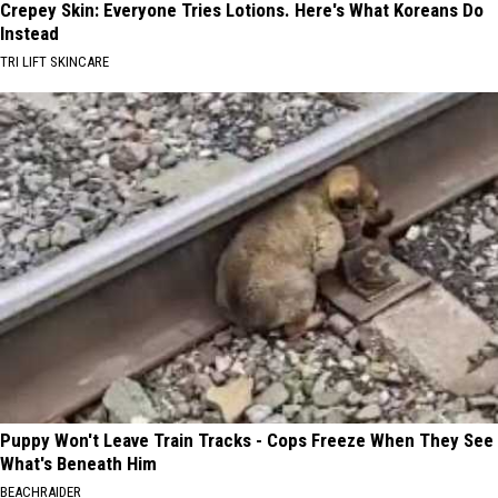
Crepey Skin: Everyone Tries Lotions. Here's What Koreans Do
Instead
TRI LIFT SKINCARE
Puppy Won't Leave Train Tracks - Cops Freeze When They See
What's Beneath Him
BEACHRAIDER