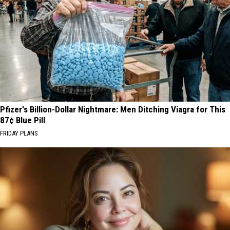
Never
Really
Left
WA
State
Pfizer's Billion-Dollar Nightmare: Men Ditching Viagra for This
87¢ Blue Pill
FRIDAY PLANS