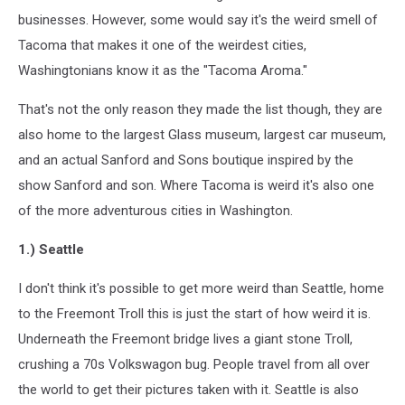
businesses. However, some would say it's the weird smell of
Tacoma that makes it one of the weirdest cities,
Washingtonians know it as the "Tacoma Aroma."
That's not the only reason they made the list though, they are
also home to the largest Glass museum, largest car museum,
and an actual Sanford and Sons boutique inspired by the
show Sanford and son. Where Tacoma is weird it's also one
of the more adventurous cities in Washington.
1.) Seattle
I don't think it's possible to get more weird than Seattle, home
to the Freemont Troll this is just the start of how weird it is.
Underneath the Freemont bridge lives a giant stone Troll,
crushing a 70s Volkswagon bug. People travel from all over
the world to get their pictures taken with it. Seattle is also