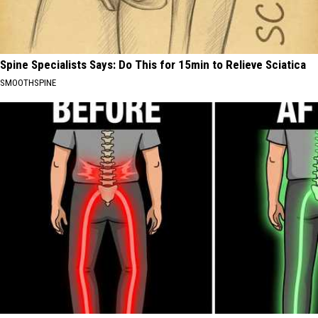
Spine Specialists Says: Do This for 15min to Relieve Sciatica
SMOOTHSPINE