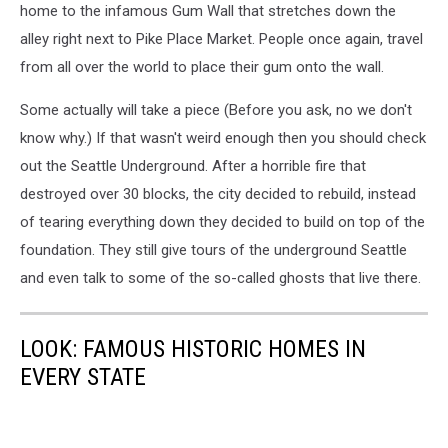
home to the infamous Gum Wall that stretches down the
alley right next to Pike Place Market. People once again, travel
from all over the world to place their gum onto the wall.
Some actually will take a piece (Before you ask, no we don't
know why.) If that wasn't weird enough then you should check
out the Seattle Underground. After a horrible fire that
destroyed over 30 blocks, the city decided to rebuild, instead
of tearing everything down they decided to build on top of the
foundation. They still give tours of the underground Seattle
and even talk to some of the so-called ghosts that live there.
LOOK: FAMOUS HISTORIC HOMES IN
EVERY STATE