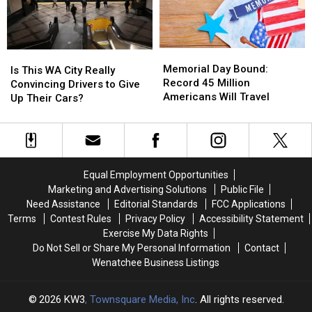
Entirely
Entirely
Be!
Be!
Dry
Dry
Memorial
Memorial
Is
Is
Day
Day
Memorial Day Bound:
This
This
Is This WA City Really
Bound:
Bound:
Record 45 Million
WA
WA
Convincing Drivers to Give
Record
Record
Americans Will Travel
City
City
Up Their Cars?
45
45
Really
Really
Million
Million
Convincing
Convincing
Americans
Americans
Drivers
Drivers
Will
Will
to
to
Travel
Travel
Give
Give
Equal Employment Opportunities
Up
Up
Marketing and Advertising Solutions
Public File
Their
Their
Need Assistance
Editorial Standards
FCC Applications
Cars?
Cars?
Terms
Contest Rules
Privacy Policy
Accessibility Statement
Exercise My Data Rights
Do Not Sell or Share My Personal Information
Contact
Wenatchee Business Listings
2026
KW3
, Townsquare Media, Inc
. All rights reserved.