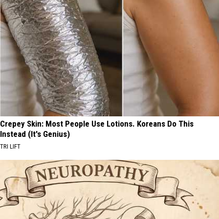
Crepey Skin: Most People Use Lotions. Koreans Do This
Instead (It's Genius)
TRI LIFT