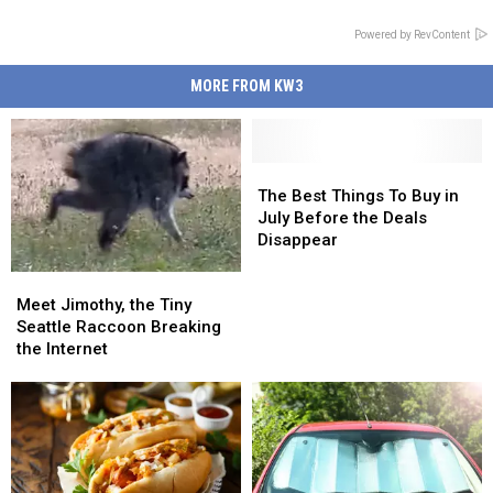
Powered by RevContent
MORE FROM KW3
The
The
Best
Best
The Best Things To Buy in
Things
Things
July Before the Deals
To
To
Disappear
Buy
Buy
Meet
Meet
in
in
Jimothy,
Jimothy,
July
July
Meet Jimothy, the Tiny
the
the
Before
Before
Seattle Raccoon Breaking
Tiny
Tiny
the
the
the Internet
Seattle
Seattle
Deals
Deals
Raccoon
Raccoon
Disappear
Disappear
Breaking
Breaking
the
the
Internet
Internet