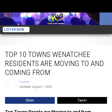
LISTEN NOW
Top 10 Towns Wenatchee Residents Are Moving To and Coming From
TOP 10 TOWNS WENATCHEE
RESIDENTS ARE MOVING TO AND
COMING FROM
Connor
Connor
Updated: August 1, 2025
Share
Tweet