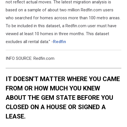
not reflect actual moves. The latest migration analysis is
based on a sample of about two million Redfin.com users
who searched for homes across more than 100 metro areas.
To be included in this dataset, a Redfin.com user must have
viewed at least 10 homes in three months. This dataset
excludes all rental data.” -
Redfin
INFO SOURCE: Redfin.com
IT DOESN'T MATTER WHERE YOU CAME
FROM OR HOW MUCH YOU KNEW
ABOUT THE GEM STATE BEFORE YOU
CLOSED ON A HOUSE OR SIGNED A
LEASE.