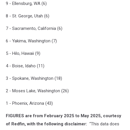
Its
9 - Ellensburg, WA (6)
Record
For
8 - St. George, Utah (6)
Longest
Stretch
7 - Sacramento, California (6)
Of
Days
6 - Yakima, Washington (7)
Over
110
5 - Hilo, Hawaii (9)
Degrees
4 - Boise, Idaho (11)
3 - Spokane, Washington (18)
2 - Moses Lake, Washington (26)
1 - Phoenix, Arizona (43)
FIGURES are from February 2025 to May 2025, courtesy
of Redfin, with the following disclaimer:
“This data does