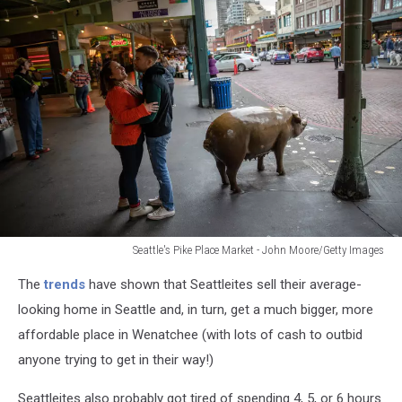
Seattle's Pike Place Market - John Moore/Getty Images
Washington
The
trends
have shown that Seattleites sell their average-
State
Continues
looking home in Seattle and, in turn, get a much bigger, more
Efforts
affordable place in Wenatchee (with lots of cash to outbid
To
anyone trying to get in their way!)
Limit
Spread
Seattleites also probably got tired of spending 4, 5, or 6 hours