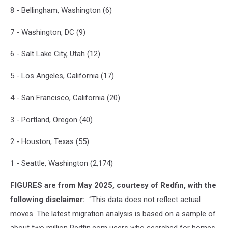
8 - Bellingham, Washington (6)
7 - Washington, DC (9)
6 - Salt Lake City, Utah (12)
5 - Los Angeles, California (17)
4 - San Francisco, California (20)
3 - Portland, Oregon (40)
2 - Houston, Texas (55)
1 - Seattle, Washington (2,174)
FIGURES are from May 2025, courtesy of Redfin, with the
following disclaimer:
“
This data does not reflect actual
moves. The latest migration analysis is based on a sample of
about two million Redfin.com users who searched for homes