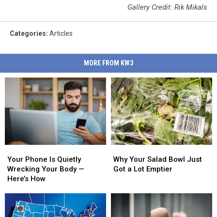
Gallery Credit: Rik Mikals
Categories
:
Articles
MORE FROM KW3
Why
Why
Your
Your
Your
Your
Phone
Phone
Why Your Salad Bowl Just
Your Phone Is Quietly
Salad
Salad
Is
Is
Got a Lot Emptier
Wrecking Your Body —
Bowl
Bowl
Quietly
Quietly
Here’s How
Just
Just
Wrecking
Wrecking
Got
Got
Your
Your
a
a
Body
Body
Lot
Lot