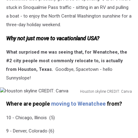
Of
stuck in Snoqualmie Pass traffic - sitting in an RV and pulling
Coronavirus
a boat - to enjoy the North Central Washington sunshine for a
three-day holiday weekend.
Why not just move to vacationland USA?
What surprised me was seeing that, for Wenatchee, the
#2 city people most commonly relocate to, is actually
from Houston, Texas.
Goodbye, Spacetown - hello
Sunnyslope!
Houston skyline CREDIT: Canva
Houston
Where are people
moving to Wenatchee
from?
skyline
CREDIT:
10 - Chicago, Illinois (5)
Canva
9 - Denver, Colorado (6)