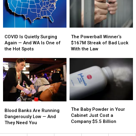
—
—
Emptier
Emptier
Here’s
Here’s
How
How
COVID
COVID
The
The
Is
Is
Powerball
Powerball
COVID Is Quietly Surging
The Powerball Winner’s
Quietly
Quietly
Winner’s
Winner’s
Again — And WA Is One of
$167M Streak of Bad Luck
Surging
Surging
$167M
$167M
the Hot Spots
With the Law
Again
Again
Streak
Streak
—
—
of
of
And
And
Bad
Bad
WA
WA
Luck
Luck
Is
Is
With
With
One
One
the
the
of
of
Law
Law
the
the
The
The
Hot
Hot
Blood
Blood
Baby
Baby
Spots
Spots
The Baby Powder in Your
Banks
Banks
Blood Banks Are Running
Powder
Powder
Cabinet Just Cost a
Are
Are
Dangerously Low — And
in
in
Company $5.5 Billion
Running
Running
They Need You
Your
Your
Dangerously
Dangerously
Cabinet
Cabinet
Low
Low