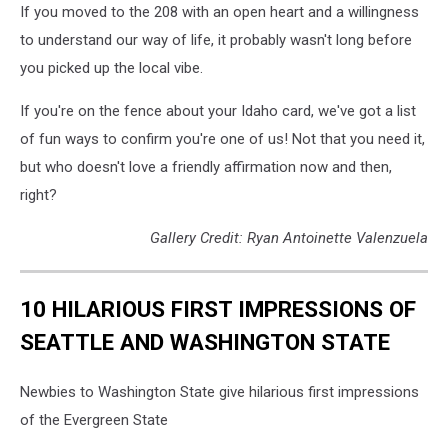
If you moved to the 208 with an open heart and a willingness
to understand our way of life, it probably wasn't long before
you picked up the local vibe.
If you're on the fence about your Idaho card, we've got a list
of fun ways to confirm you're one of us! Not that you need it,
but who doesn't love a friendly affirmation now and then,
right?
Gallery Credit: Ryan Antoinette Valenzuela
10 HILARIOUS FIRST IMPRESSIONS OF
SEATTLE AND WASHINGTON STATE
Newbies to Washington State give hilarious first impressions
of the Evergreen State