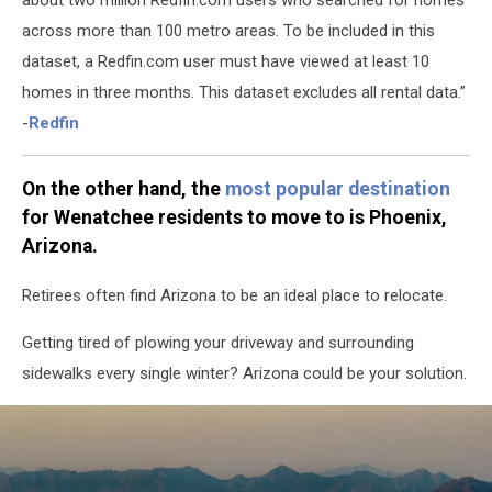
across more than 100 metro areas. To be included in this
dataset, a Redfin.com user must have viewed at least 10
homes in three months. This dataset excludes all rental data.”
-
Redfin
On the other hand, the
most popular destination
for Wenatchee residents to move to is Phoenix,
Arizona.
Retirees often find Arizona to be an ideal place to relocate.
Getting tired of plowing your driveway and surrounding
sidewalks every single winter? Arizona could be your solution.