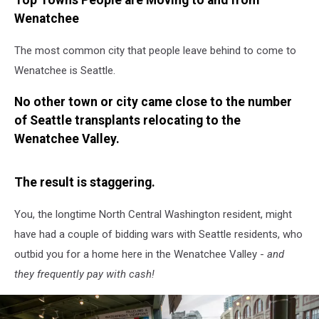
Top Towns People are Moving to and from
Wenatchee
The most common city that people leave behind to come to
Wenatchee is Seattle.
No other town or city came close to the number
of Seattle transplants relocating to the
Wenatchee Valley.
The result is staggering.
You, the longtime North Central Washington resident, might
have had a couple of bidding wars with Seattle residents, who
outbid you for a home here in the Wenatchee Valley -
and
they frequently pay with cash!