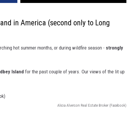
land in America (second only to Long
orching hot summer months, or during wildfire season -
strongly
dbey Island
for the past couple of years. Our views of the lit up
Alicia Alverson Real Estate Broker (Facebook)