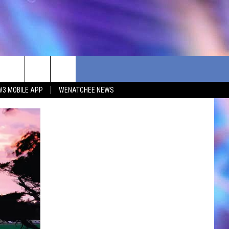
W3 MOBILE APP
WENATCHEE NEWS