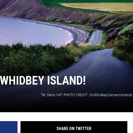
 WHIDBEY ISLAND!
"M. Denis Hill" PHOTO CREDIT: GoWhidbeyCamanoIslands
SHARE ON TWITTER