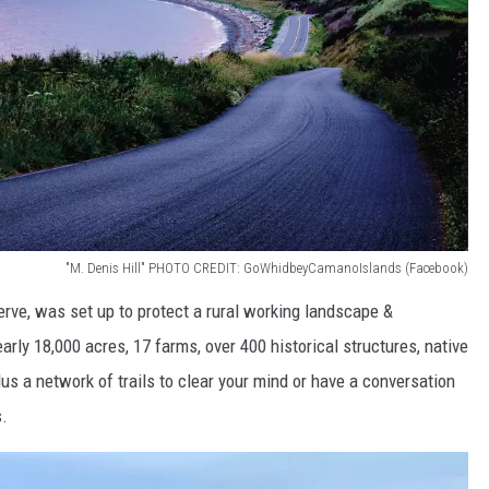
"M. Denis Hill" PHOTO CREDIT: GoWhidbeyCamanoIslands (Facebook)
eserve, was set up to protect a rural working landscape &
ly 18,000 acres, 17 farms, over 400 historical structures, native
plus a network of trails to clear your mind or have a conversation
s.