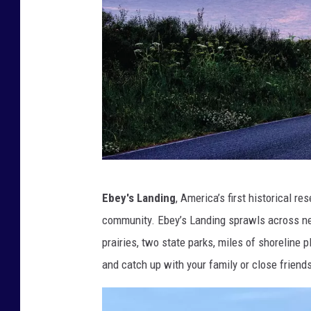
F
a
c
e
b
o
o
k
"
Ebey's Landing
, America’s first historical r
)
M
community. Ebey’s Landing sprawls across near
.
prairies, two state parks, miles of shoreline 
D
and catch up with your family or close friend
e
n