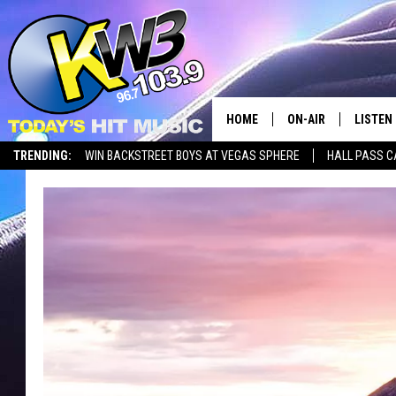
HOME
ON-AIR
LISTEN
TRENDING:
WIN BACKSTREET BOYS AT VEGAS SPHERE
HALL PASS C
ALL DJS
LISTEN 
SHOWS
RECENT