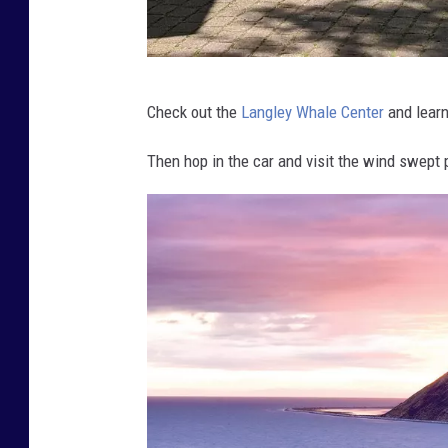
D
Check out the
Langley Whale Center
and learn
e
n
Then hop in the car and visit the wind swept 
i
s
e
L
e
w
i
s
(