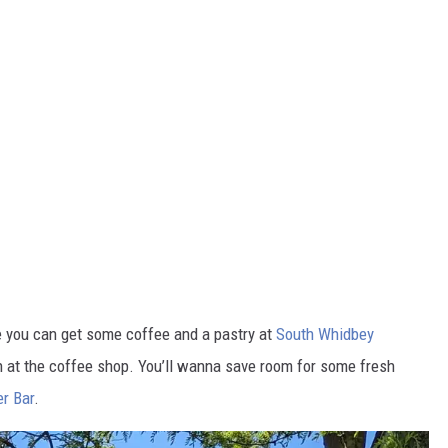
e you can get some coffee and a pastry at
South Whidbey
h at the coffee shop. You’ll wanna save room for some fresh
r Bar
.