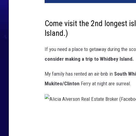
Come visit the 2nd longest is
Island.)
If you need a place to getaway during the sc
consider making a trip to Whidbey Island.
My family has rented an air-bnb in
South Whi
Mukiteo/Clinton
Ferry at night are surreal.
A
l
i