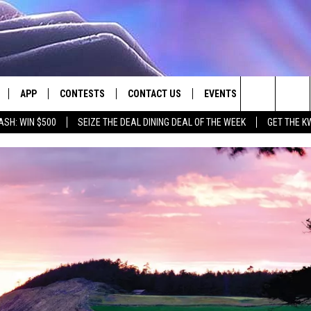
APP
CONTESTS
CONTACT US
EVENTS
Search
ASH: WIN $500
SEIZE THE DEAL DINING DEAL OF THE WEEK
GET THE K
LIVE
DOWNLOAD IOS
CONTEST RULES
HELP & CONTACT INFO
The
LY PLAYED
DOWNLOAD ANDROID
CONTEST SUPPORT
SEND FEEDBACK
Site
ADVERTISE