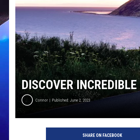
DISCOVER INCREDIBLE
Connor
Published: June 2, 2023
SHARE ON FACEBOOK