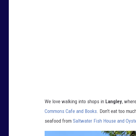
c
i
a
A
l
v
e
r
s
o
We love walking into shops in
Langley
, wher
n
Commons Cafe and Books
. Don’t eat too muc
R
seafood from
Saltwater Fish House and Oyste
e
a