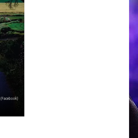
 (Facebook)