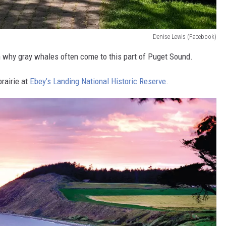
Denise Lewis (Facebook)
 why gray whales often come to this part of Puget Sound.
prairie at
Ebey’s Landing National Historic Reserve
.