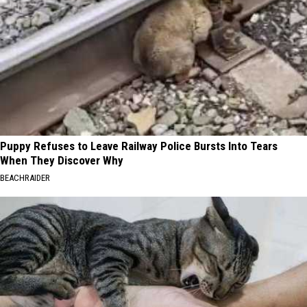
Puppy Refuses to Leave Railway Police Bursts Into Tears
When They Discover Why
BEACHRAIDER