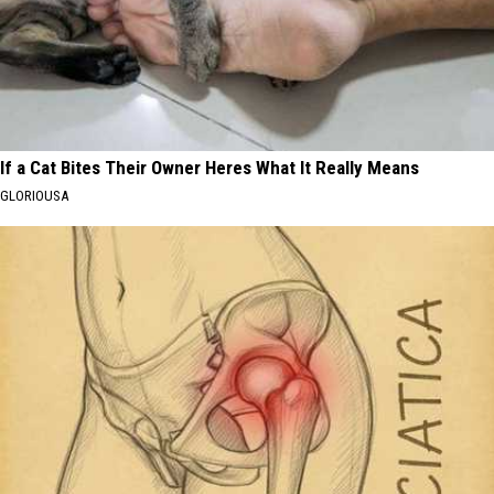
If a Cat Bites Their Owner Heres What It Really Means
GLORIOUSA