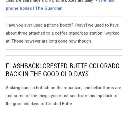
calls are still made from phone boxes annually" -
The last
phone boxes | The Guardian
Have you ever used a phone booth? I have! we used to have
about three attached to a coffee stand/gas station I worked
at. Those however are long gone now though.
FLASHBACK: CRESTED BUTTE COLORADO
BACK IN THE GOOD OLD DAYS
A skiing band, a hot tub on the mountain, and bellbottoms are
just some of the things you must see from this trip back to
the good old days of Crested Butte.