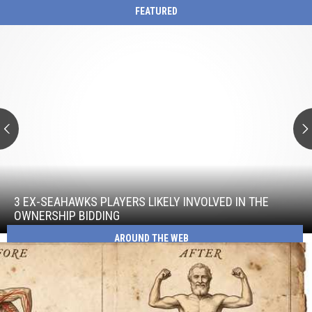
FEATURED
3
Ex-
Seahawks
Players
Likely
Involved
in
the
Ownership
Bidding
3
Ex-
Seahawks
3 EX-SEAHAWKS PLAYERS LIKELY INVOLVED IN THE
Players
OWNERSHIP BIDDING
Likely
AROUND THE WEB
Involved
in
the
Ownership
Bidding