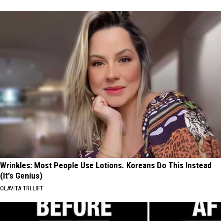
Wrinkles: Most People Use Lotions. Koreans Do This Instead
(It's Genius)
OLAVITA TRI LIFT