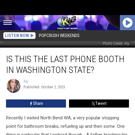
LISTEN NOW
POPCRUSH WEEKENDS
Photo Credit: Aly
Is
IS THIS THE LAST PHONE BOOTH
This
the
IN WASHINGTON STATE?
Last
Phone
Aly
Aly
Booth
Published: October 2, 2023
in
Washington
Share
Tweet
State?
Recently I visited North Bend WA, a very popular stopping
point for bathroom breaks, refueling up and then some. One
thing in particular that I noticed though... A father teaching his