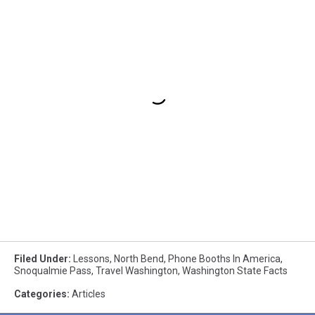
Filed Under
:
Lessons
,
North Bend
,
Phone Booths In America
,
Snoqualmie Pass
,
Travel Washington
,
Washington State Facts
Categories
:
Articles