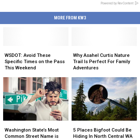
Powered by RevContent
MORE FROM KW3
WSDOT:
WSDOT:
Why
Why
Avoid
Avoid
Asahel
Asahel
WSDOT: Avoid These
Why Asahel Curtis Nature
These
These
Curtis
Curtis
Specific Times on the Pass
Trail Is Perfect For Family
Specific
Specific
Nature
Nature
This Weekend
Adventures
Times
Times
Trail
Trail
on
on
Is
Is
the
the
Perfect
Perfect
Pass
Pass
For
For
This
This
Family
Family
Weekend
Weekend
Adventures
Adventures
Washington
Washington
5
5
State’s
State’s
Places
Places
Washington State’s Most
5 Places Bigfoot Could Be
Most
Most
Bigfoot
Bigfoot
Common Street Name is
Hiding In North Central WA