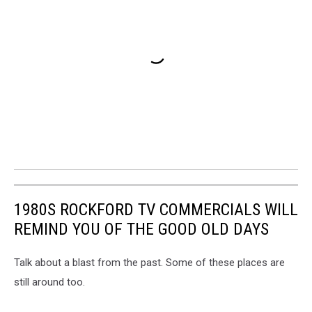
1980S ROCKFORD TV COMMERCIALS WILL
REMIND YOU OF THE GOOD OLD DAYS
Talk about a blast from the past. Some of these places are
still around too.