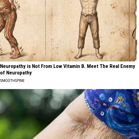
Neuropathy is Not From Low Vitamin B. Meet The Real Enemy
of Neuropathy
SMOOTHSPINE