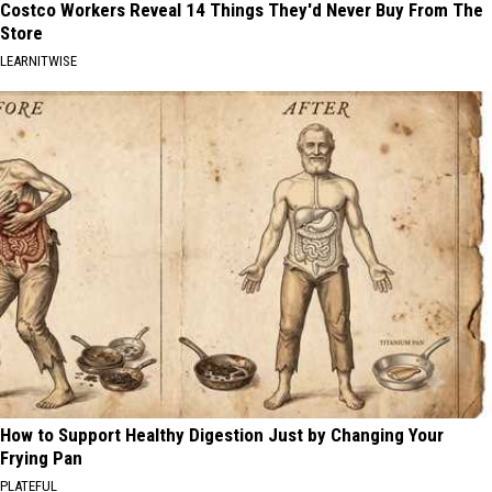
Costco Workers Reveal 14 Things They'd Never Buy From The
Store
LEARNITWISE
How to Support Healthy Digestion Just by Changing Your
Frying Pan
PLATEFUL