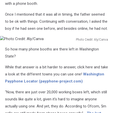
with a phone booth.
Once I mentioned that it was all in timing, the father seemed
to be ok with things. Continuing with conversation, I asked the
boy if he had seen one before, and besides online, he had not.
Photo Credit: Aly/Canva
Photo
So how many phone booths are there left in Washington
Credit:
Aly/Canva
State?
While that answer is a bit harder to answer, click here and take
a look at the different towns you can use one!
Washington
Payphone Locator (payphone-project.com)
"Now, there are just over 20,000 working boxes left, which still
sounds like quite a lot, given it's hard to imagine anyone
actually using one. And yet, they do. According to Ofcom, 5m