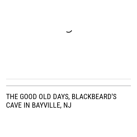
THE GOOD OLD DAYS, BLACKBEARD'S
CAVE IN BAYVILLE, NJ