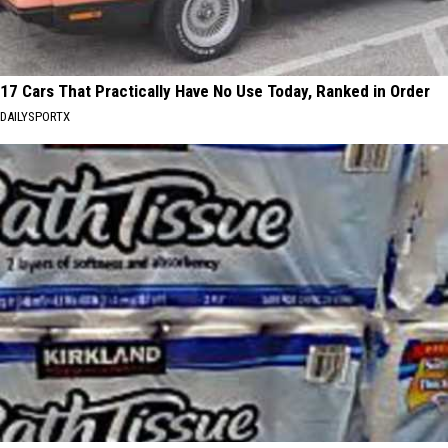
17 Cars That Practically Have No Use Today, Ranked in Order
DAILYSPORTX