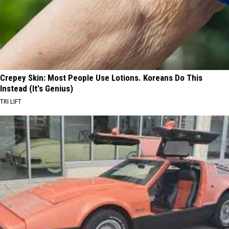
Crepey Skin: Most People Use Lotions. Koreans Do This
Instead (It's Genius)
TRI LIFT