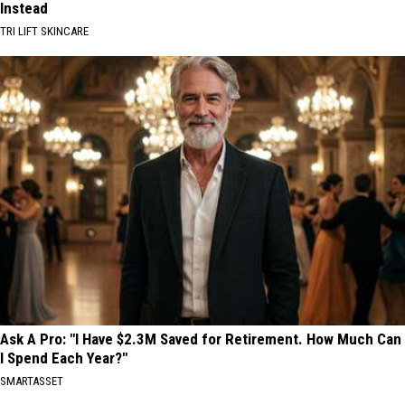
Instead
TRI LIFT SKINCARE
Ask A Pro: "I Have $2.3M Saved for Retirement. How Much Can
I Spend Each Year?"
SMARTASSET