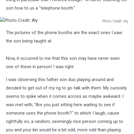
son how to us a "telephone booth."
Photo Credit: Aly
Photo
The pictures of the phone booths are the exact ones I saw
Credit:
Aly
the son being taught at.
Now, it occurred to me that this son may have never seen
one of these in person! I was right.
I was observing this father son duo playing around and
decided to get out of my rig to go talk with them. My curiosity
seems to spike when it comes across as maybe awkward. I
was met with, "Are you just sitting here waiting to see if
someone uses the phone booth?" to which I laugh, cause
rightfully so, a random, seemingly nice person coming up to
you and your kin would be a bit odd, more odd than playing