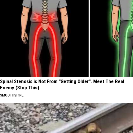
Spinal Stenosis is Not From "Getting Older". Meet The Real
Enemy (Stop This)
SMOOTHSPINE