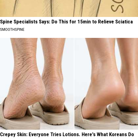
Spine Specialists Says: Do This for 15min to Relieve Sciatica
SMOOTHSPINE
Crepey Skin: Everyone Tries Lotions. Here's What Koreans Do