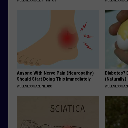
WELLNESSGAZE TINNITUS
WELLNESSGAZE
Anyone With Nerve Pain (Neuropathy)
Diabetes? 
Should Start Doing This Immediately
(Naturally)
WELLNESSGAZE NEURO
WELLNESSGAZE