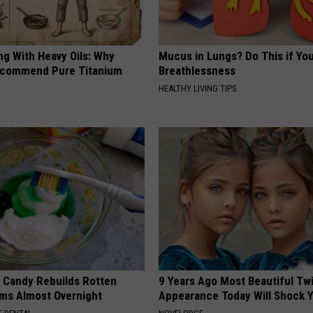
ng With Heavy Oils: Why
Mucus in Lungs? Do This if You
ecommend Pure Titanium
Breathlessness
HEALTHY LIVING TIPS
l Candy Rebuilds Rotten
9 Years Ago Most Beautiful Twi
ms Almost Overnight
Appearance Today Will Shock 