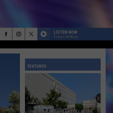
LISTEN NOW
Today's Hit Music
HATE THAT I MADE YOU LOVE ME
Ariana
Ariana Grande
Grande
petal
FEATURED
CRAZY IN LOVE
Beyonce
Beyonce Knowles F/ Jay Z
Knowles
Crazy In Love (feat. JAŸ-Z) - Single
F/
Jay
Z
I KNEW IT, I KNEW YOU
Taylor
Taylor Swift
Swift
I Knew It, I Knew You (From "Toy Story 5") - Single
MR. KNOW IT ALL
Teddy
Teddy Swims
THE 19TH CENTURY LAW STILL ACTIVE