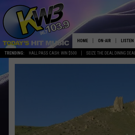
HOME
ON-AIR
LISTEN
TRENDING:
HALL PASS CASH: WIN $500
SEIZE THE DEAL DINING DEA
ALL DJS
LISTEN 
SHOWS
RECENT