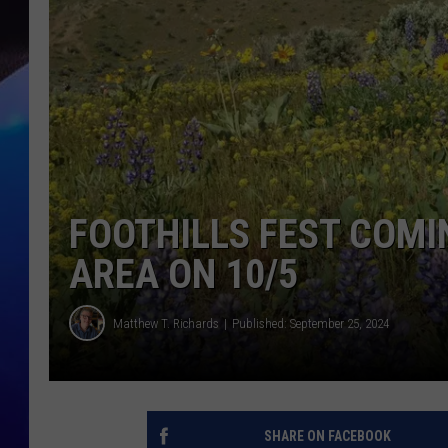
FOOTHILLS FEST COMI
AREA ON 10/5
Matthew T. Richards
Published: September 25, 2024
SHARE ON FACEBOOK