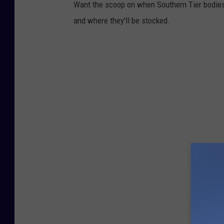
Want the scoop on when Southern Tier bodies 
and where they'll be stocked.