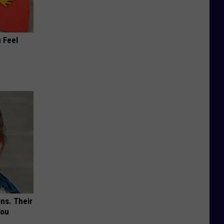
 Feel
ns. Their
You