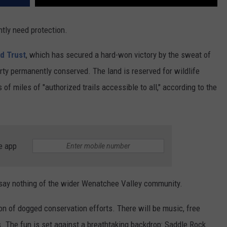
tly need protection.
d Trust
, which has secured a hard-won victory by the sweat of
erty permanently conserved. The land is reserved for wildlife
of miles of "authorized trails accessible to all," according to the
e app
o say nothing of the wider Wenatchee Valley community.
ion of dogged conservation efforts. There will be music, free
s. The fun is set against a breathtaking backdrop: Saddle Rock