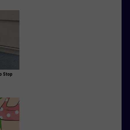
o Stop