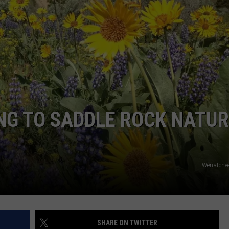
NG TO SADDLE ROCK NATU
Wenatchee
SHARE ON TWITTER