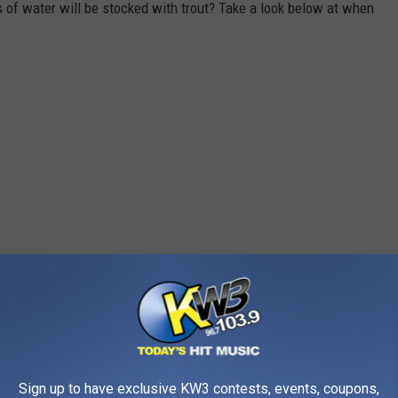
of water will be stocked with trout? Take a look below at when
Sign up to have exclusive KW3 contests, events, coupons,