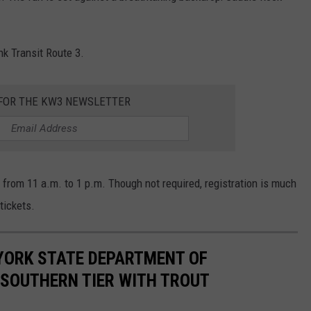
nk Transit Route 3.
FOR THE KW3 NEWSLETTER
, from 11 a.m. to 1 p.m. Though not required, registration is much
tickets.
YORK STATE DEPARTMENT OF
 SOUTHERN TIER WITH TROUT