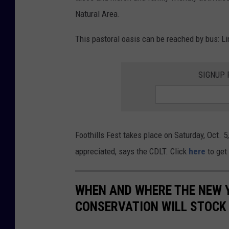
Natural Area.
This pastoral oasis can be reached by bus: Li
SIGNUP 
Foothills Fest takes place on Saturday, Oct. 5
appreciated, says the CDLT. Click
here
to get 
WHEN AND WHERE THE NEW 
CONSERVATION WILL STOCK