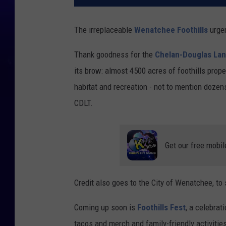
The irreplaceable
Wenatchee Foothills
urgen
Thank goodness for the
Chelan-Douglas Lan
its brow: almost 4500 acres of foothills prop
habitat and recreation - not to mention dozens 
CDLT.
Get our free mobil
Credit also goes to the City of Wenatchee, t
Coming up soon is
Foothills Fest
, a celebrat
tacos and merch and family-friendly activitie