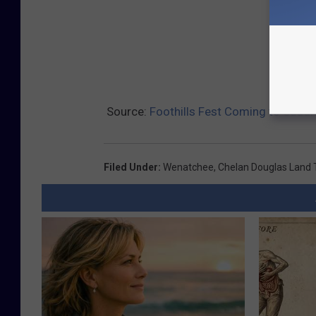
Source:
Foothills Fest Coming to Saddl
Filed Under
:
Wenatchee
,
Chelan Douglas Land 