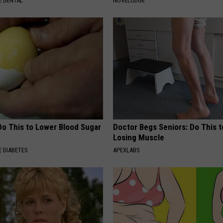
 DENTAL
NOVELODGE
Do This to Lower Blood Sugar
Doctor Begs Seniors: Do This t
Losing Muscle
 DIABETES
APEXLABS