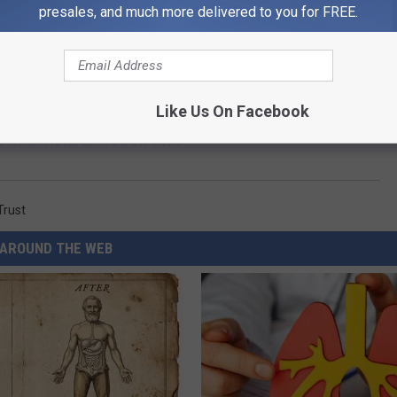
presales, and much more delivered to you for FREE.
Like Us On Facebook
e Rock Natural Area on 10/5
Trust
AROUND THE WEB