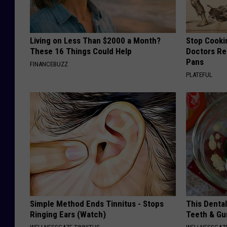
Living on Less Than $2000 a Month?
Stop Cooki
These 16 Things Could Help
Doctors R
Pans
FINANCEBUZZ
PLATEFUL
Simple Method Ends Tinnitus - Stops
This Denta
Ringing Ears (Watch)
Teeth & Gu