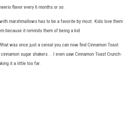
eerio flavor every 6 months or so.
with marshmallows has to be a favorite by most. Kids love them
hem because it reminds them of being a kid.
What was once just a cereal you can now find Cinnamon Toast
C cinnamon sugar shakers... I even saw Cinnamon Toast Crunch-
ng it a little too far.