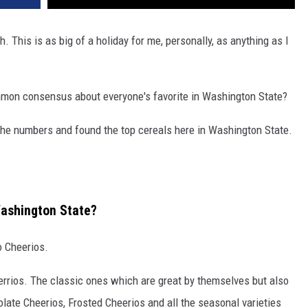
 This is as big of a holiday for me, personally, as anything as I
ommon consensus about everyone's favorite in Washington State?
he numbers and found the top cereals here in Washington State.
Washington State?
o Cheerios.
Cherrios. The classic ones which are great by themselves but also
olate Cheerios, Frosted Cheerios and all the seasonal varieties