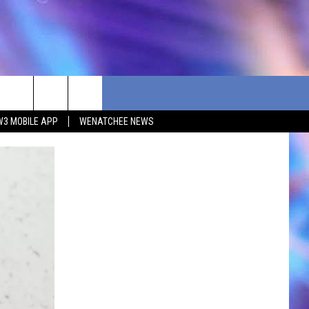
W3 MOBILE APP
WENATCHEE NEWS