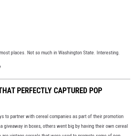
in most places. Not so much in Washington State. Interesting.
?
 THAT PERFECTLY CAPTURED POP
to partner with cereal companies as part of their promotion
 giveaway in boxes, others went big by having their own cereal
e are vintage cereals that were used to promote some of pop