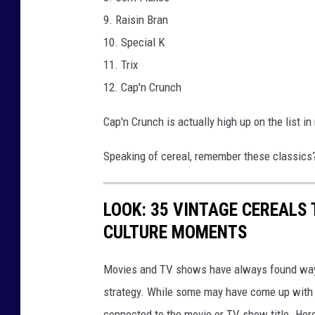
9. Raisin Bran
10. Special K
11. Trix
12. Cap'n Crunch
Cap'n Crunch is actually high up on the list 
Speaking of cereal, remember these classics
LOOK: 35 VINTAGE CEREALS
CULTURE MOMENTS
Movies and TV shows have always found ways 
strategy. While some may have come up with a
connected to the movie or TV show title. Her