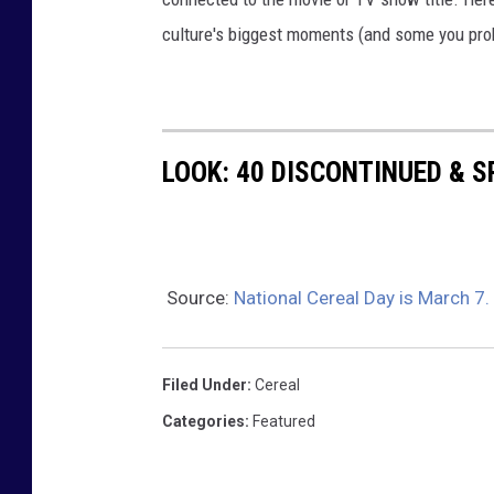
culture's biggest moments (and some you prob
LOOK: 40 DISCONTINUED & S
Source:
National Cereal Day is March 7.
Filed Under
:
Cereal
Categories
:
Featured