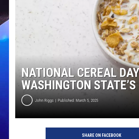
NATIONAL CEREAL DAY
WASHINGTON STATE’S 
John Riggs
Published: March 5, 2025
b
e
SHARE ON FACEBOOK
s