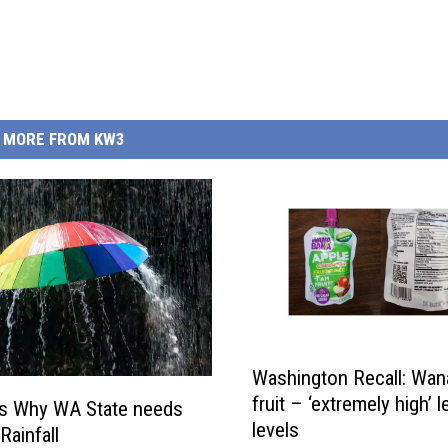
MORE FROM KW3
W
Washington Recall: Wa
a
fruit – ‘extremely high’ l
s
s Why WA State needs
levels
h
Rainfall