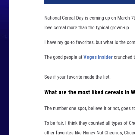
t
c
National Cereal Day is coming up on March 7th.
e
love cereal more than the typical grown-up.
r
e
I have my go-to favorites, but what is the c
a
l
The good people at
Vegas Insider
crunched t
w
a
See if your favorite made the list.
What are the most liked cereals in 
The number one spot, believe it or not, goes t
To be fair, I think they counted all types of 
other favorites like Honey Nut Cheerios, Choc