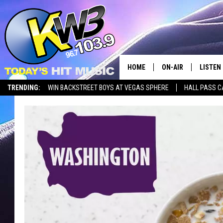
HOME
ON-AIR
LISTEN
TRENDING:
WIN BACKSTREET BOYS AT VEGAS SPHERE
HALL PASS C
ALL DJS
LISTEN 
SHOWS
RECENT