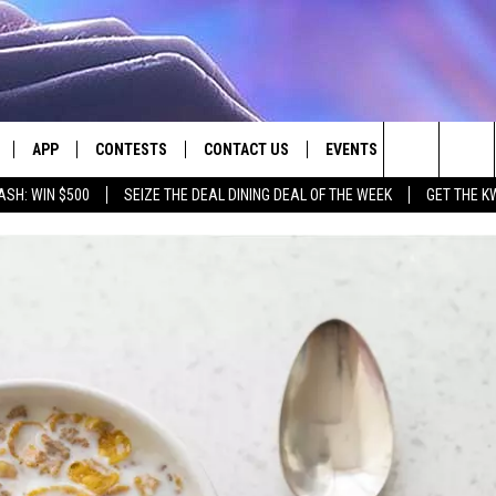
APP
CONTESTS
CONTACT US
EVENTS
Search
ASH: WIN $500
SEIZE THE DEAL DINING DEAL OF THE WEEK
GET THE K
LIVE
DOWNLOAD IOS
CONTEST RULES
HELP & CONTACT INFO
The
LY PLAYED
DOWNLOAD ANDROID
CONTEST SUPPORT
SEND FEEDBACK
Site
ADVERTISE