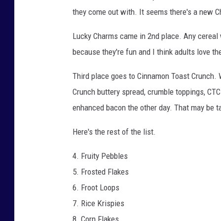
they come out with. It seems there's a new Ch
Lucky Charms came in 2nd place. Any cereal 
because they're fun and I think adults love t
Third place goes to Cinnamon Toast Crunch. 
Crunch buttery spread, crumble toppings, CT
enhanced bacon the other day. That may be taki
Here's the rest of the list.
4. Fruity Pebbles
5. Frosted Flakes
6. Froot Loops
7. Rice Krispies
8. Corn Flakes