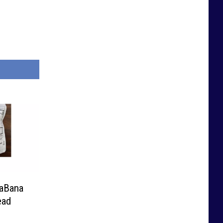
naBana
ead