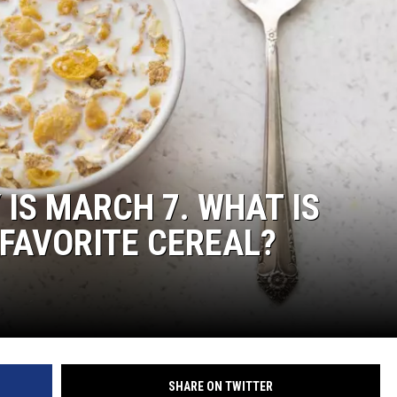
 IS MARCH 7. WHAT IS
FAVORITE CEREAL?
SHARE ON TWITTER