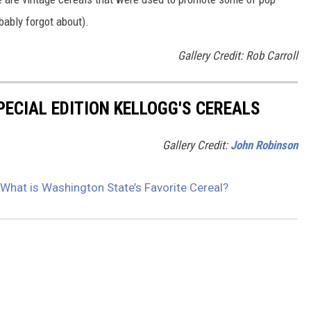
ably forgot about).
Gallery Credit: Rob Carroll
PECIAL EDITION KELLOGG'S CEREALS
Gallery Credit:
John Robinson
 What is Washington State’s Favorite Cereal?