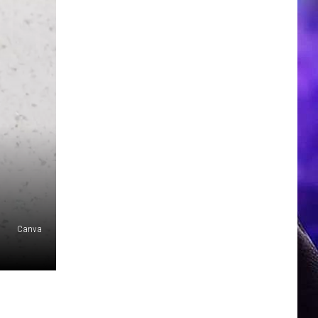
Canva