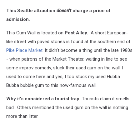
This Seattle attraction
doesn’t
charge a price of
admission.
This Gum Wall is located on
Post Alley.
A short European-
like street with paved stones is found at the
southern end of
Pike Place Market
. It didn’t become a thing until the late 1980s
- when patrons of the Market Theater, waiting in line to see
some improv comedy, stuck their used gum on the wall. I
used to come here and yes, I too stuck my used Hubba
Bubba bubble gum to this now-famous wall.
Why it's considered a tourist trap:
Tourists claim it smells
bad. Others mentioned the used gum on the wall is nothing
more than litter.