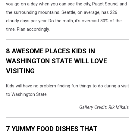
you go on a day when you can see the city, Puget Sound, and
the surrounding mountains. Seattle, on average, has 226
cloudy days per year. Do the math, it's overcast 80% of the
time. Plan accordingly.
8 AWESOME PLACES KIDS IN
WASHINGTON STATE WILL LOVE
VISITING
Kids will have no problem finding fun things to do during a visit
to Washington State.
Gallery Credit: Rik Mikals
7 YUMMY FOOD DISHES THAT