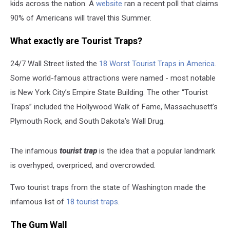
kids across the nation. A
website
ran a recent poll that claims
90% of Americans will travel this Summer.
What exactly are Tourist Traps?
24/7 Wall Street listed the
18 Worst Tourist Traps in America
.
Some world-famous attractions were named - most notable
is New York City’s Empire State Building. The other “Tourist
Traps” included the Hollywood Walk of Fame, Massachusett’s
Plymouth Rock, and South Dakota’s Wall Drug.
The infamous
tourist trap
is the idea that a popular landmark
is overhyped, overpriced, and overcrowded.
Two tourist traps from the state of Washington made the
infamous list of
18 tourist traps
.
The Gum Wall