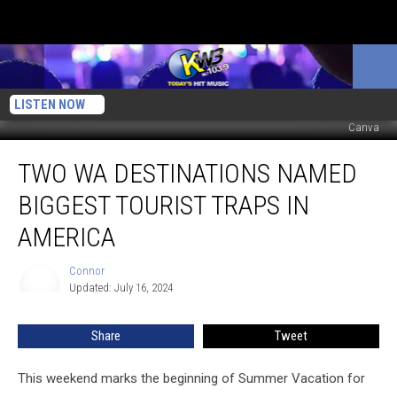
LISTEN NOW
Canva
Two
TWO WA DESTINATIONS NAMED
WA
Destinations
BIGGEST TOURIST TRAPS IN
Named
Biggest
AMERICA
Tourist
Traps
Connor
Connor
in
Updated: July 16, 2024
America
Share
Tweet
This weekend marks the beginning of Summer Vacation for