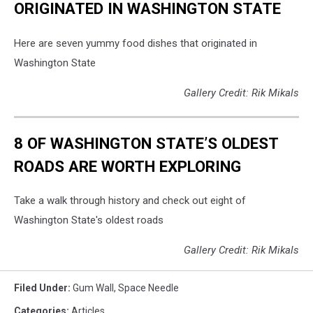
ORIGINATED IN WASHINGTON STATE
Here are seven yummy food dishes that originated in
Washington State
Gallery Credit: Rik Mikals
8 OF WASHINGTON STATE’S OLDEST
ROADS ARE WORTH EXPLORING
Take a walk through history and check out eight of
Washington State's oldest roads
Gallery Credit: Rik Mikals
Filed Under
:
Gum Wall
,
Space Needle
Categories
:
Articles