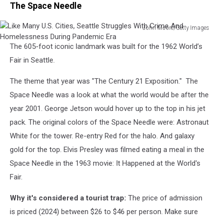
The Space Needle
John Moore/Getty Images
Like
The 605-foot iconic landmark was built for the 1962 World’s
Many
U.S.
Fair in Seattle.
Cities,
Seattle
The theme that year was "The Century 21 Exposition." The
Struggles
Space Needle was a look at what the world would be after the
With
year 2001. George Jetson would hover up to the top in his jet
Crime
pack. The original colors of the Space Needle were: Astronaut
And
Homelessness
White for the tower. Re-entry Red for the halo. And galaxy
During
gold for the top. Elvis Presley was filmed eating a meal in the
Pandemic
Space Needle in the 1963 movie: It Happened at the World's
Era
Fair.
Why it's considered a tourist trap:
The price of admission
is priced (2024) between $26 to $46 per person. Make sure