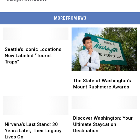
MORE FROM KW3
Seattle’s
Seattle’s
Iconic
Iconic
Seattle’s Iconic Locations
Locations
Locations
Now Labeled “Tourist
Now
Now
Traps”
Labeled
Labeled
The
The
“Tourist
“Tourist
State
State
Traps”
Traps”
The State of Washington’s
of
of
Mount Rushmore Awards
Washington’s
Washington’s
Mount
Mount
Rushmore
Rushmore
Awards
Awards
Discover
Discover
Nirvana’s
Nirvana’s
Washington:
Washington:
Discover Washington: Your
Last
Last
Your
Your
Nirvana’s Last Stand: 30
Ultimate Staycation
Stand:
Stand:
Ultimate
Ultimate
Years Later, Their Legacy
Destination
30
30
Staycation
Staycation
Lives On