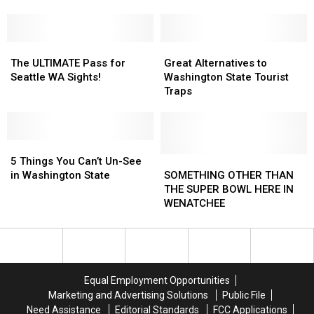
Years
Years
Destination
Destination
Later,
Later,
Their
Their
Legacy
Legacy
The
The
Great
Great
Lives
Lives
ULTIMATE
ULTIMATE
Alternatives
Alternatives
The ULTIMATE Pass for
Great Alternatives to
On
On
Pass
Pass
to
to
Seattle WA Sights!
Washington State Tourist
for
for
Washington
Washington
Traps
Seattle
Seattle
State
State
WA
WA
Tourist
Tourist
Sights!
Sights!
Traps
Traps
5
5
Things
Things
SOMETHING
SOMETHING
5 Things You Can’t Un-See
You
You
OTHER
OTHER
in Washington State
SOMETHING OTHER THAN
Can’t
Can’t
THAN
THAN
THE SUPER BOWL HERE IN
Un-
Un-
THE
THE
WENATCHEE
See
See
SUPER
SUPER
in
in
BOWL
BOWL
Washington
Washington
HERE
HERE
State
State
IN
IN
WENATCHEE
WENATCHEE
Equal Employment Opportunities
Marketing and Advertising Solutions
Public File
Need Assistance
Editorial Standards
FCC Applications