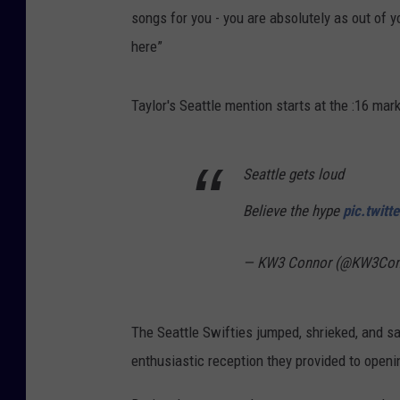
songs for you - you are absolutely as out of 
here”
Taylor's Seattle mention starts at the :16 mar
Seattle gets loud
Believe the hype
pic.twit
— KW3 Connor (@KW3Con
The Seattle Swifties jumped, shrieked, and s
enthusiastic reception they provided to open