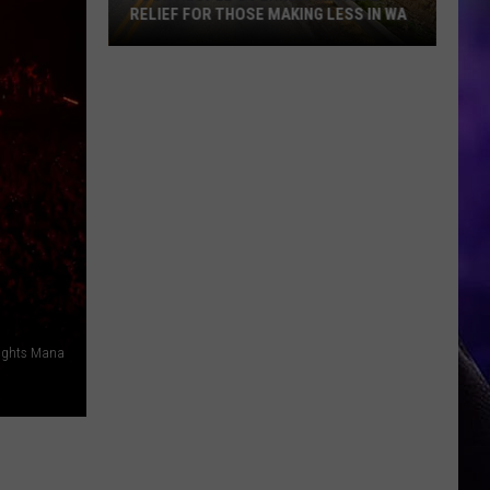
RELIEF FOR THOSE MAKING LESS IN WA
Poor
People's
Perks:
Financial
Relief
for
Those
Making
Less
in
WA
Rights Mana