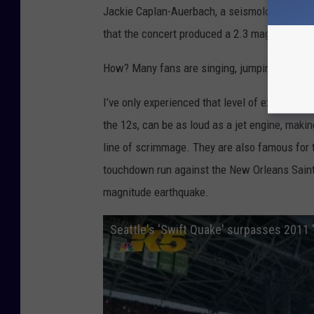
Jackie Caplan-Auerbach, a seismologist and 
that the concert produced a 2.3 magnitude ea
How? Many fans are singing, jumping, and los
I’ve only experienced that level of excitem
the 12s, can be as loud as a jet engine, making
line of scrimmage. They are also famous for 
touchdown run against the New Orleans Saints
magnitude earthquake.
Seattle's 'Swift Quake' surpasses 2011 