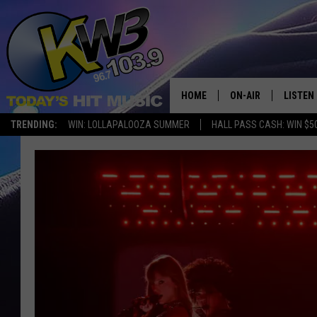
HOME
ON-AIR
LISTEN
TRENDING:
WIN: LOLLAPALOOZA SUMMER
HALL PASS CASH: WIN $5
ALL DJS
LISTEN 
SHOWS
RECENT