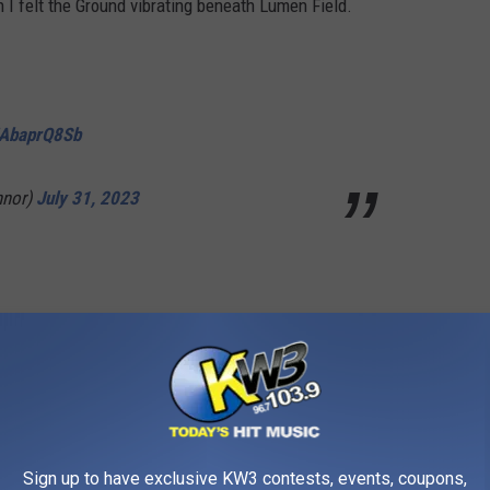
I felt the Ground vibrating beneath Lumen Field.
/JAbaprQ8Sb
nor)
July 31, 2023
/JAbaprQ8Sb
nor)
July 31, 2023
Sign up to have exclusive KW3 contests, events, coupons,