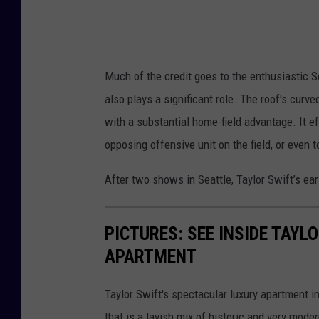
Much of the credit goes to the enthusiastic S
also plays a significant role. The roof's curv
with a substantial home-field advantage. It e
opposing offensive unit on the field, or even
After two shows in Seattle, Taylor Swift’s ear
PICTURES: SEE INSIDE TAY
APARTMENT
Taylor Swift's spectacular luxury apartment i
that is a lavish mix of historic and very moder