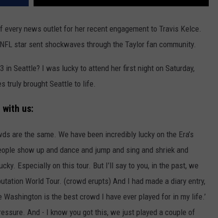
f every news outlet for her recent engagement to Travis Kelce.
NFL star sent shockwaves through the Taylor fan community.
 in Seattle? I was lucky to attend her first night on Saturday,
 truly brought Seattle to life.
 with us:
owds are the same. We have been incredibly lucky on the Era’s
people show up and dance and jump and sing and shriek and
. Especially on this tour. But I’ll say to you, in the past, we
utation World Tour. (crowd erupts) And I had made a diary entry,
le Washington is the best crowd I have ever played for in my life.’
ressure. And - I know you got this, we just played a couple of