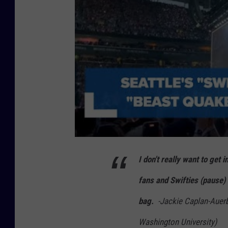
I don't really want to ge
fans and Swifties (pause) b
bag.
-Jackie Caplan-Auer
Washington University)