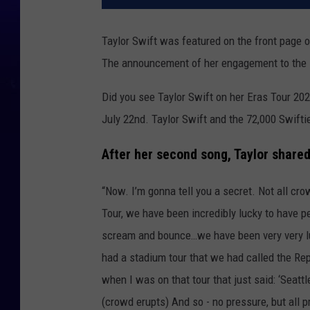
Taylor Swift was featured on the front page o
The announcement of her engagement to the 
Did you see Taylor Swift on her Eras Tour 2023
July 22nd. Taylor Swift and the 72,000 Swifties
After her second song, Taylor shared
“Now. I’m gonna tell you a secret. Not all cr
Tour, we have been incredibly lucky to have 
scream and bounce…we have been very very lucky
had a stadium tour that we had called the Rep
when I was on that tour that just said: ‘Seatt
(crowd erupts) And so - no pressure, but all p