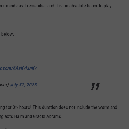
your minds as I remember and it is an absolute honor to play
k below.
ter.com/6AaKvIxnKv
nor)
July 31, 2023
ang for 3½ hours! This duration does not include the warm and
ing acts Haim and Gracie Abrams.