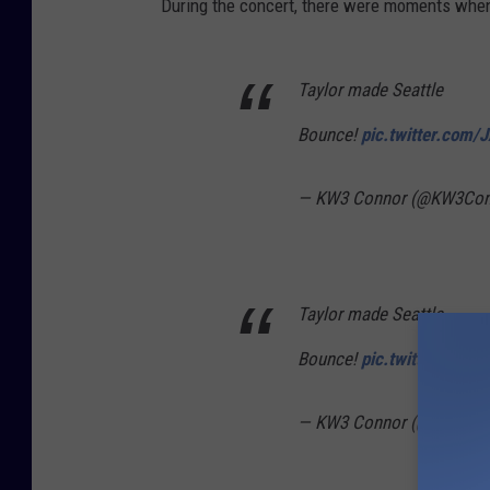
During the concert, there were moments when 
Taylor made Seattle
Bounce!
pic.twitter.com
— KW3 Connor (@KW3Con
Taylor made Seattle
Bounce!
pic.twitter.com
— KW3 Connor (@KW3Con