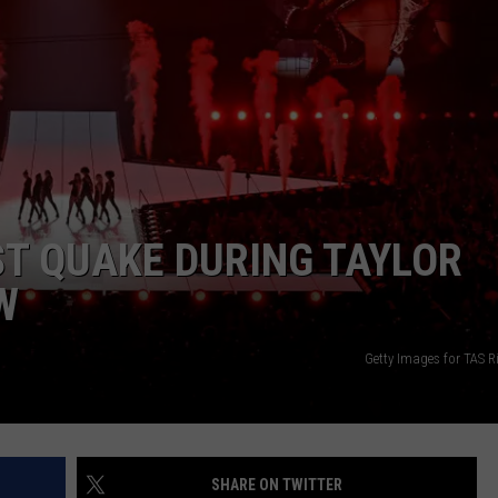
ST QUAKE DURING TAYLOR
W
Getty Images for TAS 
SHARE ON TWITTER