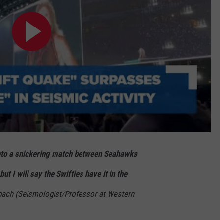
t into a snickering match between Seahawks
ut I will say the Swifties have it in the
bach (Seismologist/Professor at Western