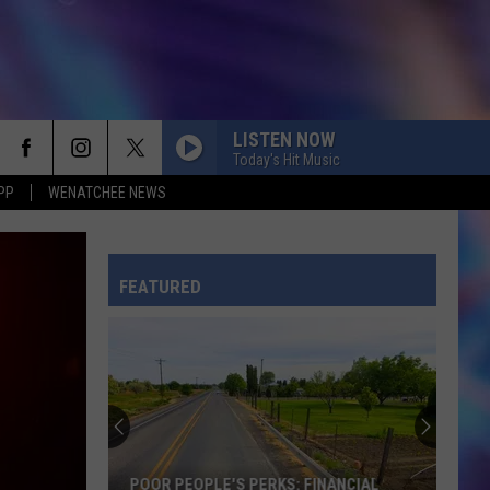
LISTEN NOW
Today's Hit Music
PP
WENATCHEE NEWS
FEATURED
POOR PEOPLE'S PERKS: FINANCIAL