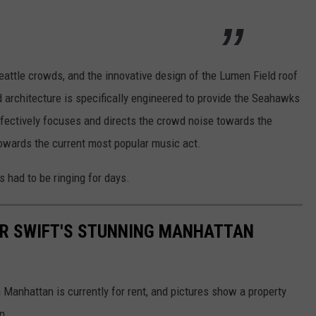
eattle crowds, and the innovative design of the Lumen Field roof
ed architecture is specifically engineered to provide the Seahawks
ffectively focuses and directs the crowd noise towards the
 towards the current most popular music act.
s had to be ringing for days.
LOR SWIFT'S STUNNING MANHATTAN
n Manhattan is currently for rent, and pictures show a property
n.