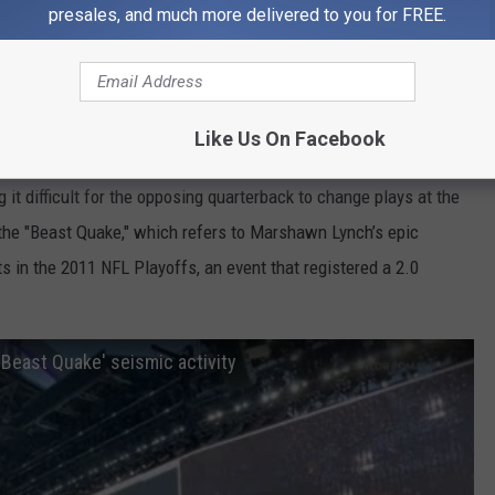
presales, and much more delivered to you for FREE.
geology professor at Western Washington University, told CNN
rthquake.
ing their minds.
Like Us On Facebook
ent at Sounders and Seahawks games. Seahawks fans, known as
 it difficult for the opposing quarterback to change plays at the
the "Beast Quake," which refers to Marshawn Lynch’s epic
 in the 2011 NFL Playoffs, an event that registered a 2.0
'Beast Quake' seismic activity