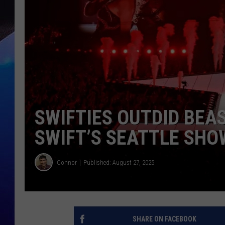
SWIFTIES OUTDID BEA
SWIFT’S SEATTLE SHO
Connor
Published: August 27, 2025
SHARE ON FACEBOOK